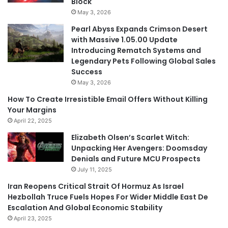
Block
May 3, 2026
Pearl Abyss Expands Crimson Desert
with Massive 1.05.00 Update
Introducing Rematch Systems and
Legendary Pets Following Global Sales
Success
May 3, 2026
How To Create Irresistible Email Offers Without Killing
Your Margins
April 22, 2025
Elizabeth Olsen’s Scarlet Witch:
Unpacking Her Avengers: Doomsday
Denials and Future MCU Prospects
July 11, 2025
Iran Reopens Critical Strait Of Hormuz As Israel
Hezbollah Truce Fuels Hopes For Wider Middle East De
Escalation And Global Economic Stability
April 23, 2025