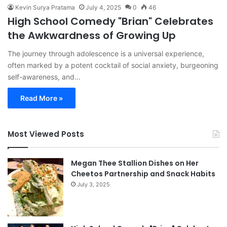
Kevin Surya Pratama
July 4, 2025
0
46
High School Comedy "Brian" Celebrates
the Awkwardness of Growing Up
The journey through adolescence is a universal experience,
often marked by a potent cocktail of social anxiety, burgeoning
self-awareness, and…
Read More »
Most Viewed Posts
Megan Thee Stallion Dishes on Her
Cheetos Partnership and Snack Habits
July 3, 2025