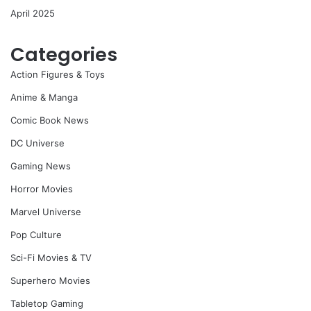
April 2025
Categories
Action Figures & Toys
Anime & Manga
Comic Book News
DC Universe
Gaming News
Horror Movies
Marvel Universe
Pop Culture
Sci-Fi Movies & TV
Superhero Movies
Tabletop Gaming