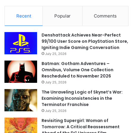
Recent
Popular
Comments
Denshattack Achieves Near-Perfect
99/100 User Score on PlayStation Store,
Igniting Indie Gaming Conversation
July 25, 2026
Batman: Gotham Adventures –
Omnibus, Volume One Collection
Rescheduled to November 2026
July 25, 2026
The Unraveling Logic of Skynet’s War:
Examining Inconsistencies in the
Terminator Franchise
July 25, 2026
Revisiting Supergirl: Woman of
Tomorrow: A Critical Reassessment
Ahead of the DC Universe Film