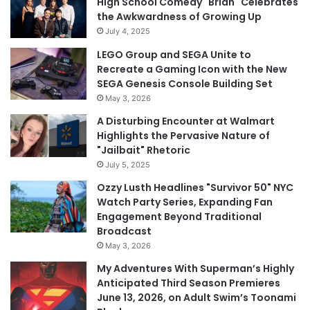
High School Comedy "Brian" Celebrates
the Awkwardness of Growing Up
July 4, 2025
LEGO Group and SEGA Unite to
Recreate a Gaming Icon with the New
SEGA Genesis Console Building Set
May 3, 2026
A Disturbing Encounter at Walmart
Highlights the Pervasive Nature of
"Jailbait" Rhetoric
July 5, 2025
Ozzy Lusth Headlines "Survivor 50" NYC
Watch Party Series, Expanding Fan
Engagement Beyond Traditional
Broadcast
May 3, 2026
My Adventures With Superman’s Highly
Anticipated Third Season Premieres
June 13, 2026, on Adult Swim’s Toonami