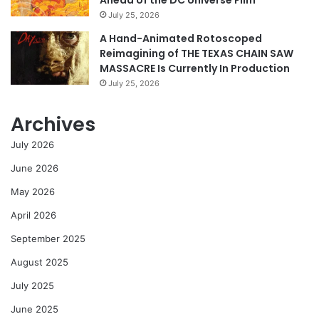
July 25, 2026
A Hand-Animated Rotoscoped
Reimagining of THE TEXAS CHAIN SAW
MASSACRE Is Currently In Production
July 25, 2026
Archives
July 2026
June 2026
May 2026
April 2026
September 2025
August 2025
July 2025
June 2025