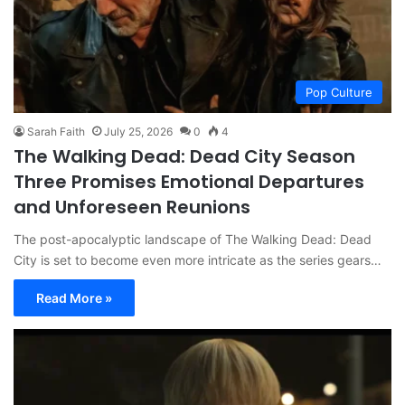
Pop Culture
Sarah Faith
July 25, 2026
0
4
The Walking Dead: Dead City Season
Three Promises Emotional Departures
and Unforeseen Reunions
The post-apocalyptic landscape of The Walking Dead: Dead
City is set to become even more intricate as the series gears…
Read More »