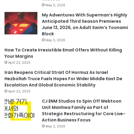
May 3, 2026
My Adventures With Superman’s Highly
Anticipated Third Season Premieres
June 13, 2026, on Adult Swim’s Toonami
Block
May 3, 2026
How To Create Irresistible Email Offers Without Killing
Your Margins
April 22, 2025
Iran Reopens Critical Strait Of Hormuz As Israel
Hezbollah Truce Fuels Hopes For Wider Middle East De
Escalation And Global Economic Stability
April 23, 2025
CJ ENM Studios to Spin Off Webtoon
Unit Manhwa Family as Part of
Strategic Restructuring for Core Live-
Action Business Focus
May 3, 2026