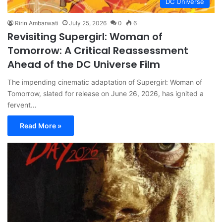
DC Universe
Ririn Ambarwati
July 25, 2026
0
6
Revisiting Supergirl: Woman of
Tomorrow: A Critical Reassessment
Ahead of the DC Universe Film
The impending cinematic adaptation of Supergirl: Woman of
Tomorrow, slated for release on June 26, 2026, has ignited a
fervent…
Read More »