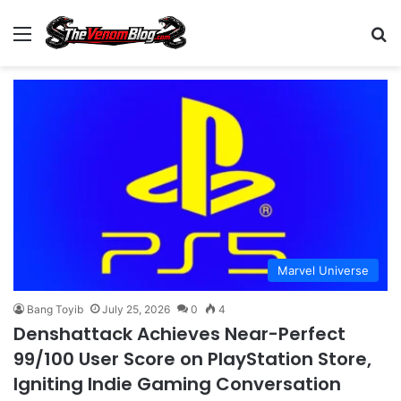
Menu
S
Marvel Universe
Bang Toyib
July 25, 2026
0
4
Denshattack Achieves Near-Perfect
99/100 User Score on PlayStation Store,
Igniting Indie Gaming Conversation