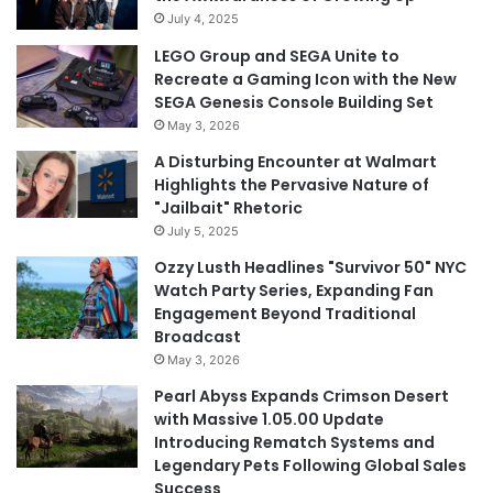
July 4, 2025
LEGO Group and SEGA Unite to
Recreate a Gaming Icon with the New
SEGA Genesis Console Building Set
May 3, 2026
A Disturbing Encounter at Walmart
Highlights the Pervasive Nature of
"Jailbait" Rhetoric
July 5, 2025
Ozzy Lusth Headlines "Survivor 50" NYC
Watch Party Series, Expanding Fan
Engagement Beyond Traditional
Broadcast
May 3, 2026
Pearl Abyss Expands Crimson Desert
with Massive 1.05.00 Update
Introducing Rematch Systems and
Legendary Pets Following Global Sales
Success