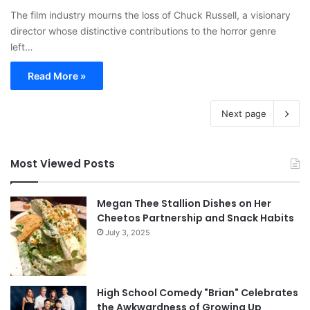
The film industry mourns the loss of Chuck Russell, a visionary
director whose distinctive contributions to the horror genre
left…
Read More »
Next page
Most Viewed Posts
Megan Thee Stallion Dishes on Her
Cheetos Partnership and Snack Habits
July 3, 2025
High School Comedy "Brian" Celebrates
the Awkwardness of Growing Up