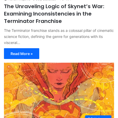
The Unraveling Logic of Skynet’s War:
Examining Inconsistencies in the
Terminator Franchise
The Terminator franchise stands as a colossal pillar of cinematic
science fiction, defining the genre for generations with its
visceral…
Read More »