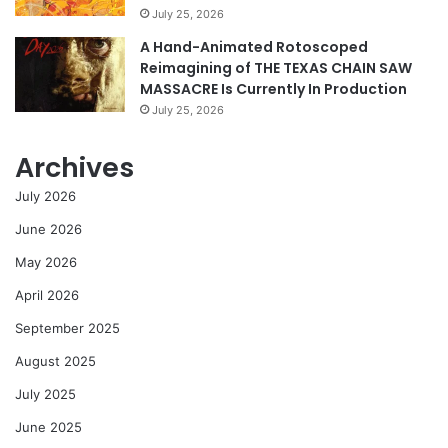
July 25, 2026
A Hand-Animated Rotoscoped
Reimagining of THE TEXAS CHAIN SAW
MASSACRE Is Currently In Production
July 25, 2026
Archives
July 2026
June 2026
May 2026
April 2026
September 2025
August 2025
July 2025
June 2025