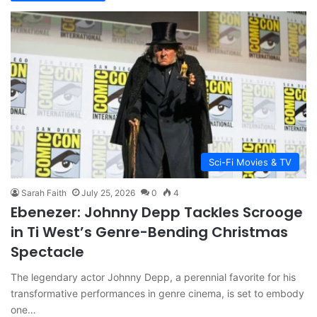
Sci-Fi Movies & TV
Sarah Faith
July 25, 2026
0
4
Ebenezer: Johnny Depp Tackles Scrooge
in Ti West’s Genre-Bending Christmas
Spectacle
The legendary actor Johnny Depp, a perennial favorite for his
transformative performances in genre cinema, is set to embody
one…