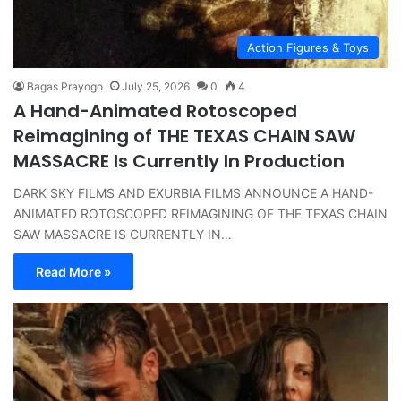
Action Figures & Toys
Bagas Prayogo
July 25, 2026
0
4
A Hand-Animated Rotoscoped
Reimagining of THE TEXAS CHAIN SAW
MASSACRE Is Currently In Production
DARK SKY FILMS AND EXURBIA FILMS ANNOUNCE A HAND-
ANIMATED ROTOSCOPED REIMAGINING OF THE TEXAS CHAIN
SAW MASSACRE IS CURRENTLY IN…
Read More »