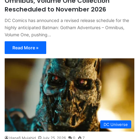
Omnibus, Volume One Collection
Rescheduled to November 2026
DC Comics has announced a revised release schedule for the
highly anticipated Batman: Gotham Adventures – Omnibus,
Volume One, pushing…
Read More »
DC Universe
Hanafi Mujahid
July 25, 2026
0
7