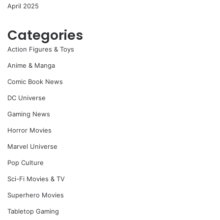
April 2025
Categories
Action Figures & Toys
Anime & Manga
Comic Book News
DC Universe
Gaming News
Horror Movies
Marvel Universe
Pop Culture
Sci-Fi Movies & TV
Superhero Movies
Tabletop Gaming