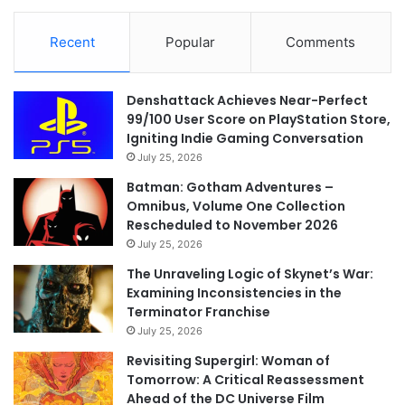
Recent
Popular
Comments
Denshattack Achieves Near-Perfect
99/100 User Score on PlayStation Store,
Igniting Indie Gaming Conversation
July 25, 2026
Batman: Gotham Adventures –
Omnibus, Volume One Collection
Rescheduled to November 2026
July 25, 2026
The Unraveling Logic of Skynet’s War:
Examining Inconsistencies in the
Terminator Franchise
July 25, 2026
Revisiting Supergirl: Woman of
Tomorrow: A Critical Reassessment
Ahead of the DC Universe Film