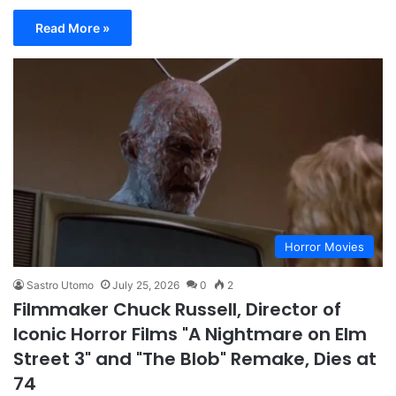
Read More »
Horror Movies
Sastro Utomo
July 25, 2026
0
2
Filmmaker Chuck Russell, Director of
Iconic Horror Films "A Nightmare on Elm
Street 3" and "The Blob" Remake, Dies at
74