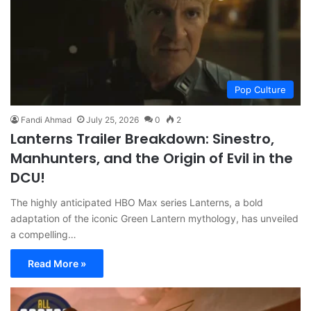
Pop Culture
Fandi Ahmad
July 25, 2026
0
2
Lanterns Trailer Breakdown: Sinestro,
Manhunters, and the Origin of Evil in the
DCU!
The highly anticipated HBO Max series Lanterns, a bold
adaptation of the iconic Green Lantern mythology, has unveiled
a compelling…
Read More »