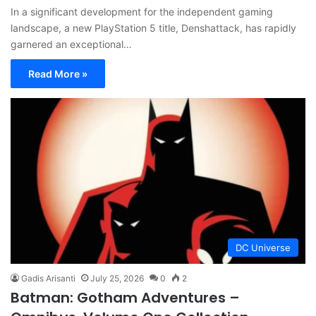
In a significant development for the independent gaming
landscape, a new PlayStation 5 title, Denshattack, has rapidly
garnered an exceptional…
Read More »
DC Universe
Gadis Arisanti
July 25, 2026
0
2
Batman: Gotham Adventures –