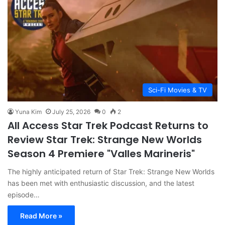
Sci-Fi Movies & TV
Yuna Kim
July 25, 2026
0
2
All Access Star Trek Podcast Returns to
Review Star Trek: Strange New Worlds
Season 4 Premiere "Valles Marineris"
The highly anticipated return of Star Trek: Strange New Worlds
has been met with enthusiastic discussion, and the latest
episode…
Read More »