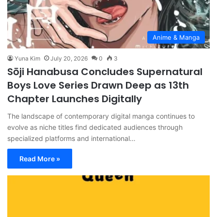
Anime & Manga
Yuna Kim
July 20, 2026
0
3
Sōji Hanabusa Concludes Supernatural
Boys Love Series Drawn Deep as 13th
Chapter Launches Digitally
The landscape of contemporary digital manga continues to
evolve as niche titles find dedicated audiences through
specialized platforms and international…
Read More »