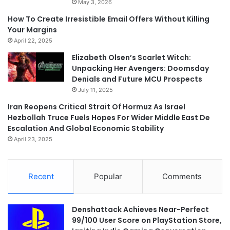
May 3, 2026
How To Create Irresistible Email Offers Without Killing
Your Margins
April 22, 2025
Elizabeth Olsen’s Scarlet Witch:
Unpacking Her Avengers: Doomsday
Denials and Future MCU Prospects
July 11, 2025
Iran Reopens Critical Strait Of Hormuz As Israel
Hezbollah Truce Fuels Hopes For Wider Middle East De
Escalation And Global Economic Stability
April 23, 2025
Recent
Popular
Comments
Denshattack Achieves Near-Perfect
99/100 User Score on PlayStation Store,