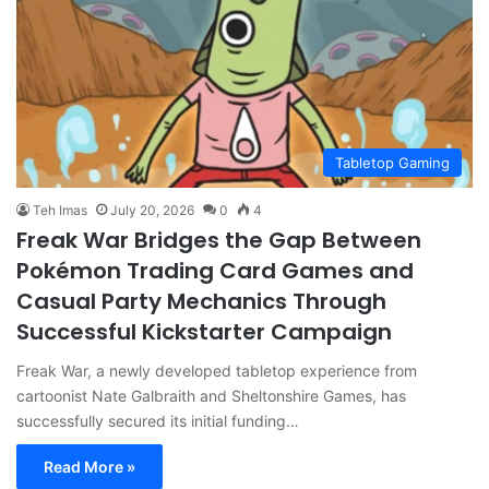
Tabletop Gaming
Teh Imas
July 20, 2026
0
4
Freak War Bridges the Gap Between
Pokémon Trading Card Games and
Casual Party Mechanics Through
Successful Kickstarter Campaign
Freak War, a newly developed tabletop experience from
cartoonist Nate Galbraith and Sheltonshire Games, has
successfully secured its initial funding…
Read More »