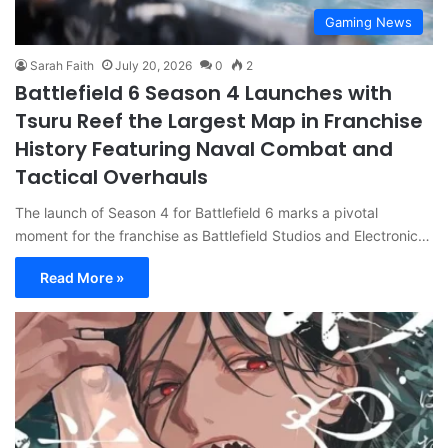
Gaming News
Sarah Faith
July 20, 2026
0
2
Battlefield 6 Season 4 Launches with
Tsuru Reef the Largest Map in Franchise
History Featuring Naval Combat and
Tactical Overhauls
The launch of Season 4 for Battlefield 6 marks a pivotal
moment for the franchise as Battlefield Studios and Electronic…
Read More »