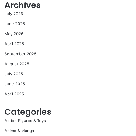
Archives
July 2026
June 2026
May 2026
April 2026
September 2025
August 2025
July 2025
June 2025
April 2025
Categories
Action Figures & Toys
Anime & Manga