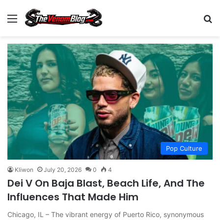
Menu
S
Pop Culture
Kliwon
July 20, 2026
0
4
Dei V On Baja Blast, Beach Life, And The
Influences That Made Him
Chicago, IL – The vibrant energy of Puerto Rico, synonymous