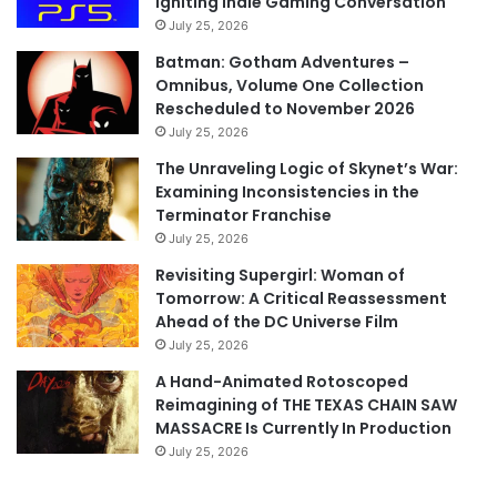
Igniting Indie Gaming Conversation
July 25, 2026
Batman: Gotham Adventures –
Omnibus, Volume One Collection
Rescheduled to November 2026
July 25, 2026
The Unraveling Logic of Skynet’s War:
Examining Inconsistencies in the
Terminator Franchise
July 25, 2026
Revisiting Supergirl: Woman of
Tomorrow: A Critical Reassessment
Ahead of the DC Universe Film
July 25, 2026
A Hand-Animated Rotoscoped
Reimagining of THE TEXAS CHAIN SAW
MASSACRE Is Currently In Production
July 25, 2026