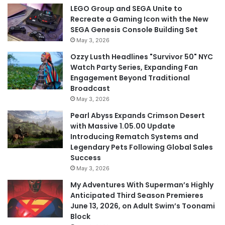
LEGO Group and SEGA Unite to
Recreate a Gaming Icon with the New
SEGA Genesis Console Building Set
May 3, 2026
Ozzy Lusth Headlines "Survivor 50" NYC
Watch Party Series, Expanding Fan
Engagement Beyond Traditional
Broadcast
May 3, 2026
Pearl Abyss Expands Crimson Desert
with Massive 1.05.00 Update
Introducing Rematch Systems and
Legendary Pets Following Global Sales
Success
May 3, 2026
My Adventures With Superman’s Highly
Anticipated Third Season Premieres
June 13, 2026, on Adult Swim’s Toonami
Block