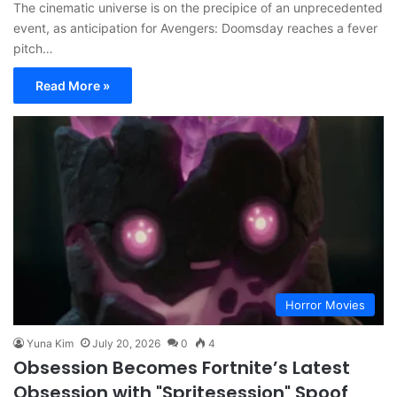
The cinematic universe is on the precipice of an unprecedented
event, as anticipation for Avengers: Doomsday reaches a fever
pitch…
Read More »
Horror Movies
Yuna Kim
July 20, 2026
0
4
Obsession Becomes Fortnite’s Latest
Obsession with "Spritesession" Spoof