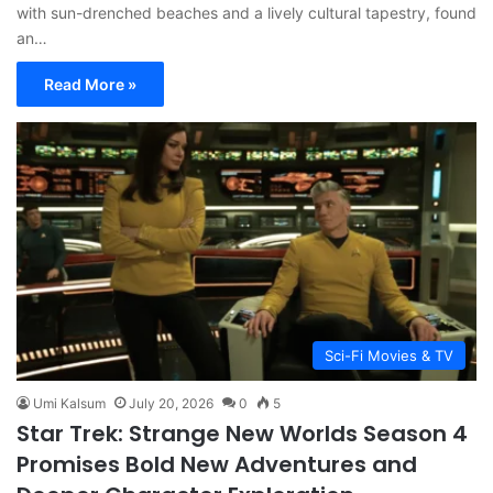
with sun-drenched beaches and a lively cultural tapestry, found
an…
Read More »
Sci-Fi Movies & TV
Umi Kalsum
July 20, 2026
0
5
Star Trek: Strange New Worlds Season 4
Promises Bold New Adventures and