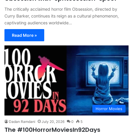
The critically acclaimed horror film Obsession, directed by
Curry Barker, continues its reign as a cultural phenomenon,
captivating audiences worldwide…
Read More »
Horror Movies
Dadan Ramdani
July 20, 2026
0
5
The #100HorrorMoviesIn92Days