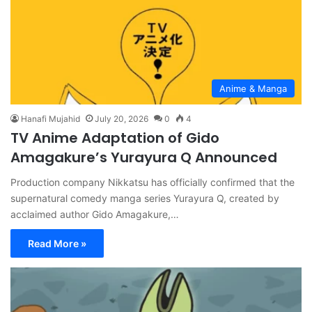
Anime & Manga
Hanafi Mujahid
July 20, 2026
0
4
TV Anime Adaptation of Gido
Amagakure’s Yurayura Q Announced
Production company Nikkatsu has officially confirmed that the
supernatural comedy manga series Yurayura Q, created by
acclaimed author Gido Amagakure,…
Read More »