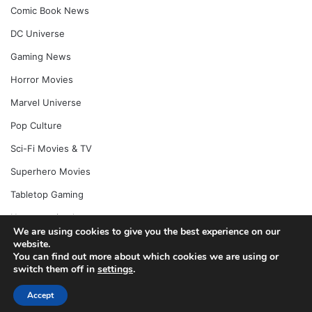
Comic Book News
DC Universe
Gaming News
Horror Movies
Marvel Universe
Pop Culture
Sci-Fi Movies & TV
Superhero Movies
Tabletop Gaming
Uncategorized
We are using cookies to give you the best experience on our
website.
You can find out more about which cookies we are using or
switch them off in
settings
.
© Copyright 2026, All Rights Reserved |
Jannah News Theme
by TieLabs
Accept