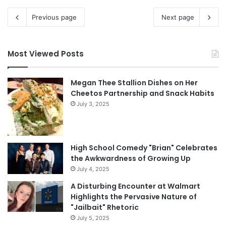
Previous page
Next page
Most Viewed Posts
Megan Thee Stallion Dishes on Her
Cheetos Partnership and Snack Habits
July 3, 2025
High School Comedy "Brian" Celebrates
the Awkwardness of Growing Up
July 4, 2025
A Disturbing Encounter at Walmart
Highlights the Pervasive Nature of
"Jailbait" Rhetoric
July 5, 2025