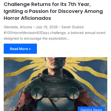
Challenge Returns for Its 7th Year,
Igniting a Passion for Discovery Among
Horror Aficionados
Glendale, Arizona – July 19, 2026 – Sarah Stubbs’
#100HorrorMoviesIn92Days challenge, a beloved annual event
designed to encourage the exploration…
Read More »
Gaming News