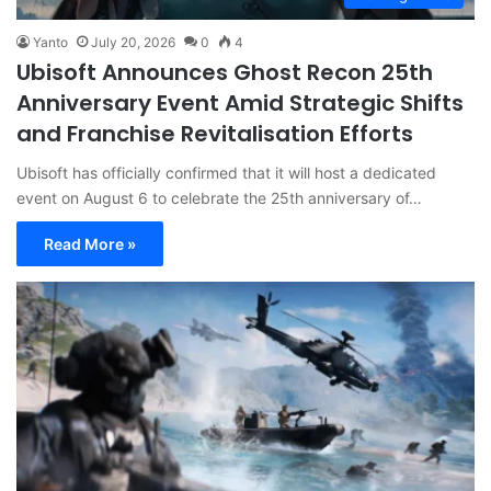
Yanto
July 20, 2026
0
4
Ubisoft Announces Ghost Recon 25th
Anniversary Event Amid Strategic Shifts
and Franchise Revitalisation Efforts
Ubisoft has officially confirmed that it will host a dedicated
event on August 6 to celebrate the 25th anniversary of…
Read More »