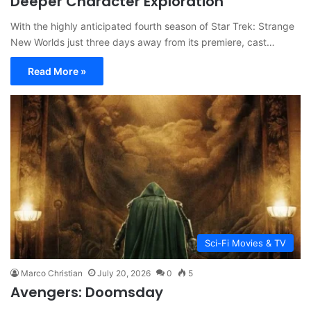
Deeper Character Exploration
With the highly anticipated fourth season of Star Trek: Strange
New Worlds just three days away from its premiere, cast…
Read More »
Sci-Fi Movies & TV
Marco Christian
July 20, 2026
0
5
Avengers: Doomsday