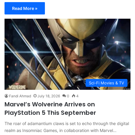
Read More »
Sci-Fi Movies & TV
Fandi Ahmad
July 18, 2026
0
4
Marvel’s Wolverine Arrives on
PlayStation 5 This September
The roar of adamantium claws is set to echo through the digital
realm as Insomniac Games, in collaboration with Marvel…