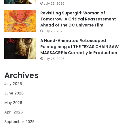
July 25, 2026
Revisiting Supergirl: Woman of
Tomorrow: A Critical Reassessment
Ahead of the DC Universe Film
July 25, 2026
A Hand-Animated Rotoscoped
Reimagining of THE TEXAS CHAIN SAW
MASSACRE Is Currently In Production
July 25, 2026
Archives
July 2026
June 2026
May 2026
April 2026
September 2025