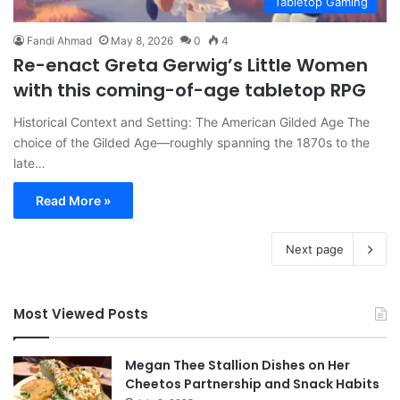
Tabletop Gaming
Fandi Ahmad
May 8, 2026
0
4
Re-enact Greta Gerwig’s Little Women
with this coming-of-age tabletop RPG
Historical Context and Setting: The American Gilded Age The
choice of the Gilded Age—roughly spanning the 1870s to the
late…
Read More »
Next page
Most Viewed Posts
Megan Thee Stallion Dishes on Her
Cheetos Partnership and Snack Habits