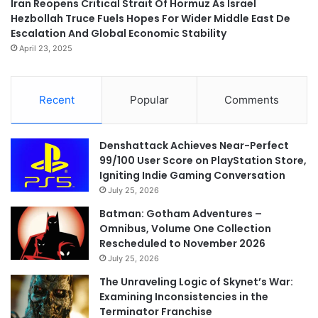
Iran Reopens Critical Strait Of Hormuz As Israel
Hezbollah Truce Fuels Hopes For Wider Middle East De
Escalation And Global Economic Stability
April 23, 2025
Recent
Popular
Comments
Denshattack Achieves Near-Perfect
99/100 User Score on PlayStation Store,
Igniting Indie Gaming Conversation
July 25, 2026
Batman: Gotham Adventures –
Omnibus, Volume One Collection
Rescheduled to November 2026
July 25, 2026
The Unraveling Logic of Skynet’s War:
Examining Inconsistencies in the
Terminator Franchise