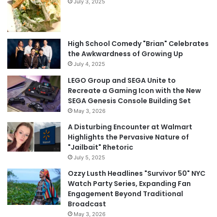
July 3, 2025
High School Comedy "Brian" Celebrates
the Awkwardness of Growing Up
July 4, 2025
LEGO Group and SEGA Unite to
Recreate a Gaming Icon with the New
SEGA Genesis Console Building Set
May 3, 2026
A Disturbing Encounter at Walmart
Highlights the Pervasive Nature of
"Jailbait" Rhetoric
July 5, 2025
Ozzy Lusth Headlines "Survivor 50" NYC
Watch Party Series, Expanding Fan
Engagement Beyond Traditional
Broadcast
May 3, 2026