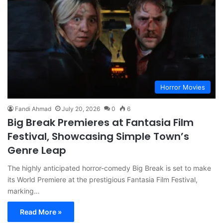
Horror Movies
Fandi Ahmad
July 20, 2026
0
6
Big Break Premieres at Fantasia Film
Festival, Showcasing Simple Town’s
Genre Leap
The highly anticipated horror-comedy Big Break is set to make
its World Premiere at the prestigious Fantasia Film Festival,
marking…
Read More »