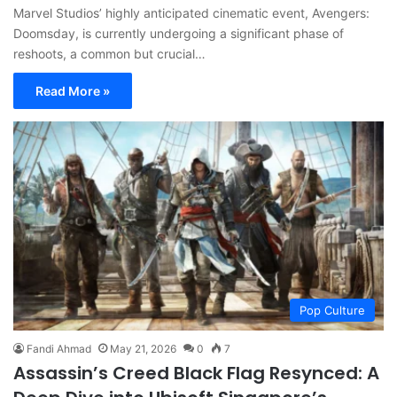
Marvel Studios’ highly anticipated cinematic event, Avengers:
Doomsday, is currently undergoing a significant phase of
reshoots, a common but crucial…
Read More »
Pop Culture
Fandi Ahmad
May 21, 2026
0
7
Assassin’s Creed Black Flag Resynced: A