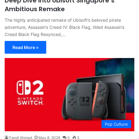
Deep Dive into Ubisoft Singapore’s
Ambitious Remake
The highly anticipated remake of Ubisoft’s beloved pirate
adventure, Assassin’s Creed IV: Black Flag, titled Assassin’s
Creed Black Flag Resynced,…
Read More »
Pop Culture
Fandi Ahmad
May 8, 2026
0
3