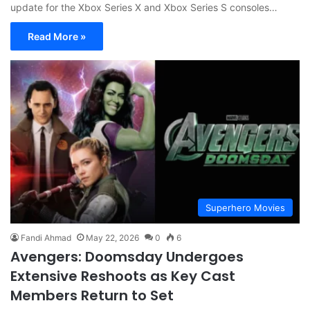
update for the Xbox Series X and Xbox Series S consoles…
Read More »
Superhero Movies
Fandi Ahmad
May 22, 2026
0
6
Avengers: Doomsday Undergoes
Extensive Reshoots as Key Cast
Members Return to Set