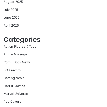
August 2025
July 2025
June 2025
April 2025
Categories
Action Figures & Toys
Anime & Manga
Comic Book News
DC Universe
Gaming News
Horror Movies
Marvel Universe
Pop Culture