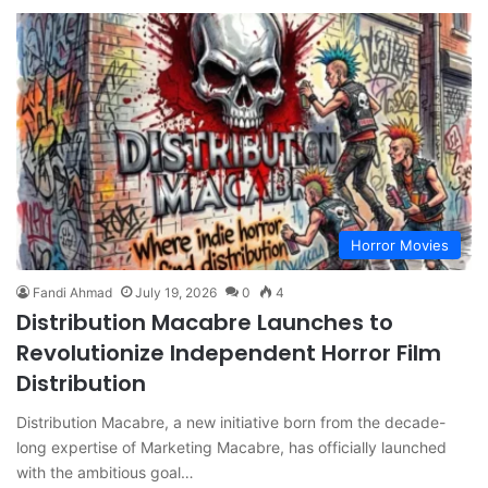
Horror Movies
Fandi Ahmad
July 19, 2026
0
4
Distribution Macabre Launches to
Revolutionize Independent Horror Film
Distribution
Distribution Macabre, a new initiative born from the decade-
long expertise of Marketing Macabre, has officially launched
with the ambitious goal…