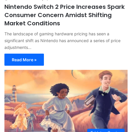
Nintendo Switch 2 Price Increases Spark
Consumer Concern Amidst Shifting
Market Conditions
The landscape of gaming hardware pricing has seen a
significant shift as Nintendo has announced a series of price
adjustments…
Read More »