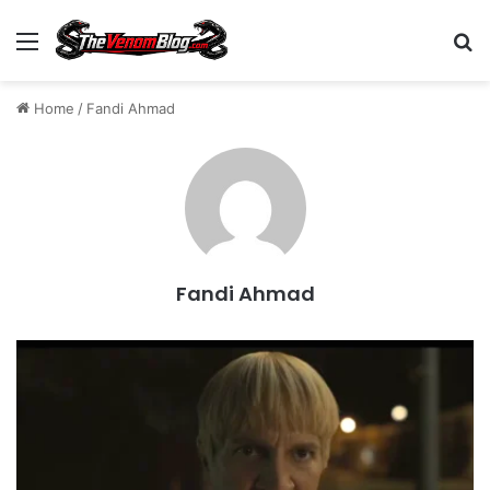
Menu
S
Home
/
Fandi Ahmad
Fandi Ahmad