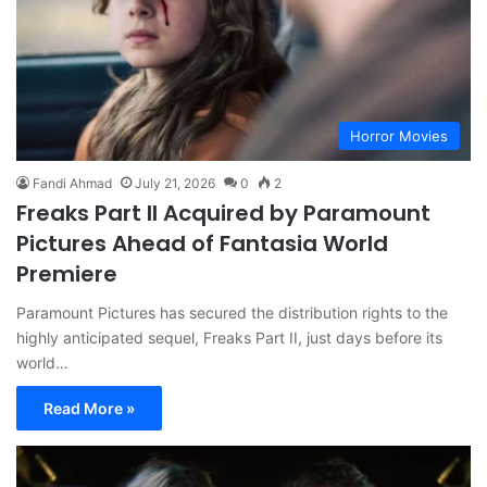
Horror Movies
Fandi Ahmad
July 21, 2026
0
2
Freaks Part II Acquired by Paramount
Pictures Ahead of Fantasia World
Premiere
Paramount Pictures has secured the distribution rights to the
highly anticipated sequel, Freaks Part II, just days before its
world…
Read More »