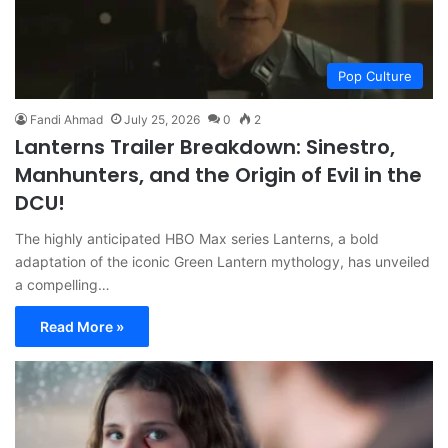
Pop Culture
Fandi Ahmad
July 25, 2026
0
2
Lanterns Trailer Breakdown: Sinestro,
Manhunters, and the Origin of Evil in the
DCU!
The highly anticipated HBO Max series Lanterns, a bold
adaptation of the iconic Green Lantern mythology, has unveiled
a compelling…
Read More »