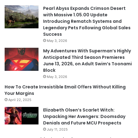
Pearl Abyss Expands Crimson Desert
with Massive 1.05.00 Update
Introducing Rematch Systems and
Legendary Pets Following Global Sales
Success
May 3, 2026
My Adventures With Superman’s Highly
Anticipated Third Season Premieres
June 13, 2026, on Adult Swim’s Toonami
Block
May 3, 2026
How To Create Irresistible Email Offers Without Killing
Your Margins
April 22, 2025
Elizabeth Olsen’s Scarlet Witch:
Unpacking Her Avengers: Doomsday
Denials and Future MCU Prospects
July 11, 2025