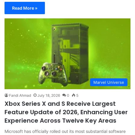
Read More »
Marvel Universe
Fandi Ahmad
July 18, 2026
0
5
Xbox Series X and S Receive Largest
Feature Update of 2026, Enhancing User
Experience Across Twelve Key Areas
Microsoft has officially rolled out its most substantial software