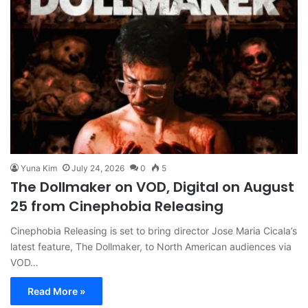
Yuna Kim
July 24, 2026
0
5
The Dollmaker on VOD, Digital on August
25 from Cinephobia Releasing
Cinephobia Releasing is set to bring director Jose Maria Cicala’s
latest feature, The Dollmaker, to North American audiences via
VOD…
Read More »