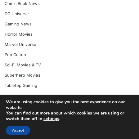
Comic Book News
DC Universe
Gaming News
Horror Movies
Marvel Universe
Pop Culture
Sci-Fi Movies & TV
Superhero Movies
Tabletop Gaming
Uncategorized
We are using cookies to give you the best experience on our
website.
You can find out more about which cookies we are using or
switch them off in
settings
.
© Copyright 2026, All Rights Reserved |
Jannah News Theme
by TieLabs
Accept