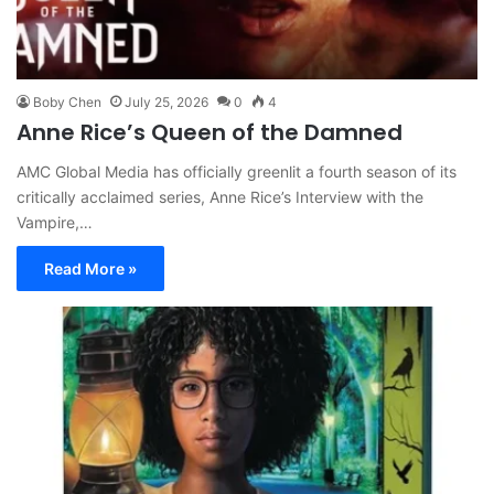
Boby Chen
July 25, 2026
0
4
Anne Rice’s Queen of the Damned
AMC Global Media has officially greenlit a fourth season of its
critically acclaimed series, Anne Rice’s Interview with the
Vampire,…
Read More »