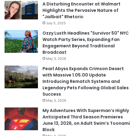
A Disturbing Encounter at Walmart
Highlights the Pervasive Nature of
"Jailbait" Rhetoric
July 5, 2025
Ozzy Lusth Headlines "Survivor 50" NYC
Watch Party Series, Expanding Fan
Engagement Beyond Traditional
Broadcast
May 3, 2026
Pearl Abyss Expands Crimson Desert
with Massive 1.05.00 Update
Introducing Rematch Systems and
Legendary Pets Following Global Sales
Success
May 3, 2026
My Adventures With Superman’s Highly
Anticipated Third Season Premieres
June 13, 2026, on Adult Swim’s Toonami
Block
May 3, 2026