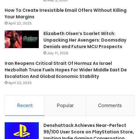
How To Create Irresistible Email Offers Without Killing
Your Margins
April 22, 2025
Elizabeth Olsen’s Scarlet Witch:
Unpacking Her Avengers: Doomsday
Denials and Future MCU Prospects
July 11, 2025
Iran Reopens Critical Strait Of Hormuz As Israel
Hezbollah Truce Fuels Hopes For Wider Middle East De
Escalation And Global Economic Stability
April 23, 2025
Recent
Popular
Comments
Denshattack Achieves Near-Perfect
99/100 User Score on PlayStation Store,
Igniting Indie Gaming Conversation