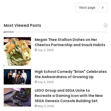
Next page
Most Viewed Posts
Megan Thee Stallion Dishes on Her
Cheetos Partnership and Snack Habits
July 3, 2025
High School Comedy "Brian" Celebrates
the Awkwardness of Growing Up
July 4, 2025
LEGO Group and SEGA Unite to
Recreate a Gaming Icon with the New
SEGA Genesis Console Building Set
May 3, 2026