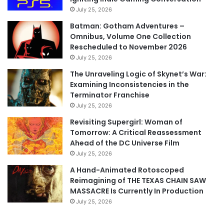
July 25, 2026
Batman: Gotham Adventures –
Omnibus, Volume One Collection
Rescheduled to November 2026
July 25, 2026
The Unraveling Logic of Skynet’s War:
Examining Inconsistencies in the
Terminator Franchise
July 25, 2026
Revisiting Supergirl: Woman of
Tomorrow: A Critical Reassessment
Ahead of the DC Universe Film
July 25, 2026
A Hand-Animated Rotoscoped
Reimagining of THE TEXAS CHAIN SAW
MASSACRE Is Currently In Production
July 25, 2026