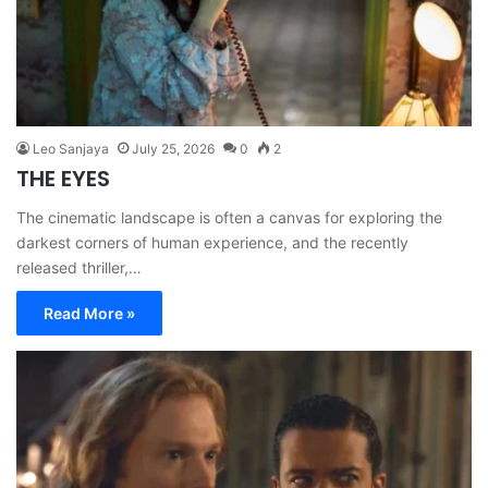
Leo Sanjaya
July 25, 2026
0
2
THE EYES
The cinematic landscape is often a canvas for exploring the
darkest corners of human experience, and the recently
released thriller,…
Read More »