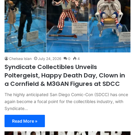
Chelsea Islan
July 24, 2026
0
4
Syndicate Collectibles Unveils
Poltergeist, Happy Death Day, Clown in
a Cornfield & M3GAN Figures at SDCC
The highly anticipated San Diego Comic-Con (SDCC) has once
again become a focal point for the collectibles industry, with
Syndicate…
Read More »