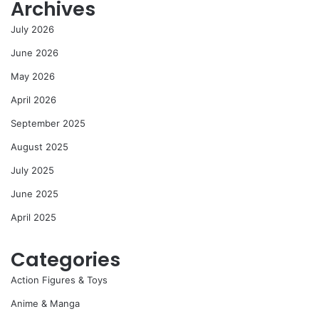
Archives
July 2026
June 2026
May 2026
April 2026
September 2025
August 2025
July 2025
June 2025
April 2025
Categories
Action Figures & Toys
Anime & Manga