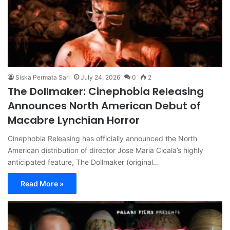
Siska Permata Sari
July 24, 2026
0
2
The Dollmaker: Cinephobia Releasing
Announces North American Debut of
Macabre Lynchian Horror
Cinephobia Releasing has officially announced the North
American distribution of director Jose Maria Cicala’s highly
anticipated feature, The Dollmaker (original…
Read More »