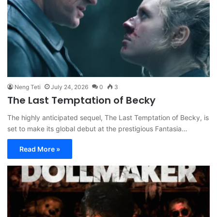
Neng Teti
July 24, 2026
0
3
The Last Temptation of Becky
The highly anticipated sequel, The Last Temptation of Becky, is
set to make its global debut at the prestigious Fantasia…
Read More »