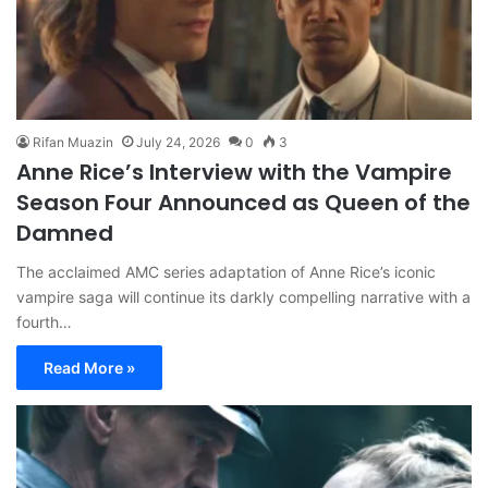
Rifan Muazin
July 24, 2026
0
3
Anne Rice’s Interview with the Vampire
Season Four Announced as Queen of the
Damned
The acclaimed AMC series adaptation of Anne Rice’s iconic
vampire saga will continue its darkly compelling narrative with a
fourth…
Read More »