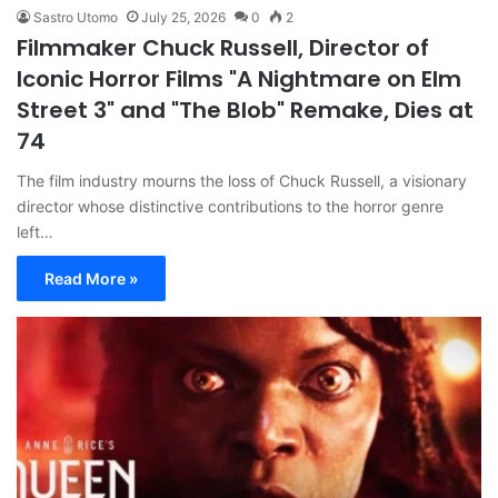
Sastro Utomo
July 25, 2026
0
2
Filmmaker Chuck Russell, Director of
Iconic Horror Films "A Nightmare on Elm
Street 3" and "The Blob" Remake, Dies at
74
The film industry mourns the loss of Chuck Russell, a visionary
director whose distinctive contributions to the horror genre
left…
Read More »