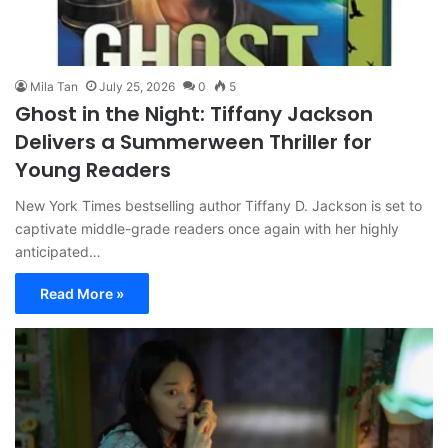
Mila Tan
July 25, 2026
0
5
Ghost in the Night: Tiffany Jackson
Delivers a Summerween Thriller for
Young Readers
New York Times bestselling author Tiffany D. Jackson is set to
captivate middle-grade readers once again with her highly
anticipated…
Read More »