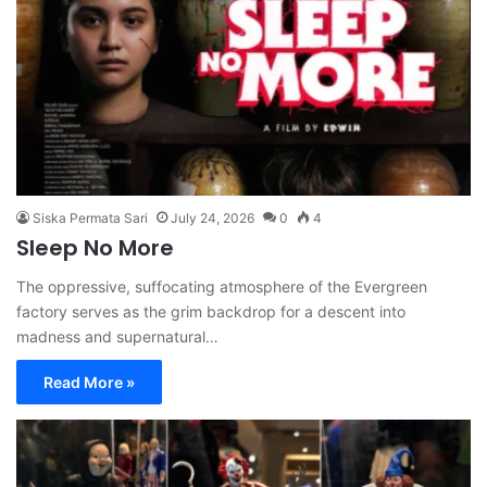
Siska Permata Sari
July 24, 2026
0
4
Sleep No More
The oppressive, suffocating atmosphere of the Evergreen
factory serves as the grim backdrop for a descent into
madness and supernatural…
Read More »