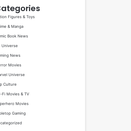
ategories
tion Figures & Toys
ime & Manga
mic Book News
 Universe
ming News
rror Movies
rvel Universe
p Culture
i-Fi Movies & TV
perhero Movies
bletop Gaming
categorized