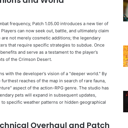
ions and World
bat frequency, Patch 1.05.00 introduces a new tier of
. Players can now seek out, battle, and ultimately claim
 are not merely cosmetic additions; the legendary
ers that require specific strategies to subdue. Once
benefits and serve as a testament to the player’s
ts of the Crimson Desert.
ns with the developer’s vision of a "deeper world." By
 furthest reaches of the map in search of rare fauna,
enture" aspect of the action-RPG genre. The studio has
egendary pets will expand in subsequent updates,
d to specific weather patterns or hidden geographical
chnical Overhaul and Patch