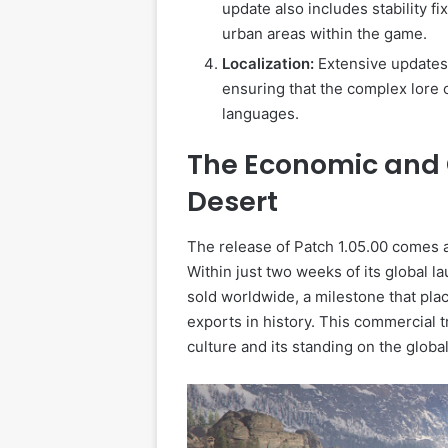
update also includes stability f
urban areas within the game.
Localization:
Extensive updates 
ensuring that the complex lore 
languages.
The Economic and 
Desert
The release of Patch 1.05.00 comes 
Within just two weeks of its global 
sold worldwide, a milestone that pl
exports in history. This commercial t
culture and its standing on the global