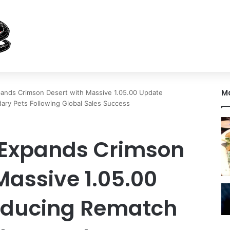
M
pands Crimson Desert with Massive 1.05.00 Update
ry Pets Following Global Sales Success
 Expands Crimson
Massive 1.05.00
oducing Rematch