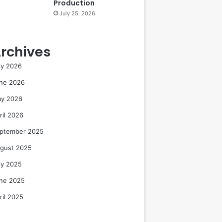
Production
July 25, 2026
rchives
ly 2026
ne 2026
y 2026
ril 2026
ptember 2025
gust 2025
ly 2025
ne 2025
ril 2025