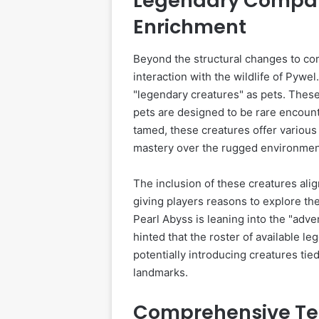
Legendary Compan
Enrichment
Beyond the structural changes to com
interaction with the wildlife of Pywel
"legendary creatures" as pets. These
pets are designed to be rare encount
tamed, these creatures offer various 
mastery over the rugged environmen
The inclusion of these creatures alig
giving players reasons to explore the
Pearl Abyss is leaning into the "adv
hinted that the roster of available l
potentially introducing creatures tie
landmarks.
Comprehensive Te