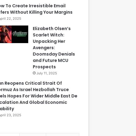
w To Create Irresistible Email
fers Without Killing Your Margins
April 22, 2025
Elizabeth Olsen’s
Scarlet Witch:
Unpacking Her
Avengers:
Doomsday Denials
and Future MCU
Prospects
July 11, 2025
an Reopens Critical Strait Of
rmuz As Israel Hezbollah Truce
els Hopes For Wider Middle East De
calation And Global Economic
ability
April 23, 2025