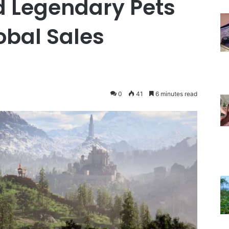
 Legendary Pets
obal Sales
0
41
6 minutes read