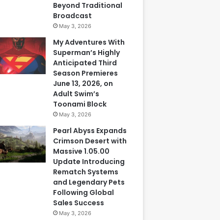
Beyond Traditional
Broadcast
May 3, 2026
My Adventures With
Superman’s Highly
Anticipated Third
Season Premieres
June 13, 2026, on
Adult Swim’s
Toonami Block
May 3, 2026
Pearl Abyss Expands
Crimson Desert with
Massive 1.05.00
Update Introducing
Rematch Systems
and Legendary Pets
Following Global
Sales Success
May 3, 2026