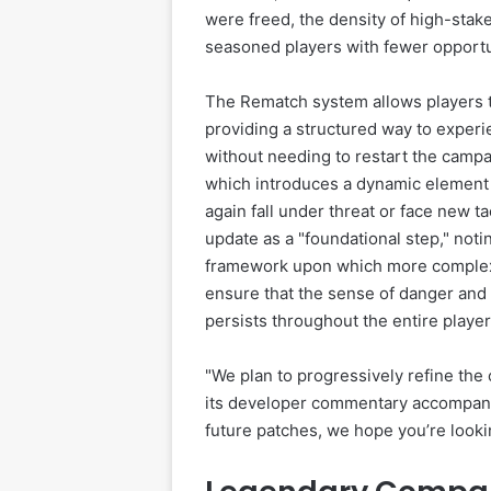
were freed, the density of high-sta
seasoned players with fewer opportuni
The Rematch system allows players to
providing a structured way to expe
without needing to restart the camp
which introduces a dynamic element 
again fall under threat or face new t
update as a "foundational step," not
framework upon which more complex wo
ensure that the sense of danger and 
persists throughout the entire player
"We plan to progressively refine the 
its developer commentary accompanyi
future patches, we hope you’re looki