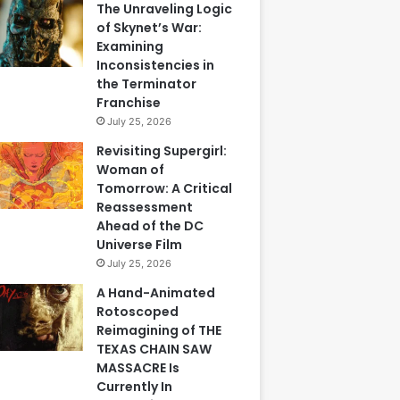
The Unraveling Logic
of Skynet’s War:
Examining
Inconsistencies in
the Terminator
Franchise
July 25, 2026
Revisiting Supergirl:
Woman of
Tomorrow: A Critical
Reassessment
Ahead of the DC
Universe Film
July 25, 2026
A Hand-Animated
Rotoscoped
Reimagining of THE
TEXAS CHAIN SAW
MASSACRE Is
Currently In