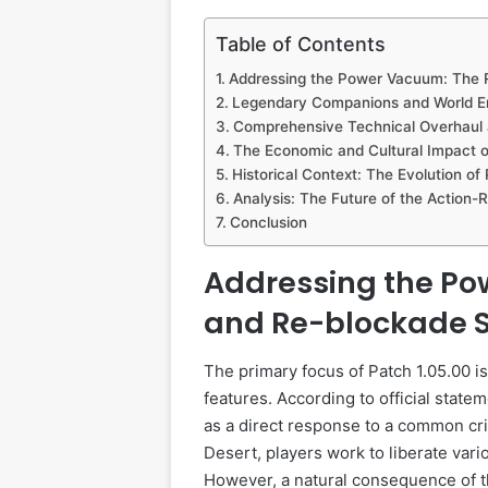
Table of Contents
Addressing the Power Vacuum: The
Legendary Companions and World E
Comprehensive Technical Overhaul 
The Economic and Cultural Impact o
Historical Context: The Evolution of
Analysis: The Future of the Action
Conclusion
Addressing the P
and Re-blockade 
The primary focus of Patch 1.05.00 i
features. According to official sta
as a direct response to a common cr
Desert, players work to liberate vari
However, a natural consequence of th