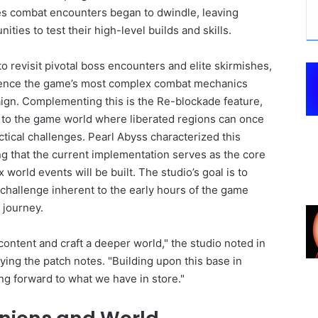
kes combat encounters began to dwindle, leaving
ties to test their high-level builds and skills.
 revisit pivotal boss encounters and elite skirmishes,
rience the game’s most complex combat mechanics
aign. Complementing this is the Re-blockade feature,
to the game world where liberated regions can once
actical challenges. Pearl Abyss characterized this
ing that the current implementation serves as the core
rld events will be built. The studio’s goal is to
challenge inherent to the early hours of the game
 journey.
content and craft a deeper world," the studio noted in
ng the patch notes. "Building upon this base in
ng forward to what we have in store."