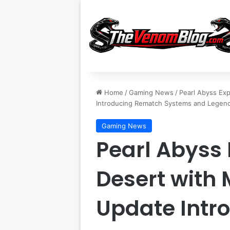
Home
/
Gaming News
/
Pearl Abyss Ex
Introducing Rematch Systems and Legenda
Gaming News
Pearl Abyss
Desert with 
Update Intr