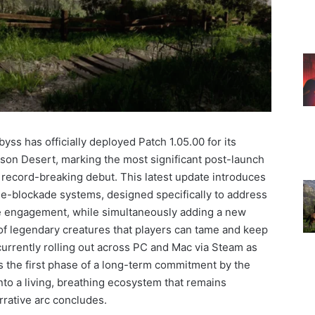
ss has officially deployed Patch 1.05.00 for its
mson Desert, marking the most significant post-launch
s record-breaking debut. This latest update introduces
Re-blockade systems, designed specifically to address
 engagement, while simultaneously adding a new
 of legendary creatures that players can tame and keep
urrently rolling out across PC and Mac via Steam as
s the first phase of a long-term commitment by the
nto a living, breathing ecosystem that remains
rrative arc concludes.