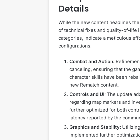
Details
While the new content headlines the 
of technical fixes and quality-of-li
categories, indicate a meticulous eff
configurations.
Combat and Action:
Refinement
canceling, ensuring that the ga
character skills have been rebal
new Rematch content.
Controls and UI:
The update addr
regarding map markers and in
further optimized for both con
latency reported by the commun
Graphics and Stability:
Utilizin
implemented further optimizatio