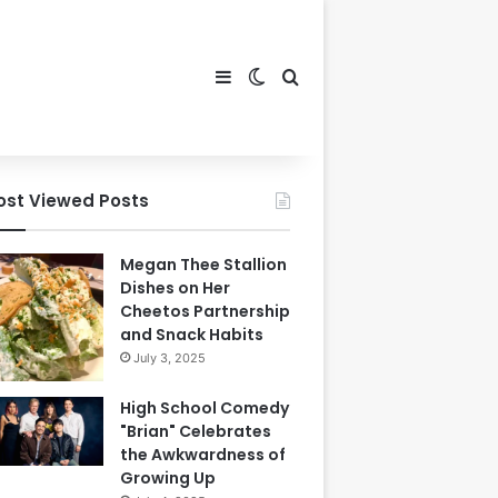
Sidebar
Switch skin
Search for
ost Viewed Posts
Megan Thee Stallion
Dishes on Her
Cheetos Partnership
and Snack Habits
July 3, 2025
High School Comedy
"Brian" Celebrates
the Awkwardness of
Growing Up