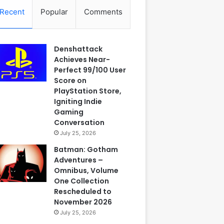
Recent
Popular
Comments
Denshattack
Achieves Near-
Perfect 99/100 User
Score on
PlayStation Store,
Igniting Indie
Gaming
Conversation
July 25, 2026
Batman: Gotham
Adventures –
Omnibus, Volume
One Collection
Rescheduled to
November 2026
July 25, 2026