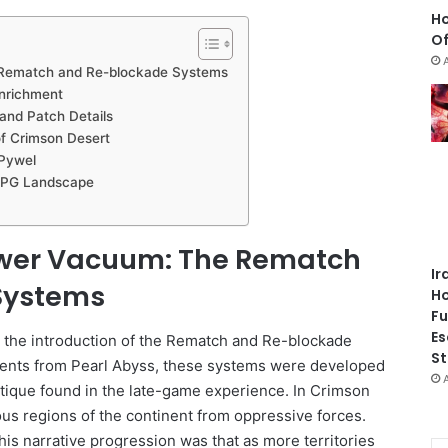
Ho
Of
 Rematch and Re-blockade Systems
nrichment
and Patch Details
f Crimson Desert
 Pywel
-RPG Landscape
ower Vacuum: The Rematch
Ir
Systems
Ho
Fu
Es
s the introduction of the Rematch and Re-blockade
St
tements from Pearl Abyss, these systems were developed
itique found in the late-game experience. In Crimson
ous regions of the continent from oppressive forces.
is narrative progression was that as more territories