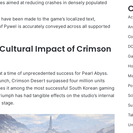
ixes aimed at reducing crashes in densely populated
C
Ac
have been made to the game’s localized text,
of Pywel is accurately conveyed across all supported
An
Co
Cultural Impact of Crimson
DC
Ga
Ho
at a time of unprecedented success for Pearl Abyss.
Ma
launch, Crimson Desert surpassed four million units
Po
aces it among the most successful South Korean gaming
riumph has had tangible effects on the studio’s internal
Sc
 stage.
Su
Ta
Un