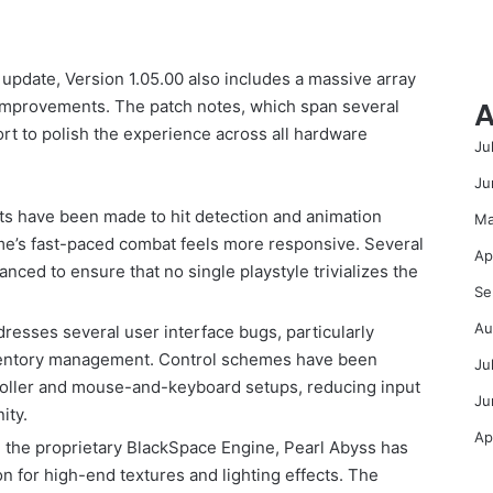
update, Version 1.05.00 also includes a massive array
A
fe improvements. The patch notes, which span several
ort to polish the experience across all hardware
Ju
Ju
s have been made to hit detection and animation
Ma
me’s fast-paced combat feels more responsive. Several
Ap
anced to ensure that no single playstyle trivializes the
Se
Au
esses several user interface bugs, particularly
ventory management. Control schemes have been
Ju
troller and mouse-and-keyboard setups, reducing input
Ju
ity.
Ap
g the proprietary BlackSpace Engine, Pearl Abyss has
n for high-end textures and lighting effects. The