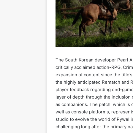
The South Korean developer Pearl Aby
critically acclaimed action-RPG, Cri
expansion of content since the title’
the highly anticipated Rematch and 
player feedback regarding end-game
layer of depth through the inclusion
as companions. The patch, which is c
well as console platforms, represent
studio to evolve the world of Pywel i
challenging long after the primary na