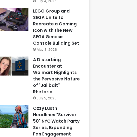
July 4, 2025
LEGO Group and
SEGA Unite to
Recreate a Gaming
Icon with the New
SEGA Genesis
Console Building Set
May 3, 2026
A Disturbing
Encounter at
Walmart Highlights
the Pervasive Nature
of "Jailbait"
Rhetoric
July 5, 2025
Ozzy Lusth
Headlines "Survivor
50" NYC Watch Party
Series, Expanding
Fan Engagement