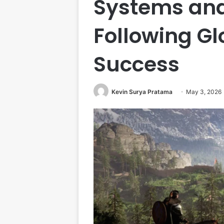
Systems and
Following Gl
Success
Kevin Surya Pratama
May 3, 2026