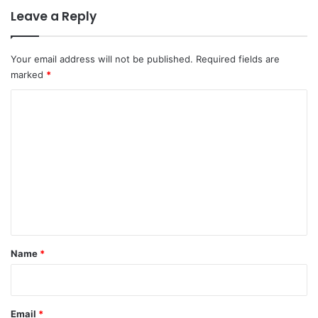
Leave a Reply
Your email address will not be published.
Required fields are
marked
*
C
o
m
m
e
n
t
*
Name
*
Email
*