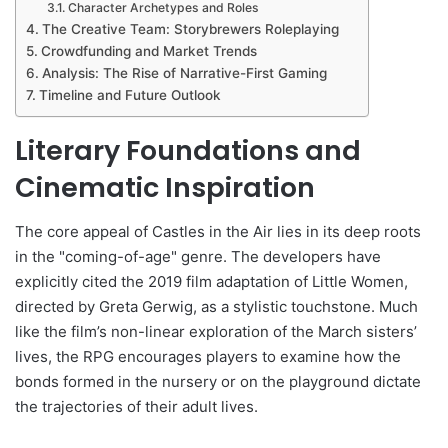
Character Archetypes and Roles
The Creative Team: Storybrewers Roleplaying
Crowdfunding and Market Trends
Analysis: The Rise of Narrative-First Gaming
Timeline and Future Outlook
Literary Foundations and
Cinematic Inspiration
The core appeal of Castles in the Air lies in its deep roots
in the "coming-of-age" genre. The developers have
explicitly cited the 2019 film adaptation of Little Women,
directed by Greta Gerwig, as a stylistic touchstone. Much
like the film’s non-linear exploration of the March sisters’
lives, the RPG encourages players to examine how the
bonds formed in the nursery or on the playground dictate
the trajectories of their adult lives.