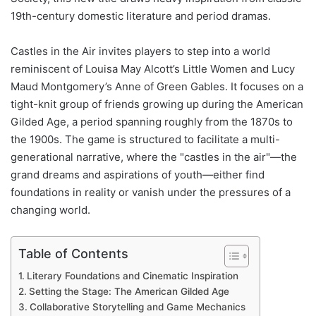
19th-century domestic literature and period dramas.
Castles in the Air invites players to step into a world
reminiscent of Louisa May Alcott’s Little Women and Lucy
Maud Montgomery’s Anne of Green Gables. It focuses on a
tight-knit group of friends growing up during the American
Gilded Age, a period spanning roughly from the 1870s to
the 1900s. The game is structured to facilitate a multi-
generational narrative, where the "castles in the air"—the
grand dreams and aspirations of youth—either find
foundations in reality or vanish under the pressures of a
changing world.
Table of Contents
Literary Foundations and Cinematic Inspiration
Setting the Stage: The American Gilded Age
Collaborative Storytelling and Game Mechanics