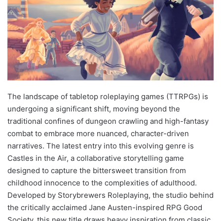
The landscape of tabletop roleplaying games (TTRPGs) is
undergoing a significant shift, moving beyond the
traditional confines of dungeon crawling and high-fantasy
combat to embrace more nuanced, character-driven
narratives. The latest entry into this evolving genre is
Castles in the Air, a collaborative storytelling game
designed to capture the bittersweet transition from
childhood innocence to the complexities of adulthood.
Developed by Storybrewers Roleplaying, the studio behind
the critically acclaimed Jane Austen-inspired RPG Good
Society, this new title draws heavy inspiration from classic