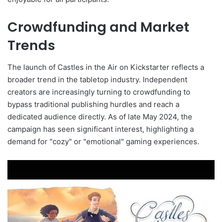
Crowdfunding and Market
Trends
The launch of Castles in the Air on Kickstarter reflects a
broader trend in the tabletop industry. Independent
creators are increasingly turning to crowdfunding to
bypass traditional publishing hurdles and reach a
dedicated audience directly. As of late May 2024, the
campaign has seen significant interest, highlighting a
demand for "cozy" or "emotional" gaming experiences.