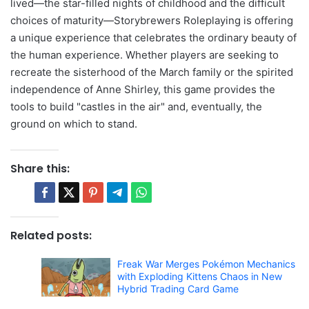
lived—the star-filled nights of childhood and the difficult
choices of maturity—Storybrewers Roleplaying is offering
a unique experience that celebrates the ordinary beauty of
the human experience. Whether players are seeking to
recreate the sisterhood of the March family or the spirited
independence of Anne Shirley, this game provides the
tools to build "castles in the air" and, eventually, the
ground on which to stand.
Share this:
Related posts:
Freak War Merges Pokémon Mechanics
with Exploding Kittens Chaos in New
Hybrid Trading Card Game