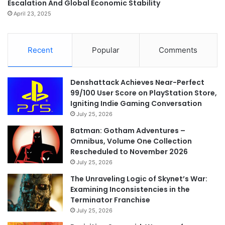
Escalation And Global Economic Stability
April 23, 2025
Recent
Popular
Comments
Denshattack Achieves Near-Perfect
99/100 User Score on PlayStation Store,
Igniting Indie Gaming Conversation
July 25, 2026
Batman: Gotham Adventures –
Omnibus, Volume One Collection
Rescheduled to November 2026
July 25, 2026
The Unraveling Logic of Skynet’s War:
Examining Inconsistencies in the
Terminator Franchise
July 25, 2026