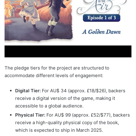
The pledge tiers for the project are structured to
accommodate different levels of engagement:
Digital Tier:
For AU$ 34 (approx. £18/$26), backers
receive a digital version of the game, making it
accessible to a global audience.
Physical Tier:
For AU$ 99 (approx. £52/$77), backers
receive a high-quality physical copy of the book,
which is expected to ship in March 2025.