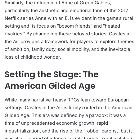
Similarly, the influence of Anne of Green Gables,
particularly the aesthetic and emotional tone of the 2017
Netflix series Anne with an E, is evident in the game’s rural
setting and its focus on "bosom friends" and "heated
rivalries." By channeling these beloved stories, Castles in
the Air provides a framework for players to explore themes
of ambition, family duty, social mobility, and the inevitable
loss of childhood wonder.
Setting the Stage: The
American Gilded Age
While many narrative-heavy RPGs lean toward European
settings, Castles in the Air is firmly rooted in the American
Gilded Age. This era was defined by a paradox: it was a
time of unprecedented economic growth, rapid
industrialization, and the rise of the "robber barons," but it
was also a period of intense social struggle, rural isolation,