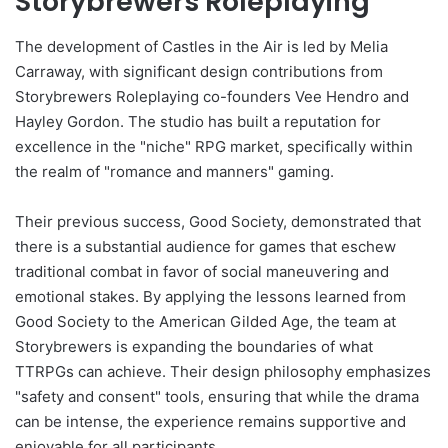
Storybrewers Roleplaying
The development of Castles in the Air is led by Melia
Carraway, with significant design contributions from
Storybrewers Roleplaying co-founders Vee Hendro and
Hayley Gordon. The studio has built a reputation for
excellence in the "niche" RPG market, specifically within
the realm of "romance and manners" gaming.
Their previous success, Good Society, demonstrated that
there is a substantial audience for games that eschew
traditional combat in favor of social maneuvering and
emotional stakes. By applying the lessons learned from
Good Society to the American Gilded Age, the team at
Storybrewers is expanding the boundaries of what
TTRPGs can achieve. Their design philosophy emphasizes
"safety and consent" tools, ensuring that while the drama
can be intense, the experience remains supportive and
enjoyable for all participants.