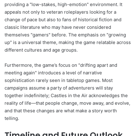
providing a "low-stakes, high-emotion" environment. It
appeals not only to veteran roleplayers looking for a
change of pace but also to fans of historical fiction and
classic literature who may have never considered
themselves "gamers" before. The emphasis on "growing
up" is a universal theme, making the game relatable across
different cultures and age groups.
Furthermore, the game’s focus on "drifting apart and
meeting again" introduces a level of narrative
sophistication rarely seen in tabletop games. Most
campaigns assume a party of adventurers will stay
together indefinitely; Castles in the Air acknowledges the
reality of life—that people change, move away, and evolve,
and that these changes are what make a story worth
telling.
Timeline and Future Outlook