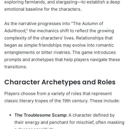
exploring farmlands, and stargazing—to establish a deep
emotional baseline for the characters.
As the narrative progresses into "The Autumn of
Adulthood," the mechanics shift to reflect the growing
complexity of the characters’ lives. Relationships that
began as simple friendships may evolve into romantic
entanglements or bitter rivalries. The game introduces
prompts and archetypes that help players navigate these
transitions.
Character Archetypes and Roles
Players choose from a variety of roles that represent
classic literary tropes of the 19th century. These include:
The Troublesome Scamp:
A character defined by
their energy and penchant for mischief, often masking