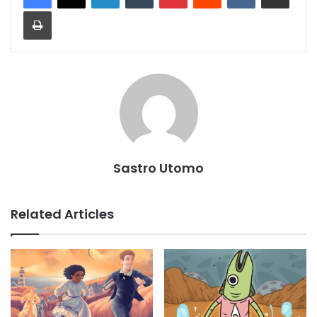
Print
Sastro Utomo
Related Articles