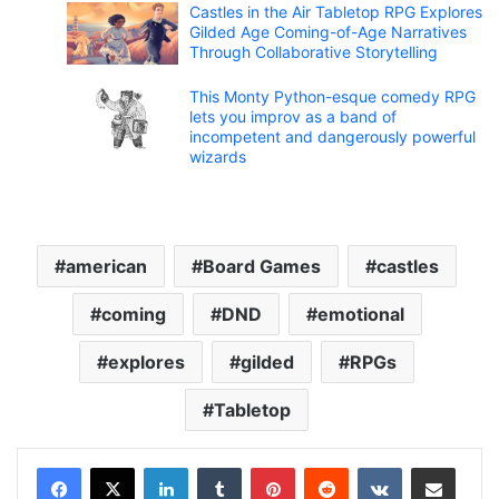
Castles in the Air Tabletop RPG Explores
Gilded Age Coming-of-Age Narratives
Through Collaborative Storytelling
This Monty Python-esque comedy RPG
lets you improv as a band of
incompetent and dangerously powerful
wizards
american
Board Games
castles
coming
DND
emotional
explores
gilded
RPGs
Tabletop
LinkedIn
Tumblr
Pinterest
Reddit
VKontakte
Share via Email