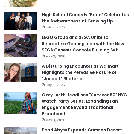
High School Comedy "Brian" Celebrates
the Awkwardness of Growing Up
July 4, 2025
LEGO Group and SEGA Unite to
Recreate a Gaming Icon with the New
SEGA Genesis Console Building Set
May 3, 2026
A Disturbing Encounter at Walmart
Highlights the Pervasive Nature of
"Jailbait" Rhetoric
July 5, 2025
Ozzy Lusth Headlines "Survivor 50" NYC
Watch Party Series, Expanding Fan
Engagement Beyond Traditional
Broadcast
May 3, 2026
Pearl Abyss Expands Crimson Desert