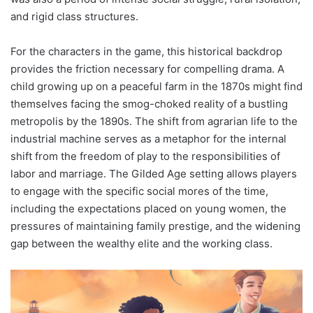
and rigid class structures.
For the characters in the game, this historical backdrop
provides the friction necessary for compelling drama. A
child growing up on a peaceful farm in the 1870s might find
themselves facing the smog-choked reality of a bustling
metropolis by the 1890s. The shift from agrarian life to the
industrial machine serves as a metaphor for the internal
shift from the freedom of play to the responsibilities of
labor and marriage. The Gilded Age setting allows players
to engage with the specific social mores of the time,
including the expectations placed on young women, the
pressures of maintaining family prestige, and the widening
gap between the wealthy elite and the working class.