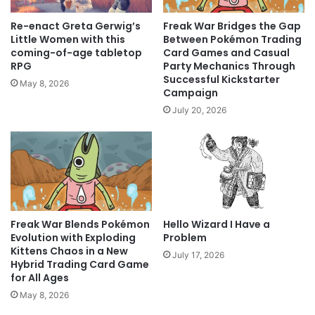
Re-enact Greta Gerwig’s
Freak War Bridges the Gap
Little Women with this
Between Pokémon Trading
coming-of-age tabletop
Card Games and Casual
RPG
Party Mechanics Through
Successful Kickstarter
May 8, 2026
Campaign
July 20, 2026
Freak War Blends Pokémon
Hello Wizard I Have a
Evolution with Exploding
Problem
Kittens Chaos in a New
July 17, 2026
Hybrid Trading Card Game
for All Ages
May 8, 2026