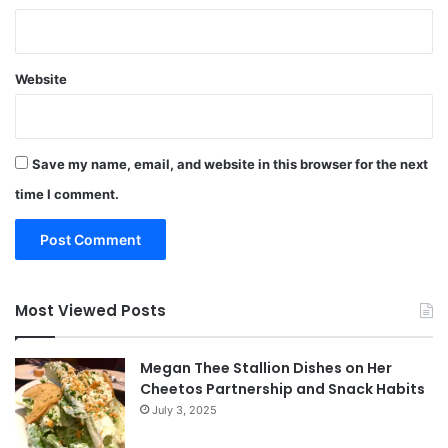
Website
Save my name, email, and website in this browser for the next
time I comment.
Most Viewed Posts
Megan Thee Stallion Dishes on Her
Cheetos Partnership and Snack Habits
July 3, 2025