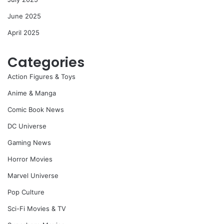
June 2025
April 2025
Categories
Action Figures & Toys
Anime & Manga
Comic Book News
DC Universe
Gaming News
Horror Movies
Marvel Universe
Pop Culture
Sci-Fi Movies & TV