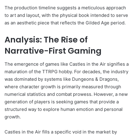
The production timeline suggests a meticulous approach
to art and layout, with the physical book intended to serve
as an aesthetic piece that reflects the Gilded Age period.
Analysis: The Rise of
Narrative-First Gaming
The emergence of games like Castles in the Air signifies a
maturation of the TTRPG hobby. For decades, the industry
was dominated by systems like Dungeons & Dragons,
where character growth is primarily measured through
numerical statistics and combat prowess. However, a new
generation of players is seeking games that provide a
structured way to explore human emotion and personal
growth.
Castles in the Air fills a specific void in the market by