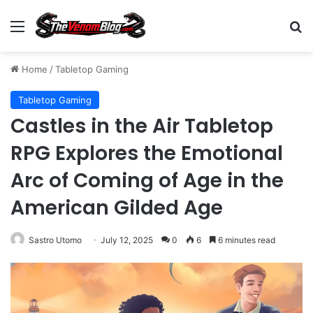
Menu
S
Home
/
Tabletop Gaming
Tabletop Gaming
Castles in the Air Tabletop
RPG Explores the Emotional
Arc of Coming of Age in the
American Gilded Age
Sastro Utomo
July 12, 2025
0
6
6 minutes read