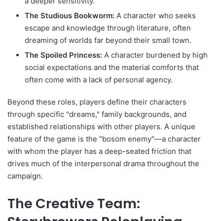
a deeper sensitivity.
The Studious Bookworm:
A character who seeks
escape and knowledge through literature, often
dreaming of worlds far beyond their small town.
The Spoiled Princess:
A character burdened by high
social expectations and the material comforts that
often come with a lack of personal agency.
Beyond these roles, players define their characters
through specific "dreams," family backgrounds, and
established relationships with other players. A unique
feature of the game is the "bosom enemy"—a character
with whom the player has a deep-seated friction that
drives much of the interpersonal drama throughout the
campaign.
The Creative Team: