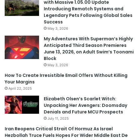
with Massive 1.05.00 Update
Introducing Rematch Systems and
Legendary Pets Following Global Sales
Success
May 3, 2026
My Adventures With Superman’s Highly
Anticipated Third Season Premieres
June 13, 2026, on Adult Swim’s Toonami
Block
May 3, 2026
How To Create Irresistible Email Offers Without Killing
Your Margins
April 22, 2025
Elizabeth Olsen’s Scarlet Witch:
Unpacking Her Avengers: Doomsday
Denials and Future MCU Prospects
July 11, 2025
Iran Reopens Critical Strait Of Hormuz As Israel
Hezbollah Truce Fuels Hopes For Wider Middle East De