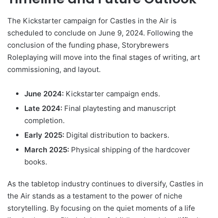
The Kickstarter campaign for Castles in the Air is
scheduled to conclude on June 9, 2024. Following the
conclusion of the funding phase, Storybrewers
Roleplaying will move into the final stages of writing, art
commissioning, and layout.
June 2024:
Kickstarter campaign ends.
Late 2024:
Final playtesting and manuscript
completion.
Early 2025:
Digital distribution to backers.
March 2025:
Physical shipping of the hardcover
books.
As the tabletop industry continues to diversify, Castles in
the Air stands as a testament to the power of niche
storytelling. By focusing on the quiet moments of a life