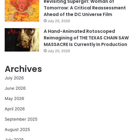
Revisiting Supergirl: Woman of
Tomorrow: A Critical Reassessment
Ahead of the DC Universe Film
July 25, 2026
A Hand-Animated Rotoscoped
Reimagining of THE TEXAS CHAIN SAW
MASSACRE Is Currently In Production
July 25, 2026
Archives
July 2026
June 2026
May 2026
April 2026
September 2025
August 2025
July 2025