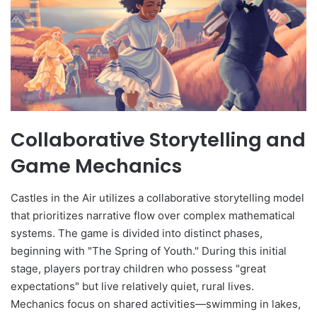
Collaborative Storytelling and
Game Mechanics
Castles in the Air utilizes a collaborative storytelling model
that prioritizes narrative flow over complex mathematical
systems. The game is divided into distinct phases,
beginning with "The Spring of Youth." During this initial
stage, players portray children who possess "great
expectations" but live relatively quiet, rural lives.
Mechanics focus on shared activities—swimming in lakes,