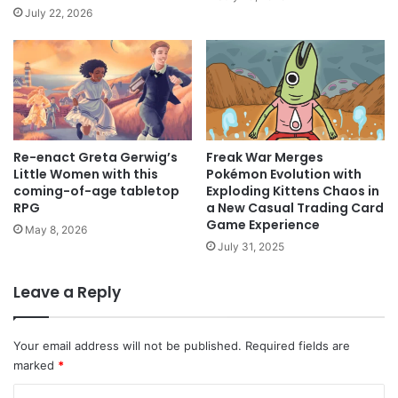
July 22, 2026
Freak War Merges
Re-enact Greta Gerwig’s
Pokémon Evolution with
Little Women with this
Exploding Kittens Chaos in
coming-of-age tabletop
a New Casual Trading Card
RPG
Game Experience
May 8, 2026
July 31, 2025
Leave a Reply
Your email address will not be published.
Required fields are
marked
*
C