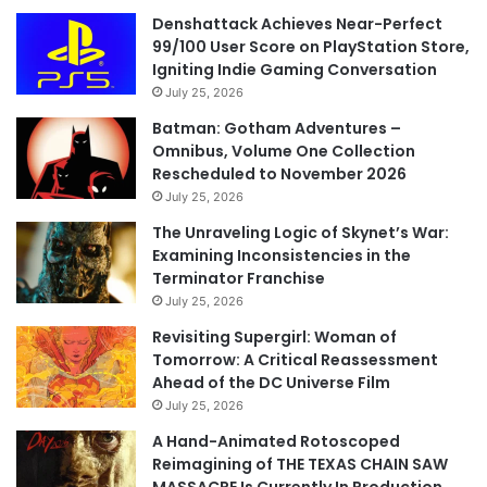
Denshattack Achieves Near-Perfect
99/100 User Score on PlayStation Store,
Igniting Indie Gaming Conversation
July 25, 2026
Batman: Gotham Adventures –
Omnibus, Volume One Collection
Rescheduled to November 2026
July 25, 2026
The Unraveling Logic of Skynet’s War:
Examining Inconsistencies in the
Terminator Franchise
July 25, 2026
Revisiting Supergirl: Woman of
Tomorrow: A Critical Reassessment
Ahead of the DC Universe Film
July 25, 2026
A Hand-Animated Rotoscoped
Reimagining of THE TEXAS CHAIN SAW