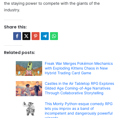
the staying power to compete with the giants of the
industry.
Share this:
Related posts:
Freak War Merges Pokémon Mechanics
with Exploding Kittens Chaos in New
Hybrid Trading Card Game
Castles in the Air Tabletop RPG Explores
Gilded Age Coming-of-Age Narratives
Through Collaborative Storytelling
This Monty Python-esque comedy RPG
lets you improv as a band of
incompetent and dangerously powerful
wizards