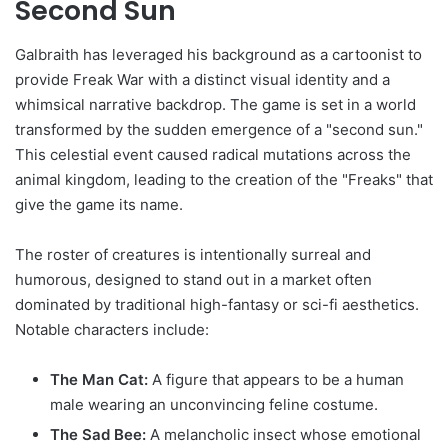
Second Sun
Galbraith has leveraged his background as a cartoonist to
provide Freak War with a distinct visual identity and a
whimsical narrative backdrop. The game is set in a world
transformed by the sudden emergence of a "second sun."
This celestial event caused radical mutations across the
animal kingdom, leading to the creation of the "Freaks" that
give the game its name.
The roster of creatures is intentionally surreal and
humorous, designed to stand out in a market often
dominated by traditional high-fantasy or sci-fi aesthetics.
Notable characters include:
The Man Cat:
A figure that appears to be a human
male wearing an unconvincing feline costume.
The Sad Bee:
A melancholic insect whose emotional