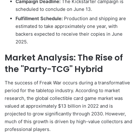
Campaign Deadline:
The Kickstarter campaign is
scheduled to conclude on June 13.
Fulfillment Schedule:
Production and shipping are
estimated to take approximately one year, with
backers expected to receive their copies in June
2025.
Market Analysis: The Rise of
the "Party-TCG" Hybrid
The success of Freak War occurs during a transformative
period for the tabletop industry. According to market
research, the global collectible card game market was
valued at approximately $13 billion in 2022 and is
projected to grow significantly through 2030. However,
much of this growth is driven by high-value collectors and
professional players.