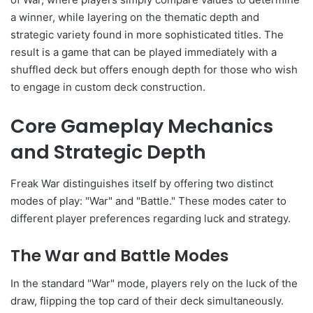
a winner, while layering on the thematic depth and
strategic variety found in more sophisticated titles. The
result is a game that can be played immediately with a
shuffled deck but offers enough depth for those who wish
to engage in custom deck construction.
Core Gameplay Mechanics
and Strategic Depth
Freak War distinguishes itself by offering two distinct
modes of play: "War" and "Battle." These modes cater to
different player preferences regarding luck and strategy.
The War and Battle Modes
In the standard "War" mode, players rely on the luck of the
draw, flipping the top card of their deck simultaneously.