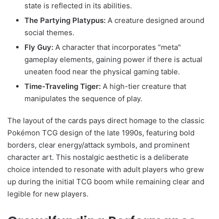
state is reflected in its abilities.
The Partying Platypus:
A creature designed around
social themes.
Fly Guy:
A character that incorporates "meta"
gameplay elements, gaining power if there is actual
uneaten food near the physical gaming table.
Time-Traveling Tiger:
A high-tier creature that
manipulates the sequence of play.
The layout of the cards pays direct homage to the classic
Pokémon TCG design of the late 1990s, featuring bold
borders, clear energy/attack symbols, and prominent
character art. This nostalgic aesthetic is a deliberate
choice intended to resonate with adult players who grew
up during the initial TCG boom while remaining clear and
legible for new players.