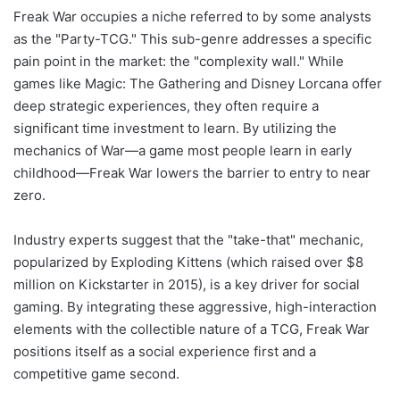
Freak War occupies a niche referred to by some analysts
as the "Party-TCG." This sub-genre addresses a specific
pain point in the market: the "complexity wall." While
games like Magic: The Gathering and Disney Lorcana offer
deep strategic experiences, they often require a
significant time investment to learn. By utilizing the
mechanics of War—a game most people learn in early
childhood—Freak War lowers the barrier to entry to near
zero.
Industry experts suggest that the "take-that" mechanic,
popularized by Exploding Kittens (which raised over $8
million on Kickstarter in 2015), is a key driver for social
gaming. By integrating these aggressive, high-interaction
elements with the collectible nature of a TCG, Freak War
positions itself as a social experience first and a
competitive game second.