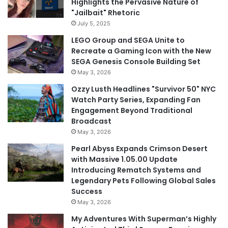
Highlights the Pervasive Nature of
"Jailbait" Rhetoric
July 5, 2025
LEGO Group and SEGA Unite to
Recreate a Gaming Icon with the New
SEGA Genesis Console Building Set
May 3, 2026
Ozzy Lusth Headlines "Survivor 50" NYC
Watch Party Series, Expanding Fan
Engagement Beyond Traditional
Broadcast
May 3, 2026
Pearl Abyss Expands Crimson Desert
with Massive 1.05.00 Update
Introducing Rematch Systems and
Legendary Pets Following Global Sales
Success
May 3, 2026
My Adventures With Superman’s Highly