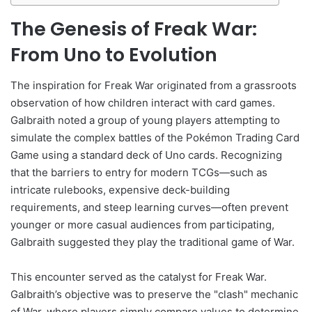
The Genesis of Freak War:
From Uno to Evolution
The inspiration for Freak War originated from a grassroots
observation of how children interact with card games.
Galbraith noted a group of young players attempting to
simulate the complex battles of the Pokémon Trading Card
Game using a standard deck of Uno cards. Recognizing
that the barriers to entry for modern TCGs—such as
intricate rulebooks, expensive deck-building
requirements, and steep learning curves—often prevent
younger or more casual audiences from participating,
Galbraith suggested they play the traditional game of War.
This encounter served as the catalyst for Freak War.
Galbraith’s objective was to preserve the "clash" mechanic
of War, where players simply compare values to determine