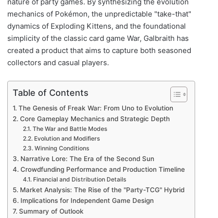
nature of party games. By synthesizing the evolution
mechanics of Pokémon, the unpredictable "take-that"
dynamics of Exploding Kittens, and the foundational
simplicity of the classic card game War, Galbraith has
created a product that aims to capture both seasoned
collectors and casual players.
Table of Contents
The Genesis of Freak War: From Uno to Evolution
Core Gameplay Mechanics and Strategic Depth
The War and Battle Modes
Evolution and Modifiers
Winning Conditions
Narrative Lore: The Era of the Second Sun
Crowdfunding Performance and Production Timeline
Financial and Distribution Details
Market Analysis: The Rise of the "Party-TCG" Hybrid
Implications for Independent Game Design
Summary of Outlook