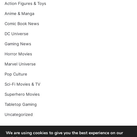
Action Figures & Toys
Anime & Manga
Comic Book News
DC Universe
Gaming News
Horror Movies
Marvel Universe
Pop Culture
Sci-Fi Movies & TV
Superhero Movies
Tabletop Gaming
Uncategorized
We are using cookies to give you the best experience on our