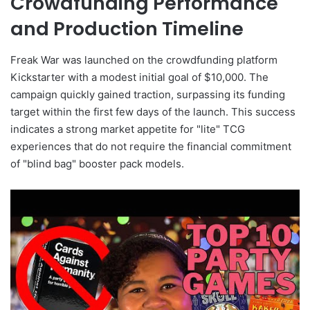
Crowdfunding Performance
and Production Timeline
Freak War was launched on the crowdfunding platform
Kickstarter with a modest initial goal of $10,000. The
campaign quickly gained traction, surpassing its funding
target within the first few days of the launch. This success
indicates a strong market appetite for "lite" TCG
experiences that do not require the financial commitment
of "blind bag" booster pack models.