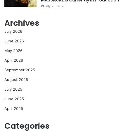
MASSACRE Is Currently In Production
July 25, 2026
Archives
July 2026
June 2026
May 2026
April 2026
September 2025
August 2025
July 2025
June 2025
April 2025
Categories