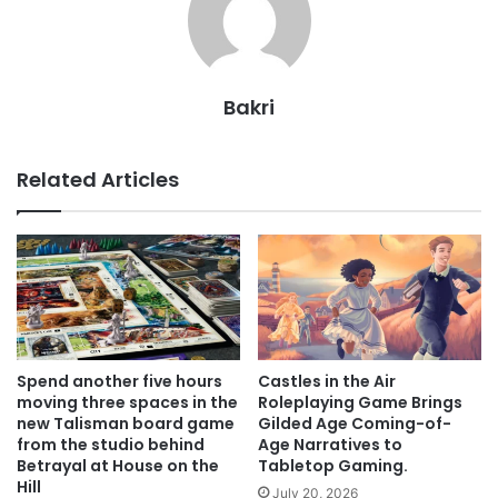
Bakri
Related Articles
Spend another five hours
Castles in the Air
moving three spaces in the
Roleplaying Game Brings
new Talisman board game
Gilded Age Coming-of-
from the studio behind
Age Narratives to
Betrayal at House on the
Tabletop Gaming.
Hill
July 20, 2026