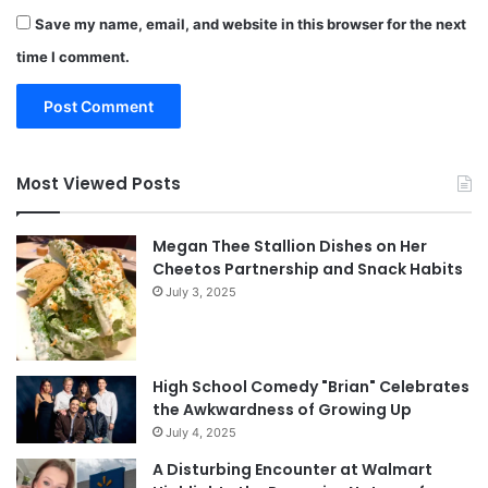
Save my name, email, and website in this browser for the next
time I comment.
Most Viewed Posts
Megan Thee Stallion Dishes on Her
Cheetos Partnership and Snack Habits
July 3, 2025
High School Comedy "Brian" Celebrates
the Awkwardness of Growing Up
July 4, 2025
A Disturbing Encounter at Walmart