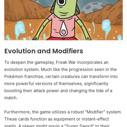
Evolution and Modifiers
To deepen the gameplay, Freak War incorporates an
evolution system. Much like the progression seen in the
Pokémon franchise, certain creatures can transform into
more powerful versions of themselves, significantly
boosting their attack power and changing the tide of a
match.
Furthermore, the game utilizes a robust "Modifier" system.
These cards function as equipment or instant-effect
spells. A player might equip a "Super Sword" to their