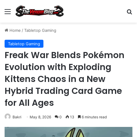
Menu
S
Home
/
Tabletop Gaming
Tabletop Gaming
Freak War Blends Pokémon
Evolution with Exploding
Kittens Chaos in a New
Hybrid Trading Card Game
for All Ages
Bakri
May 8, 2026
0
13
6 minutes read