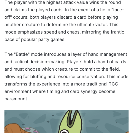
The player with the highest attack value wins the round
and claims the played cards. In the event of a tie, a "face-
off" occurs: both players discard a card before playing
another creature to determine the ultimate victor. This
mode emphasizes speed and chaos, mirroring the frantic
pace of popular party games.
The "Battle" mode introduces a layer of hand management
and tactical decision-making. Players hold a hand of cards
and must choose which creature to commit to the field,
allowing for bluffing and resource conservation. This mode
transforms the experience into a more traditional TCG
environment where timing and card synergy become
paramount.