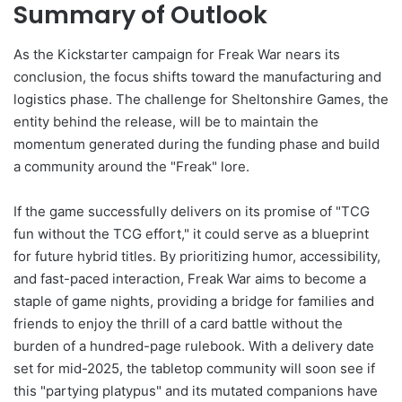
Summary of Outlook
As the Kickstarter campaign for Freak War nears its
conclusion, the focus shifts toward the manufacturing and
logistics phase. The challenge for Sheltonshire Games, the
entity behind the release, will be to maintain the
momentum generated during the funding phase and build
a community around the "Freak" lore.
If the game successfully delivers on its promise of "TCG
fun without the TCG effort," it could serve as a blueprint
for future hybrid titles. By prioritizing humor, accessibility,
and fast-paced interaction, Freak War aims to become a
staple of game nights, providing a bridge for families and
friends to enjoy the thrill of a card battle without the
burden of a hundred-page rulebook. With a delivery date
set for mid-2025, the tabletop community will soon see if
this "partying platypus" and its mutated companions have