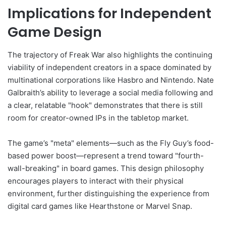
Implications for Independent
Game Design
The trajectory of Freak War also highlights the continuing
viability of independent creators in a space dominated by
multinational corporations like Hasbro and Nintendo. Nate
Galbraith’s ability to leverage a social media following and
a clear, relatable "hook" demonstrates that there is still
room for creator-owned IPs in the tabletop market.
The game’s "meta" elements—such as the Fly Guy’s food-
based power boost—represent a trend toward "fourth-
wall-breaking" in board games. This design philosophy
encourages players to interact with their physical
environment, further distinguishing the experience from
digital card games like Hearthstone or Marvel Snap.