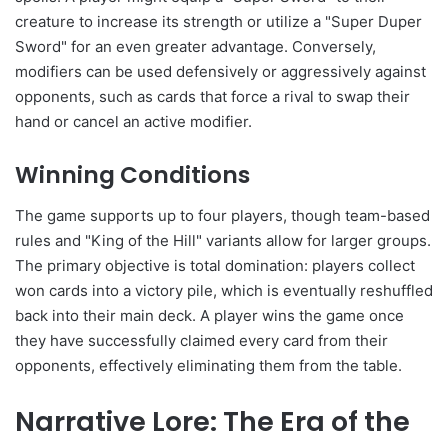
creature to increase its strength or utilize a "Super Duper
Sword" for an even greater advantage. Conversely,
modifiers can be used defensively or aggressively against
opponents, such as cards that force a rival to swap their
hand or cancel an active modifier.
Winning Conditions
The game supports up to four players, though team-based
rules and "King of the Hill" variants allow for larger groups.
The primary objective is total domination: players collect
won cards into a victory pile, which is eventually reshuffled
back into their main deck. A player wins the game once
they have successfully claimed every card from their
opponents, effectively eliminating them from the table.
Narrative Lore: The Era of the