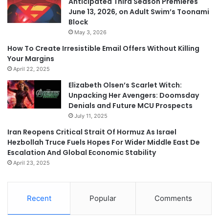
Anticipated Third Season Premieres
June 13, 2026, on Adult Swim’s Toonami
Block
May 3, 2026
How To Create Irresistible Email Offers Without Killing
Your Margins
April 22, 2025
Elizabeth Olsen’s Scarlet Witch:
Unpacking Her Avengers: Doomsday
Denials and Future MCU Prospects
July 11, 2025
Iran Reopens Critical Strait Of Hormuz As Israel
Hezbollah Truce Fuels Hopes For Wider Middle East De
Escalation And Global Economic Stability
April 23, 2025
Recent
Popular
Comments