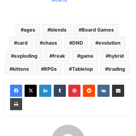
ages
blends
Board Games
card
chaos
DND
evolution
exploding
freak
game
hybrid
kittens
RPGs
Tabletop
trading
LinkedIn
Tumblr
Pinterest
Reddit
VKontakte
Share via Email
Print