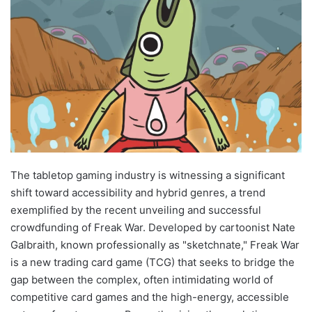
The tabletop gaming industry is witnessing a significant
shift toward accessibility and hybrid genres, a trend
exemplified by the recent unveiling and successful
crowdfunding of Freak War. Developed by cartoonist Nate
Galbraith, known professionally as "sketchnate," Freak War
is a new trading card game (TCG) that seeks to bridge the
gap between the complex, often intimidating world of
competitive card games and the high-energy, accessible