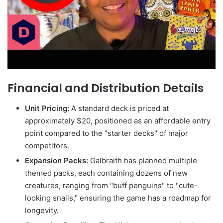
Financial and Distribution Details
Unit Pricing:
A standard deck is priced at
approximately $20, positioned as an affordable entry
point compared to the "starter decks" of major
competitors.
Expansion Packs:
Galbraith has planned multiple
themed packs, each containing dozens of new
creatures, ranging from "buff penguins" to "cute-
looking snails," ensuring the game has a roadmap for
longevity.