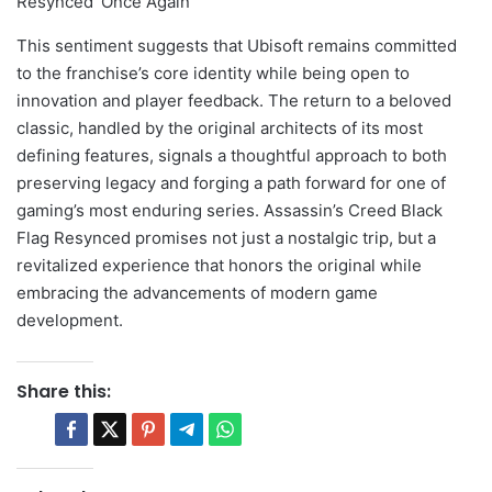
This sentiment suggests that Ubisoft remains committed
to the franchise’s core identity while being open to
innovation and player feedback. The return to a beloved
classic, handled by the original architects of its most
defining features, signals a thoughtful approach to both
preserving legacy and forging a path forward for one of
gaming’s most enduring series. Assassin’s Creed Black
Flag Resynced promises not just a nostalgic trip, but a
revitalized experience that honors the original while
embracing the advancements of modern game
development.
Share this: