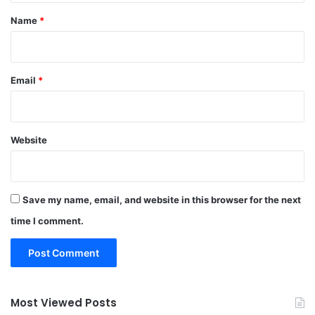
*
Name
*
Email
*
Website
Save my name, email, and website in this browser for the next
time I comment.
Most Viewed Posts