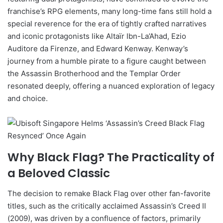
franchise’s RPG elements, many long-time fans still hold a
special reverence for the era of tightly crafted narratives
and iconic protagonists like Altaïr Ibn-La’Ahad, Ezio
Auditore da Firenze, and Edward Kenway. Kenway’s
journey from a humble pirate to a figure caught between
the Assassin Brotherhood and the Templar Order
resonated deeply, offering a nuanced exploration of legacy
and choice.
Why Black Flag? The Practicality of
a Beloved Classic
The decision to remake Black Flag over other fan-favorite
titles, such as the critically acclaimed Assassin’s Creed II
(2009), was driven by a confluence of factors, primarily