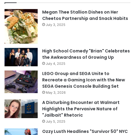
Megan Thee Stallion Dishes on Her
Cheetos Partnership and Snack Habits
July 3, 2025
High School Comedy "Brian" Celebrates
the Awkwardness of Growing Up
July 4, 2025
LEGO Group and SEGA Unite to
Recreate a Gaming Icon with the New
SEGA Genesis Console Building Set
May 3, 2026
A Disturbing Encounter at Walmart
Highlights the Pervasive Nature of
"Jailbait" Rhetoric
July 5, 2025
Ozzy Lusth Headlines "Survivor 50" NYC