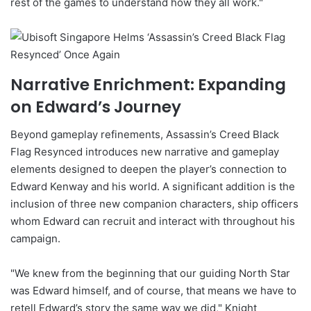
rest of the games to understand how they all work."
Narrative Enrichment: Expanding
on Edward’s Journey
Beyond gameplay refinements, Assassin’s Creed Black
Flag Resynced introduces new narrative and gameplay
elements designed to deepen the player’s connection to
Edward Kenway and his world. A significant addition is the
inclusion of three new companion characters, ship officers
whom Edward can recruit and interact with throughout his
campaign.
"We knew from the beginning that our guiding North Star
was Edward himself, and of course, that means we have to
retell Edward’s story the same way we did," Knight