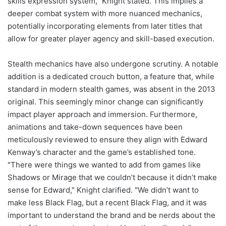
skills expression system," Knight stated. This implies a
deeper combat system with more nuanced mechanics,
potentially incorporating elements from later titles that
allow for greater player agency and skill-based execution.
Stealth mechanics have also undergone scrutiny. A notable
addition is a dedicated crouch button, a feature that, while
standard in modern stealth games, was absent in the 2013
original. This seemingly minor change can significantly
impact player approach and immersion. Furthermore,
animations and take-down sequences have been
meticulously reviewed to ensure they align with Edward
Kenway’s character and the game’s established tone.
"There were things we wanted to add from games like
Shadows or Mirage that we couldn’t because it didn’t make
sense for Edward," Knight clarified. "We didn’t want to
make less Black Flag, but a recent Black Flag, and it was
important to understand the brand and be nerds about the