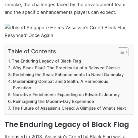
remake, the challenges faced by the development team,
and the specific enhancements players can expect.
Table of Contents
The Enduring Legacy of Black Flag
Why Black Flag? The Practicality of a Beloved Classic
Redefining the Seas: Enhancements to Naval Gameplay
Modernizing Combat and Stealth: A Harmonious
Evolution
Narrative Enrichment: Expanding on Edward’s Journey
Reimagining the Modern-Day Experience
The Future of Assassin’s Creed: A Glimpse of What’s Next
The Enduring Legacy of Black Flag
Released in 2013, Assassin’s Creed IV: Black Flag was a