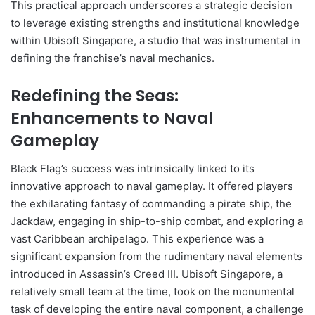
This practical approach underscores a strategic decision
to leverage existing strengths and institutional knowledge
within Ubisoft Singapore, a studio that was instrumental in
defining the franchise’s naval mechanics.
Redefining the Seas:
Enhancements to Naval
Gameplay
Black Flag’s success was intrinsically linked to its
innovative approach to naval gameplay. It offered players
the exhilarating fantasy of commanding a pirate ship, the
Jackdaw, engaging in ship-to-ship combat, and exploring a
vast Caribbean archipelago. This experience was a
significant expansion from the rudimentary naval elements
introduced in Assassin’s Creed III. Ubisoft Singapore, a
relatively small team at the time, took on the monumental
task of developing the entire naval component, a challenge