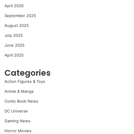
April 2026
September 2025
August 2025
July 2025
June 2025
April 2025
Categories
Action Figures & Toys
Anime & Manga
Comic Book News
DC Universe
Gaming News
Horror Movies