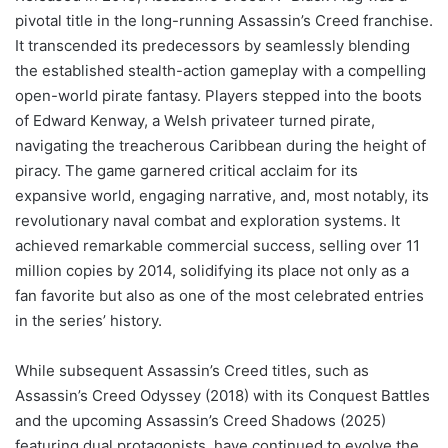
pivotal title in the long-running Assassin’s Creed franchise.
It transcended its predecessors by seamlessly blending
the established stealth-action gameplay with a compelling
open-world pirate fantasy. Players stepped into the boots
of Edward Kenway, a Welsh privateer turned pirate,
navigating the treacherous Caribbean during the height of
piracy. The game garnered critical acclaim for its
expansive world, engaging narrative, and, most notably, its
revolutionary naval combat and exploration systems. It
achieved remarkable commercial success, selling over 11
million copies by 2014, solidifying its place not only as a
fan favorite but also as one of the most celebrated entries
in the series’ history.
While subsequent Assassin’s Creed titles, such as
Assassin’s Creed Odyssey (2018) with its Conquest Battles
and the upcoming Assassin’s Creed Shadows (2025)
featuring dual protagonists, have continued to evolve the