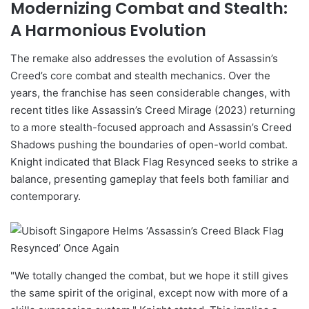
Modernizing Combat and Stealth:
A Harmonious Evolution
The remake also addresses the evolution of Assassin’s
Creed’s core combat and stealth mechanics. Over the
years, the franchise has seen considerable changes, with
recent titles like Assassin’s Creed Mirage (2023) returning
to a more stealth-focused approach and Assassin’s Creed
Shadows pushing the boundaries of open-world combat.
Knight indicated that Black Flag Resynced seeks to strike a
balance, presenting gameplay that feels both familiar and
contemporary.
"We totally changed the combat, but we hope it still gives
the same spirit of the original, except now with more of a