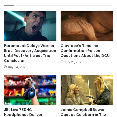
Paramount Delays Warner
Clayface’s Timeline
Bros. Discovery Acquisition
Confirmation Raises
Until Post-Antitrust Trial
Questions About the DCU
Conclusion
July 21, 2026
July 24, 2026
JBL Live 780NC
Jamie Campbell Bower
Headphones Deliver
Cast as Celeborn in The