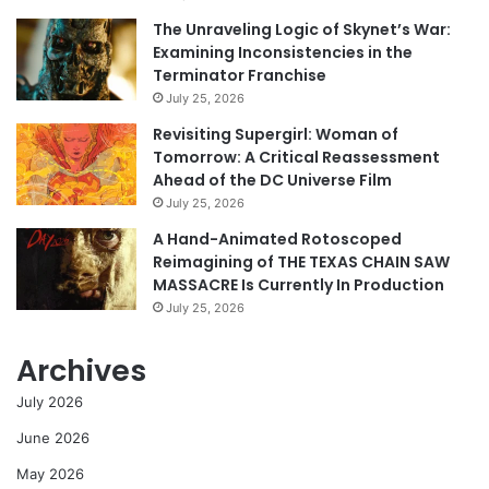
The Unraveling Logic of Skynet’s War:
Examining Inconsistencies in the
Terminator Franchise
July 25, 2026
Revisiting Supergirl: Woman of
Tomorrow: A Critical Reassessment
Ahead of the DC Universe Film
July 25, 2026
A Hand-Animated Rotoscoped
Reimagining of THE TEXAS CHAIN SAW
MASSACRE Is Currently In Production
July 25, 2026
Archives
July 2026
June 2026
May 2026