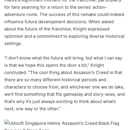
for fans yearning for a return to the series’ action-
adventure roots. The success of this remake could indeed
influence future development decisions. When asked
about the future of the franchise, Knight expressed
optimism and a commitment to exploring diverse historical
settings.
"I don’t know what the future will bring, but what I can say
is that we hope this opens the door a bit," Knight
concluded. "The cool thing about Assassin’s Creed is that
there are so many different historical periods and
characters to choose from, and whichever one we do take,
we’ll find something that fits gameplay and story-wise, and
that’s why it’s just always exciting to think about what’s
next, one way or the other."