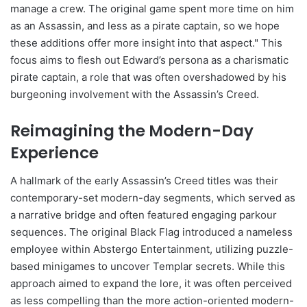
manage a crew. The original game spent more time on him
as an Assassin, and less as a pirate captain, so we hope
these additions offer more insight into that aspect." This
focus aims to flesh out Edward’s persona as a charismatic
pirate captain, a role that was often overshadowed by his
burgeoning involvement with the Assassin’s Creed.
Reimagining the Modern-Day
Experience
A hallmark of the early Assassin’s Creed titles was their
contemporary-set modern-day segments, which served as
a narrative bridge and often featured engaging parkour
sequences. The original Black Flag introduced a nameless
employee within Abstergo Entertainment, utilizing puzzle-
based minigames to uncover Templar secrets. While this
approach aimed to expand the lore, it was often perceived
as less compelling than the more action-oriented modern-