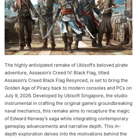
The highly anticipated remake of Ubisoft’s beloved pirate
adventure, Assassin’s Creed IV: Black Flag, titled
Assassin’s Creed Black Flag Resynced, is set to bring the
Golden Age of Piracy back to modern consoles and PCs on
July 9, 2026. Developed by Ubisoft Singapore, the studio
instrumental in crafting the original game’s groundbreaking
naval mechanics, this remake aims to recapture the magic
of Edward Kenway’s saga while integrating contemporary
gameplay advancements and narrative depth. This in-
depth exploration delves into the motivations behind the