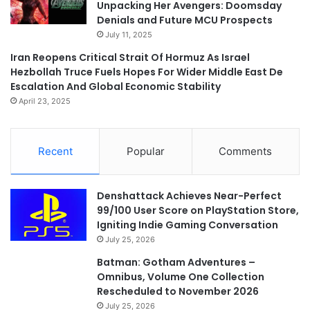
Unpacking Her Avengers: Doomsday
Denials and Future MCU Prospects
July 11, 2025
Iran Reopens Critical Strait Of Hormuz As Israel
Hezbollah Truce Fuels Hopes For Wider Middle East De
Escalation And Global Economic Stability
April 23, 2025
Recent
Popular
Comments
Denshattack Achieves Near-Perfect
99/100 User Score on PlayStation Store,
Igniting Indie Gaming Conversation
July 25, 2026
Batman: Gotham Adventures –
Omnibus, Volume One Collection
Rescheduled to November 2026
July 25, 2026