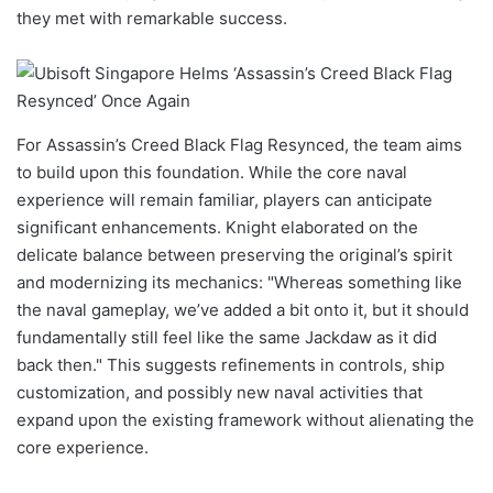
they met with remarkable success.
For Assassin’s Creed Black Flag Resynced, the team aims
to build upon this foundation. While the core naval
experience will remain familiar, players can anticipate
significant enhancements. Knight elaborated on the
delicate balance between preserving the original’s spirit
and modernizing its mechanics: "Whereas something like
the naval gameplay, we’ve added a bit onto it, but it should
fundamentally still feel like the same Jackdaw as it did
back then." This suggests refinements in controls, ship
customization, and possibly new naval activities that
expand upon the existing framework without alienating the
core experience.