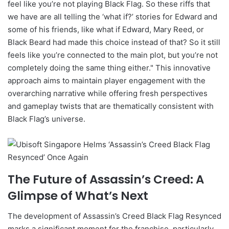
feel like you’re not playing Black Flag. So these riffs that
we have are all telling the ‘what if?’ stories for Edward and
some of his friends, like what if Edward, Mary Reed, or
Black Beard had made this choice instead of that? So it still
feels like you’re connected to the main plot, but you’re not
completely doing the same thing either." This innovative
approach aims to maintain player engagement with the
overarching narrative while offering fresh perspectives
and gameplay twists that are thematically consistent with
Black Flag’s universe.
The Future of Assassin’s Creed: A
Glimpse of What’s Next
The development of Assassin’s Creed Black Flag Resynced
marks a significant moment for the franchise, particularly