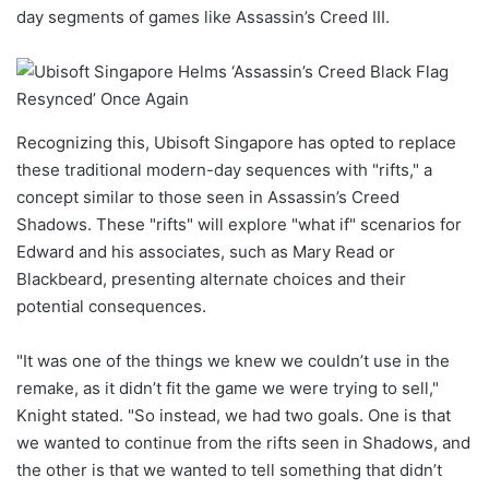
day segments of games like Assassin’s Creed III.
Recognizing this, Ubisoft Singapore has opted to replace
these traditional modern-day sequences with "rifts," a
concept similar to those seen in Assassin’s Creed
Shadows. These "rifts" will explore "what if" scenarios for
Edward and his associates, such as Mary Read or
Blackbeard, presenting alternate choices and their
potential consequences.
"It was one of the things we knew we couldn’t use in the
remake, as it didn’t fit the game we were trying to sell,"
Knight stated. "So instead, we had two goals. One is that
we wanted to continue from the rifts seen in Shadows, and
the other is that we wanted to tell something that didn’t