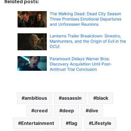
Related posts:
The Walking Dead: Dead City Season
Three Promises Emotional Departures
and Unforeseen Reunions
Lanterns Trailer Breakdown: Sinestro,
Manhunters, and the Origin of Evil in the
DCU!
Paramount Delays Warner Bros.
Discovery Acquisition Until Post-
Antitrust Trial Conclusion
ambitious
assassin
black
creed
deep
dive
Entertainment
flag
Lifestyle