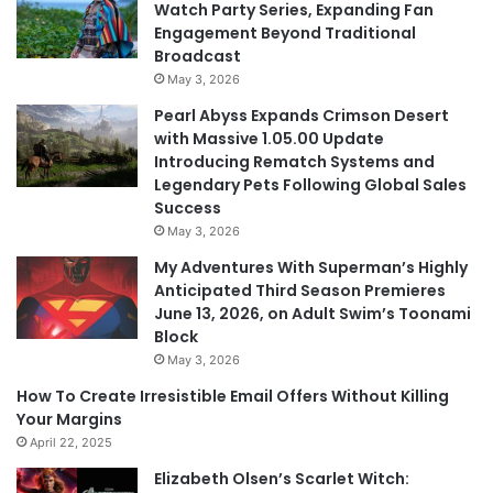
Watch Party Series, Expanding Fan
Engagement Beyond Traditional
Broadcast
May 3, 2026
Pearl Abyss Expands Crimson Desert
with Massive 1.05.00 Update
Introducing Rematch Systems and
Legendary Pets Following Global Sales
Success
May 3, 2026
My Adventures With Superman’s Highly
Anticipated Third Season Premieres
June 13, 2026, on Adult Swim’s Toonami
Block
May 3, 2026
How To Create Irresistible Email Offers Without Killing
Your Margins
April 22, 2025
Elizabeth Olsen’s Scarlet Witch: