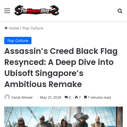
Menu
S
Home
/
Pop Culture
Pop Culture
Assassin’s Creed Black Flag
Resynced: A Deep Dive into
Ubisoft Singapore’s
Ambitious Remake
Fandi Ahmad
May 21, 2026
0
7
7 minutes read