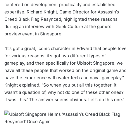
centered on development practicality and established
expertise. Richard Knight, Game Director for Assassin’s
Creed Black Flag Resynced, highlighted these reasons
during an interview with Geek Culture at the game’s
preview event in Singapore.
"It’s got a great, iconic character in Edward that people love
for various reasons, it’s got two different types of
gameplay, and then specifically for Ubisoft Singapore, we
have all these people that worked on the original game and
have the experience with water tech and naval gameplay,"
Knight explained. "So when you put all this together, it
wasn’t a question of, why not do one of these other ones?
It was ‘this.’ The answer seems obvious. Let’s do this one."