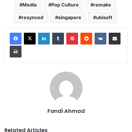
Media
Pop Culture
remake
resynced
singapore
ubisoft
LinkedIn
Tumblr
Pinterest
Reddit
VKontakte
Share via Email
Print
Fandi Ahmad
Related Articles