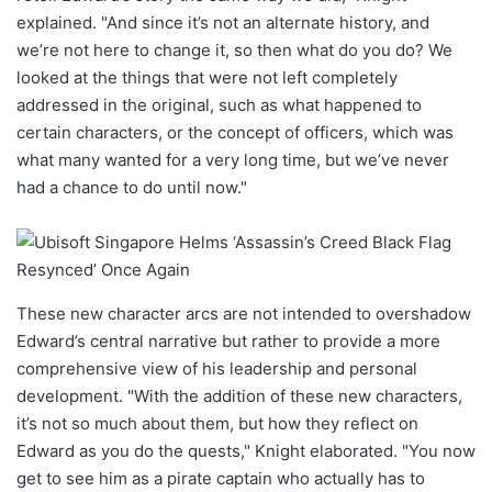
explained. "And since it’s not an alternate history, and
we’re not here to change it, so then what do you do? We
looked at the things that were not left completely
addressed in the original, such as what happened to
certain characters, or the concept of officers, which was
what many wanted for a very long time, but we’ve never
had a chance to do until now."
These new character arcs are not intended to overshadow
Edward’s central narrative but rather to provide a more
comprehensive view of his leadership and personal
development. "With the addition of these new characters,
it’s not so much about them, but how they reflect on
Edward as you do the quests," Knight elaborated. "You now
get to see him as a pirate captain who actually has to