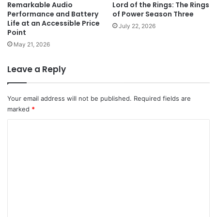
Remarkable Audio
Lord of the Rings: The Rings
Performance and Battery
of Power Season Three
Life at an Accessible Price
July 22, 2026
Point
May 21, 2026
Leave a Reply
Your email address will not be published.
Required fields are
marked
*
C
o
m
m
e
n
t