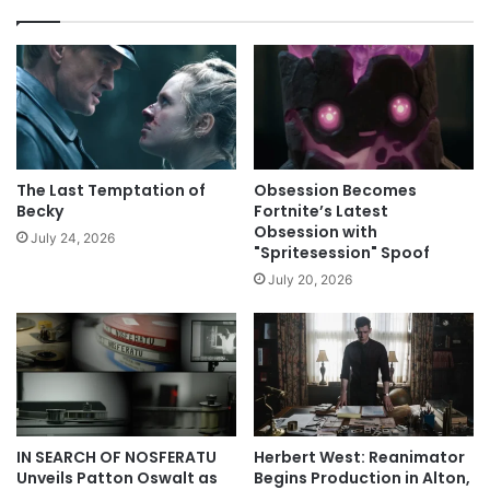
The Last Temptation of
Obsession Becomes
Becky
Fortnite’s Latest
Obsession with
July 24, 2026
"Spritesession" Spoof
July 20, 2026
IN SEARCH OF NOSFERATU
Herbert West: Reanimator
Unveils Patton Oswalt as
Begins Production in Alton,