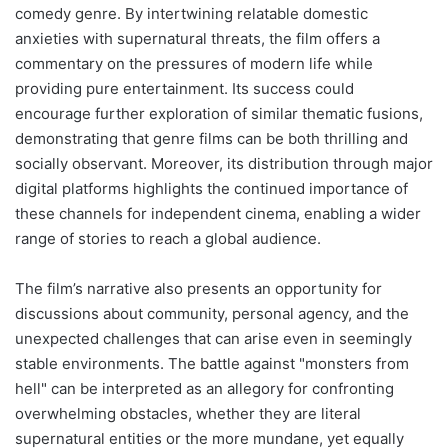
comedy genre. By intertwining relatable domestic
anxieties with supernatural threats, the film offers a
commentary on the pressures of modern life while
providing pure entertainment. Its success could
encourage further exploration of similar thematic fusions,
demonstrating that genre films can be both thrilling and
socially observant. Moreover, its distribution through major
digital platforms highlights the continued importance of
these channels for independent cinema, enabling a wider
range of stories to reach a global audience.
The film’s narrative also presents an opportunity for
discussions about community, personal agency, and the
unexpected challenges that can arise even in seemingly
stable environments. The battle against "monsters from
hell" can be interpreted as an allegory for confronting
overwhelming obstacles, whether they are literal
supernatural entities or the more mundane, yet equally