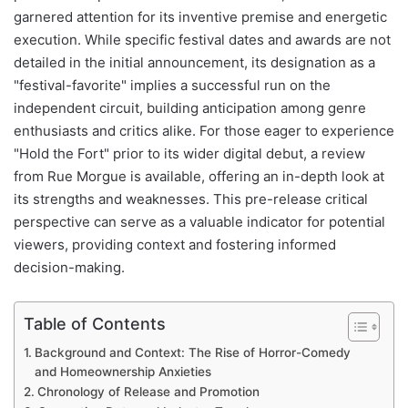
garnered attention for its inventive premise and energetic
execution. While specific festival dates and awards are not
detailed in the initial announcement, its designation as a
"festival-favorite" implies a successful run on the
independent circuit, building anticipation among genre
enthusiasts and critics alike. For those eager to experience
"Hold the Fort" prior to its wider digital debut, a review
from Rue Morgue is available, offering an in-depth look at
its strengths and weaknesses. This pre-release critical
perspective can serve as a valuable indicator for potential
viewers, providing context and fostering informed
decision-making.
Table of Contents
Background and Context: The Rise of Horror-Comedy
and Homeownership Anxieties
Chronology of Release and Promotion