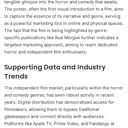
tangible glimpse into the horror and comedy that awaits.
The poster, often the first visual introduction to a film, aims
to capture the essence of its narrative and genre, serving
as a powerful marketing tool in online and physical spaces.
The fact that the film is being highlighted by genre-
specific publications like Rue Morgue further indicates a
targeted marketing approach, aiming to reach dedicated
horror and independent film enthusiasts.
Supporting Data and Industry
Trends
The independent film market, particularly within the horror
and comedy genres, has seen robust activity in recent
years. Digital distribution has democratized access for
filmmakers, allowing them to bypass traditional
gatekeepers and connect directly with audiences.
Platforms like Apple TV, Prime Video, and Fandango at