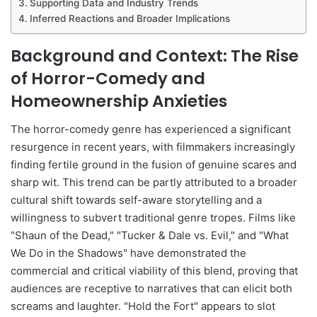
Supporting Data and Industry Trends
Inferred Reactions and Broader Implications
Background and Context: The Rise
of Horror-Comedy and
Homeownership Anxieties
The horror-comedy genre has experienced a significant
resurgence in recent years, with filmmakers increasingly
finding fertile ground in the fusion of genuine scares and
sharp wit. This trend can be partly attributed to a broader
cultural shift towards self-aware storytelling and a
willingness to subvert traditional genre tropes. Films like
"Shaun of the Dead," "Tucker & Dale vs. Evil," and "What
We Do in the Shadows" have demonstrated the
commercial and critical viability of this blend, proving that
audiences are receptive to narratives that can elicit both
screams and laughter. "Hold the Fort" appears to slot