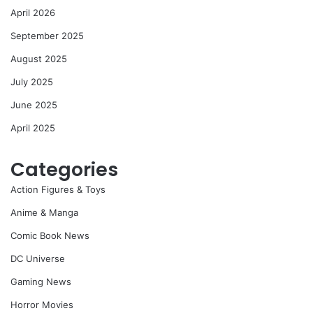
April 2026
September 2025
August 2025
July 2025
June 2025
April 2025
Categories
Action Figures & Toys
Anime & Manga
Comic Book News
DC Universe
Gaming News
Horror Movies