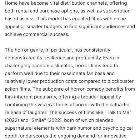
Home have become vital distribution channels, offering
both rental and purchase options, as well as subscription-
based access. This model has enabled films with niche
appeal or smaller budgets to find significant audiences and
achieve commercial success.
The horror genre, in particular, has consistently
demonstrated its resilience and profitability. Even in
challenging economic climates, horror films tend to
perform well due to their passionate fan base and
relatively lower production costs compared to blockbuster
action films. The subgenre of horror-comedy benefits from
this inherent popularity, offering a broader appeal by
combining the visceral thrills of horror with the cathartic
release of laughter. The success of films like "Talk to Me"
(2022) and "Smile" (2022), both of which blended
supernatural elements with dark humor and psychological
depth, underscores the ongoing demand for innovative