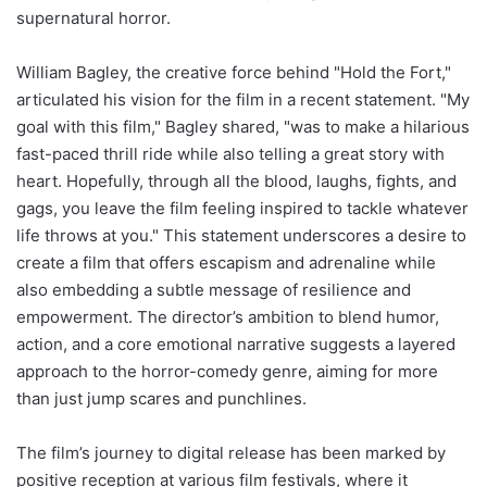
supernatural horror.
William Bagley, the creative force behind "Hold the Fort,"
articulated his vision for the film in a recent statement. "My
goal with this film," Bagley shared, "was to make a hilarious
fast-paced thrill ride while also telling a great story with
heart. Hopefully, through all the blood, laughs, fights, and
gags, you leave the film feeling inspired to tackle whatever
life throws at you." This statement underscores a desire to
create a film that offers escapism and adrenaline while
also embedding a subtle message of resilience and
empowerment. The director’s ambition to blend humor,
action, and a core emotional narrative suggests a layered
approach to the horror-comedy genre, aiming for more
than just jump scares and punchlines.
The film’s journey to digital release has been marked by
positive reception at various film festivals, where it