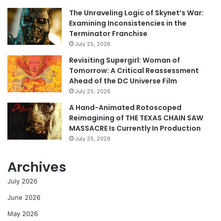
The Unraveling Logic of Skynet’s War:
Examining Inconsistencies in the
Terminator Franchise
July 25, 2026
Revisiting Supergirl: Woman of
Tomorrow: A Critical Reassessment
Ahead of the DC Universe Film
July 25, 2026
A Hand-Animated Rotoscoped
Reimagining of THE TEXAS CHAIN SAW
MASSACRE Is Currently In Production
July 25, 2026
Archives
July 2026
June 2026
May 2026