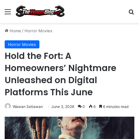
Menu
S
Home
/
Horror Movies
Horror Movies
Hold the Fort: A
Homeowners’ Nightmare
Unleashed on Digital
Platforms This June
Wawan Setiawan
June 3, 2026
0
6
6 minutes read