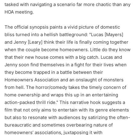
tasked with navigating a scenario far more chaotic than any
HOA meeting.
The official synopsis paints a vivid picture of domestic
bliss turned into a hellish battleground: "Lucas [Mayers]
and Jenny [Leary] think their life is finally coming together
when the couple become homeowners. Little do they know
that their new house comes with a big catch. Lucas and
Jenny soon find themselves in a fight for their lives when
they become trapped in a battle between their
Homeowners Association and an onslaught of monsters
from hell. The horror/comedy takes the timely concern of
home ownership and wraps this up in an entertaining
action-packed thrill ride." This narrative hook suggests a
film that not only aims to entertain with its genre elements
but also to resonate with audiences by satirizing the often-
bureaucratic and sometimes overbearing nature of
homeowners’ associations, juxtaposing it with