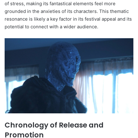
of stress, making its fantastical elements feel more
grounded in the anxieties of its characters. This thematic
resonance is likely a key factor in its festival appeal and its
potential to connect with a wider audience.
Chronology of Release and
Promotion