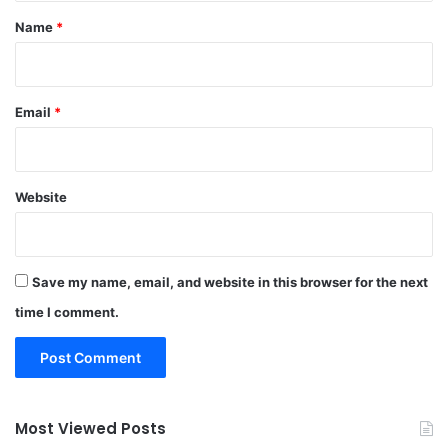
*
Name
*
Email
*
Website
Save my name, email, and website in this browser for the next
time I comment.
Most Viewed Posts