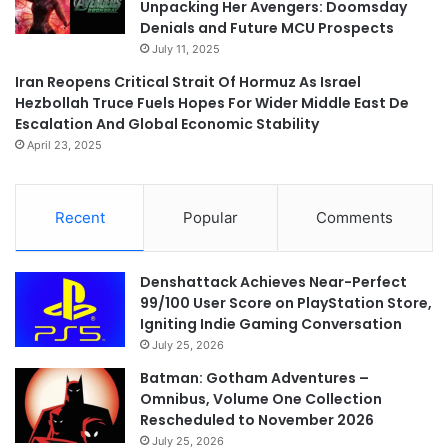
Unpacking Her Avengers: Doomsday
Denials and Future MCU Prospects
July 11, 2025
Iran Reopens Critical Strait Of Hormuz As Israel
Hezbollah Truce Fuels Hopes For Wider Middle East De
Escalation And Global Economic Stability
April 23, 2025
Recent
Popular
Comments
Denshattack Achieves Near-Perfect
99/100 User Score on PlayStation Store,
Igniting Indie Gaming Conversation
July 25, 2026
Batman: Gotham Adventures –
Omnibus, Volume One Collection
Rescheduled to November 2026
July 25, 2026