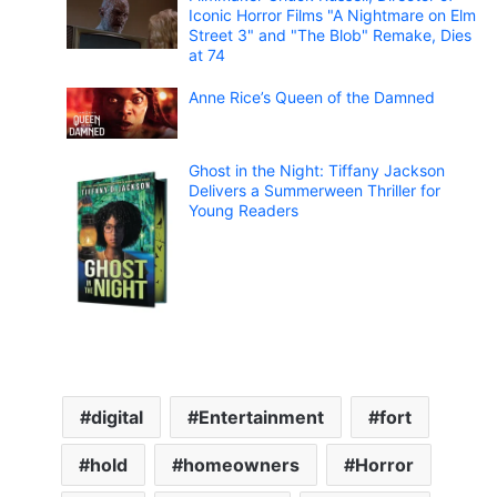
Iconic Horror Films "A Nightmare on Elm
Street 3" and "The Blob" Remake, Dies
at 74
Anne Rice’s Queen of the Damned
Ghost in the Night: Tiffany Jackson
Delivers a Summerween Thriller for
Young Readers
digital
Entertainment
fort
hold
homeowners
Horror