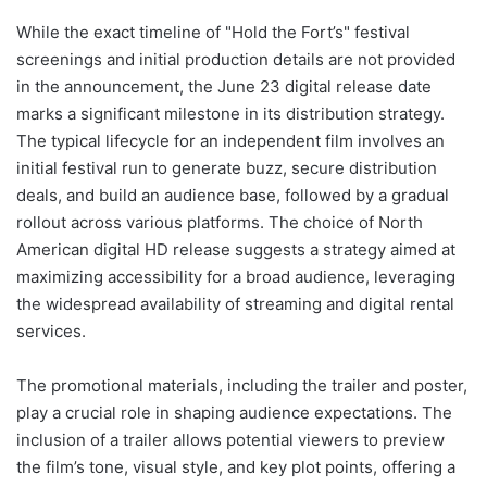
While the exact timeline of "Hold the Fort’s" festival
screenings and initial production details are not provided
in the announcement, the June 23 digital release date
marks a significant milestone in its distribution strategy.
The typical lifecycle for an independent film involves an
initial festival run to generate buzz, secure distribution
deals, and build an audience base, followed by a gradual
rollout across various platforms. The choice of North
American digital HD release suggests a strategy aimed at
maximizing accessibility for a broad audience, leveraging
the widespread availability of streaming and digital rental
services.
The promotional materials, including the trailer and poster,
play a crucial role in shaping audience expectations. The
inclusion of a trailer allows potential viewers to preview
the film’s tone, visual style, and key plot points, offering a