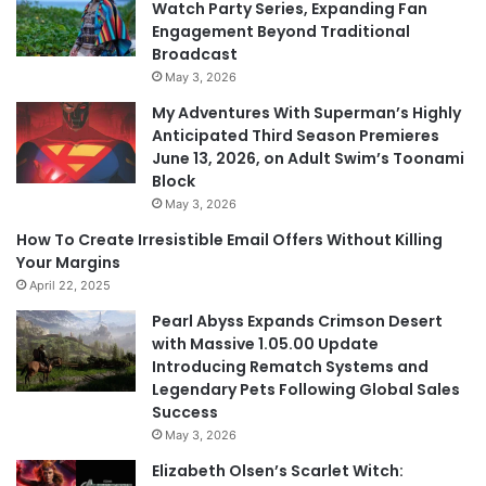
Watch Party Series, Expanding Fan
Engagement Beyond Traditional
Broadcast
May 3, 2026
My Adventures With Superman’s Highly
Anticipated Third Season Premieres
June 13, 2026, on Adult Swim’s Toonami
Block
May 3, 2026
How To Create Irresistible Email Offers Without Killing
Your Margins
April 22, 2025
Pearl Abyss Expands Crimson Desert
with Massive 1.05.00 Update
Introducing Rematch Systems and
Legendary Pets Following Global Sales
Success
May 3, 2026
Elizabeth Olsen’s Scarlet Witch: