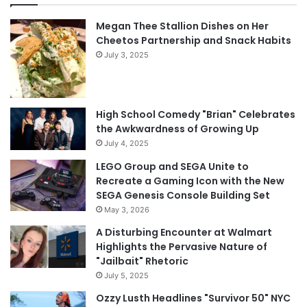
Megan Thee Stallion Dishes on Her
Cheetos Partnership and Snack Habits
July 3, 2025
High School Comedy "Brian" Celebrates
the Awkwardness of Growing Up
July 4, 2025
LEGO Group and SEGA Unite to
Recreate a Gaming Icon with the New
SEGA Genesis Console Building Set
May 3, 2026
A Disturbing Encounter at Walmart
Highlights the Pervasive Nature of
"Jailbait" Rhetoric
July 5, 2025
Ozzy Lusth Headlines "Survivor 50" NYC