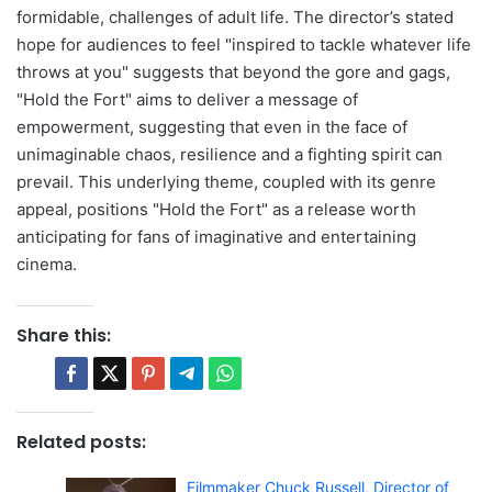
formidable, challenges of adult life. The director’s stated
hope for audiences to feel "inspired to tackle whatever life
throws at you" suggests that beyond the gore and gags,
"Hold the Fort" aims to deliver a message of
empowerment, suggesting that even in the face of
unimaginable chaos, resilience and a fighting spirit can
prevail. This underlying theme, coupled with its genre
appeal, positions "Hold the Fort" as a release worth
anticipating for fans of imaginative and entertaining
cinema.
Share this:
Related posts:
Filmmaker Chuck Russell, Director of