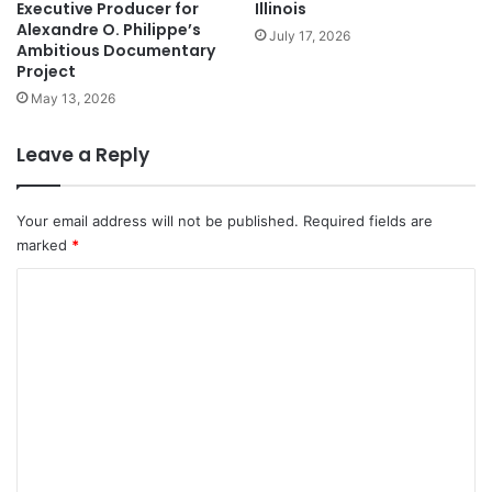
Executive Producer for
Illinois
Alexandre O. Philippe’s
July 17, 2026
Ambitious Documentary
Project
May 13, 2026
Leave a Reply
Your email address will not be published.
Required fields are
marked
*
C
o
m
m
e
n
t