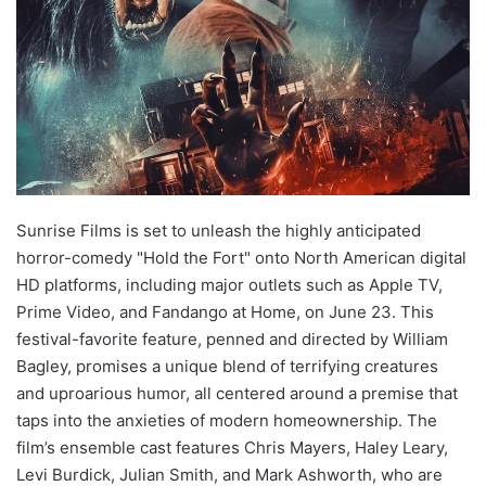
Sunrise Films is set to unleash the highly anticipated
horror-comedy "Hold the Fort" onto North American digital
HD platforms, including major outlets such as Apple TV,
Prime Video, and Fandango at Home, on June 23. This
festival-favorite feature, penned and directed by William
Bagley, promises a unique blend of terrifying creatures
and uproarious humor, all centered around a premise that
taps into the anxieties of modern homeownership. The
film’s ensemble cast features Chris Mayers, Haley Leary,
Levi Burdick, Julian Smith, and Mark Ashworth, who are