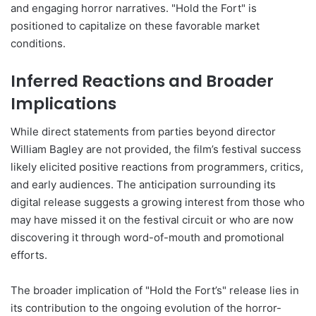
and engaging horror narratives. "Hold the Fort" is
positioned to capitalize on these favorable market
conditions.
Inferred Reactions and Broader
Implications
While direct statements from parties beyond director
William Bagley are not provided, the film’s festival success
likely elicited positive reactions from programmers, critics,
and early audiences. The anticipation surrounding its
digital release suggests a growing interest from those who
may have missed it on the festival circuit or who are now
discovering it through word-of-mouth and promotional
efforts.
The broader implication of "Hold the Fort’s" release lies in
its contribution to the ongoing evolution of the horror-