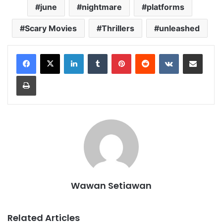
june
nightmare
platforms
Scary Movies
Thrillers
unleashed
LinkedIn
Tumblr
Pinterest
Reddit
VKontakte
Share via Email
Print
Wawan Setiawan
Related Articles