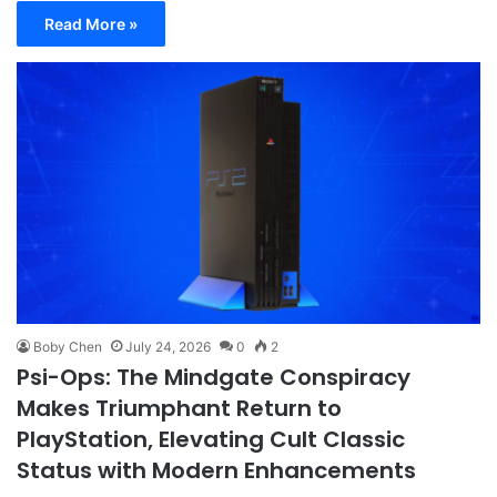
Read More »
Boby Chen
July 24, 2026
0
2
Psi-Ops: The Mindgate Conspiracy
Makes Triumphant Return to
PlayStation, Elevating Cult Classic
Status with Modern Enhancements