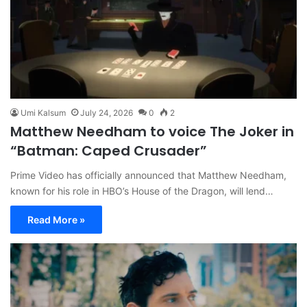
Umi Kalsum
July 24, 2026
0
2
Matthew Needham to voice The Joker in
“Batman: Caped Crusader”
Prime Video has officially announced that Matthew Needham,
known for his role in HBO’s House of the Dragon, will lend…
Read More »