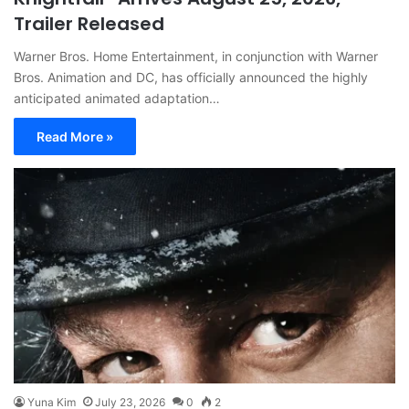
Trailer Released
Warner Bros. Home Entertainment, in conjunction with Warner
Bros. Animation and DC, has officially announced the highly
anticipated animated adaptation…
Read More »
Yuna Kim
July 23, 2026
0
2