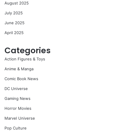
August 2025
July 2025
June 2025
April 2025
Categories
Action Figures & Toys
Anime & Manga
Comic Book News
DC Universe
Gaming News
Horror Movies
Marvel Universe
Pop Culture