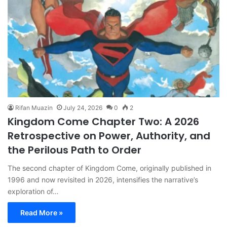
Rifan Muazin
July 24, 2026
0
2
Kingdom Come Chapter Two: A 2026
Retrospective on Power, Authority, and
the Perilous Path to Order
The second chapter of Kingdom Come, originally published in
1996 and now revisited in 2026, intensifies the narrative’s
exploration of…
Read More »