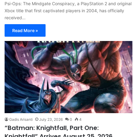
Psi-Ops: The Mindgate Conspiracy, a PlayStation 2 and original
Xbox title that first captivated players in 2004, has officially
received…
Read More »
Gadis Arisanti
July 23, 2026
0
4
“Batman: Knightfall, Part One:
Knightfall” Arrives August 25, 2026,