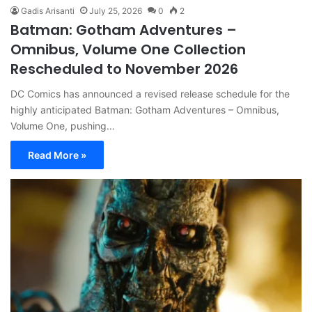
Gadis Arisanti
July 25, 2026
0
2
Batman: Gotham Adventures –
Omnibus, Volume One Collection
Rescheduled to November 2026
DC Comics has announced a revised release schedule for the
highly anticipated Batman: Gotham Adventures – Omnibus,
Volume One, pushing…
Read More »