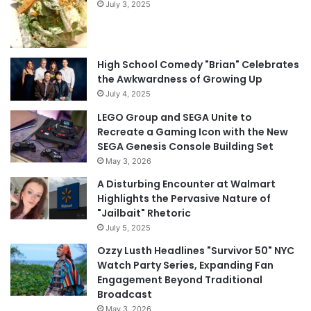
July 3, 2025
High School Comedy "Brian" Celebrates
the Awkwardness of Growing Up
July 4, 2025
LEGO Group and SEGA Unite to
Recreate a Gaming Icon with the New
SEGA Genesis Console Building Set
May 3, 2026
A Disturbing Encounter at Walmart
Highlights the Pervasive Nature of
"Jailbait" Rhetoric
July 5, 2025
Ozzy Lusth Headlines "Survivor 50" NYC
Watch Party Series, Expanding Fan
Engagement Beyond Traditional
Broadcast
May 3, 2026