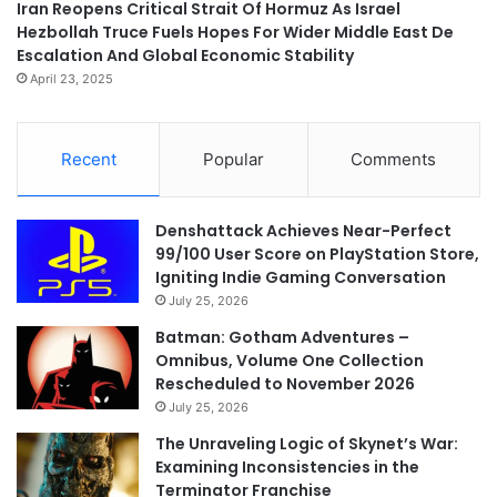
Iran Reopens Critical Strait Of Hormuz As Israel
Hezbollah Truce Fuels Hopes For Wider Middle East De
Escalation And Global Economic Stability
April 23, 2025
Recent
Popular
Comments
Denshattack Achieves Near-Perfect
99/100 User Score on PlayStation Store,
Igniting Indie Gaming Conversation
July 25, 2026
Batman: Gotham Adventures –
Omnibus, Volume One Collection
Rescheduled to November 2026
July 25, 2026
The Unraveling Logic of Skynet’s War:
Examining Inconsistencies in the
Terminator Franchise