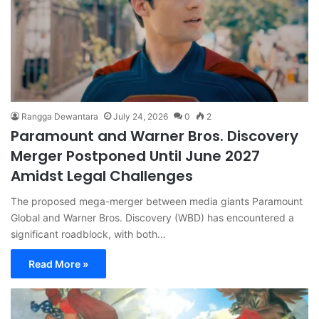
Rangga Dewantara
July 24, 2026
0
2
Paramount and Warner Bros. Discovery
Merger Postponed Until June 2027
Amidst Legal Challenges
The proposed mega-merger between media giants Paramount
Global and Warner Bros. Discovery (WBD) has encountered a
significant roadblock, with both…
Read More »