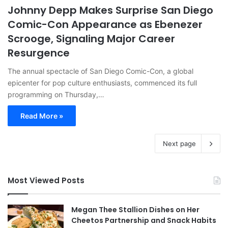
Johnny Depp Makes Surprise San Diego
Comic-Con Appearance as Ebenezer
Scrooge, Signaling Major Career
Resurgence
The annual spectacle of San Diego Comic-Con, a global
epicenter for pop culture enthusiasts, commenced its full
programming on Thursday,…
Read More »
Next page
Most Viewed Posts
Megan Thee Stallion Dishes on Her
Cheetos Partnership and Snack Habits