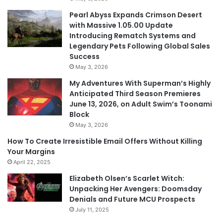
Pearl Abyss Expands Crimson Desert
with Massive 1.05.00 Update
Introducing Rematch Systems and
Legendary Pets Following Global Sales
Success
May 3, 2026
My Adventures With Superman’s Highly
Anticipated Third Season Premieres
June 13, 2026, on Adult Swim’s Toonami
Block
May 3, 2026
How To Create Irresistible Email Offers Without Killing
Your Margins
April 22, 2025
Elizabeth Olsen’s Scarlet Witch:
Unpacking Her Avengers: Doomsday
Denials and Future MCU Prospects
July 11, 2025