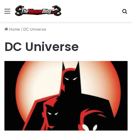
Menu
S
Home
/
DC Universe
DC Universe