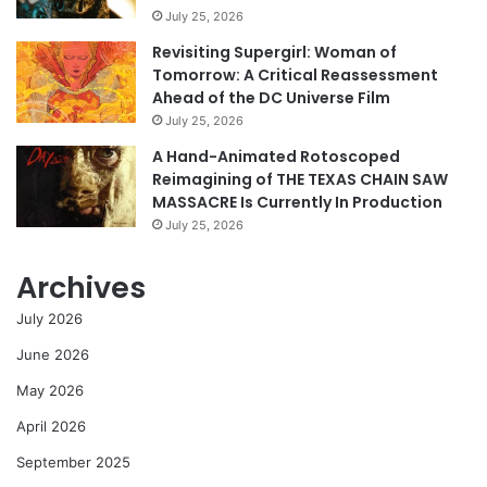
July 25, 2026
Revisiting Supergirl: Woman of
Tomorrow: A Critical Reassessment
Ahead of the DC Universe Film
July 25, 2026
A Hand-Animated Rotoscoped
Reimagining of THE TEXAS CHAIN SAW
MASSACRE Is Currently In Production
July 25, 2026
Archives
July 2026
June 2026
May 2026
April 2026
September 2025