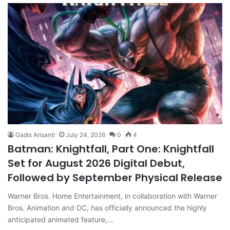
Gadis Arisanti
July 24, 2026
0
4
Batman: Knightfall, Part One: Knightfall
Set for August 2026 Digital Debut,
Followed by September Physical Release
Warner Bros. Home Entertainment, in collaboration with Warner
Bros. Animation and DC, has officially announced the highly
anticipated animated feature,…