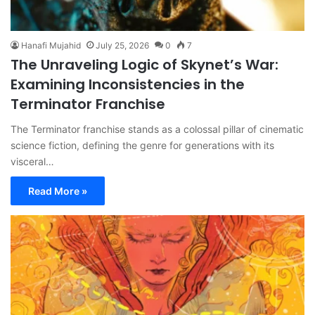
Hanafi Mujahid
July 25, 2026
0
7
The Unraveling Logic of Skynet’s War:
Examining Inconsistencies in the
Terminator Franchise
The Terminator franchise stands as a colossal pillar of cinematic
science fiction, defining the genre for generations with its
visceral…
Read More »