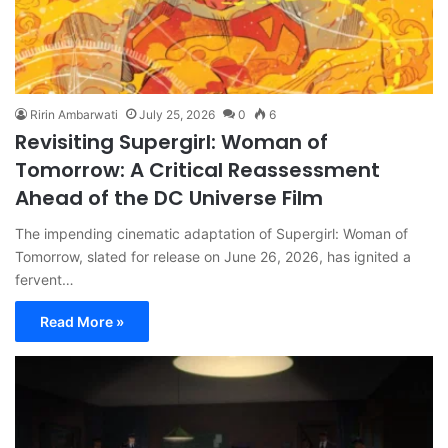
Ririn Ambarwati
July 25, 2026
0
6
Revisiting Supergirl: Woman of
Tomorrow: A Critical Reassessment
Ahead of the DC Universe Film
The impending cinematic adaptation of Supergirl: Woman of
Tomorrow, slated for release on June 26, 2026, has ignited a
fervent…
Read More »