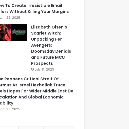
w To Create Irresistible Email
fers Without Killing Your Margins
April 22, 2025
Elizabeth Olsen’s
Scarlet Witch:
Unpacking Her
Avengers:
Doomsday Denials
and Future MCU
Prospects
July 11, 2025
an Reopens Critical Strait Of
rmuz As Israel Hezbollah Truce
els Hopes For Wider Middle East De
calation And Global Economic
ability
April 23, 2025