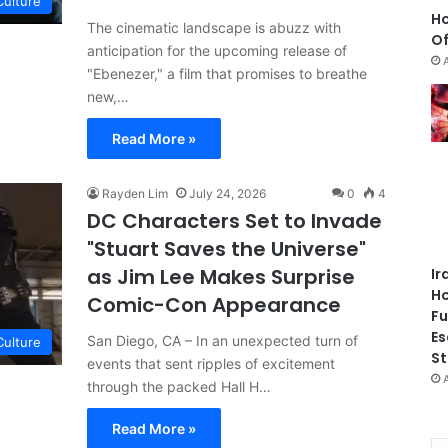
Culture
Ho
The cinematic landscape is abuzz with
Of
anticipation for the upcoming release of
"Ebenezer," a film that promises to breathe
new,…
Read More »
Rayden Lim
July 24, 2026
0
4
DC Characters Set to Invade
"Stuart Saves the Universe"
as Jim Lee Makes Surprise
Ir
Ho
Comic-Con Appearance
Fu
Es
San Diego, CA – In an unexpected turn of
Culture
St
events that sent ripples of excitement
through the packed Hall H…
Read More »