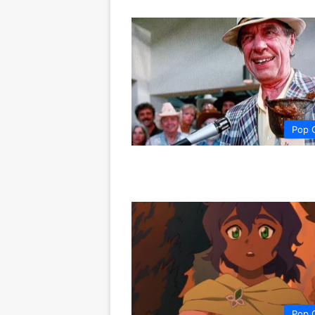
Pop 
Pop 