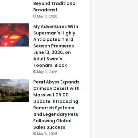
Beyond Traditional
Broadcast
May 3, 2026
My Adventures With
Superman’s Highly
Anticipated Third
Season Premieres
June 13, 2026, on
Adult Swim’s
Toonami Block
May 3, 2026
Pearl Abyss Expands
Crimson Desert with
Massive 1.05.00
Update Introducing
Rematch Systems
and Legendary Pets
Following Global
Sales Success
May 3, 2026