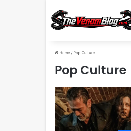
Home
/
Pop Culture
Pop Culture