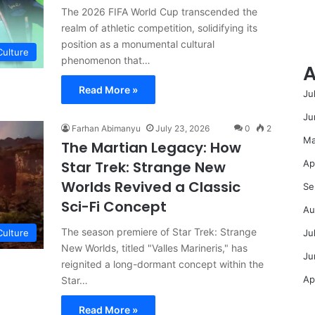
The 2026 FIFA World Cup transcended the
realm of athletic competition, solidifying its
position as a monumental cultural
Culture
phenomenon that…
A
Read More »
Ju
Ju
Farhan Abimanyu
July 23, 2026
0
2
Ma
The Martian Legacy: How
Ap
Star Trek: Strange New
Worlds Revived a Classic
Se
Sci-Fi Concept
Au
The season premiere of Star Trek: Strange
Ju
Culture
New Worlds, titled "Valles Marineris," has
Ju
reignited a long-dormant concept within the
Ap
Star…
Read More »