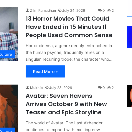
Zikri Ramadhan
July 24, 2026
0
2
13 Horror Movies That Could
Have Ended in 15 Minutes If
People Used Common Sense
Horror cinema, a genre deeply entrenched in
the human psyche, frequently relies on a
Culture
singular, recurring trope: the character who…
Read More »
Mukhlis
July 23, 2026
0
2
Avatar: Seven Havens
Arrives October 9 with New
Teaser and Epic Storyline
The world of Avatar: The Last Airbender
continues to expand with exciting new
Culture