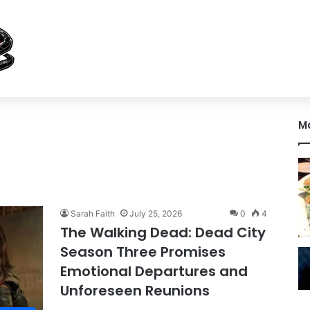
M
Sarah Faith
July 25, 2026
0
4
The Walking Dead: Dead City
Season Three Promises
Emotional Departures and
Unforeseen Reunions