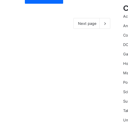
C
Ac
Next page
An
Co
DC
Ga
Ho
Ma
Po
Sc
Su
Ta
Un