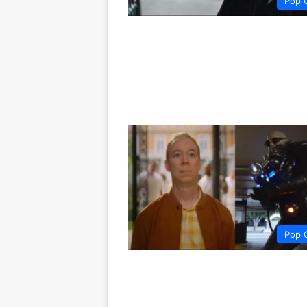
Pop 
Pop 