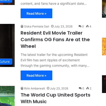
content, and fans have a significant date…
Read More »
Siska Permata Sari
July 23, 2026
0
4
Resident Evil Movie Trailer
Confirms OG Fans Are at the
Wheel
The latest trailer for the upcoming Resident
Evil film has sent ripples of excitement
Culture
through the gaming community, with many…
Read More »
Ririn Ambarwati
July 23, 2026
0
2
The World Cup United Sports
With Music