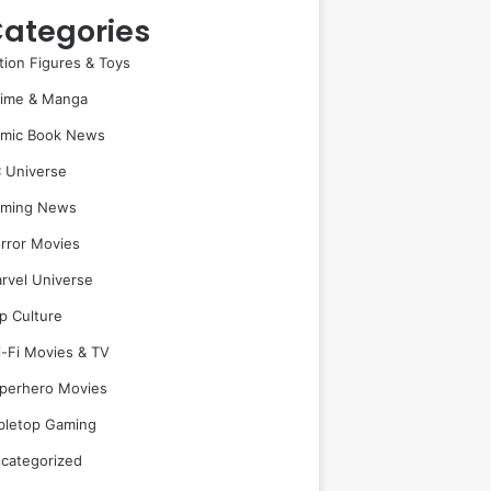
ategories
tion Figures & Toys
ime & Manga
mic Book News
 Universe
ming News
rror Movies
rvel Universe
p Culture
i-Fi Movies & TV
perhero Movies
bletop Gaming
categorized