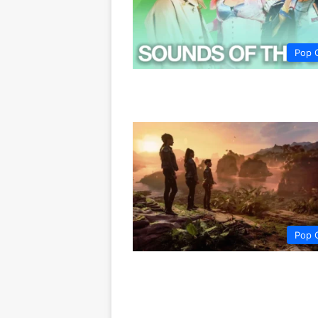
Pop 
Pop 