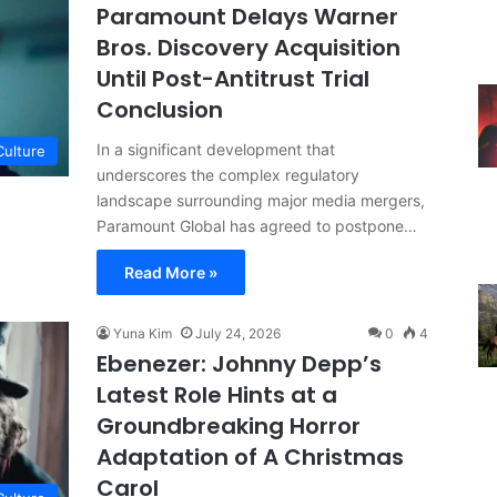
Paramount Delays Warner
Bros. Discovery Acquisition
Until Post-Antitrust Trial
Conclusion
In a significant development that
Culture
underscores the complex regulatory
landscape surrounding major media mergers,
Paramount Global has agreed to postpone…
Read More »
Yuna Kim
July 24, 2026
0
4
Ebenezer: Johnny Depp’s
Latest Role Hints at a
Groundbreaking Horror
Adaptation of A Christmas
Carol