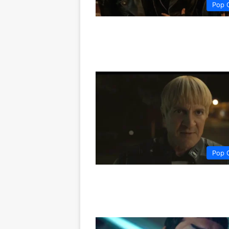
Pop 
Pop 