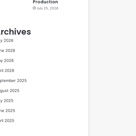
Production
July 25, 2026
rchives
ly 2026
ne 2026
y 2026
ril 2026
ptember 2025
gust 2025
ly 2025
ne 2025
ril 2025