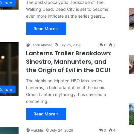
The post-apocalyptic landscape of The
Culture
Walking Dead: Dead City is set to become
even more intricate as the series gears…
Read More »
Fandi Ahmad
July 25, 2026
0
2
Lanterns Trailer Breakdown:
Sinestro, Manhunters, and
the Origin of Evil in the DCU!
The highly anticipated HBO Max series
Lanterns, a bold adaptation of the iconic
Culture
Green Lantern mythology, has unveiled a
compelling…
Read More »
Mukhlis
July 24, 2026
0
4