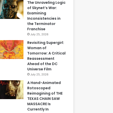
The Unraveling Logic
of Skynet’s War:
Examining
Inconsistencies in
the Terminator
Franchise
July 25, 2026
Revisiting Supergirl:
Woman of
Tomorrow: A Critical
Reassessment
Ahead of the DC
Universe Film
July 25, 2026
A Hand-Animated
Rotoscoped
Reimagining of THE
TEXAS CHAIN SAW
MASSACRE Is
Currently In