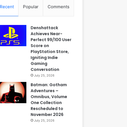
Recent
Popular
Comments
Denshattack
Achieves Near-
Perfect 99/100 User
Score on
PlayStation Store,
Igniting Indie
Gaming
Conversation
July 25, 2026
Batman: Gotham
Adventures –
Omnibus, Volume
One Collection
Rescheduled to
November 2026
July 25, 2026