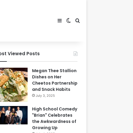
Sidebar
Switch skin
Search for
ost Viewed Posts
Megan Thee Stallion
Dishes on Her
Cheetos Partnership
and Snack Habits
July 3, 2025
High School Comedy
"Brian" Celebrates
the Awkwardness of
Growing Up