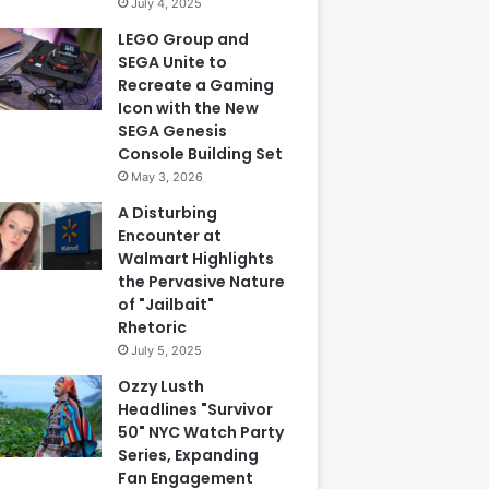
July 4, 2025
LEGO Group and
SEGA Unite to
Recreate a Gaming
Icon with the New
SEGA Genesis
Console Building Set
May 3, 2026
A Disturbing
Encounter at
Walmart Highlights
the Pervasive Nature
of "Jailbait"
Rhetoric
July 5, 2025
Ozzy Lusth
Headlines "Survivor
50" NYC Watch Party
Series, Expanding
Fan Engagement