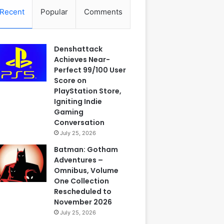
Recent
Popular
Comments
Denshattack
Achieves Near-
Perfect 99/100 User
Score on
PlayStation Store,
Igniting Indie
Gaming
Conversation
July 25, 2026
Batman: Gotham
Adventures –
Omnibus, Volume
One Collection
Rescheduled to
November 2026
July 25, 2026