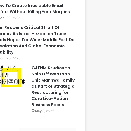
w To Create Irresistible Email
fers Without Killing Your Margins
April 22, 2025
an Reopens Critical Strait Of
rmuz As Israel Hezbollah Truce
els Hopes For Wider Middle East De
calation And Global Economic
ability
April 23, 2025
CJ ENM Studios to
Spin Off Webtoon
Unit Manhwa Family
as Part of Strategic
Restructuring for
Core Live-Action
Business Focus
May 3, 2026