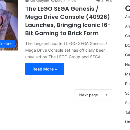
Siti Maryam
May 3, 2026
0
4
C
The LEGO SEGA Genesis /
Mega Drive Console (40926)
Ac
Launches, Bringing Iconic 16-
An
Bit Gaming to Brick Form
Co
The long-anticipated LEGO SEGA Genesis /
Culture
DC
Mega Drive Console set has officially been
Ga
unveiled by The LEGO Group and SEGA,…
Ho
Read More »
Ma
Po
Sc
Next page
Su
Ta
Un