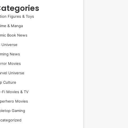
ategories
tion Figures & Toys
ime & Manga
mic Book News
 Universe
ming News
rror Movies
rvel Universe
p Culture
i-Fi Movies & TV
perhero Movies
bletop Gaming
categorized