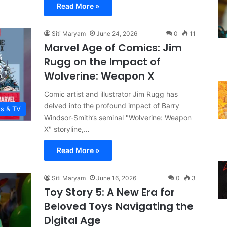
Read More »
Siti Maryam
June 24, 2026
0
11
Marvel Age of Comics: Jim
Rugg on the Impact of
Wolverine: Weapon X
Comic artist and illustrator Jim Rugg has
delved into the profound impact of Barry
es & TV
Windsor-Smith’s seminal "Wolverine: Weapon
X" storyline,…
Read More »
Siti Maryam
June 16, 2026
0
3
Toy Story 5: A New Era for
Beloved Toys Navigating the
Digital Age