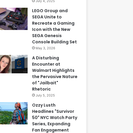
July 4, 2025
LEGO Group and
SEGA Unite to
Recreate a Gaming
Icon with the New
SEGA Genesis
Console Building Set
May 3, 2026
A Disturbing
Encounter at
Walmart Highlights
the Pervasive Nature
of "Jailbait"
Rhetoric
July 5, 2025
Ozzy Lusth
Headlines "Survivor
50" NYC Watch Party
Series, Expanding
Fan Engagement