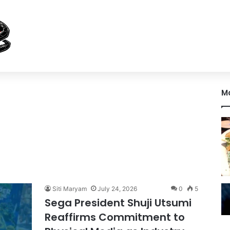
M
Siti Maryam
July 24, 2026
0
5
Sega President Shuji Utsumi
Reaffirms Commitment to