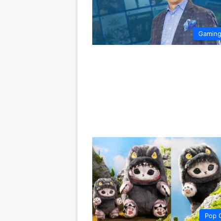
Gamin
Pop 