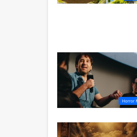
Horror 