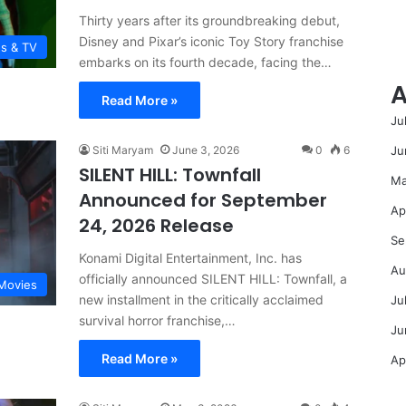
Thirty years after its groundbreaking debut,
Disney and Pixar’s iconic Toy Story franchise
es & TV
embarks on its fourth decade, facing the…
A
Read More »
Ju
Ju
Siti Maryam
June 3, 2026
0
6
SILENT HILL: Townfall
Ma
Announced for September
Ap
24, 2026 Release
Se
Konami Digital Entertainment, Inc. has
Au
officially announced SILENT HILL: Townfall, a
Movies
new installment in the critically acclaimed
Ju
survival horror franchise,…
Ju
Read More »
Ap