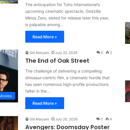
The anticipation for Toho International’s
upcoming cinematic spectacle, Godzilla
Minus Zero, slated for release later this year,
is palpable among…
Read More »
Siti Maryam
July 22, 2026
0
2
The End of Oak Street
The challenge of delivering a compelling
dinosaur-centric film, a cinematic hurdle that
has seen numerous high-profile productions
falter in the…
Movies
Read More »
Siti Maryam
July 20, 2026
0
4
Avengers: Doomsday Poster