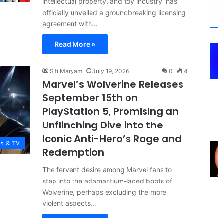
intellectual property, and toy industry, has
officially unveiled a groundbreaking licensing
agreement with…
Read More »
Siti Maryam
July 19, 2026
0
4
Marvel’s Wolverine Releases
September 15th on
PlayStation 5, Promising an
Unflinching Dive into the
Iconic Anti-Hero’s Rage and
es & TV
Redemption
The fervent desire among Marvel fans to
step into the adamantium-laced boots of
Wolverine, perhaps excluding the more
violent aspects…