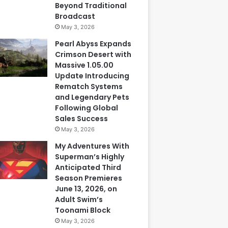
Beyond Traditional
Broadcast
May 3, 2026
Pearl Abyss Expands
Crimson Desert with
Massive 1.05.00
Update Introducing
Rematch Systems
and Legendary Pets
Following Global
Sales Success
May 3, 2026
My Adventures With
Superman’s Highly
Anticipated Third
Season Premieres
June 13, 2026, on
Adult Swim’s
Toonami Block
May 3, 2026