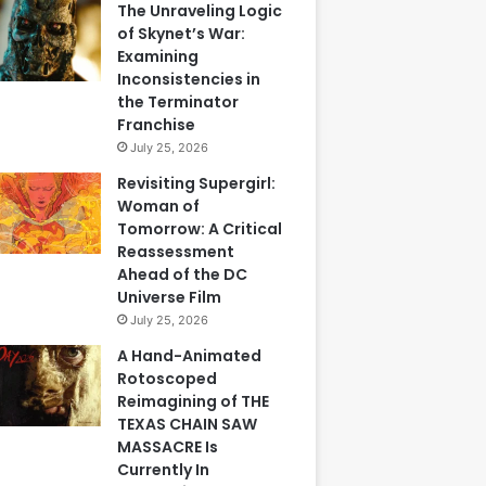
The Unraveling Logic
of Skynet’s War:
Examining
Inconsistencies in
the Terminator
Franchise
July 25, 2026
Revisiting Supergirl:
Woman of
Tomorrow: A Critical
Reassessment
Ahead of the DC
Universe Film
July 25, 2026
A Hand-Animated
Rotoscoped
Reimagining of THE
TEXAS CHAIN SAW
MASSACRE Is
Currently In