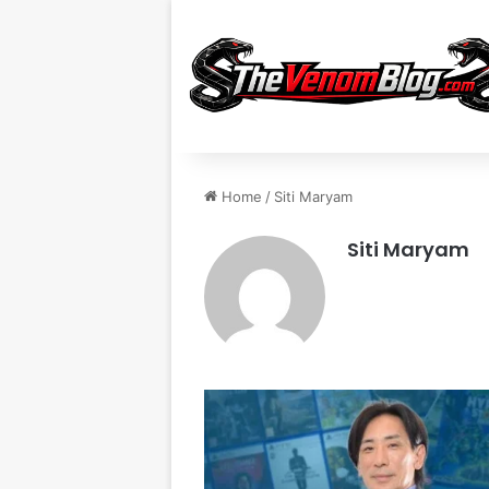
Home
/
Siti Maryam
Siti Maryam