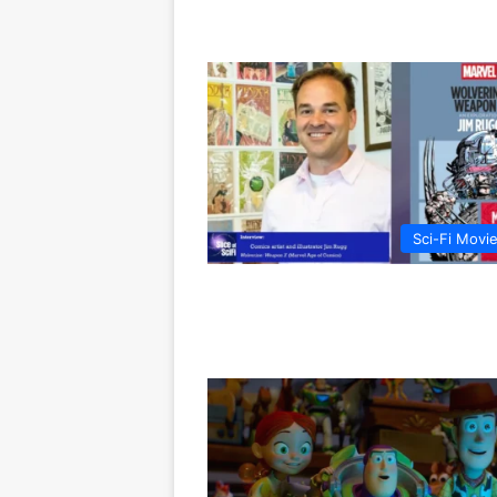
Sci-Fi Movi