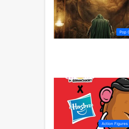
Pop 
Action Figures