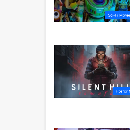
Sci-Fi Movi
Horror 