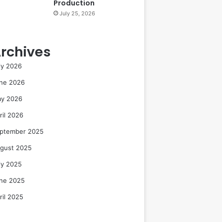
Production
July 25, 2026
rchives
ly 2026
ne 2026
y 2026
ril 2026
ptember 2025
gust 2025
ly 2025
ne 2025
ril 2025