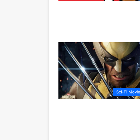
Sci-Fi Movi