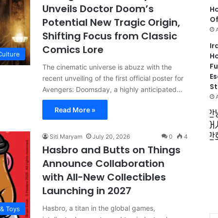
Unveils Doctor Doom’s
Ho
Of
Potential New Tragic Origin,
Shifting Focus from Classic
Ir
Comics Lore
Culture
Ho
Fu
The cinematic universe is abuzz with the
Es
recent unveiling of the first official poster for
St
Avengers: Doomsday, a highly anticipated…
Read More »
Siti Maryam
July 20, 2026
0
4
Hasbro and Butts on Things
Announce Collaboration
with All-New Collectibles
Launching in 2027
Hasbro, a titan in the global games,
 & Toys