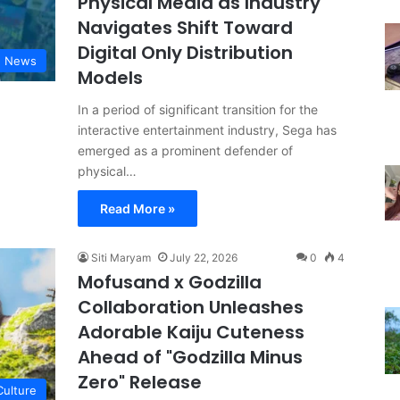
Physical Media as Industry
Navigates Shift Toward
Digital Only Distribution
g News
Models
In a period of significant transition for the
interactive entertainment industry, Sega has
emerged as a prominent defender of
physical…
Read More »
Siti Maryam
July 22, 2026
0
4
Mofusand x Godzilla
Collaboration Unleashes
Adorable Kaiju Cuteness
Ahead of "Godzilla Minus
Zero" Release
Culture