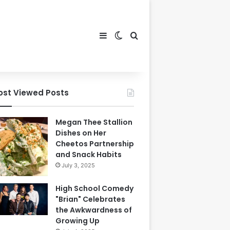
Sidebar
Switch skin
Search for
ost Viewed Posts
Megan Thee Stallion
Dishes on Her
Cheetos Partnership
and Snack Habits
July 3, 2025
High School Comedy
"Brian" Celebrates
the Awkwardness of
Growing Up