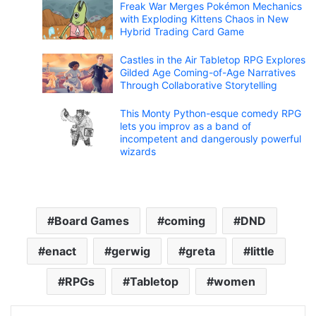
Freak War Merges Pokémon Mechanics
with Exploding Kittens Chaos in New
Hybrid Trading Card Game
Castles in the Air Tabletop RPG Explores
Gilded Age Coming-of-Age Narratives
Through Collaborative Storytelling
This Monty Python-esque comedy RPG
lets you improv as a band of
incompetent and dangerously powerful
wizards
Board Games
coming
DND
enact
gerwig
greta
little
RPGs
Tabletop
women