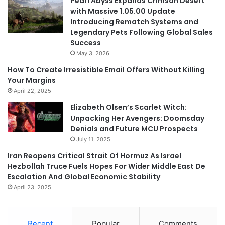
Pearl Abyss Expands Crimson Desert
with Massive 1.05.00 Update
Introducing Rematch Systems and
Legendary Pets Following Global Sales
Success
May 3, 2026
How To Create Irresistible Email Offers Without Killing
Your Margins
April 22, 2025
Elizabeth Olsen’s Scarlet Witch:
Unpacking Her Avengers: Doomsday
Denials and Future MCU Prospects
July 11, 2025
Iran Reopens Critical Strait Of Hormuz As Israel
Hezbollah Truce Fuels Hopes For Wider Middle East De
Escalation And Global Economic Stability
April 23, 2025
Recent
Popular
Comments