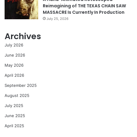
Reimagining of THE TEXAS CHAIN SAW
MASSACRE Is Currently In Production
July 25, 2026
Archives
July 2026
June 2026
May 2026
April 2026
September 2025
August 2025
July 2025
June 2025
April 2025