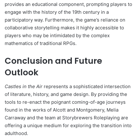
provides an educational component, prompting players to
engage with the history of the 19th century in a
participatory way. Furthermore, the game’s reliance on
collaborative storytelling makes it highly accessible to
players who may be intimidated by the complex
mathematics of traditional RPGs.
Conclusion and Future
Outlook
Castles in the Air
represents a sophisticated intersection
of literature, history, and game design. By providing the
tools to re-enact the poignant coming-of-age journeys
found in the works of Alcott and Montgomery, Melia
Carraway and the team at Storybrewers Roleplaying are
offering a unique medium for exploring the transition into
adulthood.