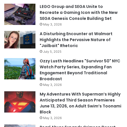
LEGO Group and SEGA Unite to
Recreate a Gaming Icon with the New
SEGA Genesis Console Building Set
May 3, 2026
A Disturbing Encounter at Walmart
Highlights the Pervasive Nature of
"Jailbait" Rhetoric
July 5, 2025
Ozzy Lusth Headlines "Survivor 50" NYC
Watch Party Series, Expanding Fan
Engagement Beyond Traditional
Broadcast
May 3, 2026
My Adventures With Superman’s Highly
Anticipated Third Season Premieres
June 13, 2026, on Adult Swim’s Toonami
Block
May 3, 2026