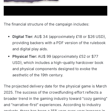
The financial structure of the campaign includes:
Digital Tier:
AU$ 34 (approximately £18 or $26 USD),
providing backers with a PDF version of the rulebook
and digital play aids.
Physical Tier:
AU$ 99 (approximately £52 or $77
USD), which includes a high-quality hardcover book
and physical components designed to evoke the
aesthetic of the 19th century.
The projected delivery date for the physical game is March
2025. The success of the crowdfunding effort reflects a
broader trend in the gaming industry toward "cozy gaming"
and "narrative-first" experiences. According to industry
analysts, there has been a 15% year-over-year increase in