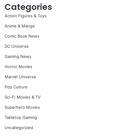
Categories
Action Figures & Toys
Anime & Manga
Comic Book News
DC Universe
Gaming News
Horror Movies
Marvel Universe
Pop Culture
Sci-Fi Movies & TV
Superhero Movies
Tabletop Gaming
Uncategorized