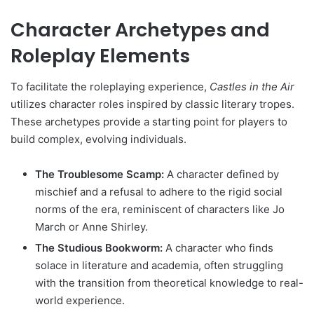
Character Archetypes and
Roleplay Elements
To facilitate the roleplaying experience,
Castles in the Air
utilizes character roles inspired by classic literary tropes.
These archetypes provide a starting point for players to
build complex, evolving individuals.
The Troublesome Scamp:
A character defined by
mischief and a refusal to adhere to the rigid social
norms of the era, reminiscent of characters like Jo
March or Anne Shirley.
The Studious Bookworm:
A character who finds
solace in literature and academia, often struggling
with the transition from theoretical knowledge to real-
world experience.