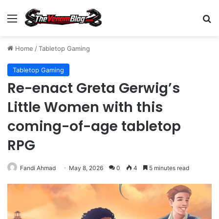
Menu
S
Home
/
Tabletop Gaming
Tabletop Gaming
Re-enact Greta Gerwig’s
Little Women with this
coming-of-age tabletop
RPG
Fandi Ahmad
May 8, 2026
0
4
5 minutes read