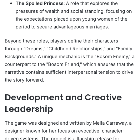
The Spoiled Princess:
A role that explores the
pressures of wealth and social standing, focusing on
the expectations placed upon young women of the
period to secure advantageous marriages.
Beyond these roles, players define their characters
through "Dreams," "Childhood Relationships," and "Family
Backgrounds." A unique mechanic is the "Bosom Enemy," a
counterpart to the "Bosom Friend," which ensures that the
narrative contains sufficient interpersonal tension to drive
the story forward.
Development and Creative
Leadership
The game was designed and written by Melia Carraway, a
designer known for her focus on evocative, character-
driven systems. The project is a flagship release for