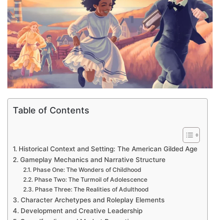
Table of Contents
Historical Context and Setting: The American Gilded Age
Gameplay Mechanics and Narrative Structure
Phase One: The Wonders of Childhood
Phase Two: The Turmoil of Adolescence
Phase Three: The Realities of Adulthood
Character Archetypes and Roleplay Elements
Development and Creative Leadership