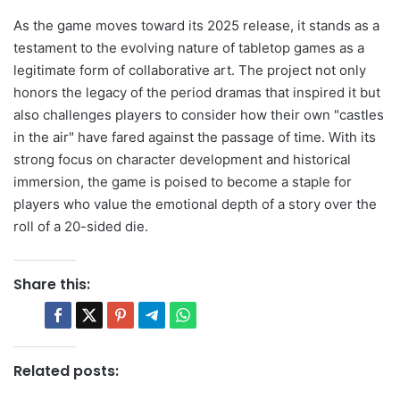
As the game moves toward its 2025 release, it stands as a
testament to the evolving nature of tabletop games as a
legitimate form of collaborative art. The project not only
honors the legacy of the period dramas that inspired it but
also challenges players to consider how their own "castles
in the air" have fared against the passage of time. With its
strong focus on character development and historical
immersion, the game is poised to become a staple for
players who value the emotional depth of a story over the
roll of a 20-sided die.
Share this:
Related posts: