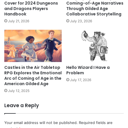
Cover for 2024 Dungeons
Coming-of-Age Narratives
and Dragons Players
Through Gilded Age
Handbook
Collaborative Storytelling
July 21, 2026
July 23, 2026
Castles in the Air Tabletop
Hello Wizard I Have a
RPG Explores the Emotional
Problem
Arc of Coming of Age in the
July 17, 2026
American Gilded Age
July 12, 2025
Leave a Reply
Your email address will not be published.
Required fields are