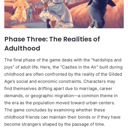
Phase Three: The Realities of
Adulthood
The final phase of the game deals with the "hardships and
joys" of adult life. Here, the "Castles in the Air" built during
childhood are often confronted by the reality of the Gilded
Age’s social and economic constraints. Characters may
find themselves drifting apart due to marriage, career
demands, or geographic migration—a common theme in
the era as the population moved toward urban centers.
The game concludes by examining whether these
childhood friends can maintain their bonds or if they have
become strangers shaped by the passage of time.