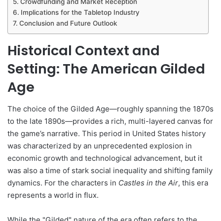
Crowdfunding and Market Reception
Implications for the Tabletop Industry
Conclusion and Future Outlook
Historical Context and
Setting: The American Gilded
Age
The choice of the Gilded Age—roughly spanning the 1870s
to the late 1890s—provides a rich, multi-layered canvas for
the game’s narrative. This period in United States history
was characterized by an unprecedented explosion in
economic growth and technological advancement, but it
was also a time of stark social inequality and shifting family
dynamics. For the characters in
Castles in the Air
, this era
represents a world in flux.
While the "Gilded" nature of the era often refers to the