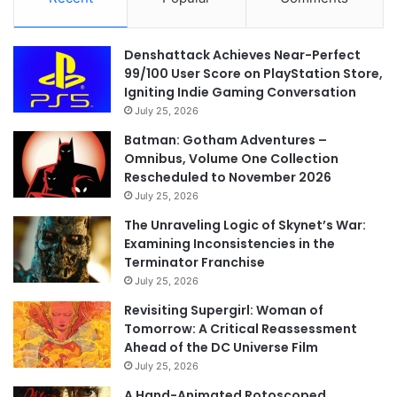
Denshattack Achieves Near-Perfect
99/100 User Score on PlayStation Store,
Igniting Indie Gaming Conversation
July 25, 2026
Batman: Gotham Adventures –
Omnibus, Volume One Collection
Rescheduled to November 2026
July 25, 2026
The Unraveling Logic of Skynet’s War:
Examining Inconsistencies in the
Terminator Franchise
July 25, 2026
Revisiting Supergirl: Woman of
Tomorrow: A Critical Reassessment
Ahead of the DC Universe Film
July 25, 2026
A Hand-Animated Rotoscoped