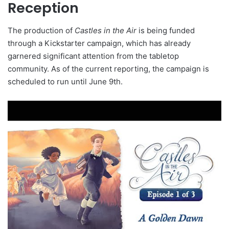
Reception
The production of
Castles in the Air
is being funded
through a Kickstarter campaign, which has already
garnered significant attention from the tabletop
community. As of the current reporting, the campaign is
scheduled to run until June 9th.