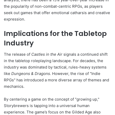
the popularity of non-combat-centric RPGs, as players
seek out games that offer emotional catharsis and creative
expression.
Implications for the Tabletop
Industry
The release of
Castles in the Air
signals a continued shift
in the tabletop roleplaying landscape. For decades, the
industry was dominated by tactical, rules-heavy systems
like
Dungeons & Dragons
. However, the rise of "Indie
RPGs" has introduced a more diverse array of themes and
mechanics.
By centering a game on the concept of "growing up,"
Storybrewers is tapping into a universal human
experience. The game’s focus on the Gilded Age also