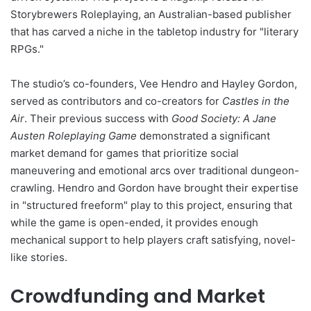
Storybrewers Roleplaying, an Australian-based publisher
that has carved a niche in the tabletop industry for "literary
RPGs."
The studio’s co-founders, Vee Hendro and Hayley Gordon,
served as contributors and co-creators for
Castles in the
Air
. Their previous success with
Good Society: A Jane
Austen Roleplaying Game
demonstrated a significant
market demand for games that prioritize social
maneuvering and emotional arcs over traditional dungeon-
crawling. Hendro and Gordon have brought their expertise
in "structured freeform" play to this project, ensuring that
while the game is open-ended, it provides enough
mechanical support to help players craft satisfying, novel-
like stories.
Crowdfunding and Market