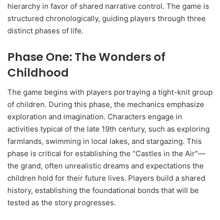
hierarchy in favor of shared narrative control. The game is
structured chronologically, guiding players through three
distinct phases of life.
Phase One: The Wonders of
Childhood
The game begins with players portraying a tight-knit group
of children. During this phase, the mechanics emphasize
exploration and imagination. Characters engage in
activities typical of the late 19th century, such as exploring
farmlands, swimming in local lakes, and stargazing. This
phase is critical for establishing the "Castles in the Air"—
the grand, often unrealistic dreams and expectations the
children hold for their future lives. Players build a shared
history, establishing the foundational bonds that will be
tested as the story progresses.