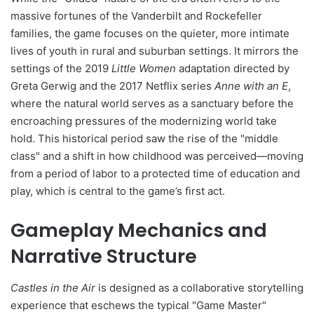
massive fortunes of the Vanderbilt and Rockefeller
families, the game focuses on the quieter, more intimate
lives of youth in rural and suburban settings. It mirrors the
settings of the 2019
Little Women
adaptation directed by
Greta Gerwig and the 2017 Netflix series
Anne with an E
,
where the natural world serves as a sanctuary before the
encroaching pressures of the modernizing world take
hold. This historical period saw the rise of the "middle
class" and a shift in how childhood was perceived—moving
from a period of labor to a protected time of education and
play, which is central to the game’s first act.
Gameplay Mechanics and
Narrative Structure
Castles in the Air
is designed as a collaborative storytelling
experience that eschews the typical "Game Master"