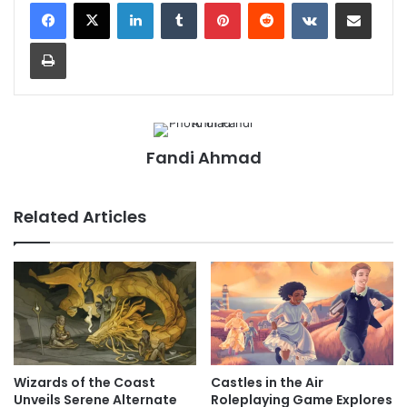
LinkedIn
Tumblr
Pinterest
Reddit
VKontakte
Share via Email
Print
Fandi Ahmad
Related Articles
Wizards of the Coast
Castles in the Air
Unveils Serene Alternate
Roleplaying Game Explores