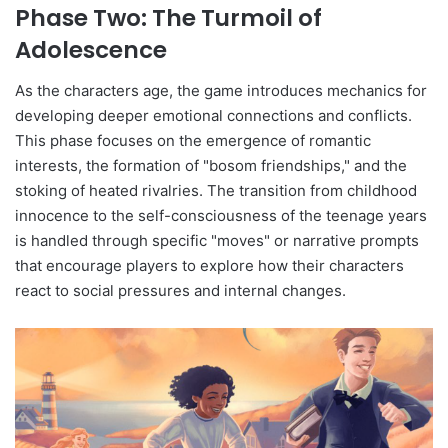
Phase Two: The Turmoil of
Adolescence
As the characters age, the game introduces mechanics for
developing deeper emotional connections and conflicts.
This phase focuses on the emergence of romantic
interests, the formation of "bosom friendships," and the
stoking of heated rivalries. The transition from childhood
innocence to the self-consciousness of the teenage years
is handled through specific "moves" or narrative prompts
that encourage players to explore how their characters
react to social pressures and internal changes.