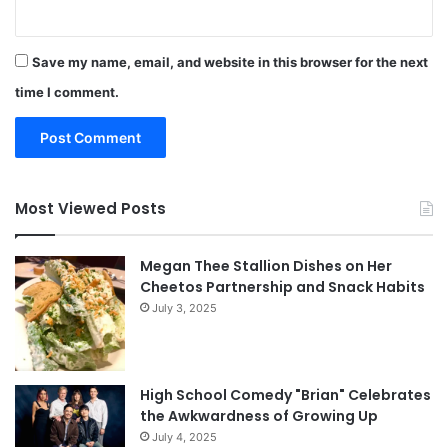
Save my name, email, and website in this browser for the next
time I comment.
Most Viewed Posts
Megan Thee Stallion Dishes on Her
Cheetos Partnership and Snack Habits
July 3, 2025
High School Comedy "Brian" Celebrates
the Awkwardness of Growing Up
July 4, 2025