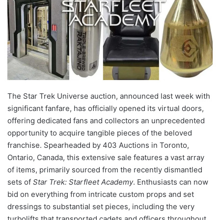
The Star Trek Universe auction, announced last week with
significant fanfare, has officially opened its virtual doors,
offering dedicated fans and collectors an unprecedented
opportunity to acquire tangible pieces of the beloved
franchise. Spearheaded by 403 Auctions in Toronto,
Ontario, Canada, this extensive sale features a vast array
of items, primarily sourced from the recently dismantled
sets of
Star Trek: Starfleet Academy
. Enthusiasts can now
bid on everything from intricate custom props and set
dressings to substantial set pieces, including the very
turbolifts that transported cadets and officers throughout