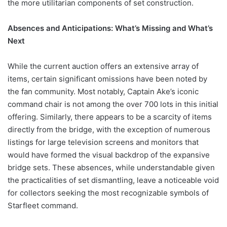
the more utilitarian components of set construction.
Absences and Anticipations: What’s Missing and What’s
Next
While the current auction offers an extensive array of
items, certain significant omissions have been noted by
the fan community. Most notably, Captain Ake’s iconic
command chair is not among the over 700 lots in this initial
offering. Similarly, there appears to be a scarcity of items
directly from the bridge, with the exception of numerous
listings for large television screens and monitors that
would have formed the visual backdrop of the expansive
bridge sets. These absences, while understandable given
the practicalities of set dismantling, leave a noticeable void
for collectors seeking the most recognizable symbols of
Starfleet command.