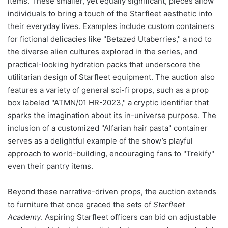
items. These smaller, yet equally significant, pieces allow
individuals to bring a touch of the Starfleet aesthetic into
their everyday lives. Examples include custom containers
for fictional delicacies like "Betazed Utaberries," a nod to
the diverse alien cultures explored in the series, and
practical-looking hydration packs that underscore the
utilitarian design of Starfleet equipment. The auction also
features a variety of general sci-fi props, such as a prop
box labeled "ATMN/01 HR-2023," a cryptic identifier that
sparks the imagination about its in-universe purpose. The
inclusion of a customized "Alfarian hair pasta" container
serves as a delightful example of the show’s playful
approach to world-building, encouraging fans to "Trekify"
even their pantry items.
Beyond these narrative-driven props, the auction extends
to furniture that once graced the sets of
Starfleet
Academy
. Aspiring Starfleet officers can bid on adjustable