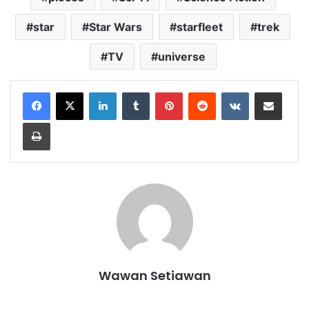
star
Star Wars
starfleet
trek
TV
universe
LinkedIn
Tumblr
Pinterest
Reddit
VKontakte
Share via Email
Print
Wawan Setiawan