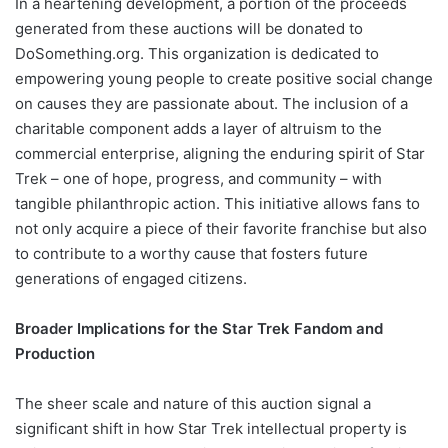
In a heartening development, a portion of the proceeds
generated from these auctions will be donated to
DoSomething.org. This organization is dedicated to
empowering young people to create positive social change
on causes they are passionate about. The inclusion of a
charitable component adds a layer of altruism to the
commercial enterprise, aligning the enduring spirit of Star
Trek – one of hope, progress, and community – with
tangible philanthropic action. This initiative allows fans to
not only acquire a piece of their favorite franchise but also
to contribute to a worthy cause that fosters future
generations of engaged citizens.
Broader Implications for the Star Trek Fandom and
Production
The sheer scale and nature of this auction signal a
significant shift in how Star Trek intellectual property is