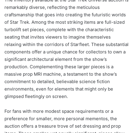
remarkably diverse, reflecting the meticulous
craftsmanship that goes into creating the futuristic worlds
of Star Trek. Among the most striking items are full-sized
turbolift set pieces, complete with the characteristic
seating that invites viewers to imagine themselves
relaxing within the corridors of Starfleet. These substantial
components offer a unique chance for collectors to own a
significant architectural element from the show’s
production. Complementing these larger pieces is a
massive prop MRI machine, a testament to the show’s
commitment to detailed, believable science fiction
environments, even for elements that might only be
glimpsed fleetingly on screen.
For fans with more modest space requirements or a
preference for smaller, more personal mementos, the
auction offers a treasure trove of set dressing and prop