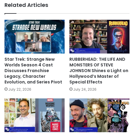
Related Articles
Star Trek: Strange New
RUBBERHEAD: THE LIFE AND
Worlds Season 4 Cast
MONSTERS OF STEVE
Discusses Franchise
JOHNSON Shines a Light on
Legacy, Character
Hollywood’s Master of
Evolution, and Series Pivot
Special Effects
July 22, 2026
July 24, 2026