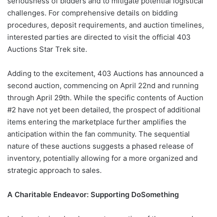
seriousness of bidders and to mitigate potential logistical
challenges. For comprehensive details on bidding
procedures, deposit requirements, and auction timelines,
interested parties are directed to visit the official 403
Auctions Star Trek site.
Adding to the excitement, 403 Auctions has announced a
second auction, commencing on April 22nd and running
through April 29th. While the specific contents of Auction
#2 have not yet been detailed, the prospect of additional
items entering the marketplace further amplifies the
anticipation within the fan community. The sequential
nature of these auctions suggests a phased release of
inventory, potentially allowing for a more organized and
strategic approach to sales.
A Charitable Endeavor: Supporting DoSomething