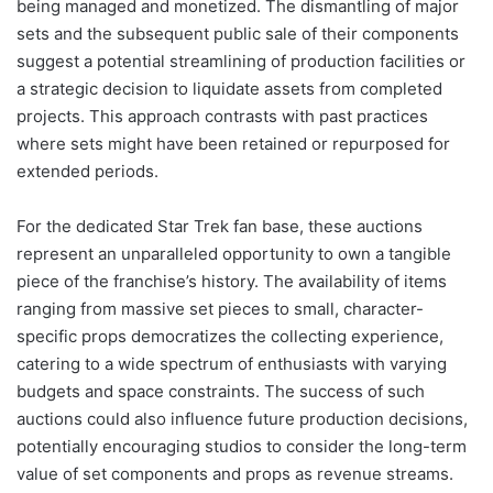
being managed and monetized. The dismantling of major
sets and the subsequent public sale of their components
suggest a potential streamlining of production facilities or
a strategic decision to liquidate assets from completed
projects. This approach contrasts with past practices
where sets might have been retained or repurposed for
extended periods.
For the dedicated Star Trek fan base, these auctions
represent an unparalleled opportunity to own a tangible
piece of the franchise’s history. The availability of items
ranging from massive set pieces to small, character-
specific props democratizes the collecting experience,
catering to a wide spectrum of enthusiasts with varying
budgets and space constraints. The success of such
auctions could also influence future production decisions,
potentially encouraging studios to consider the long-term
value of set components and props as revenue streams.