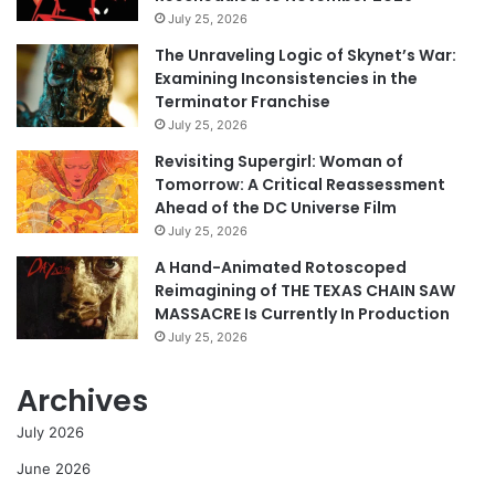
July 25, 2026
The Unraveling Logic of Skynet’s War:
Examining Inconsistencies in the
Terminator Franchise
July 25, 2026
Revisiting Supergirl: Woman of
Tomorrow: A Critical Reassessment
Ahead of the DC Universe Film
July 25, 2026
A Hand-Animated Rotoscoped
Reimagining of THE TEXAS CHAIN SAW
MASSACRE Is Currently In Production
July 25, 2026
Archives
July 2026
June 2026