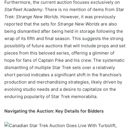
Furthermore, the current auction focuses exclusively on
Starfleet Academy
. There is no mention of items from
Star
Trek: Strange New Worlds
. However, it was previously
reported that the sets for
Strange New Worlds
are also
being dismantled after being held in storage following the
wrap of its fifth and final season. This suggests the strong
possibility of future auctions that will include props and set
pieces from this beloved series, offering a glimmer of
hope for fans of Captain Pike and his crew. The systematic
dismantling of multiple Star Trek sets over a relatively
short period indicates a significant shift in the franchise’s
production and merchandising strategies, likely driven by
evolving studio needs and a desire to capitalize on the
enduring popularity of Star Trek memorabilia.
Navigating the Auction: Key Details for Bidders