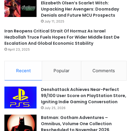
Elizabeth Olsen’s Scarlet Witch:
Unpacking Her Avengers: Doomsday
Denials and Future MCU Prospects
July 11, 2025
Iran Reopens Critical Strait Of Hormuz As Israel
Hezbollah Truce Fuels Hopes For Wider Middle East De
Escalation And Global Economic Stability
April 23, 2025
Recent
Popular
Comments
Denshattack Achieves Near-Perfect
99/100 User Score on PlayStation Store,
Igniting Indie Gaming Conversation
July 25, 2026
Batman: Gotham Adventures –
Omnibus, Volume One Collection
Rescheduled to November 2026