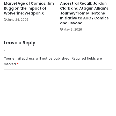
Marvel Age of Comics: Jim
Ancestral Recall: Jordan
Rugg on the Impact of
Clark and Atagun Alhan’s
Wolverine: Weapon X
Journey from Milestone
Initiative to AHOY Comics
June 24, 2026
and Beyond
May 3, 2026
Leave a Reply
Your email address will not be published.
Required fields are
marked
*
C
o
m
m
e
n