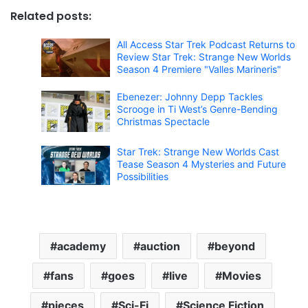
Related posts:
All Access Star Trek Podcast Returns to
Review Star Trek: Strange New Worlds
Season 4 Premiere "Valles Marineris"
Ebenezer: Johnny Depp Tackles
Scrooge in Ti West’s Genre-Bending
Christmas Spectacle
Star Trek: Strange New Worlds Cast
Tease Season 4 Mysteries and Future
Possibilities
academy
auction
beyond
fans
goes
live
Movies
pieces
Sci-Fi
Science Fiction