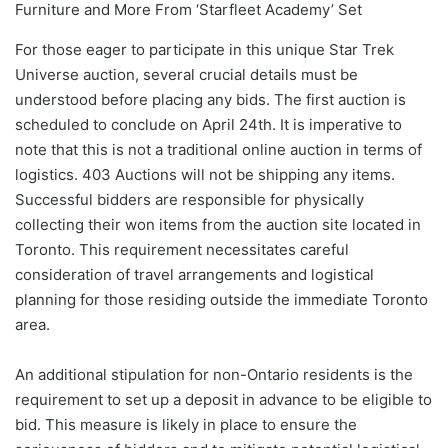
For those eager to participate in this unique Star Trek
Universe auction, several crucial details must be
understood before placing any bids. The first auction is
scheduled to conclude on April 24th. It is imperative to
note that this is not a traditional online auction in terms of
logistics. 403 Auctions will not be shipping any items.
Successful bidders are responsible for physically
collecting their won items from the auction site located in
Toronto. This requirement necessitates careful
consideration of travel arrangements and logistical
planning for those residing outside the immediate Toronto
area.
An additional stipulation for non-Ontario residents is the
requirement to set up a deposit in advance to be eligible to
bid. This measure is likely in place to ensure the