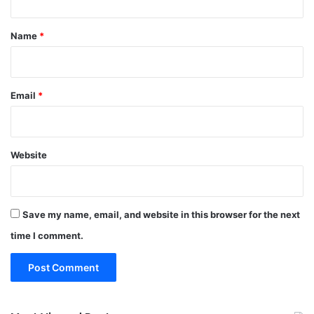
t
*
Name
*
Email
*
Website
Save my name, email, and website in this browser for the next
time I comment.