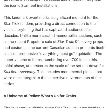
the iconic Starfleet installations.
This landmark event marks a significant moment for the
Star Trek fandom, providing a direct connection to the
visual storytelling that has captivated audiences for
decades. Unlike more curated memorabilia auctions, such
as the recent Propstore sale of
Star Trek: Discovery
props
and costumes, the current Canadian auction presents itself
as a comprehensive “everything must go” liquidation. The
sheer volume of items, numbering over 700 lots in this
initial phase, underscores the scale of the set teardown for
Starfleet Academy
. This includes monumental pieces that
were once integral to the immersive environments of the
series.
A Universe of Relics: What’s Up for Grabs
The inventory available at the Star Trek Universe auction is