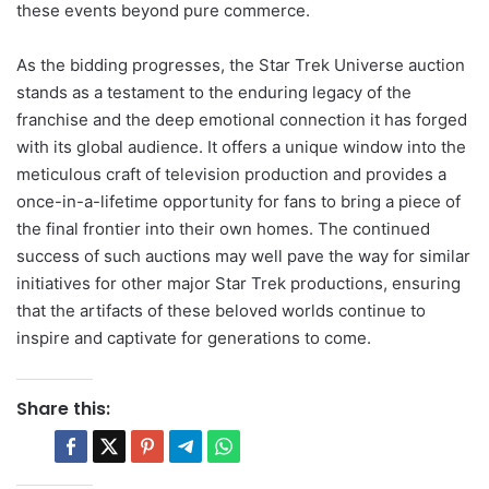
these events beyond pure commerce.
As the bidding progresses, the Star Trek Universe auction
stands as a testament to the enduring legacy of the
franchise and the deep emotional connection it has forged
with its global audience. It offers a unique window into the
meticulous craft of television production and provides a
once-in-a-lifetime opportunity for fans to bring a piece of
the final frontier into their own homes. The continued
success of such auctions may well pave the way for similar
initiatives for other major Star Trek productions, ensuring
that the artifacts of these beloved worlds continue to
inspire and captivate for generations to come.
Share this: