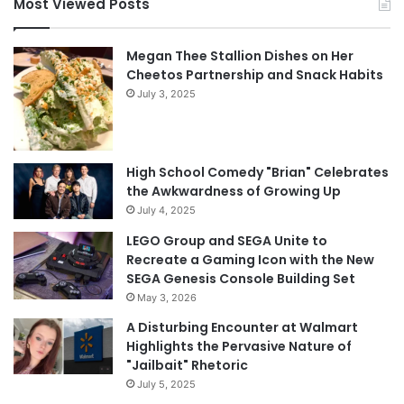
Most Viewed Posts
Megan Thee Stallion Dishes on Her
Cheetos Partnership and Snack Habits
July 3, 2025
High School Comedy "Brian" Celebrates
the Awkwardness of Growing Up
July 4, 2025
LEGO Group and SEGA Unite to
Recreate a Gaming Icon with the New
SEGA Genesis Console Building Set
May 3, 2026
A Disturbing Encounter at Walmart
Highlights the Pervasive Nature of
"Jailbait" Rhetoric
July 5, 2025