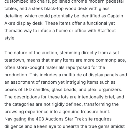
customized lab chairs, polished chrome modern pedestal
tables, and a sleek black-top wood desk with glass
detailing, which could potentially be identified as Captain
Ake’s display desk. These items offer a functional yet
thematic way to infuse a home or office with Starfleet
style.
The nature of the auction, stemming directly from a set
teardown, means that many items are more commonplace,
often store-bought materials repurposed for the
production. This includes a multitude of display panels and
an assortment of random yet intriguing items such as
boxes of LED candles, glass beads, and plexi organizers.
The descriptions for these lots are intentionally brief, and
the categories are not rigidly defined, transforming the
browsing experience into a genuine treasure hunt.
Navigating the 403 Auctions Star Trek site requires
diligence and a keen eye to unearth the true gems amidst