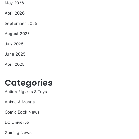
May 2026
April 2026
September 2025
August 2025
July 2025
June 2025
April 2025
Categories
Action Figures & Toys
Anime & Manga
Comic Book News
DC Universe
Gaming News