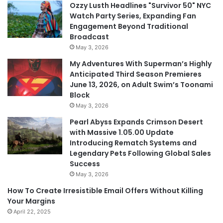
Ozzy Lusth Headlines "Survivor 50" NYC
Watch Party Series, Expanding Fan
Engagement Beyond Traditional
Broadcast
May 3, 2026
My Adventures With Superman’s Highly
Anticipated Third Season Premieres
June 13, 2026, on Adult Swim’s Toonami
Block
May 3, 2026
Pearl Abyss Expands Crimson Desert
with Massive 1.05.00 Update
Introducing Rematch Systems and
Legendary Pets Following Global Sales
Success
May 3, 2026
How To Create Irresistible Email Offers Without Killing
Your Margins
April 22, 2025