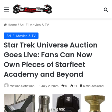
Menu
S
Home
/
Sci-Fi Movies & TV
Sci-Fi Movies & TV
Star Trek Universe Auction
Goes Live: Fans Can Now
Own Pieces of Starfleet
Academy and Beyond
Wawan Setiawan
July 2, 2025
0
11
6 minutes read