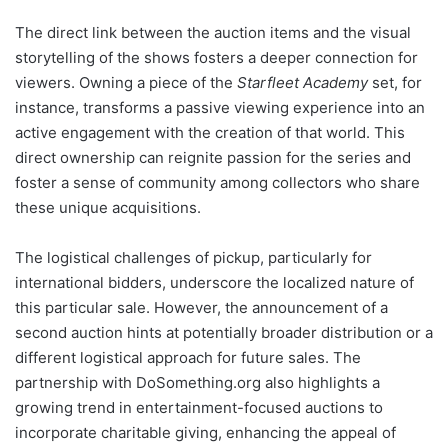
The direct link between the auction items and the visual
storytelling of the shows fosters a deeper connection for
viewers. Owning a piece of the
Starfleet Academy
set, for
instance, transforms a passive viewing experience into an
active engagement with the creation of that world. This
direct ownership can reignite passion for the series and
foster a sense of community among collectors who share
these unique acquisitions.
The logistical challenges of pickup, particularly for
international bidders, underscore the localized nature of
this particular sale. However, the announcement of a
second auction hints at potentially broader distribution or a
different logistical approach for future sales. The
partnership with DoSomething.org also highlights a
growing trend in entertainment-focused auctions to
incorporate charitable giving, enhancing the appeal of