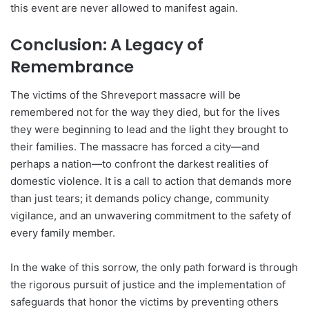
this event are never allowed to manifest again.
Conclusion: A Legacy of
Remembrance
The victims of the Shreveport massacre will be
remembered not for the way they died, but for the lives
they were beginning to lead and the light they brought to
their families. The massacre has forced a city—and
perhaps a nation—to confront the darkest realities of
domestic violence. It is a call to action that demands more
than just tears; it demands policy change, community
vigilance, and an unwavering commitment to the safety of
every family member.
In the wake of this sorrow, the only path forward is through
the rigorous pursuit of justice and the implementation of
safeguards that honor the victims by preventing others