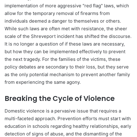
implementation of more aggressive "red flag" laws, which
allow for the temporary removal of firearms from
individuals deemed a danger to themselves or others.
While such laws are often met with resistance, the sheer
scale of the Shreveport incident has shifted the discourse.
It is no longer a question of if these laws are necessary,
but how they can be implemented effectively to prevent
the next tragedy. For the families of the victims, these
policy debates are secondary to their loss, but they serve
as the only potential mechanism to prevent another family
from experiencing the same agony.
Breaking the Cycle of Violence
Domestic violence is a pervasive issue that requires a
multi-faceted approach. Prevention efforts must start with
education in schools regarding healthy relationships, early
detection of signs of abuse, and the dismantling of the