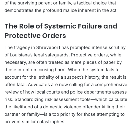
of the surviving parent or family, a tactical choice that
demonstrates the profound malice inherent in the act.
The Role of Systemic Failure and
Protective Orders
The tragedy in Shreveport has prompted intense scrutiny
of Louisiana’s legal safeguards. Protective orders, while
necessary, are often treated as mere pieces of paper by
those intent on causing harm. When the system fails to
account for the lethality of a suspect’s history, the result is
often fatal. Advocates are now calling for a comprehensive
review of how local courts and police departments assess
risk. Standardizing risk assessment tools—which calculate
the likelihood of a domestic violence offender killing their
partner or family—is a top priority for those attempting to
prevent similar catastrophes.