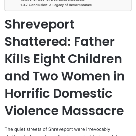
Conclusion: A Legacy of Remembrance
Shreveport
Shattered: Father
Kills Eight Children
and Two Women in
Horrific Domestic
Violence Massacre
The quiet streets of Shreveport were irrevocably