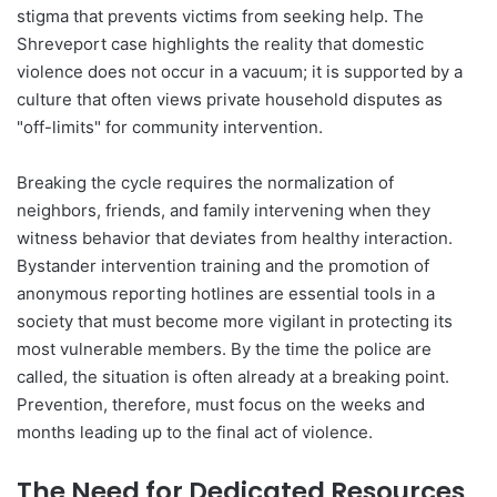
stigma that prevents victims from seeking help. The
Shreveport case highlights the reality that domestic
violence does not occur in a vacuum; it is supported by a
culture that often views private household disputes as
"off-limits" for community intervention.
Breaking the cycle requires the normalization of
neighbors, friends, and family intervening when they
witness behavior that deviates from healthy interaction.
Bystander intervention training and the promotion of
anonymous reporting hotlines are essential tools in a
society that must become more vigilant in protecting its
most vulnerable members. By the time the police are
called, the situation is often already at a breaking point.
Prevention, therefore, must focus on the weeks and
months leading up to the final act of violence.
The Need for Dedicated Resources