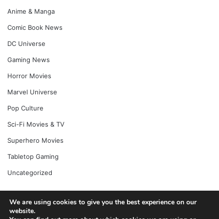
Anime & Manga
Comic Book News
DC Universe
Gaming News
Horror Movies
Marvel Universe
Pop Culture
Sci-Fi Movies & TV
Superhero Movies
Tabletop Gaming
Uncategorized
We are using cookies to give you the best experience on our
© Copyright 2026, All Rights Reserved |
Jannah News Theme
website.