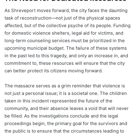
As Shreveport moves forward, the city faces the daunting
task of reconstruction—not just of the physical spaces
affected, but of the collective psyche of its people. Funding
for domestic violence shelters, legal aid for victims, and
long-term counseling services must be prioritized in the
upcoming municipal budget. The failure of these systems
in the past led to this tragedy, and only an increase in, and
commitment to, these resources will ensure that the city
can better protect its citizens moving forward.
The massacre serves as a grim reminder that violence is
not just a personal issue; it is a societal one. The children
taken in this incident represented the future of the
community, and their absence leaves a void that will never
be filled. As the investigations conclude and the legal
proceedings begin, the primary goal for the survivors and
the public is to ensure that the circumstances leading to