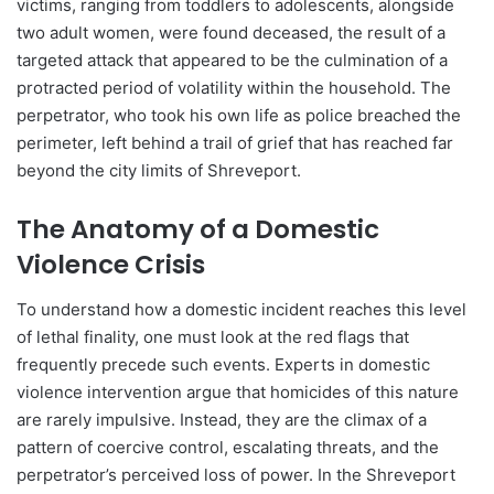
victims, ranging from toddlers to adolescents, alongside
two adult women, were found deceased, the result of a
targeted attack that appeared to be the culmination of a
protracted period of volatility within the household. The
perpetrator, who took his own life as police breached the
perimeter, left behind a trail of grief that has reached far
beyond the city limits of Shreveport.
The Anatomy of a Domestic
Violence Crisis
To understand how a domestic incident reaches this level
of lethal finality, one must look at the red flags that
frequently precede such events. Experts in domestic
violence intervention argue that homicides of this nature
are rarely impulsive. Instead, they are the climax of a
pattern of coercive control, escalating threats, and the
perpetrator’s perceived loss of power. In the Shreveport