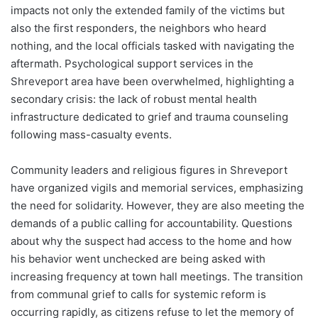
impacts not only the extended family of the victims but
also the first responders, the neighbors who heard
nothing, and the local officials tasked with navigating the
aftermath. Psychological support services in the
Shreveport area have been overwhelmed, highlighting a
secondary crisis: the lack of robust mental health
infrastructure dedicated to grief and trauma counseling
following mass-casualty events.
Community leaders and religious figures in Shreveport
have organized vigils and memorial services, emphasizing
the need for solidarity. However, they are also meeting the
demands of a public calling for accountability. Questions
about why the suspect had access to the home and how
his behavior went unchecked are being asked with
increasing frequency at town hall meetings. The transition
from communal grief to calls for systemic reform is
occurring rapidly, as citizens refuse to let the memory of