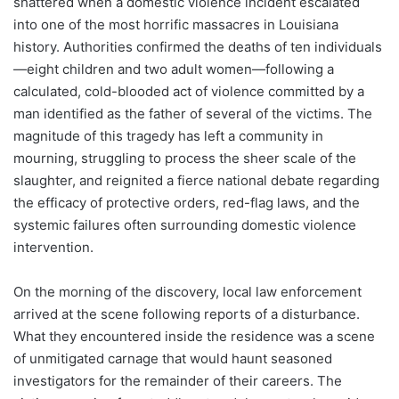
shattered when a domestic violence incident escalated
into one of the most horrific massacres in Louisiana
history. Authorities confirmed the deaths of ten individuals
—eight children and two adult women—following a
calculated, cold-blooded act of violence committed by a
man identified as the father of several of the victims. The
magnitude of this tragedy has left a community in
mourning, struggling to process the sheer scale of the
slaughter, and reignited a fierce national debate regarding
the efficacy of protective orders, red-flag laws, and the
systemic failures often surrounding domestic violence
intervention.
On the morning of the discovery, local law enforcement
arrived at the scene following reports of a disturbance.
What they encountered inside the residence was a scene
of unmitigated carnage that would haunt seasoned
investigators for the remainder of their careers. The