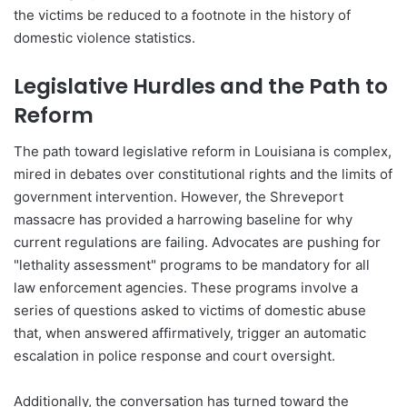
the victims be reduced to a footnote in the history of
domestic violence statistics.
Legislative Hurdles and the Path to
Reform
The path toward legislative reform in Louisiana is complex,
mired in debates over constitutional rights and the limits of
government intervention. However, the Shreveport
massacre has provided a harrowing baseline for why
current regulations are failing. Advocates are pushing for
"lethality assessment" programs to be mandatory for all
law enforcement agencies. These programs involve a
series of questions asked to victims of domestic abuse
that, when answered affirmatively, trigger an automatic
escalation in police response and court oversight.
Additionally, the conversation has turned toward the