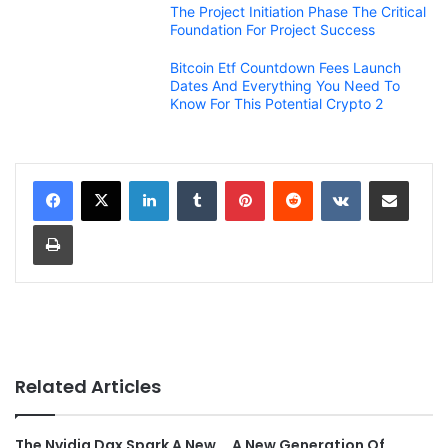
The Project Initiation Phase The Critical
Foundation For Project Success
Bitcoin Etf Countdown Fees Launch
Dates And Everything You Need To
Know For This Potential Crypto 2
LinkedIn
Tumblr
Pinterest
Reddit
VKontakte
Share via Email
Print
Related Articles
The Nvidia Dgx Spark A New
A New Generation Of