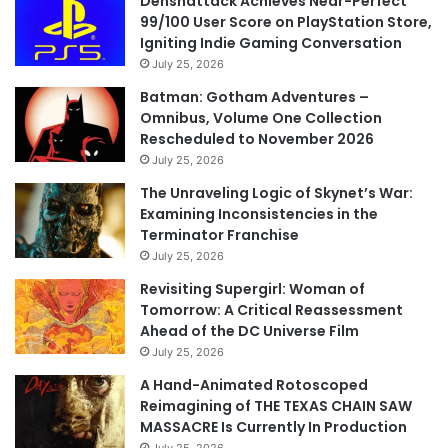
Denshattack Achieves Near-Perfect
99/100 User Score on PlayStation Store,
Igniting Indie Gaming Conversation
July 25, 2026
Batman: Gotham Adventures –
Omnibus, Volume One Collection
Rescheduled to November 2026
July 25, 2026
The Unraveling Logic of Skynet’s War:
Examining Inconsistencies in the
Terminator Franchise
July 25, 2026
Revisiting Supergirl: Woman of
Tomorrow: A Critical Reassessment
Ahead of the DC Universe Film
July 25, 2026
A Hand-Animated Rotoscoped
Reimagining of THE TEXAS CHAIN SAW
MASSACRE Is Currently In Production
July 25, 2026