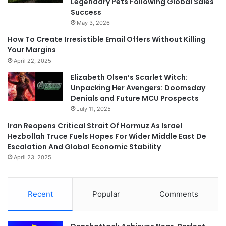
Legendary Pets Following Global Sales
Success
May 3, 2026
How To Create Irresistible Email Offers Without Killing
Your Margins
April 22, 2025
Elizabeth Olsen’s Scarlet Witch:
Unpacking Her Avengers: Doomsday
Denials and Future MCU Prospects
July 11, 2025
Iran Reopens Critical Strait Of Hormuz As Israel
Hezbollah Truce Fuels Hopes For Wider Middle East De
Escalation And Global Economic Stability
April 23, 2025
Recent
Popular
Comments