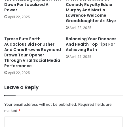
Dawn For Localized Ai
Comedy Royalty Eddie
Power
Murphy And Martin
Lawrence Welcome
April 22, 2025
Granddaughter Ari Skye
April 22, 2025
Tyrese Puts Forth
Balancing Your Finances
Audacious Bid For Usher
And Health Top Tips For
And Chris Browns Raymond
Achieving Both
Brown Tour Opener
April 22, 2025
Through Viral Social Media
Performance
April 22, 2025
Leave a Reply
Your email address will not be published.
Required fields are
marked
*
C