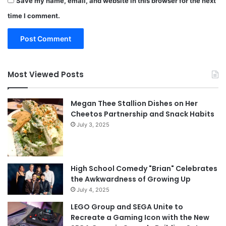
Save my name, email, and website in this browser for the next
time I comment.
Most Viewed Posts
Megan Thee Stallion Dishes on Her
Cheetos Partnership and Snack Habits
July 3, 2025
High School Comedy "Brian" Celebrates
the Awkwardness of Growing Up
July 4, 2025
LEGO Group and SEGA Unite to
Recreate a Gaming Icon with the New