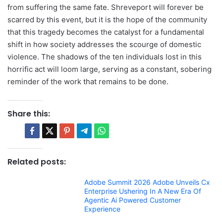
from suffering the same fate. Shreveport will forever be
scarred by this event, but it is the hope of the community
that this tragedy becomes the catalyst for a fundamental
shift in how society addresses the scourge of domestic
violence. The shadows of the ten individuals lost in this
horrific act will loom large, serving as a constant, sobering
reminder of the work that remains to be done.
Share this:
Related posts:
Adobe Summit 2026 Adobe Unveils Cx
Enterprise Ushering In A New Era Of
Agentic Ai Powered Customer
Experience