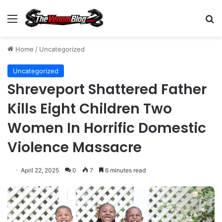
Menu
S
Home
/
Uncategorized
Uncategorized
Shreveport Shattered Father
Kills Eight Children Two
Women In Horrific Domestic
Violence Massacre
April 22, 2025
0
7
6 minutes read