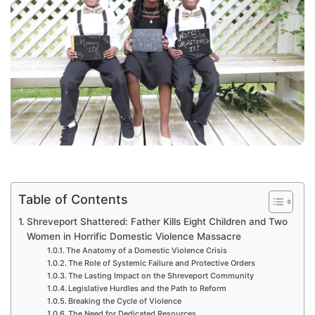
Table of Contents
Shreveport Shattered: Father Kills Eight Children and Two
Women in Horrific Domestic Violence Massacre
The Anatomy of a Domestic Violence Crisis
The Role of Systemic Failure and Protective Orders
The Lasting Impact on the Shreveport Community
Legislative Hurdles and the Path to Reform
Breaking the Cycle of Violence
The Need for Dedicated Resources