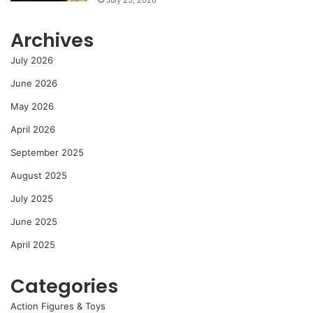
Archives
July 2026
June 2026
May 2026
April 2026
September 2025
August 2025
July 2025
June 2025
April 2025
Categories
Action Figures & Toys