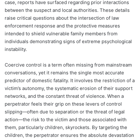
case, reports have surfaced regarding prior interactions
between the suspect and local authorities. These details
raise critical questions about the intersection of law
enforcement response and the protective measures
intended to shield vulnerable family members from
individuals demonstrating signs of extreme psychological
instability.
Coercive control is a term often missing from mainstream
conversations, yet it remains the single most accurate
predictor of domestic fatality. It involves the restriction of a
victim’s autonomy, the systematic erosion of their support
networks, and the constant threat of violence. When a
perpetrator feels their grip on these levers of control
slipping—often due to separation or the threat of legal
action—the risk to the victim and those associated with
them, particularly children, skyrockets. By targeting the
children, the perpetrator ensures the absolute devastation