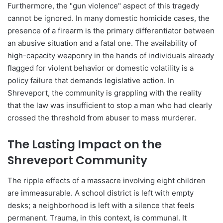
Furthermore, the "gun violence" aspect of this tragedy
cannot be ignored. In many domestic homicide cases, the
presence of a firearm is the primary differentiator between
an abusive situation and a fatal one. The availability of
high-capacity weaponry in the hands of individuals already
flagged for violent behavior or domestic volatility is a
policy failure that demands legislative action. In
Shreveport, the community is grappling with the reality
that the law was insufficient to stop a man who had clearly
crossed the threshold from abuser to mass murderer.
The Lasting Impact on the
Shreveport Community
The ripple effects of a massacre involving eight children
are immeasurable. A school district is left with empty
desks; a neighborhood is left with a silence that feels
permanent. Trauma, in this context, is communal. It