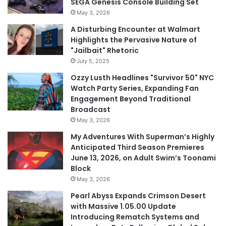
SEGA Genesis Console Building Set
May 3, 2026
A Disturbing Encounter at Walmart
Highlights the Pervasive Nature of
"Jailbait" Rhetoric
July 5, 2025
Ozzy Lusth Headlines "Survivor 50" NYC
Watch Party Series, Expanding Fan
Engagement Beyond Traditional
Broadcast
May 3, 2026
My Adventures With Superman’s Highly
Anticipated Third Season Premieres
June 13, 2026, on Adult Swim’s Toonami
Block
May 3, 2026
Pearl Abyss Expands Crimson Desert
with Massive 1.05.00 Update
Introducing Rematch Systems and