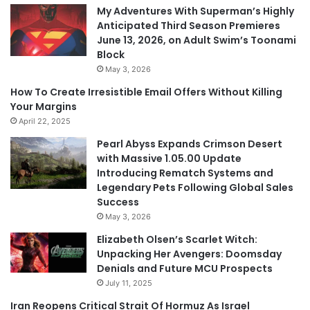
My Adventures With Superman’s Highly
Anticipated Third Season Premieres
June 13, 2026, on Adult Swim’s Toonami
Block
May 3, 2026
How To Create Irresistible Email Offers Without Killing
Your Margins
April 22, 2025
Pearl Abyss Expands Crimson Desert
with Massive 1.05.00 Update
Introducing Rematch Systems and
Legendary Pets Following Global Sales
Success
May 3, 2026
Elizabeth Olsen’s Scarlet Witch:
Unpacking Her Avengers: Doomsday
Denials and Future MCU Prospects
July 11, 2025
Iran Reopens Critical Strait Of Hormuz As Israel