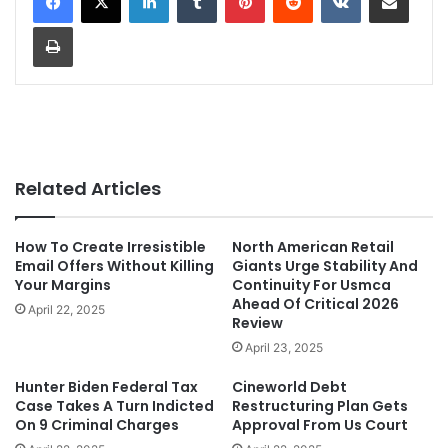
Print
Related Articles
How To Create Irresistible
North American Retail
Email Offers Without Killing
Giants Urge Stability And
Your Margins
Continuity For Usmca
Ahead Of Critical 2026
April 22, 2025
Review
April 23, 2025
Hunter Biden Federal Tax
Cineworld Debt
Case Takes A Turn Indicted
Restructuring Plan Gets
On 9 Criminal Charges
Approval From Us Court