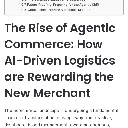
Future-Proofing: Preparing for the Agentic Shift
Conclusion: The New Merchant’s Mandate
The Rise of Agentic
Commerce: How
AI-Driven Logistics
are Rewarding the
New Merchant
The ecommerce landscape is undergoing a fundamental
structural transformation, moving away from reactive,
dashboard-based management toward autonomous,