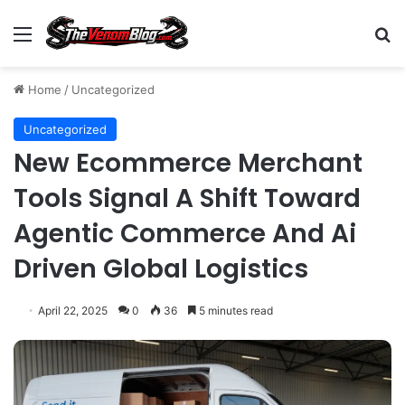
Menu
S
Home
/
Uncategorized
Uncategorized
New Ecommerce Merchant
Tools Signal A Shift Toward
Agentic Commerce And Ai
Driven Global Logistics
April 22, 2025
0
36
5 minutes read