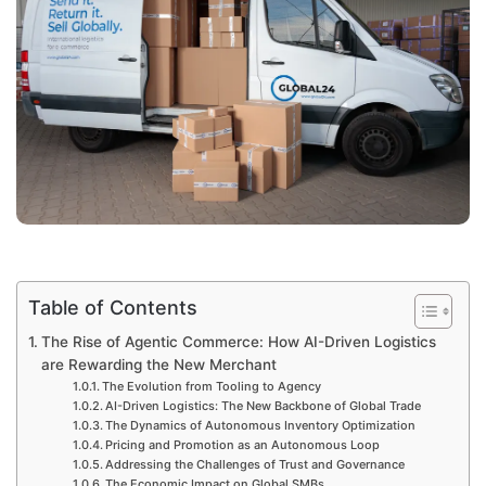
Table of Contents
The Rise of Agentic Commerce: How AI-Driven Logistics
are Rewarding the New Merchant
The Evolution from Tooling to Agency
AI-Driven Logistics: The New Backbone of Global Trade
The Dynamics of Autonomous Inventory Optimization
Pricing and Promotion as an Autonomous Loop
Addressing the Challenges of Trust and Governance
The Economic Impact on Global SMBs