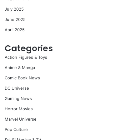
July 2025
June 2025
April 2025
Categories
Action Figures & Toys
Anime & Manga
Comic Book News
DC Universe
Gaming News
Horror Movies
Marvel Universe
Pop Culture
Sci-Fi Movies & TV