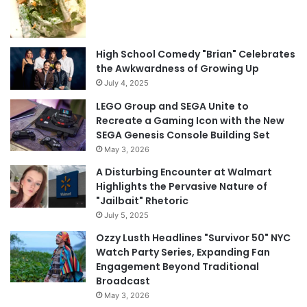
High School Comedy "Brian" Celebrates
the Awkwardness of Growing Up
July 4, 2025
LEGO Group and SEGA Unite to
Recreate a Gaming Icon with the New
SEGA Genesis Console Building Set
May 3, 2026
A Disturbing Encounter at Walmart
Highlights the Pervasive Nature of
"Jailbait" Rhetoric
July 5, 2025
Ozzy Lusth Headlines "Survivor 50" NYC
Watch Party Series, Expanding Fan
Engagement Beyond Traditional
Broadcast
May 3, 2026