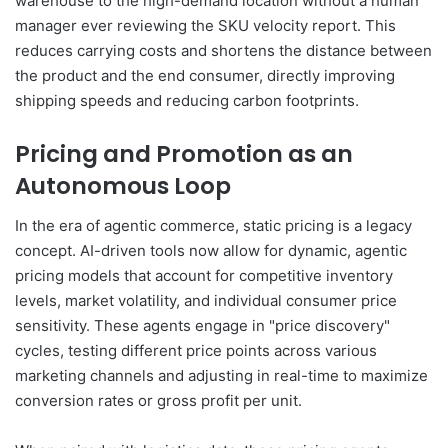
warehouse to the high-demand location without a human
manager ever reviewing the SKU velocity report. This
reduces carrying costs and shortens the distance between
the product and the end consumer, directly improving
shipping speeds and reducing carbon footprints.
Pricing and Promotion as an
Autonomous Loop
In the era of agentic commerce, static pricing is a legacy
concept. AI-driven tools now allow for dynamic, agentic
pricing models that account for competitive inventory
levels, market volatility, and individual consumer price
sensitivity. These agents engage in "price discovery"
cycles, testing different price points across various
marketing channels and adjusting in real-time to maximize
conversion rates or gross profit per unit.