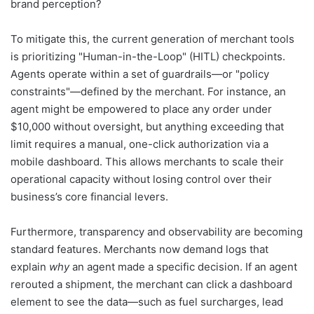
brand perception?
To mitigate this, the current generation of merchant tools
is prioritizing "Human-in-the-Loop" (HITL) checkpoints.
Agents operate within a set of guardrails—or "policy
constraints"—defined by the merchant. For instance, an
agent might be empowered to place any order under
$10,000 without oversight, but anything exceeding that
limit requires a manual, one-click authorization via a
mobile dashboard. This allows merchants to scale their
operational capacity without losing control over their
business’s core financial levers.
Furthermore, transparency and observability are becoming
standard features. Merchants now demand logs that
explain
why
an agent made a specific decision. If an agent
rerouted a shipment, the merchant can click a dashboard
element to see the data—such as fuel surcharges, lead