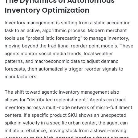
The Dynamics of Autonomous
Inventory Optimization
Inventory management is shifting from a static accounting
task to an active, algorithmic process. Modern merchant
tools use "probabilistic forecasting" to manage inventory,
moving beyond the traditional reorder point models. These
agents monitor social media trends, local weather
patterns, and macroeconomic data to adjust demand
forecasts, then automatically trigger reorder signals to
manufacturers.
The shift toward agentic inventory management also
allows for "distributed replenishment." Agents can track
inventory across a multi-node network of micro-fulfillment
centers. If a specific product SKU shows an unexpected
spike in velocity in a specific urban center, the agent can
initiate a rebalance, moving stock from a slower-moving