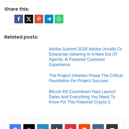
Share this:
Related posts:
Adobe Summit 2026 Adobe Unveils Cx
Enterprise Ushering In A New Era Of
Agentic Ai Powered Customer
Experience
The Project Initiation Phase The Critical
Foundation For Project Success
Bitcoin Etf Countdown Fees Launch
Dates And Everything You Need To
Know For This Potential Crypto 2
LinkedIn
Tumblr
Pinterest
Reddit
VKontakte
Share via Email