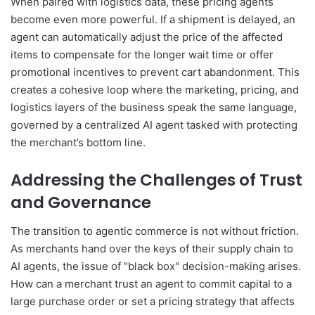
When paired with logistics data, these pricing agents
become even more powerful. If a shipment is delayed, an
agent can automatically adjust the price of the affected
items to compensate for the longer wait time or offer
promotional incentives to prevent cart abandonment. This
creates a cohesive loop where the marketing, pricing, and
logistics layers of the business speak the same language,
governed by a centralized AI agent tasked with protecting
the merchant’s bottom line.
Addressing the Challenges of Trust
and Governance
The transition to agentic commerce is not without friction.
As merchants hand over the keys of their supply chain to
AI agents, the issue of "black box" decision-making arises.
How can a merchant trust an agent to commit capital to a
large purchase order or set a pricing strategy that affects