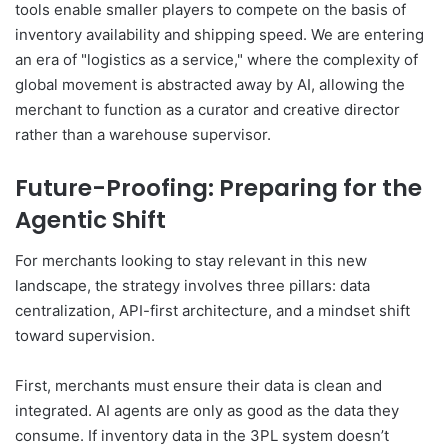
tools enable smaller players to compete on the basis of
inventory availability and shipping speed. We are entering
an era of "logistics as a service," where the complexity of
global movement is abstracted away by AI, allowing the
merchant to function as a curator and creative director
rather than a warehouse supervisor.
Future-Proofing: Preparing for the
Agentic Shift
For merchants looking to stay relevant in this new
landscape, the strategy involves three pillars: data
centralization, API-first architecture, and a mindset shift
toward supervision.
First, merchants must ensure their data is clean and
integrated. AI agents are only as good as the data they
consume. If inventory data in the 3PL system doesn’t