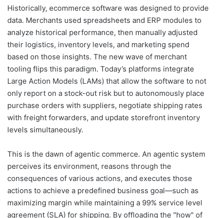
Historically, ecommerce software was designed to provide
data. Merchants used spreadsheets and ERP modules to
analyze historical performance, then manually adjusted
their logistics, inventory levels, and marketing spend
based on those insights. The new wave of merchant
tooling flips this paradigm. Today’s platforms integrate
Large Action Models (LAMs) that allow the software to not
only report on a stock-out risk but to autonomously place
purchase orders with suppliers, negotiate shipping rates
with freight forwarders, and update storefront inventory
levels simultaneously.
This is the dawn of agentic commerce. An agentic system
perceives its environment, reasons through the
consequences of various actions, and executes those
actions to achieve a predefined business goal—such as
maximizing margin while maintaining a 99% service level
agreement (SLA) for shipping. By offloading the "how" of