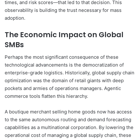
times, and risk scores—that led to that decision. This
observability is building the trust necessary for mass
adoption.
The Economic Impact on Global
SMBs
Perhaps the most significant consequence of these
technological advancements is the democratization of
enterprise-grade logistics. Historically, global supply chain
optimization was the domain of retail giants with deep
pockets and armies of operations managers. Agentic
commerce tools flatten this hierarchy.
A boutique merchant selling home goods now has access
to the same autonomous routing and demand forecasting
capabilities as a multinational corporation. By lowering the
operational cost of managing a global supply chain, these