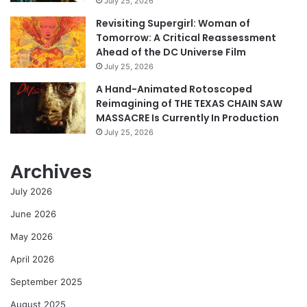
July 25, 2026
Revisiting Supergirl: Woman of
Tomorrow: A Critical Reassessment
Ahead of the DC Universe Film
July 25, 2026
A Hand-Animated Rotoscoped
Reimagining of THE TEXAS CHAIN SAW
MASSACRE Is Currently In Production
July 25, 2026
Archives
July 2026
June 2026
May 2026
April 2026
September 2025
August 2025