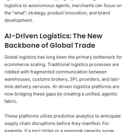
logistics to autonomous agents, merchants can focus on
the "what": strategy, product innovation, and brand
development.
AI-Driven Logistics: The New
Backbone of Global Trade
Global logistics has long been the primary bottleneck for
ecommerce scaling. Traditional logistics processes are
riddled with fragmented communication between
warehouses, customs brokers, 3PL providers, and last-
mile delivery services. AI-driven logistics platforms are
now bridging these gaps by creating a unified, agentic
fabric.
These platforms utilize predictive analytics to anticipate
supply chain disruptions before they manifest. For
example, if a port strike or a seasonal capacity surge