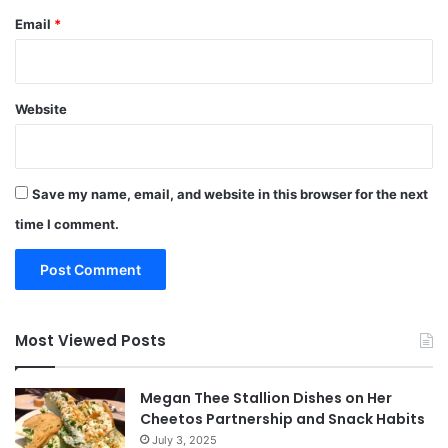
Email
*
Website
Save my name, email, and website in this browser for the next
time I comment.
Most Viewed Posts
Megan Thee Stallion Dishes on Her
Cheetos Partnership and Snack Habits
July 3, 2025