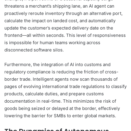
threatens a merchant’s shipping lane, an AI agent can
proactively reroute inventory through an alternative port,
calculate the impact on landed cost, and automatically
update the customer’s expected delivery date on the
frontend—all within seconds. This level of responsiveness
is impossible for human teams working across
disconnected software silos.
Furthermore, the integration of AI into customs and
regulatory compliance is reducing the friction of cross-
border trade. Intelligent agents now scan thousands of
pages of evolving international trade regulations to classify
products, calculate duties, and prepare customs
documentation in real-time. This minimizes the risk of
goods being seized or delayed at the border, effectively
lowering the barrier for SMBs to enter global markets.