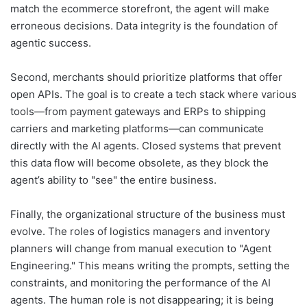
match the ecommerce storefront, the agent will make
erroneous decisions. Data integrity is the foundation of
agentic success.
Second, merchants should prioritize platforms that offer
open APIs. The goal is to create a tech stack where various
tools—from payment gateways and ERPs to shipping
carriers and marketing platforms—can communicate
directly with the AI agents. Closed systems that prevent
this data flow will become obsolete, as they block the
agent’s ability to "see" the entire business.
Finally, the organizational structure of the business must
evolve. The roles of logistics managers and inventory
planners will change from manual execution to "Agent
Engineering." This means writing the prompts, setting the
constraints, and monitoring the performance of the AI
agents. The human role is not disappearing; it is being