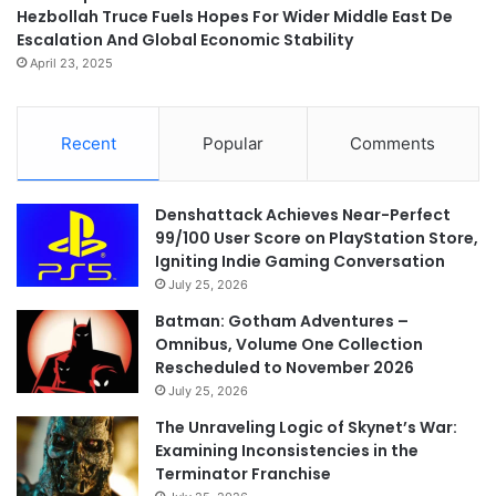
Hezbollah Truce Fuels Hopes For Wider Middle East De
Escalation And Global Economic Stability
April 23, 2025
Recent
Popular
Comments
Denshattack Achieves Near-Perfect
99/100 User Score on PlayStation Store,
Igniting Indie Gaming Conversation
July 25, 2026
Batman: Gotham Adventures –
Omnibus, Volume One Collection
Rescheduled to November 2026
July 25, 2026
The Unraveling Logic of Skynet’s War:
Examining Inconsistencies in the
Terminator Franchise