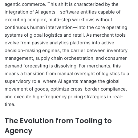
agentic commerce. This shift is characterized by the
integration of AI agents—software entities capable of
executing complex, multi-step workflows without
continuous human intervention—into the core operating
systems of global logistics and retail. As merchant tools
evolve from passive analytics platforms into active
decision-making engines, the barrier between inventory
management, supply chain orchestration, and consumer
demand forecasting is dissolving. For merchants, this
means a transition from manual oversight of logistics to a
supervisory role, where AI agents manage the global
movement of goods, optimize cross-border compliance,
and execute high-frequency pricing strategies in real-
time.
The Evolution from Tooling to
Agency