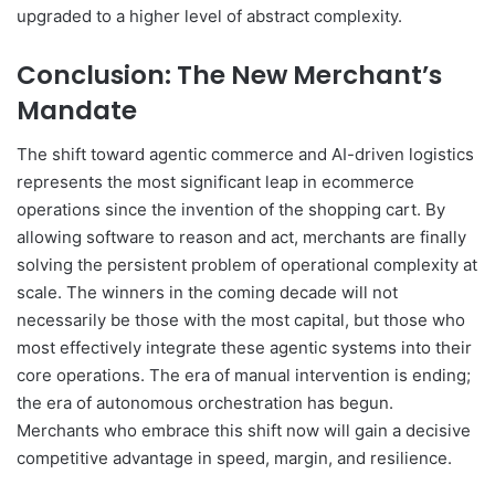
upgraded to a higher level of abstract complexity.
Conclusion: The New Merchant’s
Mandate
The shift toward agentic commerce and AI-driven logistics
represents the most significant leap in ecommerce
operations since the invention of the shopping cart. By
allowing software to reason and act, merchants are finally
solving the persistent problem of operational complexity at
scale. The winners in the coming decade will not
necessarily be those with the most capital, but those who
most effectively integrate these agentic systems into their
core operations. The era of manual intervention is ending;
the era of autonomous orchestration has begun.
Merchants who embrace this shift now will gain a decisive
competitive advantage in speed, margin, and resilience.