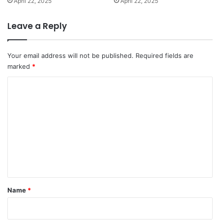
April 22, 2025
April 22, 2025
Leave a Reply
Your email address will not be published.
Required fields are
marked
*
C
o
m
m
e
n
t
*
Name
*