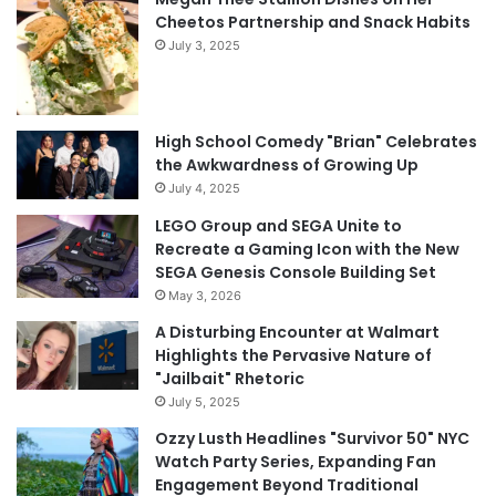
Cheetos Partnership and Snack Habits
July 3, 2025
High School Comedy "Brian" Celebrates
the Awkwardness of Growing Up
July 4, 2025
LEGO Group and SEGA Unite to
Recreate a Gaming Icon with the New
SEGA Genesis Console Building Set
May 3, 2026
A Disturbing Encounter at Walmart
Highlights the Pervasive Nature of
"Jailbait" Rhetoric
July 5, 2025
Ozzy Lusth Headlines "Survivor 50" NYC
Watch Party Series, Expanding Fan
Engagement Beyond Traditional