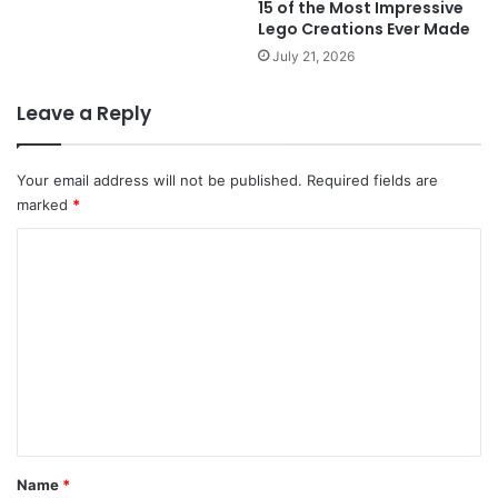
15 of the Most Impressive
Lego Creations Ever Made
July 21, 2026
Leave a Reply
Your email address will not be published.
Required fields are
marked
*
C
o
m
m
e
n
t
*
Name
*