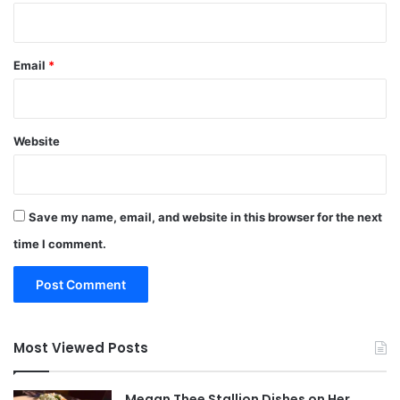
Email
*
Website
Save my name, email, and website in this browser for the next
time I comment.
Most Viewed Posts
Megan Thee Stallion Dishes on Her