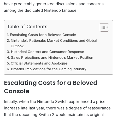
have predictably generated discussions and concerns
among the dedicated Nintendo fanbase.
Table of Contents
Escalating Costs for a Beloved Console
Nintendo’s Rationale: Market Conditions and Global
Outlook
Historical Context and Consumer Response
Sales Projections and Nintendo’s Market Position
Official Statements and Apologies
Broader Implications for the Gaming Industry
Escalating Costs for a Beloved
Console
Initially, when the Nintendo Switch experienced a price
increase late last year, there was a degree of reassurance
that the upcoming Switch 2 would maintain its original