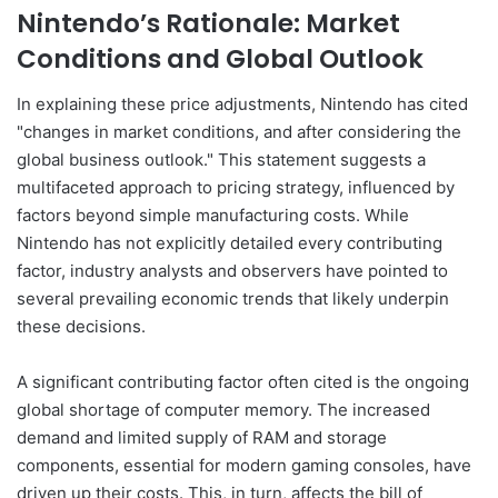
Nintendo’s Rationale: Market
Conditions and Global Outlook
In explaining these price adjustments, Nintendo has cited
"changes in market conditions, and after considering the
global business outlook." This statement suggests a
multifaceted approach to pricing strategy, influenced by
factors beyond simple manufacturing costs. While
Nintendo has not explicitly detailed every contributing
factor, industry analysts and observers have pointed to
several prevailing economic trends that likely underpin
these decisions.
A significant contributing factor often cited is the ongoing
global shortage of computer memory. The increased
demand and limited supply of RAM and storage
components, essential for modern gaming consoles, have
driven up their costs. This, in turn, affects the bill of