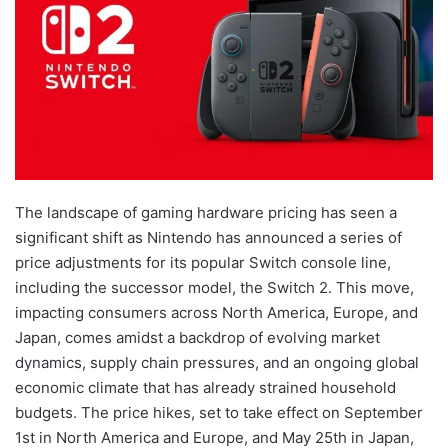
The landscape of gaming hardware pricing has seen a
significant shift as Nintendo has announced a series of
price adjustments for its popular Switch console line,
including the successor model, the Switch 2. This move,
impacting consumers across North America, Europe, and
Japan, comes amidst a backdrop of evolving market
dynamics, supply chain pressures, and an ongoing global
economic climate that has already strained household
budgets. The price hikes, set to take effect on September
1st in North America and Europe, and May 25th in Japan,