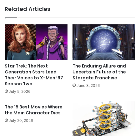
Related Articles
Star Trek: The Next
The Enduring Allure and
Generation Stars Lend
Uncertain Future of the
Their Voices to X-Men ’97
Stargate Franchise
Season Two
June 3, 2026
July 5, 2026
The 15 Best Movies Where
the Main Character Dies
July 20, 2026