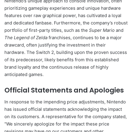
Nintendo’s unique approach to console innovation, often
prioritizing gameplay experiences and unique hardware
features over raw graphical power, has cultivated a loyal
and dedicated fanbase. Furthermore, the company’s robust
portfolio of first-party titles, such as the
Super Mario
and
The Legend of Zelda
franchises, continues to be a major
drawcard, often justifying the investment in their
hardware. The Switch 2, building upon the proven success
of its predecessor, likely benefits from this established
brand loyalty and the continuous release of highly
anticipated games.
Official Statements and Apologies
In response to the impending price adjustments, Nintendo
has issued official statements acknowledging the impact
on its customers. A representative for the company stated,
"We sincerely apologize for the impact these price
revisions may have on our customers and other