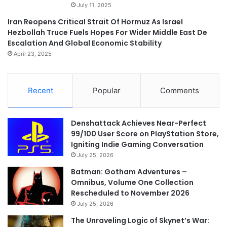
July 11, 2025
Iran Reopens Critical Strait Of Hormuz As Israel
Hezbollah Truce Fuels Hopes For Wider Middle East De
Escalation And Global Economic Stability
April 23, 2025
Recent
Popular
Comments
Denshattack Achieves Near-Perfect
99/100 User Score on PlayStation Store,
Igniting Indie Gaming Conversation
July 25, 2026
Batman: Gotham Adventures –
Omnibus, Volume One Collection
Rescheduled to November 2026
July 25, 2026
The Unraveling Logic of Skynet’s War: