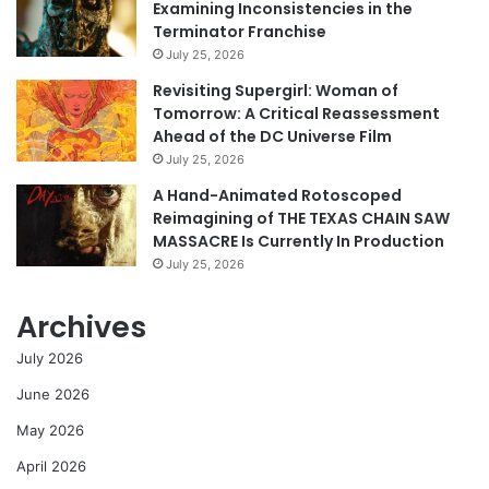
Examining Inconsistencies in the
Terminator Franchise
July 25, 2026
Revisiting Supergirl: Woman of
Tomorrow: A Critical Reassessment
Ahead of the DC Universe Film
July 25, 2026
A Hand-Animated Rotoscoped
Reimagining of THE TEXAS CHAIN SAW
MASSACRE Is Currently In Production
July 25, 2026
Archives
July 2026
June 2026
May 2026
April 2026