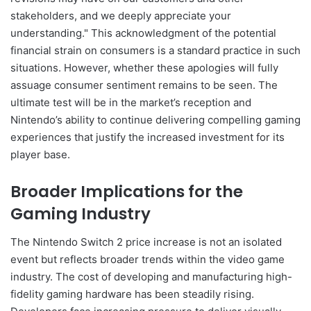
stakeholders, and we deeply appreciate your
understanding." This acknowledgment of the potential
financial strain on consumers is a standard practice in such
situations. However, whether these apologies will fully
assuage consumer sentiment remains to be seen. The
ultimate test will be in the market’s reception and
Nintendo’s ability to continue delivering compelling gaming
experiences that justify the increased investment for its
player base.
Broader Implications for the
Gaming Industry
The Nintendo Switch 2 price increase is not an isolated
event but reflects broader trends within the video game
industry. The cost of developing and manufacturing high-
fidelity gaming hardware has been steadily rising.