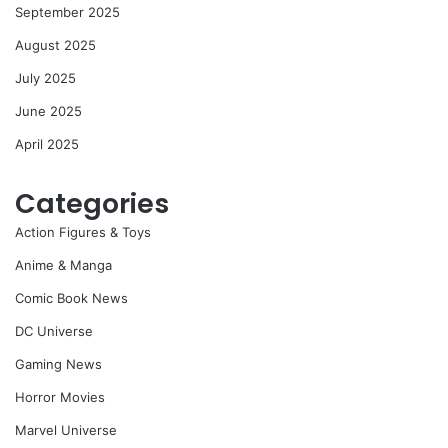
September 2025
August 2025
July 2025
June 2025
April 2025
Categories
Action Figures & Toys
Anime & Manga
Comic Book News
DC Universe
Gaming News
Horror Movies
Marvel Universe