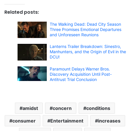
Related posts:
The Walking Dead: Dead City Season
Three Promises Emotional Departures
and Unforeseen Reunions
Lanterns Trailer Breakdown: Sinestro,
Manhunters, and the Origin of Evil in the
DCU!
Paramount Delays Warner Bros.
Discovery Acquisition Until Post-
Antitrust Trial Conclusion
amidst
concern
conditions
consumer
Entertainment
increases