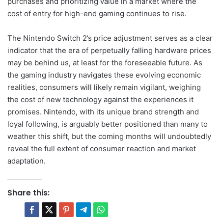
purchases and prioritizing value in a market where the
cost of entry for high-end gaming continues to rise.
The Nintendo Switch 2’s price adjustment serves as a clear
indicator that the era of perpetually falling hardware prices
may be behind us, at least for the foreseeable future. As
the gaming industry navigates these evolving economic
realities, consumers will likely remain vigilant, weighing
the cost of new technology against the experiences it
promises. Nintendo, with its unique brand strength and
loyal following, is arguably better positioned than many to
weather this shift, but the coming months will undoubtedly
reveal the full extent of consumer reaction and market
adaptation.
Share this: