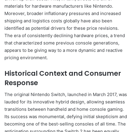
materials for hardware manufacturers like Nintendo.
Moreover, broader inflationary pressures and increased
shipping and logistics costs globally have also been
identified as potential drivers for these price revisions.
The era of consistently declining hardware prices, a trend
that characterized some previous console generations,
appears to be giving way to a more dynamic and reactive
pricing environment.
Historical Context and Consumer
Response
The original Nintendo Switch, launched in March 2017, was
lauded for its innovative hybrid design, allowing seamless
transitions between handheld and home console gaming.
Its success was monumental, defying initial skepticism and
becoming one of the best-selling consoles of all time. The
anticipation surrounding the Switch 2 has been equally