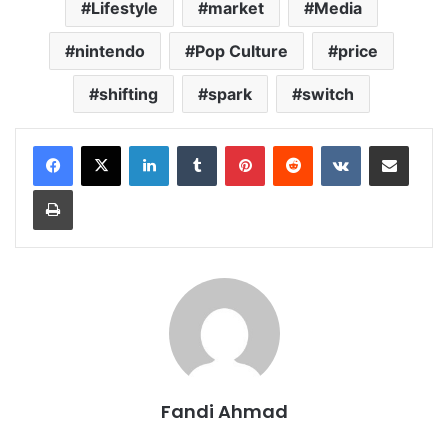
Lifestyle
market
Media
nintendo
Pop Culture
price
shifting
spark
switch
LinkedIn
Tumblr
Pinterest
Reddit
VKontakte
Share via Email
Print
Fandi Ahmad