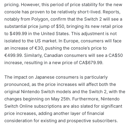
pricing. However, this period of price stability for the new
console has proven to be relatively short-lived. Reports,
notably from Polygon, confirm that the Switch 2 will see a
substantial price jump of $50, bringing its new retail price
to $499.99 in the United States. This adjustment is not
isolated to the US market. In Europe, consumers will face
an increase of €30, pushing the console’s price to
€499.99. Similarly, Canadian consumers will see a CA$50
increase, resulting in a new price of CA$679.99.
The impact on Japanese consumers is particularly
pronounced, as the price increases will affect both the
original Nintendo Switch models and the Switch 2, with the
changes beginning on May 25th. Furthermore, Nintendo
Switch Online subscriptions are also slated for significant
price increases, adding another layer of financial
consideration for existing and prospective subscribers.