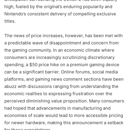
high, fueled by the original’s enduring popularity and
Nintendo’s consistent delivery of compelling exclusive
titles.
The news of price increases, however, has been met with
a predictable wave of disappointment and concern from
the gaming community. In an economic climate where
consumers are increasingly scrutinizing discretionary
spending, a $50 price hike on a premium gaming device
can be a significant barrier. Online forums, social media
platforms, and gaming news comment sections have been
abuzz with discussions ranging from understanding the
economic realities to expressing frustration over the
perceived diminishing value proposition. Many consumers
had hoped that advancements in manufacturing and
economies of scale would lead to more accessible pricing
for newer hardware, making this announcement a setback
for those expectations.