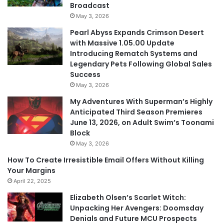
Broadcast
May 3, 2026
Pearl Abyss Expands Crimson Desert
with Massive 1.05.00 Update
Introducing Rematch Systems and
Legendary Pets Following Global Sales
Success
May 3, 2026
My Adventures With Superman’s Highly
Anticipated Third Season Premieres
June 13, 2026, on Adult Swim’s Toonami
Block
May 3, 2026
How To Create Irresistible Email Offers Without Killing
Your Margins
April 22, 2025
Elizabeth Olsen’s Scarlet Witch:
Unpacking Her Avengers: Doomsday
Denials and Future MCU Prospects