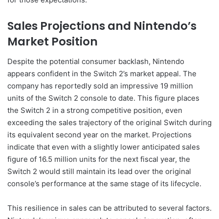
Sales Projections and Nintendo’s
Market Position
Despite the potential consumer backlash, Nintendo
appears confident in the Switch 2’s market appeal. The
company has reportedly sold an impressive 19 million
units of the Switch 2 console to date. This figure places
the Switch 2 in a strong competitive position, even
exceeding the sales trajectory of the original Switch during
its equivalent second year on the market. Projections
indicate that even with a slightly lower anticipated sales
figure of 16.5 million units for the next fiscal year, the
Switch 2 would still maintain its lead over the original
console’s performance at the same stage of its lifecycle.
This resilience in sales can be attributed to several factors.