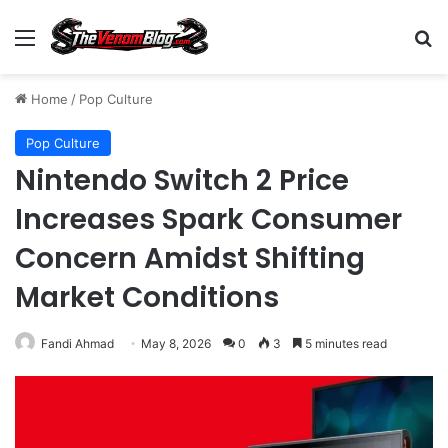
Menu
S
Home
/
Pop Culture
Pop Culture
Nintendo Switch 2 Price
Increases Spark Consumer
Concern Amidst Shifting
Market Conditions
Fandi Ahmad
May 8, 2026
0
3
5 minutes read