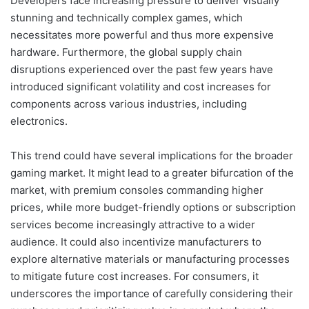
Developers face increasing pressure to deliver visually
stunning and technically complex games, which
necessitates more powerful and thus more expensive
hardware. Furthermore, the global supply chain
disruptions experienced over the past few years have
introduced significant volatility and cost increases for
components across various industries, including
electronics.
This trend could have several implications for the broader
gaming market. It might lead to a greater bifurcation of the
market, with premium consoles commanding higher
prices, while more budget-friendly options or subscription
services become increasingly attractive to a wider
audience. It could also incentivize manufacturers to
explore alternative materials or manufacturing processes
to mitigate future cost increases. For consumers, it
underscores the importance of carefully considering their