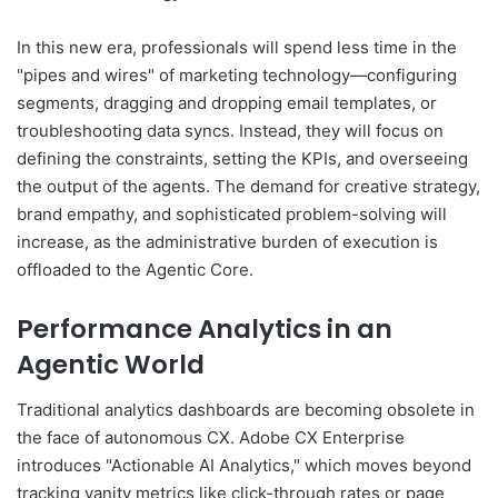
In this new era, professionals will spend less time in the
"pipes and wires" of marketing technology—configuring
segments, dragging and dropping email templates, or
troubleshooting data syncs. Instead, they will focus on
defining the constraints, setting the KPIs, and overseeing
the output of the agents. The demand for creative strategy,
brand empathy, and sophisticated problem-solving will
increase, as the administrative burden of execution is
offloaded to the Agentic Core.
Performance Analytics in an
Agentic World
Traditional analytics dashboards are becoming obsolete in
the face of autonomous CX. Adobe CX Enterprise
introduces "Actionable AI Analytics," which moves beyond
tracking vanity metrics like click-through rates or page