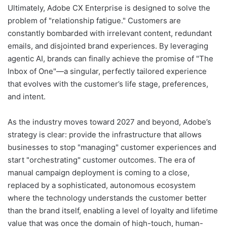
Ultimately, Adobe CX Enterprise is designed to solve the
problem of "relationship fatigue." Customers are
constantly bombarded with irrelevant content, redundant
emails, and disjointed brand experiences. By leveraging
agentic AI, brands can finally achieve the promise of "The
Inbox of One"—a singular, perfectly tailored experience
that evolves with the customer’s life stage, preferences,
and intent.
As the industry moves toward 2027 and beyond, Adobe’s
strategy is clear: provide the infrastructure that allows
businesses to stop "managing" customer experiences and
start "orchestrating" customer outcomes. The era of
manual campaign deployment is coming to a close,
replaced by a sophisticated, autonomous ecosystem
where the technology understands the customer better
than the brand itself, enabling a level of loyalty and lifetime
value that was once the domain of high-touch, human-