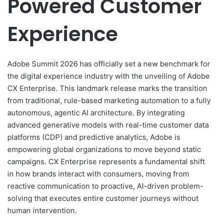
Powered Customer
Experience
Adobe Summit 2026 has officially set a new benchmark for
the digital experience industry with the unveiling of Adobe
CX Enterprise. This landmark release marks the transition
from traditional, rule-based marketing automation to a fully
autonomous, agentic AI architecture. By integrating
advanced generative models with real-time customer data
platforms (CDP) and predictive analytics, Adobe is
empowering global organizations to move beyond static
campaigns. CX Enterprise represents a fundamental shift
in how brands interact with consumers, moving from
reactive communication to proactive, AI-driven problem-
solving that executes entire customer journeys without
human intervention.