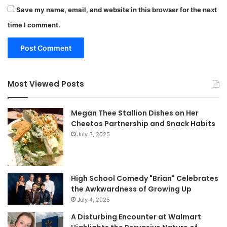
Save my name, email, and website in this browser for the next
time I comment.
Most Viewed Posts
Megan Thee Stallion Dishes on Her
Cheetos Partnership and Snack Habits
July 3, 2025
High School Comedy "Brian" Celebrates
the Awkwardness of Growing Up
July 4, 2025
A Disturbing Encounter at Walmart