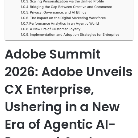
Scaling Personalization via the Unified Profile
Bridging the Gap Between Creative and Commerce
Privacy, Governance, and AI Ethics
The Impact on the Digital Marketing Workforce
Performance Analytics in an Agentic World
A New Era of Customer Loyalty
Implementation and Adoption Strategies for Enterprise
Adobe Summit
2026: Adobe Unveils
CX Enterprise,
Ushering in a New
Era of Agentic AI-