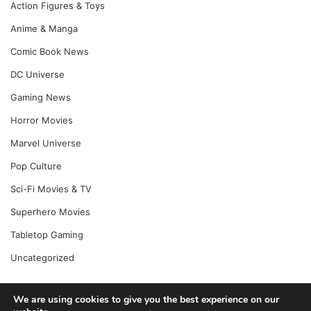
Action Figures & Toys
Anime & Manga
Comic Book News
DC Universe
Gaming News
Horror Movies
Marvel Universe
Pop Culture
Sci-Fi Movies & TV
Superhero Movies
Tabletop Gaming
Uncategorized
We are using cookies to give you the best experience on our
© Copyright 2026, All Rights Reserved |
Jannah News Theme