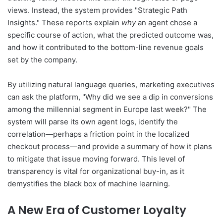
views. Instead, the system provides "Strategic Path
Insights." These reports explain
why
an agent chose a
specific course of action, what the predicted outcome was,
and how it contributed to the bottom-line revenue goals
set by the company.
By utilizing natural language queries, marketing executives
can ask the platform, "Why did we see a dip in conversions
among the millennial segment in Europe last week?" The
system will parse its own agent logs, identify the
correlation—perhaps a friction point in the localized
checkout process—and provide a summary of how it plans
to mitigate that issue moving forward. This level of
transparency is vital for organizational buy-in, as it
demystifies the black box of machine learning.
A New Era of Customer Loyalty