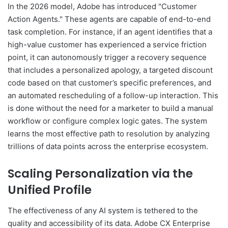
In the 2026 model, Adobe has introduced "Customer
Action Agents." These agents are capable of end-to-end
task completion. For instance, if an agent identifies that a
high-value customer has experienced a service friction
point, it can autonomously trigger a recovery sequence
that includes a personalized apology, a targeted discount
code based on that customer’s specific preferences, and
an automated rescheduling of a follow-up interaction. This
is done without the need for a marketer to build a manual
workflow or configure complex logic gates. The system
learns the most effective path to resolution by analyzing
trillions of data points across the enterprise ecosystem.
Scaling Personalization via the
Unified Profile
The effectiveness of any AI system is tethered to the
quality and accessibility of its data. Adobe CX Enterprise