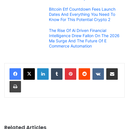
Bitcoin Etf Countdown Fees Launch
Dates And Everything You Need To
Know For This Potential Crypto 2
The Rise Of Ai Driven Financial
Intelligence Drew Fallon On The 2026
Ma Surge And The Future Of E
Commerce Automation
LinkedIn
Tumblr
Pinterest
Reddit
VKontakte
Share via Email
Print
Related Articles