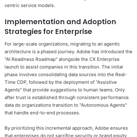
centric service models.
Implementation and Adoption
Strategies for Enterprise
For large-scale organizations, migrating to an agentic
architecture is a phased journey. Adobe has introduced the
"AI Readiness Roadmap" alongside the CX Enterprise
launch to assist companies in this transition. The initial
phase involves consolidating data sources into the Real-
Time CDP, followed by the deployment of "Assistive
Agents" that provide suggestions to human teams. Only
after trust is established through consistent performance
data do organizations transition to "Autonomous Agents"
that handle end-to-end processes.
By prioritizing this incremental approach, Adobe ensures
that enterprises do not sacrifice security or brand equity