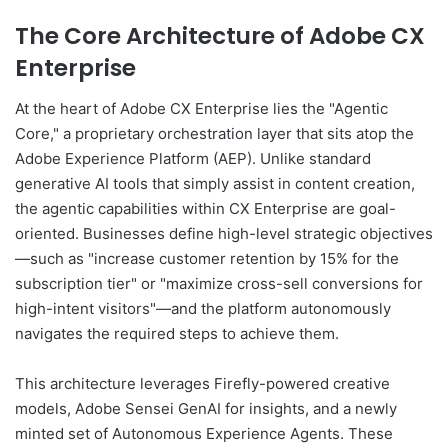
The Core Architecture of Adobe CX
Enterprise
At the heart of Adobe CX Enterprise lies the "Agentic
Core," a proprietary orchestration layer that sits atop the
Adobe Experience Platform (AEP). Unlike standard
generative AI tools that simply assist in content creation,
the agentic capabilities within CX Enterprise are goal-
oriented. Businesses define high-level strategic objectives
—such as "increase customer retention by 15% for the
subscription tier" or "maximize cross-sell conversions for
high-intent visitors"—and the platform autonomously
navigates the required steps to achieve them.
This architecture leverages Firefly-powered creative
models, Adobe Sensei GenAI for insights, and a newly
minted set of Autonomous Experience Agents. These