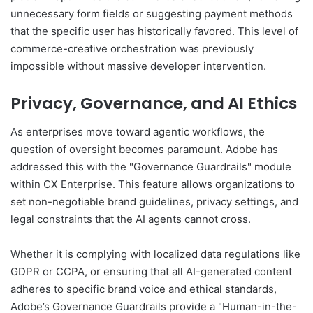
unnecessary form fields or suggesting payment methods
that the specific user has historically favored. This level of
commerce-creative orchestration was previously
impossible without massive developer intervention.
Privacy, Governance, and AI Ethics
As enterprises move toward agentic workflows, the
question of oversight becomes paramount. Adobe has
addressed this with the "Governance Guardrails" module
within CX Enterprise. This feature allows organizations to
set non-negotiable brand guidelines, privacy settings, and
legal constraints that the AI agents cannot cross.
Whether it is complying with localized data regulations like
GDPR or CCPA, or ensuring that all AI-generated content
adheres to specific brand voice and ethical standards,
Adobe’s Governance Guardrails provide a "Human-in-the-