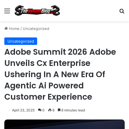
Menu
S
Home
/
Uncategorized
Uncategorized
Adobe Summit 2026 Adobe
Unveils Cx Enterprise
Ushering In A New Era Of
Agentic Ai Powered
Customer Experience
April 23, 2025
0
6
6 minutes read