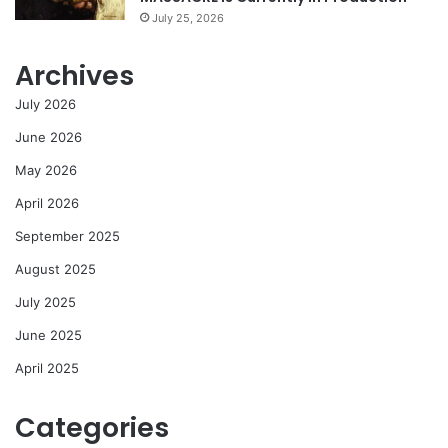
July 25, 2026
Archives
July 2026
June 2026
May 2026
April 2026
September 2025
August 2025
July 2025
June 2025
April 2025
Categories