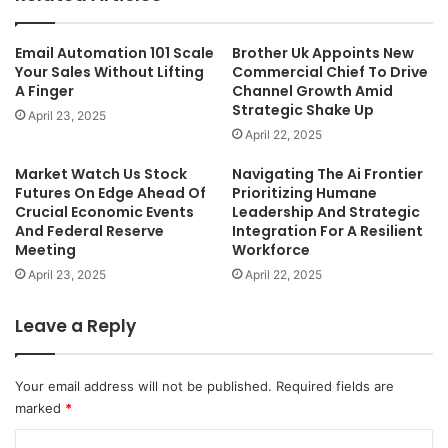
Email Automation 101 Scale
Brother Uk Appoints New
Your Sales Without Lifting
Commercial Chief To Drive
A Finger
Channel Growth Amid
Strategic Shake Up
April 23, 2025
April 22, 2025
Market Watch Us Stock
Navigating The Ai Frontier
Futures On Edge Ahead Of
Prioritizing Humane
Crucial Economic Events
Leadership And Strategic
And Federal Reserve
Integration For A Resilient
Meeting
Workforce
April 23, 2025
April 22, 2025
Leave a Reply
Your email address will not be published.
Required fields are
marked
*
C