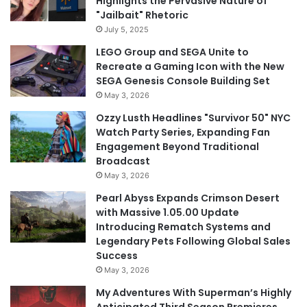
Highlights the Pervasive Nature of
"Jailbait" Rhetoric
July 5, 2025
LEGO Group and SEGA Unite to
Recreate a Gaming Icon with the New
SEGA Genesis Console Building Set
May 3, 2026
Ozzy Lusth Headlines "Survivor 50" NYC
Watch Party Series, Expanding Fan
Engagement Beyond Traditional
Broadcast
May 3, 2026
Pearl Abyss Expands Crimson Desert
with Massive 1.05.00 Update
Introducing Rematch Systems and
Legendary Pets Following Global Sales
Success
May 3, 2026
My Adventures With Superman’s Highly
Anticipated Third Season Premieres