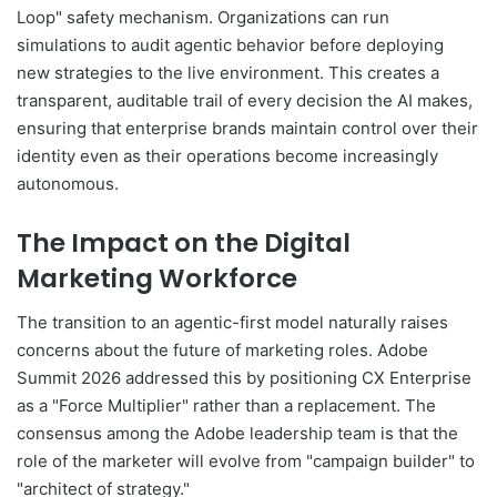
Loop" safety mechanism. Organizations can run
simulations to audit agentic behavior before deploying
new strategies to the live environment. This creates a
transparent, auditable trail of every decision the AI makes,
ensuring that enterprise brands maintain control over their
identity even as their operations become increasingly
autonomous.
The Impact on the Digital
Marketing Workforce
The transition to an agentic-first model naturally raises
concerns about the future of marketing roles. Adobe
Summit 2026 addressed this by positioning CX Enterprise
as a "Force Multiplier" rather than a replacement. The
consensus among the Adobe leadership team is that the
role of the marketer will evolve from "campaign builder" to
"architect of strategy."