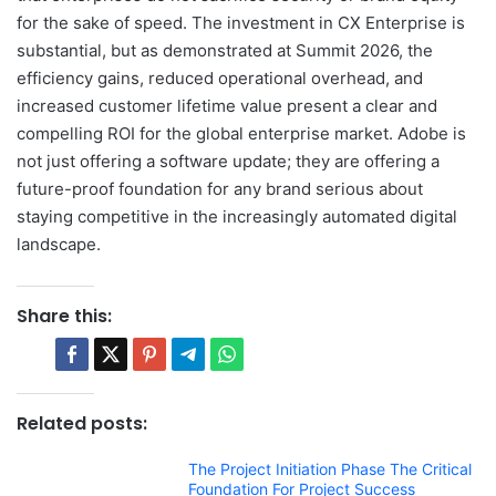
for the sake of speed. The investment in CX Enterprise is
substantial, but as demonstrated at Summit 2026, the
efficiency gains, reduced operational overhead, and
increased customer lifetime value present a clear and
compelling ROI for the global enterprise market. Adobe is
not just offering a software update; they are offering a
future-proof foundation for any brand serious about
staying competitive in the increasingly automated digital
landscape.
Share this:
Related posts:
The Project Initiation Phase The Critical
Foundation For Project Success