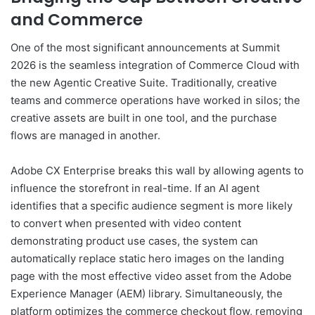
and Commerce
One of the most significant announcements at Summit
2026 is the seamless integration of Commerce Cloud with
the new Agentic Creative Suite. Traditionally, creative
teams and commerce operations have worked in silos; the
creative assets are built in one tool, and the purchase
flows are managed in another.
Adobe CX Enterprise breaks this wall by allowing agents to
influence the storefront in real-time. If an AI agent
identifies that a specific audience segment is more likely
to convert when presented with video content
demonstrating product use cases, the system can
automatically replace static hero images on the landing
page with the most effective video asset from the Adobe
Experience Manager (AEM) library. Simultaneously, the
platform optimizes the commerce checkout flow, removing