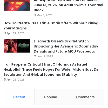
June 13, 2026, on Adult Swim’s Toonami
Block
May 3, 2026
How To Create Irresistible Email Offers Without Killing
Your Margins
April 22, 2025
Elizabeth Olsen’s Scarlet Witch:
Unpacking Her Avengers: Doomsday
Denials and Future MCU Prospects
July 11, 2025
Iran Reopens Critical Strait Of Hormuz As Israel
Hezbollah Truce Fuels Hopes For Wider Middle East De
Escalation And Global Economic Stability
April 23, 2025
Recent
Popular
Comments