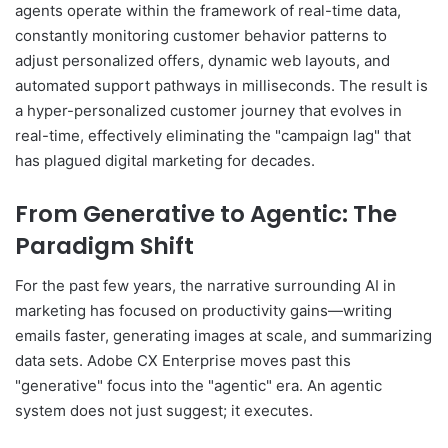
agents operate within the framework of real-time data,
constantly monitoring customer behavior patterns to
adjust personalized offers, dynamic web layouts, and
automated support pathways in milliseconds. The result is
a hyper-personalized customer journey that evolves in
real-time, effectively eliminating the "campaign lag" that
has plagued digital marketing for decades.
From Generative to Agentic: The
Paradigm Shift
For the past few years, the narrative surrounding AI in
marketing has focused on productivity gains—writing
emails faster, generating images at scale, and summarizing
data sets. Adobe CX Enterprise moves past this
"generative" focus into the "agentic" era. An agentic
system does not just suggest; it executes.