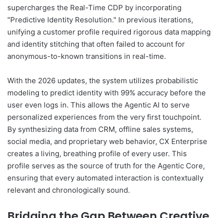
supercharges the Real-Time CDP by incorporating
"Predictive Identity Resolution." In previous iterations,
unifying a customer profile required rigorous data mapping
and identity stitching that often failed to account for
anonymous-to-known transitions in real-time.
With the 2026 updates, the system utilizes probabilistic
modeling to predict identity with 99% accuracy before the
user even logs in. This allows the Agentic AI to serve
personalized experiences from the very first touchpoint.
By synthesizing data from CRM, offline sales systems,
social media, and proprietary web behavior, CX Enterprise
creates a living, breathing profile of every user. This
profile serves as the source of truth for the Agentic Core,
ensuring that every automated interaction is contextually
relevant and chronologically sound.
Bridging the Gap Between Creative