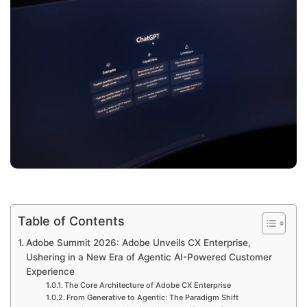
Table of Contents
Adobe Summit 2026: Adobe Unveils CX Enterprise,
Ushering in a New Era of Agentic AI-Powered Customer
Experience
The Core Architecture of Adobe CX Enterprise
From Generative to Agentic: The Paradigm Shift