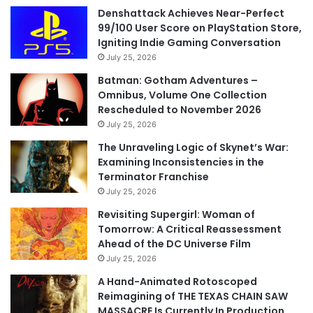
Denshattack Achieves Near-Perfect
99/100 User Score on PlayStation Store,
Igniting Indie Gaming Conversation
July 25, 2026
Batman: Gotham Adventures –
Omnibus, Volume One Collection
Rescheduled to November 2026
July 25, 2026
The Unraveling Logic of Skynet’s War:
Examining Inconsistencies in the
Terminator Franchise
July 25, 2026
Revisiting Supergirl: Woman of
Tomorrow: A Critical Reassessment
Ahead of the DC Universe Film
July 25, 2026
A Hand-Animated Rotoscoped
Reimagining of THE TEXAS CHAIN SAW
MASSACRE Is Currently In Production