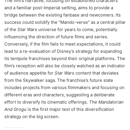
The film’s narrative, focusing on established characters
and a familiar post-Imperial setting, aims to provide a
bridge between the existing fanbase and newcomers. Its
success could solidify the "Mando-verse" as a central pillar
of the
Star Wars
universe for years to come, potentially
influencing the direction of future films and series.
Conversely, if the film fails to meet expectations, it could
lead to a re-evaluation of Disney’s strategy for expanding
its tentpole franchises beyond their original platforms. The
film’s reception will also be closely watched as an indicator
of audience appetite for
Star Wars
content that deviates
from the Skywalker saga. The franchise’s future slate
includes projects from various filmmakers and focusing on
different eras and characters, suggesting a deliberate
effort to diversify its cinematic offerings.
The Mandalorian
And Grogu
is the first major test of this diversification
strategy on the big screen.