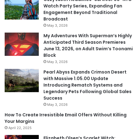
Watch Party Series, Expanding Fan
Engagement Beyond Traditional
Broadcast
May 3, 2026
My Adventures With Superman’s Highly
Anticipated Third Season Premieres
June 13, 2026, on Adult Swim’s Toonami
Block
May 3, 2026
Pearl Abyss Expands Crimson Desert
with Massive 1.05.00 Update
Introducing Rematch Systems and
Legendary Pets Following Global Sales
Success
May 3, 2026
How To Create Irresistible Email Offers Without Killing
Your Margins
April 22, 2025
Elizabeth Olsen’s Scarlet Witch: