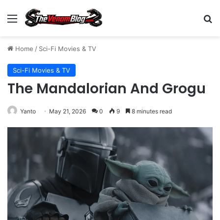
Menu
S
Home
/
Sci-Fi Movies & TV
Sci-Fi Movies & TV
The Mandalorian And Grogu
Yanto
May 21, 2026
0
9
8 minutes read