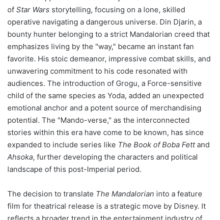
of
Star Wars
storytelling, focusing on a lone, skilled
operative navigating a dangerous universe. Din Djarin, a
bounty hunter belonging to a strict Mandalorian creed that
emphasizes living by the "way," became an instant fan
favorite. His stoic demeanor, impressive combat skills, and
unwavering commitment to his code resonated with
audiences. The introduction of Grogu, a Force-sensitive
child of the same species as Yoda, added an unexpected
emotional anchor and a potent source of merchandising
potential. The "Mando-verse," as the interconnected
stories within this era have come to be known, has since
expanded to include series like
The Book of Boba Fett
and
Ahsoka
, further developing the characters and political
landscape of this post-Imperial period.
The decision to translate
The Mandalorian
into a feature
film for theatrical release is a strategic move by Disney. It
reflects a broader trend in the entertainment industry of