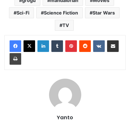
grogu
mandalorian
Movies
Sci-Fi
Science Fiction
Star Wars
TV
LinkedIn
Tumblr
Pinterest
Reddit
VKontakte
Share via Email
Print
Yanto