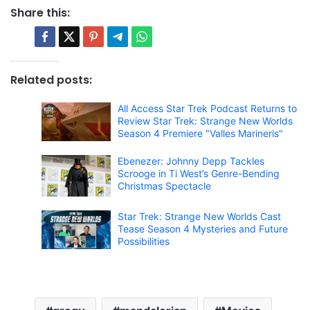
Share this:
Related posts:
All Access Star Trek Podcast Returns to
Review Star Trek: Strange New Worlds
Season 4 Premiere "Valles Marineris"
Ebenezer: Johnny Depp Tackles
Scrooge in Ti West’s Genre-Bending
Christmas Spectacle
Star Trek: Strange New Worlds Cast
Tease Season 4 Mysteries and Future
Possibilities