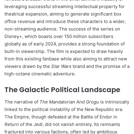
leveraging successful streaming intellectual property for
theatrical expansion, aiming to generate significant box
office revenue and introduce these characters to a wider,
non-streaming audience. The success of the series on
Disney+, which boasts over 150 million subscribers
globally as of early 2024, provides a strong foundation of
built-in viewership. The film is expected to draw heavily
from this existing fanbase while also aiming to attract new
viewers drawn by the
Star Wars
brand and the promise of a
high-octane cinematic adventure.
The Galactic Political Landscape
The narrative of
The Mandalorian And Grogu
is intrinsically
linked to the political instability of the New Republic era.
The Empire, though defeated at the Battle of Endor in
Return of the Jedi
, did not vanish entirely. Its remnants
fractured into various factions, often led by ambitious