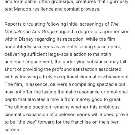
and formidable, often grotesque, creatures that rigorously
test Mando’s resilience and combat prowess.
Reports circulating following initial screenings of
The
Mandalorian And Grogu
suggest a degree of apprehension
within Disney regarding its reception. While the film
undoubtedly succeeds as an entertaining space opera,
delivering sufficient large-scale action to maintain
audience engagement, the underlying substance may fall
short of providing the profound satisfaction associated
with witnessing a truly exceptional cinematic achievement.
The film, in essence, delivers a compelling spectacle but
may not offer the lasting thematic resonance or emotional
depth that elevates a movie from merely good to great.
The ultimate question remains whether this ambitious
cinematic expansion of a beloved series will indeed prove
to be "the way" forward for the franchise on the silver
screen.