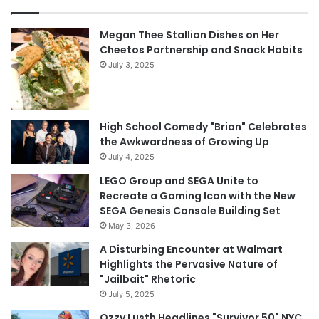
Megan Thee Stallion Dishes on Her
Cheetos Partnership and Snack Habits
July 3, 2025
High School Comedy "Brian" Celebrates
the Awkwardness of Growing Up
July 4, 2025
LEGO Group and SEGA Unite to
Recreate a Gaming Icon with the New
SEGA Genesis Console Building Set
May 3, 2026
A Disturbing Encounter at Walmart
Highlights the Pervasive Nature of
"Jailbait" Rhetoric
July 5, 2025
Ozzy Lusth Headlines "Survivor 50" NYC