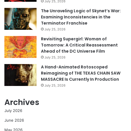
July 25, 2026
The Unraveling Logic of Skynet’s War:
Examining Inconsistencies in the
Terminator Franchise
July 25, 2026
Revisiting Supergirl: Woman of
Tomorrow: A Critical Reassessment
Ahead of the DC Universe Film
July 25, 2026
A Hand-Animated Rotoscoped
Reimagining of THE TEXAS CHAIN SAW
MASSACRE Is Currently In Production
July 25, 2026
Archives
July 2026
June 2026
May 2026