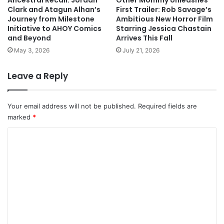
Ancestral Recall: Jordan
Other Mommy Unleashes
Clark and Atagun Alhan’s
First Trailer: Rob Savage’s
Journey from Milestone
Ambitious New Horror Film
Initiative to AHOY Comics
Starring Jessica Chastain
and Beyond
Arrives This Fall
May 3, 2026
July 21, 2026
Leave a Reply
Your email address will not be published.
Required fields are
marked
*
C
o
m
m
e
n