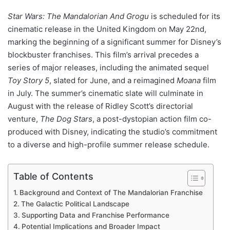
Star Wars: The Mandalorian And Grogu
is scheduled for its
cinematic release in the United Kingdom on May 22nd,
marking the beginning of a significant summer for Disney’s
blockbuster franchises. This film’s arrival precedes a
series of major releases, including the animated sequel
Toy Story 5
, slated for June, and a reimagined
Moana
film
in July. The summer’s cinematic slate will culminate in
August with the release of Ridley Scott’s directorial
venture,
The Dog Stars
, a post-dystopian action film co-
produced with Disney, indicating the studio’s commitment
to a diverse and high-profile summer release schedule.
Table of Contents
Background and Context of The Mandalorian Franchise
The Galactic Political Landscape
Supporting Data and Franchise Performance
Potential Implications and Broader Impact