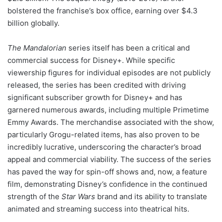
bolstered the franchise’s box office, earning over $4.3
billion globally.
The Mandalorian
series itself has been a critical and
commercial success for Disney+. While specific
viewership figures for individual episodes are not publicly
released, the series has been credited with driving
significant subscriber growth for Disney+ and has
garnered numerous awards, including multiple Primetime
Emmy Awards. The merchandise associated with the show,
particularly Grogu-related items, has also proven to be
incredibly lucrative, underscoring the character’s broad
appeal and commercial viability. The success of the series
has paved the way for spin-off shows and, now, a feature
film, demonstrating Disney’s confidence in the continued
strength of the
Star Wars
brand and its ability to translate
animated and streaming success into theatrical hits.