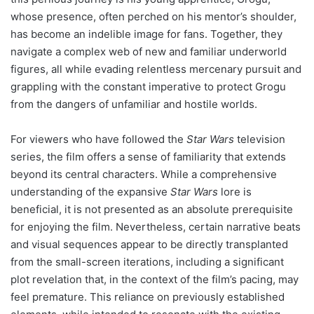
whose presence, often perched on his mentor’s shoulder,
has become an indelible image for fans. Together, they
navigate a complex web of new and familiar underworld
figures, all while evading relentless mercenary pursuit and
grappling with the constant imperative to protect Grogu
from the dangers of unfamiliar and hostile worlds.
For viewers who have followed the
Star Wars
television
series, the film offers a sense of familiarity that extends
beyond its central characters. While a comprehensive
understanding of the expansive
Star Wars
lore is
beneficial, it is not presented as an absolute prerequisite
for enjoying the film. Nevertheless, certain narrative beats
and visual sequences appear to be directly transplanted
from the small-screen iterations, including a significant
plot revelation that, in the context of the film’s pacing, may
feel premature. This reliance on previously established