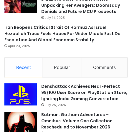
Unpacking Her Avengers: Doomsday
Denials and Future MCU Prospects
July 11, 2025
Iran Reopens Critical Strait Of Hormuz As Israel
Hezbollah Truce Fuels Hopes For Wider Middle East De
Escalation And Global Economic Stability
April 23, 2025
Recent
Popular
Comments
Denshattack Achieves Near-Perfect
99/100 User Score on PlayStation Store,
Igniting Indie Gaming Conversation
July 25, 2026
Batman: Gotham Adventures –
Omnibus, Volume One Collection
Rescheduled to November 2026