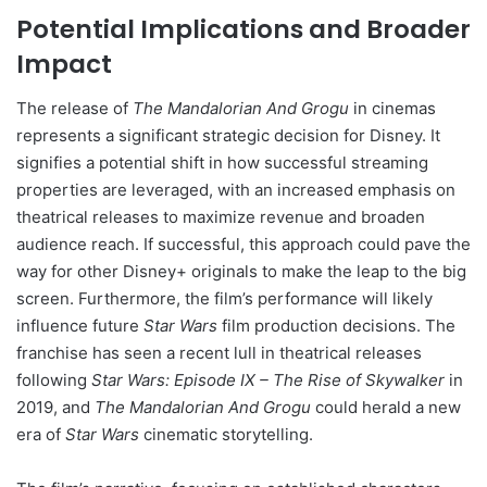
Potential Implications and Broader
Impact
The release of
The Mandalorian And Grogu
in cinemas
represents a significant strategic decision for Disney. It
signifies a potential shift in how successful streaming
properties are leveraged, with an increased emphasis on
theatrical releases to maximize revenue and broaden
audience reach. If successful, this approach could pave the
way for other Disney+ originals to make the leap to the big
screen. Furthermore, the film’s performance will likely
influence future
Star Wars
film production decisions. The
franchise has seen a recent lull in theatrical releases
following
Star Wars: Episode IX – The Rise of Skywalker
in
2019, and
The Mandalorian And Grogu
could herald a new
era of
Star Wars
cinematic storytelling.