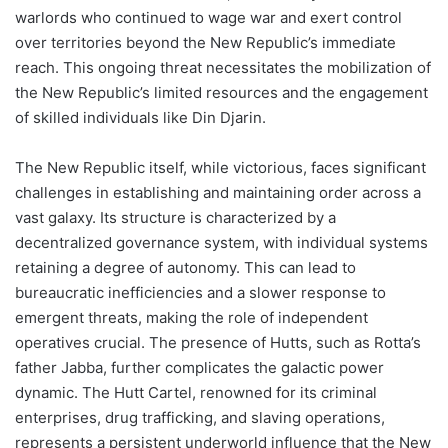
warlords who continued to wage war and exert control
over territories beyond the New Republic’s immediate
reach. This ongoing threat necessitates the mobilization of
the New Republic’s limited resources and the engagement
of skilled individuals like Din Djarin.
The New Republic itself, while victorious, faces significant
challenges in establishing and maintaining order across a
vast galaxy. Its structure is characterized by a
decentralized governance system, with individual systems
retaining a degree of autonomy. This can lead to
bureaucratic inefficiencies and a slower response to
emergent threats, making the role of independent
operatives crucial. The presence of Hutts, such as Rotta’s
father Jabba, further complicates the galactic power
dynamic. The Hutt Cartel, renowned for its criminal
enterprises, drug trafficking, and slaving operations,
represents a persistent underworld influence that the New