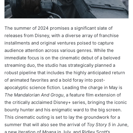
The summer of 2024 promises a significant slate of
releases from Disney, with a diverse array of franchise
installments and original ventures poised to capture
audience attention across various genres. While the
immediate focus is on the cinematic debut of a beloved
streaming duo, the studio has strategically planned a
robust pipeline that includes the highly anticipated return
of animated favorites and a bold foray into post-
apocalyptic science fiction. Leading the charge in May is
The Mandalorian And Grogu
, a feature film extension of
the critically acclaimed Disney+ series, bringing the iconic
bounty hunter and his enigmatic ward to the big screen.
This cinematic outing is set to lay the groundwork for a
summer that will also see the arrival of
Toy Story 5
in June,
a new iteration of
Moana
in July, and Ridley Scott’s