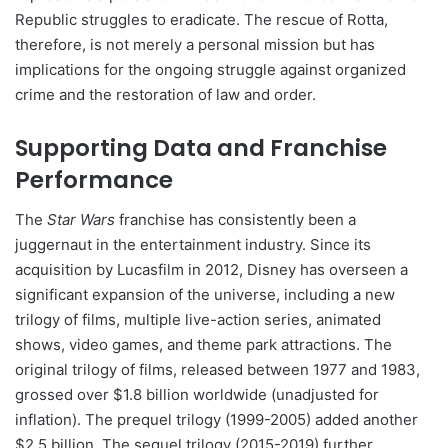
Republic struggles to eradicate. The rescue of Rotta,
therefore, is not merely a personal mission but has
implications for the ongoing struggle against organized
crime and the restoration of law and order.
Supporting Data and Franchise
Performance
The
Star Wars
franchise has consistently been a
juggernaut in the entertainment industry. Since its
acquisition by Lucasfilm in 2012, Disney has overseen a
significant expansion of the universe, including a new
trilogy of films, multiple live-action series, animated
shows, video games, and theme park attractions. The
original trilogy of films, released between 1977 and 1983,
grossed over $1.8 billion worldwide (unadjusted for
inflation). The prequel trilogy (1999-2005) added another
$2.5 billion. The sequel trilogy (2015-2019) further