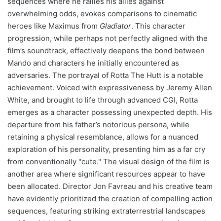
sequences where he rallies his allies against
overwhelming odds, evokes comparisons to cinematic
heroes like Maximus from
Gladiator
. This character
progression, while perhaps not perfectly aligned with the
film’s soundtrack, effectively deepens the bond between
Mando and characters he initially encountered as
adversaries. The portrayal of Rotta The Hutt is a notable
achievement. Voiced with expressiveness by Jeremy Allen
White, and brought to life through advanced CGI, Rotta
emerges as a character possessing unexpected depth. His
departure from his father’s notorious persona, while
retaining a physical resemblance, allows for a nuanced
exploration of his personality, presenting him as a far cry
from conventionally "cute." The visual design of the film is
another area where significant resources appear to have
been allocated. Director Jon Favreau and his creative team
have evidently prioritized the creation of compelling action
sequences, featuring striking extraterrestrial landscapes