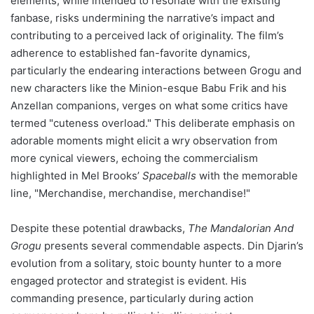
elements, while intended to resonate with the existing
fanbase, risks undermining the narrative’s impact and
contributing to a perceived lack of originality. The film’s
adherence to established fan-favorite dynamics,
particularly the endearing interactions between Grogu and
new characters like the Minion-esque Babu Frik and his
Anzellan companions, verges on what some critics have
termed "cuteness overload." This deliberate emphasis on
adorable moments might elicit a wry observation from
more cynical viewers, echoing the commercialism
highlighted in Mel Brooks’
Spaceballs
with the memorable
line, "Merchandise, merchandise, merchandise!"
Despite these potential drawbacks,
The Mandalorian And
Grogu
presents several commendable aspects. Din Djarin’s
evolution from a solitary, stoic bounty hunter to a more
engaged protector and strategist is evident. His
commanding presence, particularly during action