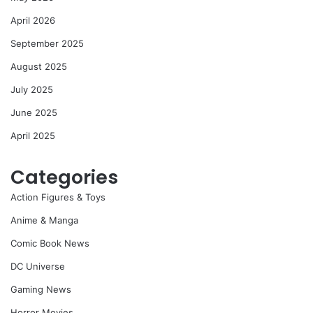
April 2026
September 2025
August 2025
July 2025
June 2025
April 2025
Categories
Action Figures & Toys
Anime & Manga
Comic Book News
DC Universe
Gaming News
Horror Movies