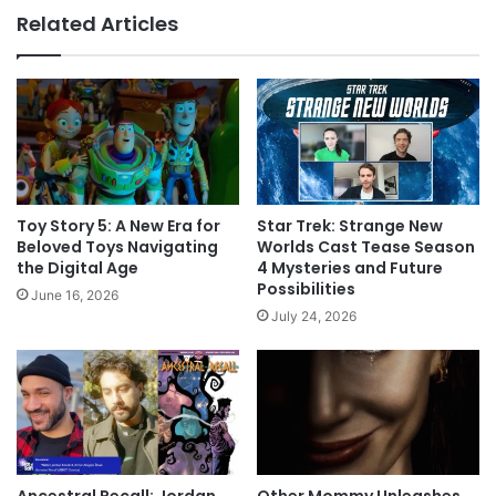
Related Articles
Toy Story 5: A New Era for
Star Trek: Strange New
Beloved Toys Navigating
Worlds Cast Tease Season
the Digital Age
4 Mysteries and Future
Possibilities
June 16, 2026
July 24, 2026