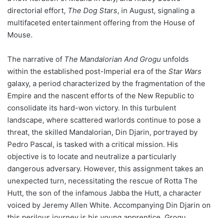
directorial effort,
The Dog Stars
, in August, signaling a
multifaceted entertainment offering from the House of
Mouse.
The narrative of
The Mandalorian And Grogu
unfolds
within the established post-Imperial era of the
Star Wars
galaxy, a period characterized by the fragmentation of the
Empire and the nascent efforts of the New Republic to
consolidate its hard-won victory. In this turbulent
landscape, where scattered warlords continue to pose a
threat, the skilled Mandalorian, Din Djarin, portrayed by
Pedro Pascal, is tasked with a critical mission. His
objective is to locate and neutralize a particularly
dangerous adversary. However, this assignment takes an
unexpected turn, necessitating the rescue of Rotta The
Hutt, the son of the infamous Jabba the Hutt, a character
voiced by Jeremy Allen White. Accompanying Din Djarin on
this perilous journey is his young apprentice, Grogu,