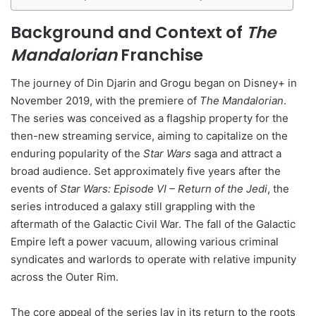
Background and Context of
The
Mandalorian
Franchise
The journey of Din Djarin and Grogu began on Disney+ in
November 2019, with the premiere of
The Mandalorian
.
The series was conceived as a flagship property for the
then-new streaming service, aiming to capitalize on the
enduring popularity of the
Star Wars
saga and attract a
broad audience. Set approximately five years after the
events of
Star Wars: Episode VI – Return of the Jedi
, the
series introduced a galaxy still grappling with the
aftermath of the Galactic Civil War. The fall of the Galactic
Empire left a power vacuum, allowing various criminal
syndicates and warlords to operate with relative impunity
across the Outer Rim.
The core appeal of the series lay in its return to the roots