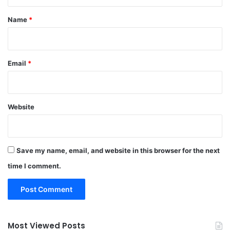
t
*
Name
*
Email
*
Website
Save my name, email, and website in this browser for the next
time I comment.
Most Viewed Posts