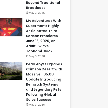
Beyond Traditional
Broadcast
May 3, 2026
My Adventures With
Superman’s Highly
Anticipated Third
Season Premieres
June 13, 2026, on
Adult Swim’s
Toonami Block
May 3, 2026
Pearl Abyss Expands
Crimson Desert with
Massive 1.05.00
Update Introducing
Rematch Systems
and Legendary Pets
Following Global
Sales Success
May 3, 2026