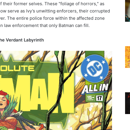
f their former selves. These "foliage of horrors," as
ow serve as Ivy’s unwitting enforcers, their corrupted
er. The entire police force within the affected zone
in law enforcement that only Batman can fill.
the Verdant Labyrinth