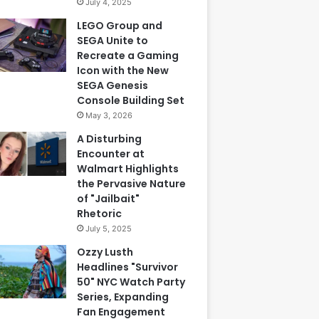
July 4, 2025
LEGO Group and
SEGA Unite to
Recreate a Gaming
Icon with the New
SEGA Genesis
Console Building Set
May 3, 2026
A Disturbing
Encounter at
Walmart Highlights
the Pervasive Nature
of "Jailbait"
Rhetoric
July 5, 2025
Ozzy Lusth
Headlines "Survivor
50" NYC Watch Party
Series, Expanding
Fan Engagement