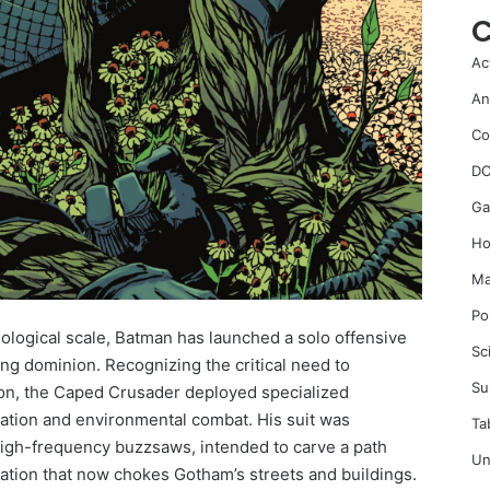
C
Ac
An
Co
DC
Ga
Ho
Ma
Po
iological scale, Batman has launched a solo offensive
Sc
ding dominion. Recognizing the critical need to
Su
tion, the Caped Crusader deployed specialized
tion and environmental combat. His suit was
Ta
gh-frequency buzzsaws, intended to carve a path
Un
ation that now chokes Gotham’s streets and buildings.