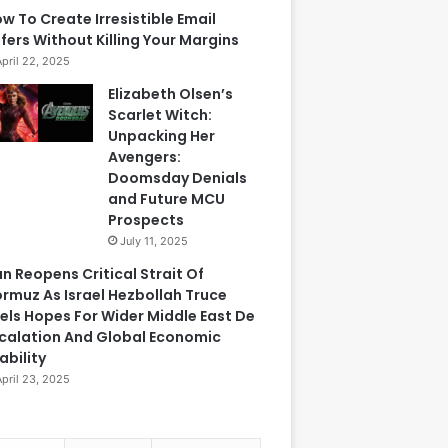
w To Create Irresistible Email
fers Without Killing Your Margins
April 22, 2025
Elizabeth Olsen’s
Scarlet Witch:
Unpacking Her
Avengers:
Doomsday Denials
and Future MCU
Prospects
July 11, 2025
an Reopens Critical Strait Of
rmuz As Israel Hezbollah Truce
els Hopes For Wider Middle East De
calation And Global Economic
ability
April 23, 2025