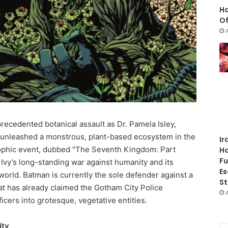
Ho
Of
precedented botanical assault as Dr. Pamela Isley,
 unleashed a monstrous, plant-based ecosystem in the
Ir
trophic event, dubbed "The Seventh Kingdom: Part
Ho
Fu
n Ivy’s long-standing war against humanity and its
Es
world. Batman is currently the sole defender against a
St
hat has already claimed the Gotham City Police
cers into grotesque, vegetative entities.
ity