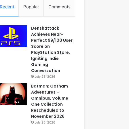
Recent
Popular
Comments
Denshattack
Achieves Near-
Perfect 99/100 User
Score on
PlayStation Store,
Igniting Indie
Gaming
Conversation
July 25, 2026
Batman: Gotham
Adventures –
Omnibus, Volume
One Collection
Rescheduled to
November 2026
July 25, 2026