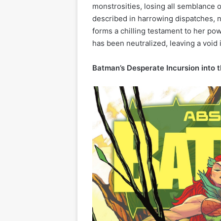
monstrosities, losing all semblance o
described in harrowing dispatches, n
forms a chilling testament to her pow
has been neutralized, leaving a void 
Batman’s Desperate Incursion into 