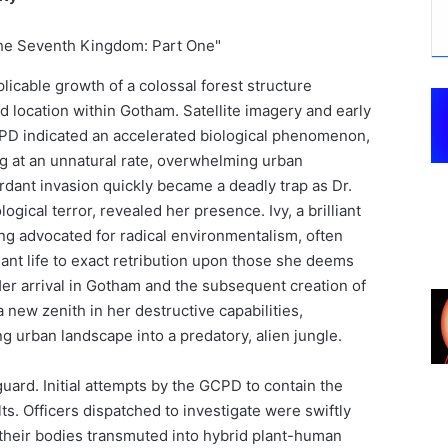
plicable growth of a colossal forest structure
d location within Gotham. Satellite imagery and early
PD indicated an accelerated biological phenomenon,
ng at an unnatural rate, overwhelming urban
rdant invasion quickly became a deadly trap as Dr.
logical terror, revealed her presence. Ivy, a brilliant
ong advocated for radical environmentalism, often
ant life to exact retribution upon those she deems
er arrival in Gotham and the subsequent creation of
ew zenith in her destructive capabilities,
g urban landscape into a predatory, alien jungle.
guard. Initial attempts by the GCPD to contain the
ts. Officers dispatched to investigate were swiftly
 their bodies transmuted into hybrid plant-human