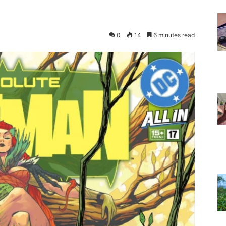
0
14
6 minutes read