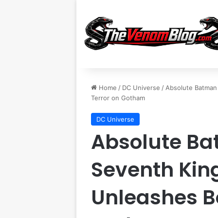
Home
/
DC Universe
/
Absolute Batman 
Terror on Gotham
DC Universe
Absolute Ba
Seventh Kin
Unleashes Bo