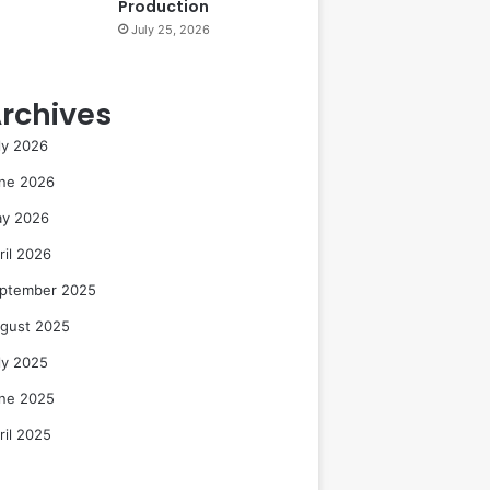
Production
July 25, 2026
rchives
ly 2026
ne 2026
y 2026
ril 2026
ptember 2025
gust 2025
ly 2025
ne 2025
ril 2025