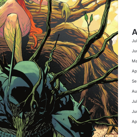
A
Ju
Ju
Ma
Ap
Se
Au
Ju
Ju
Ap