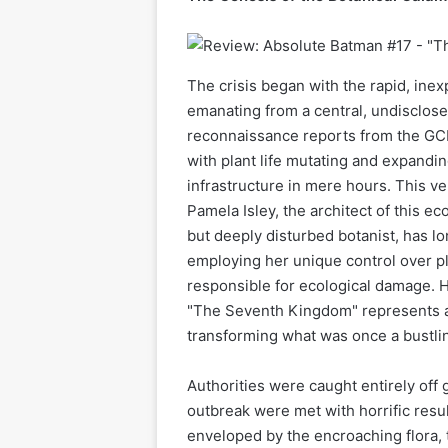
The crisis began with the rapid, inex
emanating from a central, undisclose
reconnaissance reports from the GC
with plant life mutating and expandi
infrastructure in mere hours. This ve
Pamela Isley, the architect of this eco
but deeply disturbed botanist, has l
employing her unique control over pl
responsible for ecological damage. H
"The Seventh Kingdom" represents a n
transforming what was once a bustlin
Authorities were caught entirely off 
outbreak were met with horrific resul
enveloped by the encroaching flora,