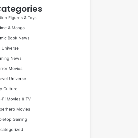
ategories
tion Figures & Toys
ime & Manga
mic Book News
 Universe
ming News
rror Movies
rvel Universe
p Culture
i-Fi Movies & TV
perhero Movies
bletop Gaming
categorized