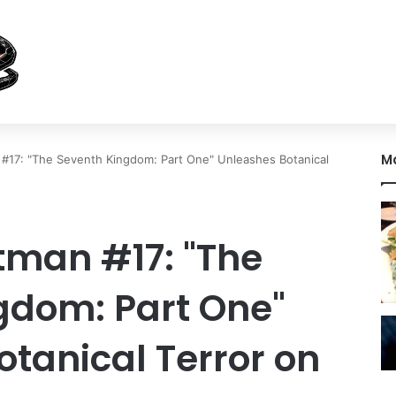
M
#17: "The Seventh Kingdom: Part One" Unleashes Botanical
tman #17: "The
gdom: Part One"
tanical Terror on