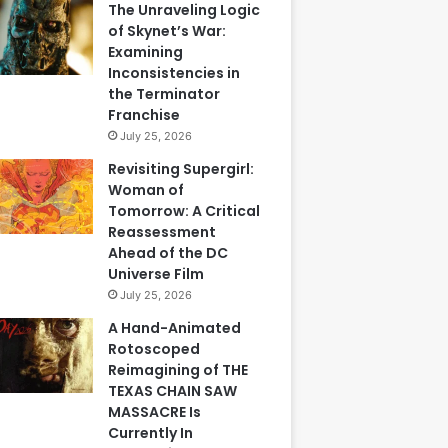
The Unraveling Logic
of Skynet’s War:
Examining
Inconsistencies in
the Terminator
Franchise
July 25, 2026
Revisiting Supergirl:
Woman of
Tomorrow: A Critical
Reassessment
Ahead of the DC
Universe Film
July 25, 2026
A Hand-Animated
Rotoscoped
Reimagining of THE
TEXAS CHAIN SAW
MASSACRE Is
Currently In