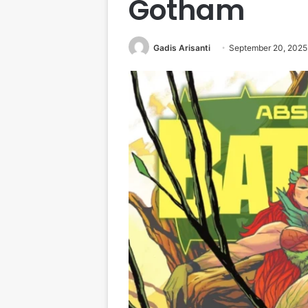
Gotham
Gadis Arisanti
September 20, 2025