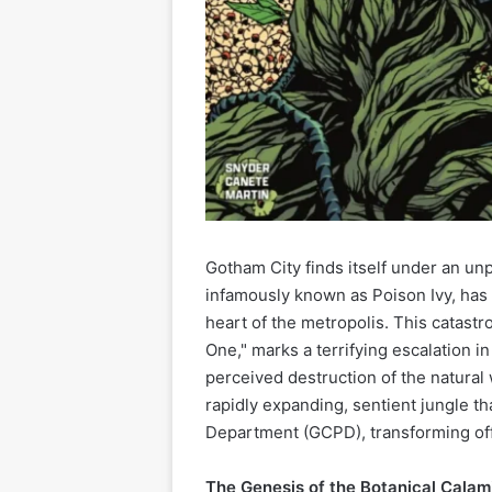
Gotham City finds itself under an un
infamously known as Poison Ivy, has
heart of the metropolis. This catas
One," marks a terrifying escalation i
perceived destruction of the natural 
rapidly expanding, sentient jungle t
Department (GCPD), transforming offi
The Genesis of the Botanical Calam