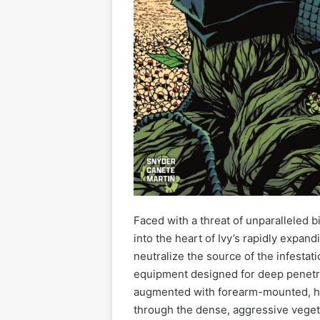
Faced with a threat of unparalleled b
into the heart of Ivy’s rapidly expan
neutralize the source of the infesta
equipment designed for deep penetra
augmented with forearm-mounted, hi
through the dense, aggressive veget