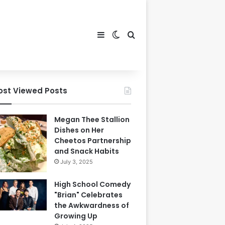
Sidebar
Switch skin
Search for
ost Viewed Posts
Megan Thee Stallion
Dishes on Her
Cheetos Partnership
and Snack Habits
July 3, 2025
High School Comedy
"Brian" Celebrates
the Awkwardness of
Growing Up