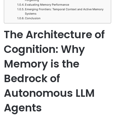
Evaluating Memory Performance
Emerging Frontiers: Temporal Context and Active Memory
Systems
Conclusion
The Architecture of
Cognition: Why
Memory is the
Bedrock of
Autonomous LLM
Agents