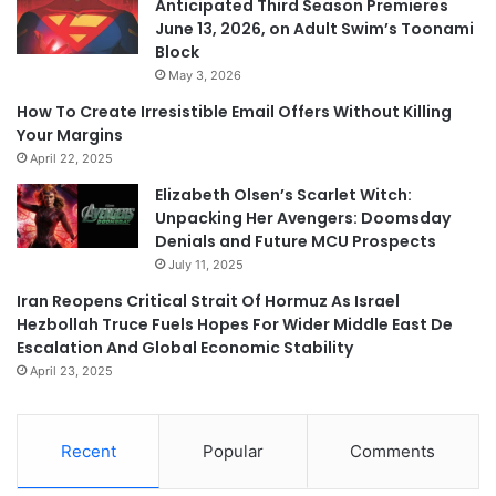
Anticipated Third Season Premieres
June 13, 2026, on Adult Swim’s Toonami
Block
May 3, 2026
How To Create Irresistible Email Offers Without Killing
Your Margins
April 22, 2025
Elizabeth Olsen’s Scarlet Witch:
Unpacking Her Avengers: Doomsday
Denials and Future MCU Prospects
July 11, 2025
Iran Reopens Critical Strait Of Hormuz As Israel
Hezbollah Truce Fuels Hopes For Wider Middle East De
Escalation And Global Economic Stability
April 23, 2025
Recent
Popular
Comments