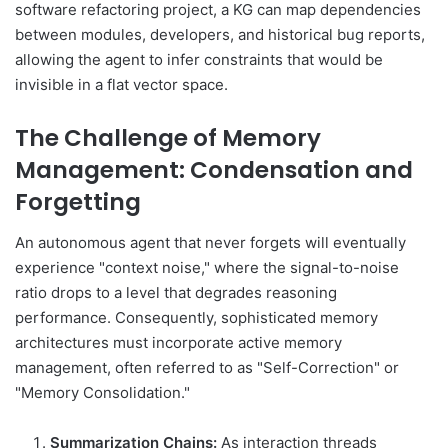
software refactoring project, a KG can map dependencies
between modules, developers, and historical bug reports,
allowing the agent to infer constraints that would be
invisible in a flat vector space.
The Challenge of Memory
Management: Condensation and
Forgetting
An autonomous agent that never forgets will eventually
experience "context noise," where the signal-to-noise
ratio drops to a level that degrades reasoning
performance. Consequently, sophisticated memory
architectures must incorporate active memory
management, often referred to as "Self-Correction" or
"Memory Consolidation."
Summarization Chains:
As interaction threads