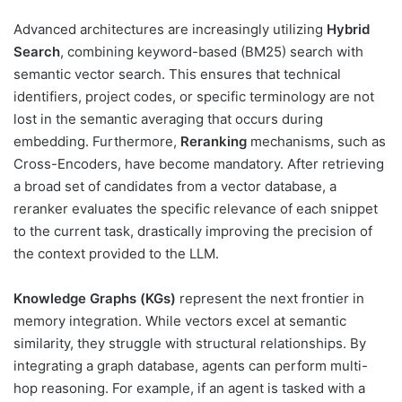
Advanced architectures are increasingly utilizing
Hybrid
Search
, combining keyword-based (BM25) search with
semantic vector search. This ensures that technical
identifiers, project codes, or specific terminology are not
lost in the semantic averaging that occurs during
embedding. Furthermore,
Reranking
mechanisms, such as
Cross-Encoders, have become mandatory. After retrieving
a broad set of candidates from a vector database, a
reranker evaluates the specific relevance of each snippet
to the current task, drastically improving the precision of
the context provided to the LLM.
Knowledge Graphs (KGs)
represent the next frontier in
memory integration. While vectors excel at semantic
similarity, they struggle with structural relationships. By
integrating a graph database, agents can perform multi-
hop reasoning. For example, if an agent is tasked with a