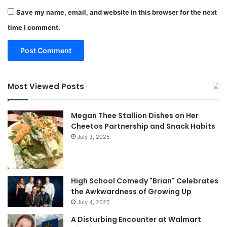
Save my name, email, and website in this browser for the next
time I comment.
Most Viewed Posts
Megan Thee Stallion Dishes on Her
Cheetos Partnership and Snack Habits
July 3, 2025
High School Comedy "Brian" Celebrates
the Awkwardness of Growing Up
July 4, 2025
A Disturbing Encounter at Walmart