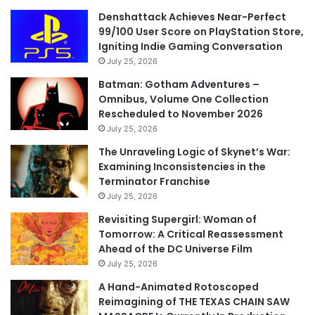
Denshattack Achieves Near-Perfect
99/100 User Score on PlayStation Store,
Igniting Indie Gaming Conversation
July 25, 2026
Batman: Gotham Adventures –
Omnibus, Volume One Collection
Rescheduled to November 2026
July 25, 2026
The Unraveling Logic of Skynet’s War:
Examining Inconsistencies in the
Terminator Franchise
July 25, 2026
Revisiting Supergirl: Woman of
Tomorrow: A Critical Reassessment
Ahead of the DC Universe Film
July 25, 2026
A Hand-Animated Rotoscoped
Reimagining of THE TEXAS CHAIN SAW