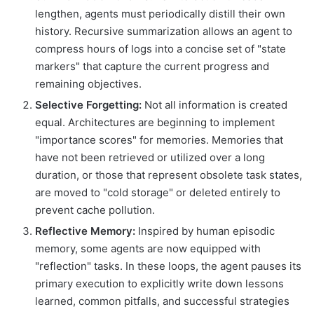
lengthen, agents must periodically distill their own
history. Recursive summarization allows an agent to
compress hours of logs into a concise set of "state
markers" that capture the current progress and
remaining objectives.
Selective Forgetting:
Not all information is created
equal. Architectures are beginning to implement
"importance scores" for memories. Memories that
have not been retrieved or utilized over a long
duration, or those that represent obsolete task states,
are moved to "cold storage" or deleted entirely to
prevent cache pollution.
Reflective Memory:
Inspired by human episodic
memory, some agents are now equipped with
"reflection" tasks. In these loops, the agent pauses its
primary execution to explicitly write down lessons
learned, common pitfalls, and successful strategies