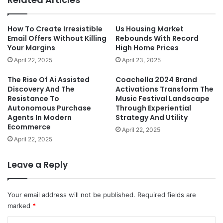
How To Create Irresistible
Us Housing Market
Email Offers Without Killing
Rebounds With Record
Your Margins
High Home Prices
April 22, 2025
April 23, 2025
The Rise Of Ai Assisted
Coachella 2024 Brand
Discovery And The
Activations Transform The
Resistance To
Music Festival Landscape
Autonomous Purchase
Through Experiential
Agents In Modern
Strategy And Utility
Ecommerce
April 22, 2025
April 22, 2025
Leave a Reply
Your email address will not be published.
Required fields are
marked
*