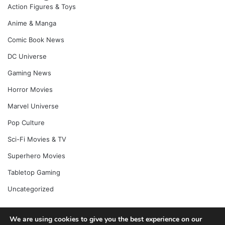
Action Figures & Toys
Anime & Manga
Comic Book News
DC Universe
Gaming News
Horror Movies
Marvel Universe
Pop Culture
Sci-Fi Movies & TV
Superhero Movies
Tabletop Gaming
Uncategorized
We are using cookies to give you the best experience on our