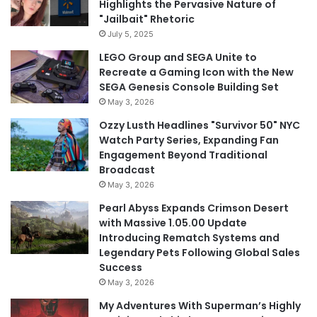
Highlights the Pervasive Nature of
"Jailbait" Rhetoric
July 5, 2025
LEGO Group and SEGA Unite to
Recreate a Gaming Icon with the New
SEGA Genesis Console Building Set
May 3, 2026
Ozzy Lusth Headlines "Survivor 50" NYC
Watch Party Series, Expanding Fan
Engagement Beyond Traditional
Broadcast
May 3, 2026
Pearl Abyss Expands Crimson Desert
with Massive 1.05.00 Update
Introducing Rematch Systems and
Legendary Pets Following Global Sales
Success
May 3, 2026
My Adventures With Superman’s Highly