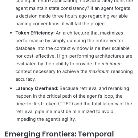
coding an entire application), how accurately does the
agent maintain state consistency? If an agent forgets
a decision made three hours ago regarding variable
naming conventions, it will fail the project.
Token Efficiency:
An architecture that maximizes
performance by simply dumping the entire vector
database into the context window is neither scalable
nor cost-effective. High-performing architectures are
evaluated by their ability to provide the
minimum
context necessary to achieve the
maximum
reasoning
accuracy.
Latency Overhead:
Because retrieval and reranking
happen in the critical path of the agent’s loop, the
time-to-first-token (TTFT) and the total latency of the
retrieval pipeline must be minimized to avoid
impeding the agent’s agility.
Emerging Frontiers: Temporal