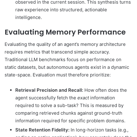
observed in the current session. This synthesis turns
raw experience into structured, actionable
intelligence.
Evaluating Memory Performance
Evaluating the quality of an agent’s memory architecture
requires metrics that transcend simple accuracy.
Traditional LLM benchmarks focus on performance on
static datasets, but autonomous agents exist in a dynamic
state-space. Evaluation must therefore prioritize:
Retrieval Precision and Recall:
How often does the
agent successfully fetch the
exact
information
required to solve a sub-task? This is measured by
comparing retrieved chunks against ground-truth
information required for specific problem domains.
State Retention Fidelity:
In long-horizon tasks (e.g.,