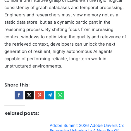
combine the intuitive grasp of LLMs with the rigid, logical
consistency of graph databases and temporal processing.
Engineers and researchers must view memory not as a
static data store, but as a dynamic participant in the
reasoning process. By shifting focus from increasing
context windows to optimizing the quality and relevance of
the retrieved context, developers can unlock the next
generation of resilient, highly autonomous AI agents
capable of performing reliable, long-term work in
unstructured environments.
Share this:
Related posts:
Adobe Summit 2026 Adobe Unveils Cx
Enterprise Ushering In A New Era Of