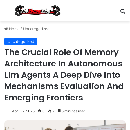
Menu
S
Home
/
Uncategorized
Uncategorized
The Crucial Role Of Memory
Architecture In Autonomous
Llm Agents A Deep Dive Into
Mechanisms Evaluation And
Emerging Frontiers
April 22, 2025
0
7
5 minutes read