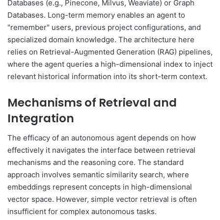
Databases (e.g., Pinecone, Milvus, Weaviate) or Graph
Databases. Long-term memory enables an agent to
"remember" users, previous project configurations, and
specialized domain knowledge. The architecture here
relies on Retrieval-Augmented Generation (RAG) pipelines,
where the agent queries a high-dimensional index to inject
relevant historical information into its short-term context.
Mechanisms of Retrieval and
Integration
The efficacy of an autonomous agent depends on how
effectively it navigates the interface between retrieval
mechanisms and the reasoning core. The standard
approach involves semantic similarity search, where
embeddings represent concepts in high-dimensional
vector space. However, simple vector retrieval is often
insufficient for complex autonomous tasks.