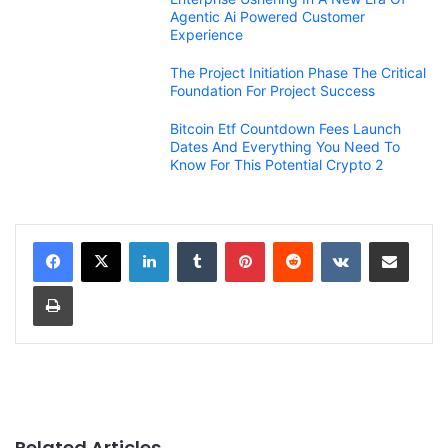
Agentic Ai Powered Customer
Experience
The Project Initiation Phase The Critical
Foundation For Project Success
Bitcoin Etf Countdown Fees Launch
Dates And Everything You Need To
Know For This Potential Crypto 2
LinkedIn
Tumblr
Pinterest
Reddit
VKontakte
Share via Email
Print
Related Articles