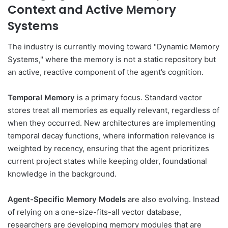
Context and Active Memory
Systems
The industry is currently moving toward "Dynamic Memory
Systems," where the memory is not a static repository but
an active, reactive component of the agent’s cognition.
Temporal Memory
is a primary focus. Standard vector
stores treat all memories as equally relevant, regardless of
when they occurred. New architectures are implementing
temporal decay functions, where information relevance is
weighted by recency, ensuring that the agent prioritizes
current project states while keeping older, foundational
knowledge in the background.
Agent-Specific Memory Models
are also evolving. Instead
of relying on a one-size-fits-all vector database,
researchers are developing memory modules that are