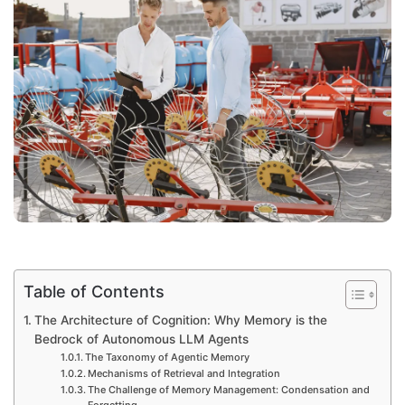
Table of Contents
The Architecture of Cognition: Why Memory is the
Bedrock of Autonomous LLM Agents
The Taxonomy of Agentic Memory
Mechanisms of Retrieval and Integration
The Challenge of Memory Management: Condensation and
Forgetting