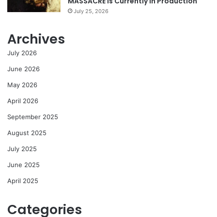
MASSACRE Is Currently In Production
July 25, 2026
Archives
July 2026
June 2026
May 2026
April 2026
September 2025
August 2025
July 2025
June 2025
April 2025
Categories