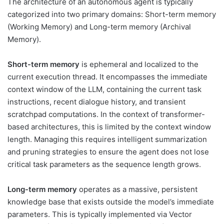
The architecture of an autonomous agent is typically
categorized into two primary domains: Short-term memory
(Working Memory) and Long-term memory (Archival
Memory).
Short-term memory
is ephemeral and localized to the
current execution thread. It encompasses the immediate
context window of the LLM, containing the current task
instructions, recent dialogue history, and transient
scratchpad computations. In the context of transformer-
based architectures, this is limited by the context window
length. Managing this requires intelligent summarization
and pruning strategies to ensure the agent does not lose
critical task parameters as the sequence length grows.
Long-term memory
operates as a massive, persistent
knowledge base that exists outside the model’s immediate
parameters. This is typically implemented via Vector