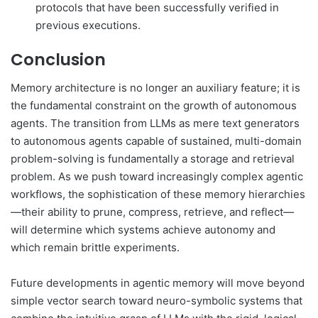
protocols that have been successfully verified in
previous executions.
Conclusion
Memory architecture is no longer an auxiliary feature; it is
the fundamental constraint on the growth of autonomous
agents. The transition from LLMs as mere text generators
to autonomous agents capable of sustained, multi-domain
problem-solving is fundamentally a storage and retrieval
problem. As we push toward increasingly complex agentic
workflows, the sophistication of these memory hierarchies
—their ability to prune, compress, retrieve, and reflect—
will determine which systems achieve autonomy and
which remain brittle experiments.
Future developments in agentic memory will move beyond
simple vector search toward neuro-symbolic systems that