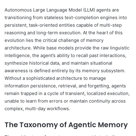
Autonomous Large Language Model (LLM) agents are
transitioning from stateless text-completion engines into
persistent, task-oriented entities capable of multi-step
reasoning and long-term execution. At the heart of this
evolution lies the critical challenge of memory
architecture. While base models provide the raw linguistic
intelligence, the agent’s ability to recall past interactions,
synthesize historical data, and maintain situational
awareness is defined entirely by its memory subsystem.
Without a sophisticated architecture to manage
information persistence, retrieval, and forgetting, agents
remain trapped in a cycle of transient, localized execution,
unable to learn from errors or maintain continuity across
complex, multi-day workflows.
The Taxonomy of Agentic Memory