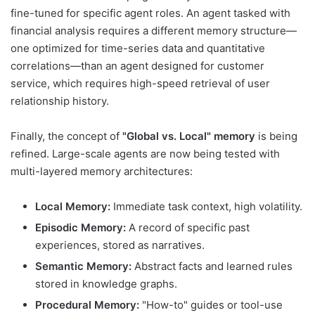
fine-tuned for specific agent roles. An agent tasked with
financial analysis requires a different memory structure—
one optimized for time-series data and quantitative
correlations—than an agent designed for customer
service, which requires high-speed retrieval of user
relationship history.
Finally, the concept of
"Global vs. Local" memory
is being
refined. Large-scale agents are now being tested with
multi-layered memory architectures:
Local Memory:
Immediate task context, high volatility.
Episodic Memory:
A record of specific past
experiences, stored as narratives.
Semantic Memory:
Abstract facts and learned rules
stored in knowledge graphs.
Procedural Memory:
"How-to" guides or tool-use