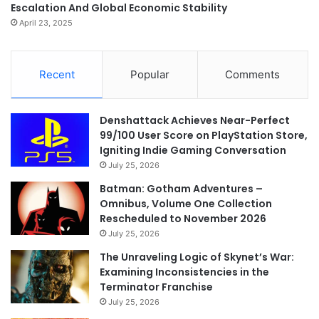
Escalation And Global Economic Stability
April 23, 2025
Recent
Popular
Comments
Denshattack Achieves Near-Perfect
99/100 User Score on PlayStation Store,
Igniting Indie Gaming Conversation
July 25, 2026
Batman: Gotham Adventures –
Omnibus, Volume One Collection
Rescheduled to November 2026
July 25, 2026
The Unraveling Logic of Skynet’s War:
Examining Inconsistencies in the
Terminator Franchise
July 25, 2026