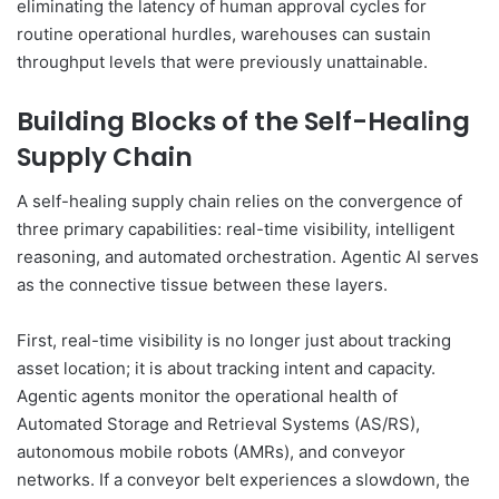
eliminating the latency of human approval cycles for
routine operational hurdles, warehouses can sustain
throughput levels that were previously unattainable.
Building Blocks of the Self-Healing
Supply Chain
A self-healing supply chain relies on the convergence of
three primary capabilities: real-time visibility, intelligent
reasoning, and automated orchestration. Agentic AI serves
as the connective tissue between these layers.
First, real-time visibility is no longer just about tracking
asset location; it is about tracking intent and capacity.
Agentic agents monitor the operational health of
Automated Storage and Retrieval Systems (AS/RS),
autonomous mobile robots (AMRs), and conveyor
networks. If a conveyor belt experiences a slowdown, the