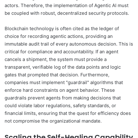
actors. Therefore, the implementation of Agentic AI must
be coupled with robust, decentralized security protocols.
Blockchain technology is often cited as the ledger of
choice for recording agentic actions, providing an
immutable audit trail of every autonomous decision. This is
critical for compliance and accountability. If an agent
cancels a shipment, the system must provide a
transparent, verifiable log of the data points and logic
gates that prompted that decision. Furthermore,
companies must implement "guardrail" algorithms that
enforce hard constraints on agent behavior. These
guardrails prevent agents from making decisions that
could violate labor regulations, safety standards, or
financial limits, ensuring that the quest for efficiency does
not compromise the organizational mandate.
Scaling the Self-Healing Capability