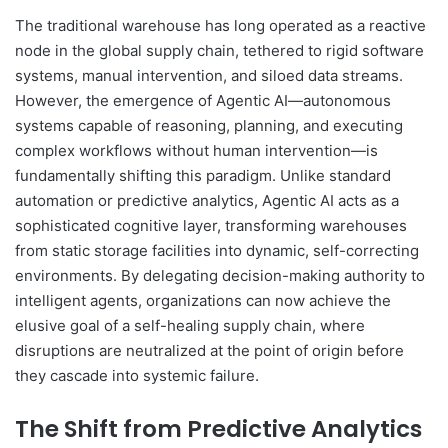
The traditional warehouse has long operated as a reactive
node in the global supply chain, tethered to rigid software
systems, manual intervention, and siloed data streams.
However, the emergence of Agentic AI—autonomous
systems capable of reasoning, planning, and executing
complex workflows without human intervention—is
fundamentally shifting this paradigm. Unlike standard
automation or predictive analytics, Agentic AI acts as a
sophisticated cognitive layer, transforming warehouses
from static storage facilities into dynamic, self-correcting
environments. By delegating decision-making authority to
intelligent agents, organizations can now achieve the
elusive goal of a self-healing supply chain, where
disruptions are neutralized at the point of origin before
they cascade into systemic failure.
The Shift from Predictive Analytics