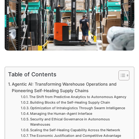
Table of Contents
Agentic AI: Transforming Warehouse Operations and
Pioneering Self-Healing Supply Chains
The Shift from Predictive Analytics to Autonomous Agency
Building Blocks of the Self-Healing Supply Chain
Optimization of Intralogistics Through Swarm Intelligence
Managing the Human-Agent Interface
Security and Ethical Governance in Autonomous
Warehouses
Scaling the Self-Healing Capability Across the Network
The Economic Justification and Competitive Advantage