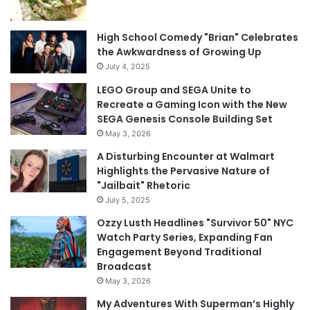
High School Comedy "Brian" Celebrates
the Awkwardness of Growing Up
July 4, 2025
LEGO Group and SEGA Unite to
Recreate a Gaming Icon with the New
SEGA Genesis Console Building Set
May 3, 2026
A Disturbing Encounter at Walmart
Highlights the Pervasive Nature of
"Jailbait" Rhetoric
July 5, 2025
Ozzy Lusth Headlines "Survivor 50" NYC
Watch Party Series, Expanding Fan
Engagement Beyond Traditional
Broadcast
May 3, 2026
My Adventures With Superman’s Highly