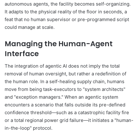
autonomous agents, the facility becomes self-organizing.
It adapts to the physical reality of the floor in seconds, a
feat that no human supervisor or pre-programmed script
could manage at scale.
Managing the Human-Agent
Interface
The integration of agentic AI does not imply the total
removal of human oversight, but rather a redefinition of
the human role. In a self-healing supply chain, humans
move from being task-executors to "system architects"
and "exception managers." When an agentic system
encounters a scenario that falls outside its pre-defined
confidence threshold—such as a catastrophic facility fire
or a total regional power grid failure—it initiates a "human-
in-the-loop" protocol.