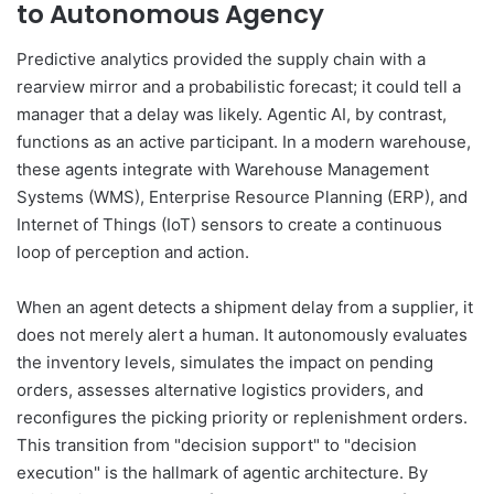
to Autonomous Agency
Predictive analytics provided the supply chain with a
rearview mirror and a probabilistic forecast; it could tell a
manager that a delay was likely. Agentic AI, by contrast,
functions as an active participant. In a modern warehouse,
these agents integrate with Warehouse Management
Systems (WMS), Enterprise Resource Planning (ERP), and
Internet of Things (IoT) sensors to create a continuous
loop of perception and action.
When an agent detects a shipment delay from a supplier, it
does not merely alert a human. It autonomously evaluates
the inventory levels, simulates the impact on pending
orders, assesses alternative logistics providers, and
reconfigures the picking priority or replenishment orders.
This transition from "decision support" to "decision
execution" is the hallmark of agentic architecture. By