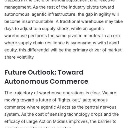
management. As the rest of the industry pivots toward
autonomous, agentic infrastructure, the gap in agility will
become insurmountable. A traditional warehouse may take
days to adjust to a supply shock, while an agentic
warehouse performs the same pivot in minutes. In an era
where supply chain resilience is synonymous with brand
equity, this differential will be the primary driver of market
share volatility.
Future Outlook: Toward
Autonomous Commerce
The trajectory of warehouse operations is clear. We are
moving toward a future of "lights-out," autonomous
commerce where agentic AI acts as the central nervous
system. As the cost of sensing technology drops and the
efficacy of Large Action Models improves, the barrier to