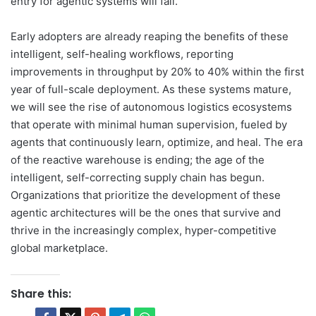
entry for agentic systems will fall.
Early adopters are already reaping the benefits of these
intelligent, self-healing workflows, reporting
improvements in throughput by 20% to 40% within the first
year of full-scale deployment. As these systems mature,
we will see the rise of autonomous logistics ecosystems
that operate with minimal human supervision, fueled by
agents that continuously learn, optimize, and heal. The era
of the reactive warehouse is ending; the age of the
intelligent, self-correcting supply chain has begun.
Organizations that prioritize the development of these
agentic architectures will be the ones that survive and
thrive in the increasingly complex, hyper-competitive
global marketplace.
Share this: