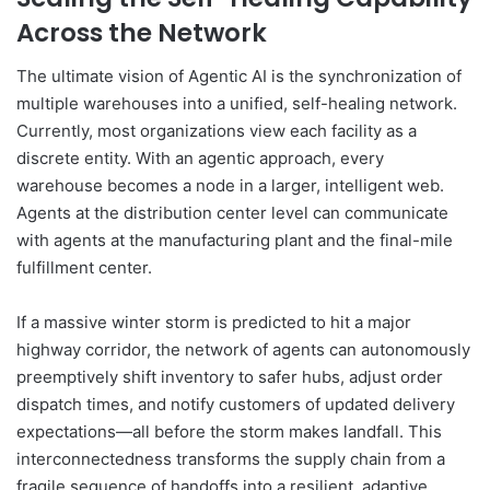
Across the Network
The ultimate vision of Agentic AI is the synchronization of
multiple warehouses into a unified, self-healing network.
Currently, most organizations view each facility as a
discrete entity. With an agentic approach, every
warehouse becomes a node in a larger, intelligent web.
Agents at the distribution center level can communicate
with agents at the manufacturing plant and the final-mile
fulfillment center.
If a massive winter storm is predicted to hit a major
highway corridor, the network of agents can autonomously
preemptively shift inventory to safer hubs, adjust order
dispatch times, and notify customers of updated delivery
expectations—all before the storm makes landfall. This
interconnectedness transforms the supply chain from a
fragile sequence of handoffs into a resilient, adaptive