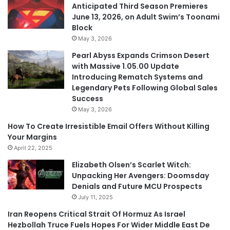
Anticipated Third Season Premieres
June 13, 2026, on Adult Swim’s Toonami
Block
May 3, 2026
Pearl Abyss Expands Crimson Desert
with Massive 1.05.00 Update
Introducing Rematch Systems and
Legendary Pets Following Global Sales
Success
May 3, 2026
How To Create Irresistible Email Offers Without Killing
Your Margins
April 22, 2025
Elizabeth Olsen’s Scarlet Witch:
Unpacking Her Avengers: Doomsday
Denials and Future MCU Prospects
July 11, 2025
Iran Reopens Critical Strait Of Hormuz As Israel
Hezbollah Truce Fuels Hopes For Wider Middle East De