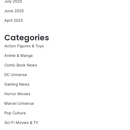
July 2025
June 2025
April 2025
Categories
Action Figures & Toys
Anime & Manga
Comic Book News
DC Universe
Gaming News
Horror Movies
Marvel Universe
Pop Culture
Sci-Fi Movies & TV