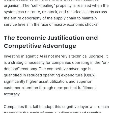
organism. The "self-healing" property is realized when the
system can re-route, re-stock, and re-price assets across
the entire geography of the supply chain to maintain
service levels in the face of macro-economic shocks.
The Economic Justification and
Competitive Advantage
Investing in agentic AI is not merely a technical upgrade; it
is a strategic necessity for companies operating in the "on-
demand" economy. The competitive advantage is
quantified in reduced operating expenditure (OpEx),
significantly higher asset utilization, and superior
customer retention through near-perfect fulfillment
accuracy.
Companies that fail to adopt this cognitive layer will remain
trapped in the cycle of manual adjustment and reactive