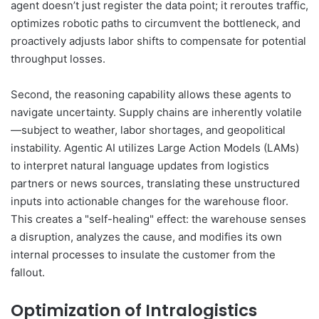
agent doesn’t just register the data point; it reroutes traffic,
optimizes robotic paths to circumvent the bottleneck, and
proactively adjusts labor shifts to compensate for potential
throughput losses.
Second, the reasoning capability allows these agents to
navigate uncertainty. Supply chains are inherently volatile
—subject to weather, labor shortages, and geopolitical
instability. Agentic AI utilizes Large Action Models (LAMs)
to interpret natural language updates from logistics
partners or news sources, translating these unstructured
inputs into actionable changes for the warehouse floor.
This creates a "self-healing" effect: the warehouse senses
a disruption, analyzes the cause, and modifies its own
internal processes to insulate the customer from the
fallout.
Optimization of Intralogistics