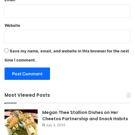
Website
Save my name, email, and website in this browser for the next
time I comment.
Most Viewed Posts
Megan Thee Stallion Dishes on Her
Cheetos Partnership and Snack Habits
July 3, 2025