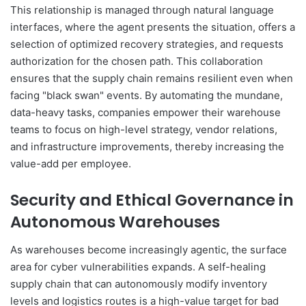
This relationship is managed through natural language
interfaces, where the agent presents the situation, offers a
selection of optimized recovery strategies, and requests
authorization for the chosen path. This collaboration
ensures that the supply chain remains resilient even when
facing "black swan" events. By automating the mundane,
data-heavy tasks, companies empower their warehouse
teams to focus on high-level strategy, vendor relations,
and infrastructure improvements, thereby increasing the
value-add per employee.
Security and Ethical Governance in
Autonomous Warehouses
As warehouses become increasingly agentic, the surface
area for cyber vulnerabilities expands. A self-healing
supply chain that can autonomously modify inventory
levels and logistics routes is a high-value target for bad