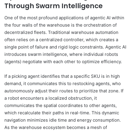
Through Swarm Intelligence
One of the most profound applications of agentic AI within
the four walls of the warehouse is the orchestration of
decentralized fleets. Traditional warehouse automation
often relies on a centralized controller, which creates a
single point of failure and rigid logic constraints. Agentic AI
introduces swarm intelligence, where individual robots
(agents) negotiate with each other to optimize efficiency.
If a picking agent identifies that a specific SKU is in high
demand, it communicates this to restocking agents, who
autonomously adjust their routes to prioritize that zone. If
a robot encounters a localized obstruction, it
communicates the spatial coordinates to other agents,
which recalculate their paths in real-time. This dynamic
navigation minimizes idle time and energy consumption.
As the warehouse ecosystem becomes a mesh of