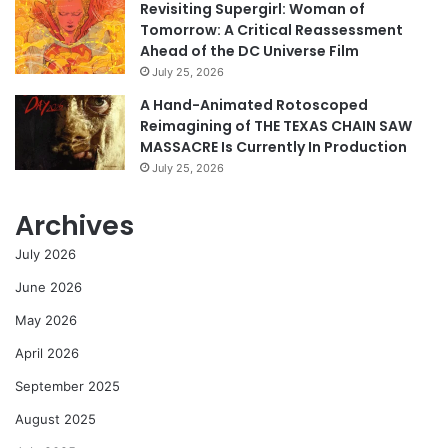
Revisiting Supergirl: Woman of
Tomorrow: A Critical Reassessment
Ahead of the DC Universe Film
July 25, 2026
A Hand-Animated Rotoscoped
Reimagining of THE TEXAS CHAIN SAW
MASSACRE Is Currently In Production
July 25, 2026
Archives
July 2026
June 2026
May 2026
April 2026
September 2025
August 2025