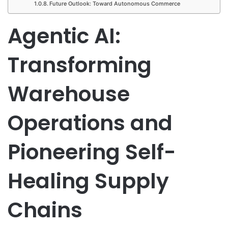
Future Outlook: Toward Autonomous Commerce
Agentic AI:
Transforming
Warehouse
Operations and
Pioneering Self-
Healing Supply
Chains