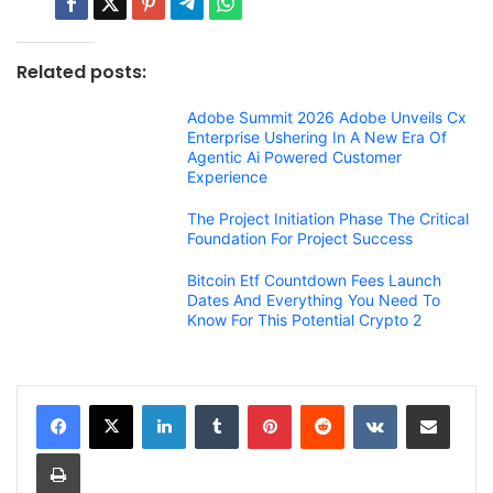
Related posts:
Adobe Summit 2026 Adobe Unveils Cx
Enterprise Ushering In A New Era Of
Agentic Ai Powered Customer
Experience
The Project Initiation Phase The Critical
Foundation For Project Success
Bitcoin Etf Countdown Fees Launch
Dates And Everything You Need To
Know For This Potential Crypto 2
LinkedIn
Tumblr
Pinterest
Reddit
VKontakte
Share via Email
Print