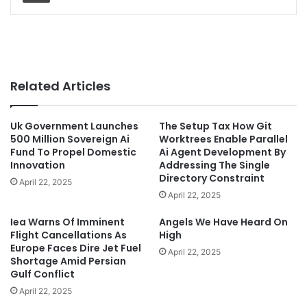
Related Articles
Uk Government Launches
The Setup Tax How Git
500 Million Sovereign Ai
Worktrees Enable Parallel
Fund To Propel Domestic
Ai Agent Development By
Innovation
Addressing The Single
Directory Constraint
April 22, 2025
April 22, 2025
Iea Warns Of Imminent
Angels We Have Heard On
Flight Cancellations As
High
Europe Faces Dire Jet Fuel
April 22, 2025
Shortage Amid Persian
Gulf Conflict
April 22, 2025