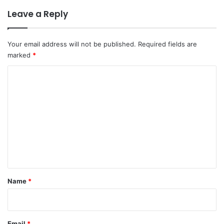
Leave a Reply
Your email address will not be published.
Required fields are
marked
*
C
o
m
m
e
n
t
*
Name
*
Email
*