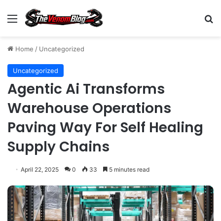
Menu
S
Home
/
Uncategorized
Uncategorized
Agentic Ai Transforms
Warehouse Operations
Paving Way For Self Healing
Supply Chains
April 22, 2025
0
33
5 minutes read