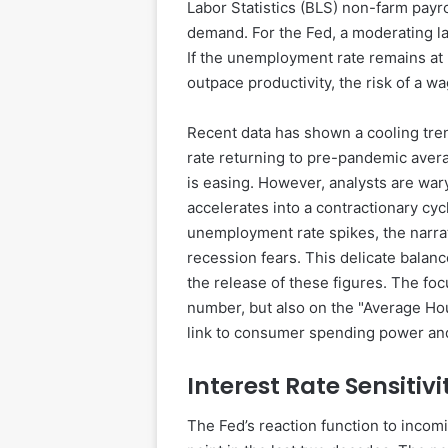
Labor Statistics (BLS) non-farm payro
demand. For the Fed, a moderating lab
If the unemployment rate remains at 
outpace productivity, the risk of a w
Recent data has shown a cooling tre
rate returning to pre-pandemic averag
is easing. However, analysts are wary 
accelerates into a contractionary cyc
unemployment rate spikes, the narrat
recession fears. This delicate balanc
the release of these figures. The foc
number, but also on the "Average Hou
link to consumer spending power and
Interest Rate Sensitiv
The Fed’s reaction function to incom