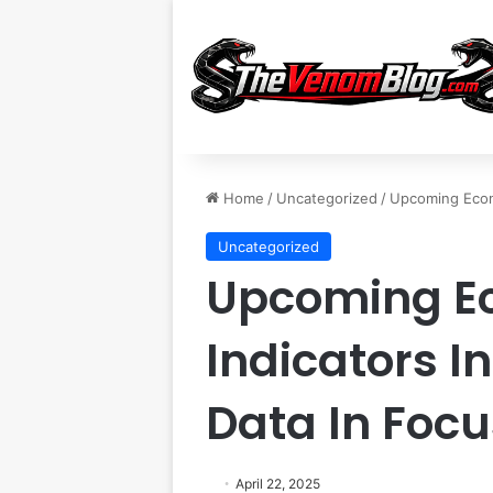
Home
/
Uncategorized
/
Upcoming Econo
Uncategorized
Upcoming E
Indicators I
Data In Focu
April 22, 2025