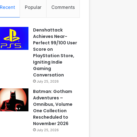
Recent
Popular
Comments
Denshattack
Achieves Near-
Perfect 99/100 User
Score on
PlayStation Store,
Igniting Indie
Gaming
Conversation
July 25, 2026
Batman: Gotham
Adventures –
Omnibus, Volume
One Collection
Rescheduled to
November 2026
July 25, 2026