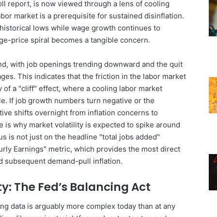
ll report, is now viewed through a lens of cooling
or market is a prerequisite for sustained disinflation.
historical lows while wage growth continues to
age-price spiral becomes a tangible concern.
nd, with job openings trending downward and the quit
es. This indicates that the friction in the labor market
of a "cliff" effect, where a cooling labor market
le. If job growth numbers turn negative or the
ive shifts overnight from inflation concerns to
e is why market volatility is expected to spike around
us is not just on the headline "total jobs added"
rly Earnings" metric, which provides the most direct
 subsequent demand-pull inflation.
ity: The Fed’s Balancing Act
ing data is arguably more complex today than at any