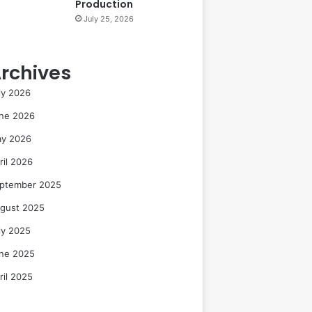
Production
July 25, 2026
rchives
ly 2026
ne 2026
y 2026
ril 2026
ptember 2025
gust 2025
ly 2025
ne 2025
ril 2025