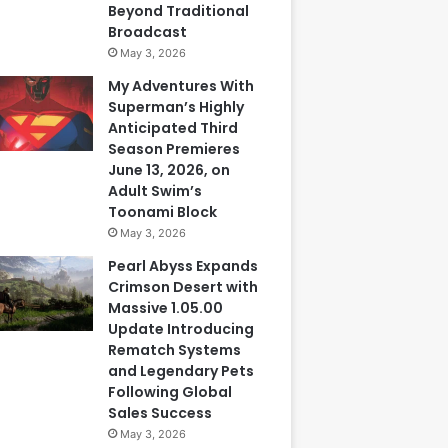
Beyond Traditional
Broadcast
May 3, 2026
My Adventures With
Superman’s Highly
Anticipated Third
Season Premieres
June 13, 2026, on
Adult Swim’s
Toonami Block
May 3, 2026
Pearl Abyss Expands
Crimson Desert with
Massive 1.05.00
Update Introducing
Rematch Systems
and Legendary Pets
Following Global
Sales Success
May 3, 2026