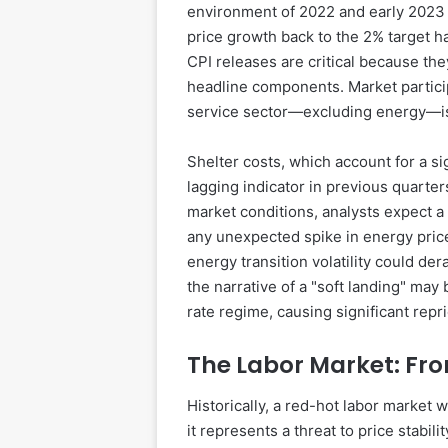
environment of 2022 and early 2023 ha
price growth back to the 2% target 
CPI releases are critical because th
headline components. Market particip
service sector—excluding energy—is 
Shelter costs, which account for a si
lagging indicator in previous quarter
market conditions, analysts expect a
any unexpected spike in energy prices
energy transition volatility could dera
the narrative of a "soft landing" may 
rate regime, causing significant repr
The Labor Market: Fro
Historically, a red-hot labor market 
it represents a threat to price stabil