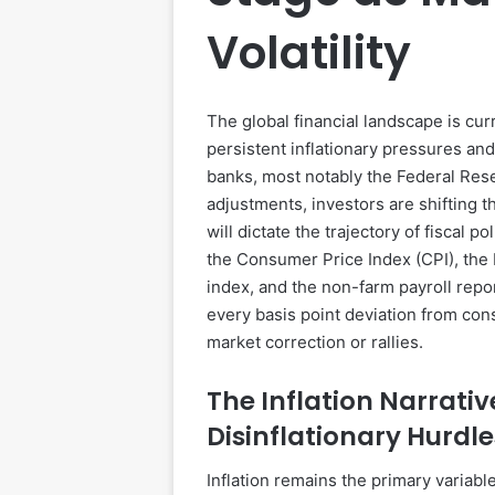
Volatility
The global financial landscape is cu
persistent inflationary pressures an
banks, most notably the Federal Rese
adjustments, investors are shifting 
will dictate the trajectory of fiscal p
the Consumer Price Index (CPI), the
index, and the non-farm payroll rep
every basis point deviation from con
market correction or rallies.
The Inflation Narrativ
Disinflationary Hurdle
Inflation remains the primary variabl