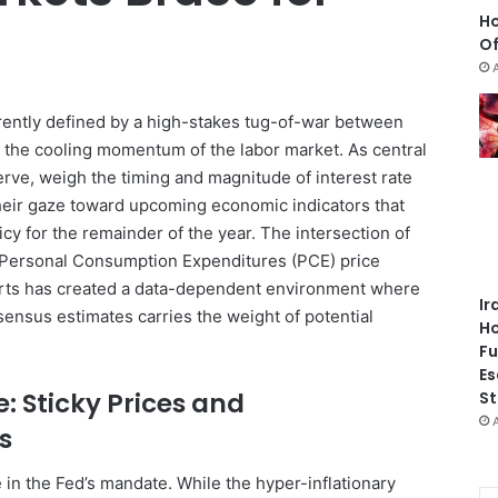
Ho
Of
rrently defined by a high-stakes tug-of-war between
d the cooling momentum of the labor market. As central
rve, weigh the timing and magnitude of interest rate
their gaze toward upcoming economic indicators that
olicy for the remainder of the year. The intersection of
 Personal Consumption Expenditures (PCE) price
orts has created a data-dependent environment where
Ir
sensus estimates carries the weight of potential
Ho
Fu
Es
e: Sticky Prices and
St
s
e in the Fed’s mandate. While the hyper-inflationary