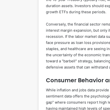
duration assets. Investors should ex
growth ETFs during these periods.
Conversely, the financial sector rem
interest margin expansion, but only 
recession. If the labor market data
face pressure as loan loss provisions
staples, and healthcare are seeing i
the uncertainty of the economic tran
toward a "barbell" strategy, balancin
defensive assets that can withstand 
Consumer Behavior a
While inflation and jobs data provid
sentiment data offers the psychologi
gap" where consumers report high lev
having maintained high levels of spe