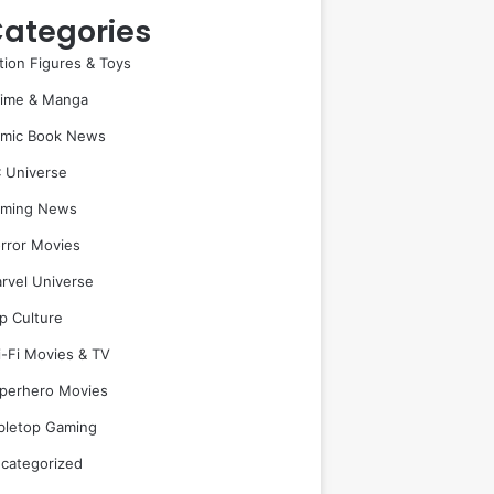
ategories
tion Figures & Toys
ime & Manga
mic Book News
 Universe
ming News
rror Movies
rvel Universe
p Culture
i-Fi Movies & TV
perhero Movies
bletop Gaming
categorized