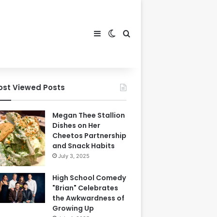
Sidebar
Switch skin
Search for
ost Viewed Posts
Megan Thee Stallion
Dishes on Her
Cheetos Partnership
and Snack Habits
July 3, 2025
High School Comedy
"Brian" Celebrates
the Awkwardness of
Growing Up