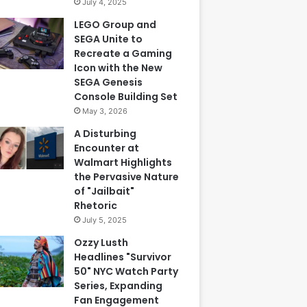
July 4, 2025
LEGO Group and
SEGA Unite to
Recreate a Gaming
Icon with the New
SEGA Genesis
Console Building Set
May 3, 2026
A Disturbing
Encounter at
Walmart Highlights
the Pervasive Nature
of "Jailbait"
Rhetoric
July 5, 2025
Ozzy Lusth
Headlines "Survivor
50" NYC Watch Party
Series, Expanding
Fan Engagement