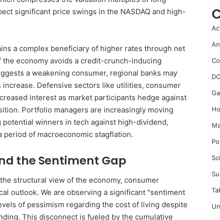
C
pect significant price swings in the NASDAQ and high-
Ac
An
ains a complex beneficiary of higher rates through net
if the economy avoids a credit-crunch-inducing
Co
 suggests a weakening consumer, regional banks may
DC
 increase. Defensive sectors like utilities, consumer
Ga
ncreased interest as market participants hedge against
sition. Portfolio managers are increasingly moving
Ho
g potential winners in tech against high-dividend,
Ma
a period of macroeconomic stagflation.
Po
nd the Sentiment Gap
Sc
Su
e the structural view of the economy, consumer
Ta
cal outlook. We are observing a significant "sentiment
els of pessimism regarding the cost of living despite
Un
nding. This disconnect is fueled by the cumulative