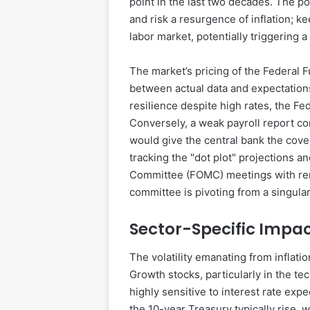
point in the last two decades. The pol
and risk a resurgence of inflation; ke
labor market, potentially triggering a 
The market’s pricing of the Federal 
between actual data and expectation
resilience despite high rates, the F
Conversely, a weak payroll report c
would give the central bank the cove
tracking the "dot plot" projections 
Committee (FOMC) meetings with rene
committee is pivoting from a singula
Sector-Specific Impac
The volatility emanating from inflatio
Growth stocks, particularly in the t
highly sensitive to interest rate exp
the 10-year Treasury typically rise, 