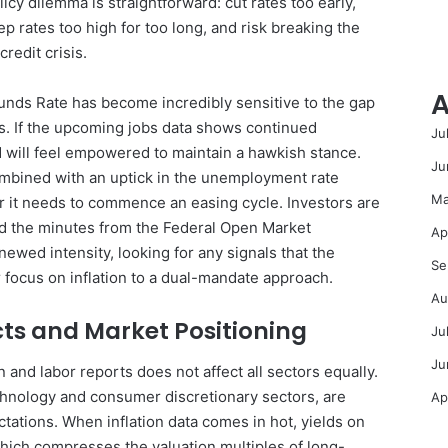
icy dilemma is straightforward: cut rates too early,
ep rates too high for too long, and risk breaking the
credit crisis.
A
Funds Rate has become incredibly sensitive to the gap
s. If the upcoming jobs data shows continued
Ju
ed will feel empowered to maintain a hawkish stance.
Ju
ombined with an uptick in the unemployment rate
Ma
r it needs to commence an easing cycle. Investors are
and the minutes from the Federal Open Market
Ap
wed intensity, looking for any signals that the
Se
r focus on inflation to a dual-mandate approach.
Au
ts and Market Positioning
Ju
Ju
n and labor reports does not affect all sectors equally.
echnology and consumer discretionary sectors, are
Ap
ectations. When inflation data comes in hot, yields on
which compresses the valuation multiples of long-