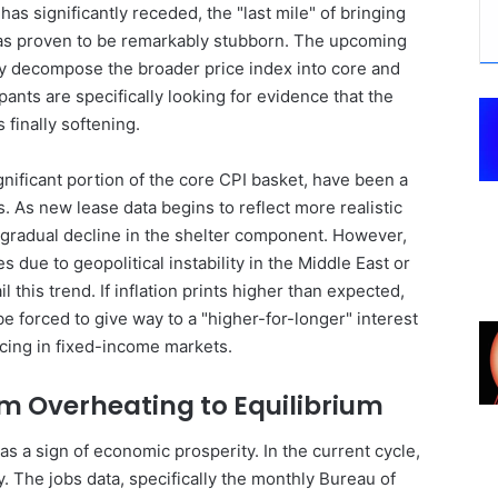
s significantly receded, the "last mile" of bringing
has proven to be remarkably stubborn. The upcoming
ey decompose the broader price index into core and
ants are specifically looking for evidence that the
finally softening.
gnificant portion of the core CPI basket, have been a
s. As new lease data begins to reflect more realistic
 gradual decline in the shelter component. However,
 due to geopolitical instability in the Middle East or
il this trend. If inflation prints higher than expected,
be forced to give way to a "higher-for-longer" interest
icing in fixed-income markets.
m Overheating to Equilibrium
was a sign of economic prosperity. In the current cycle,
ity. The jobs data, specifically the monthly Bureau of