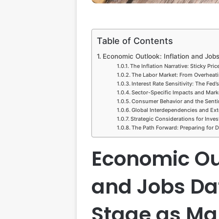
Table of Contents
Economic Outlook: Inflation and Jobs
The Inflation Narrative: Sticky Pri
The Labor Market: From Overheati
Interest Rate Sensitivity: The Fed’
Sector-Specific Impacts and Mark
Consumer Behavior and the Sent
Global Interdependencies and Ext
Strategic Considerations for Inves
The Path Forward: Preparing for Da
Economic Out
and Jobs Da
Stage as Mar