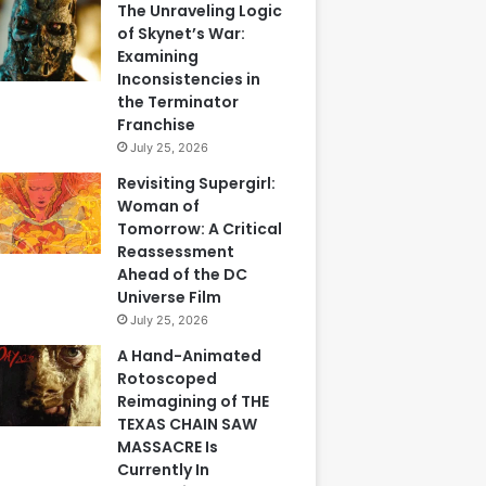
The Unraveling Logic
of Skynet’s War:
Examining
Inconsistencies in
the Terminator
Franchise
July 25, 2026
Revisiting Supergirl:
Woman of
Tomorrow: A Critical
Reassessment
Ahead of the DC
Universe Film
July 25, 2026
A Hand-Animated
Rotoscoped
Reimagining of THE
TEXAS CHAIN SAW
MASSACRE Is
Currently In