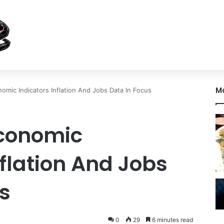
M
mic Indicators Inflation And Jobs Data In Focus
conomic
nflation And Jobs
s
0
29
6 minutes read