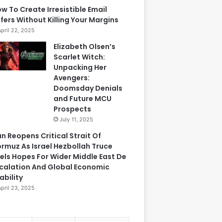
w To Create Irresistible Email
fers Without Killing Your Margins
April 22, 2025
Elizabeth Olsen’s
Scarlet Witch:
Unpacking Her
Avengers:
Doomsday Denials
and Future MCU
Prospects
July 11, 2025
an Reopens Critical Strait Of
rmuz As Israel Hezbollah Truce
els Hopes For Wider Middle East De
calation And Global Economic
ability
April 23, 2025