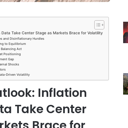
 Data Take Center Stage as Markets Brace for Volatility
ces and Disinflationary Hurdles
ng to Equilibrium
s Balancing Act
et Positioning
iment Gap
ernal Shocks
tors
ta-Driven Volatility
look: Inflation
ta Take Center
kets Brace for