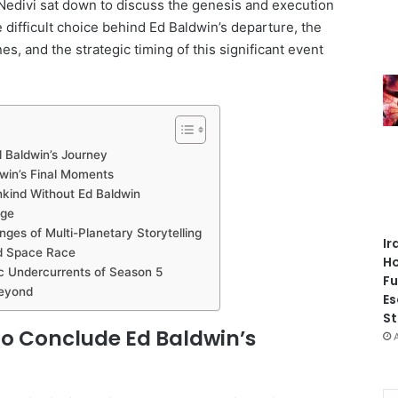
edivi sat down to discuss the genesis and execution
e difficult choice behind Ed Baldwin’s departure, the
s, and the strategic timing of this significant event
d Baldwin’s Journey
dwin’s Final Moments
nkind Without Ed Baldwin
age
nges of Multi-Planetary Storytelling
Ir
ed Space Race
Ho
ic Undercurrents of Season 5
Fu
Beyond
Es
St
 to Conclude Ed Baldwin’s