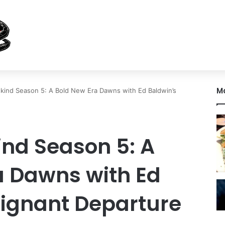
M
nkind Season 5: A Bold New Era Dawns with Ed Baldwin’s
ind Season 5: A
a Dawns with Ed
oignant Departure