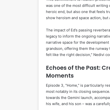
was one of the most difficult writin
heroic end, but also one that feels tr
show heroism and space action, but al
The impact of Ed’s passing reverber
legacy to inform the ongoing narrativ
narrative space for the development 
grandson, offering them the runway to
felt like the right decision," Nedivi c
Echoes of the Past: Cr
Moments
Episode 3, "Home," is particularly re
most notably in its closing sequence
towards the Gemini launch, accompani
his wife, and his son – was a carefu