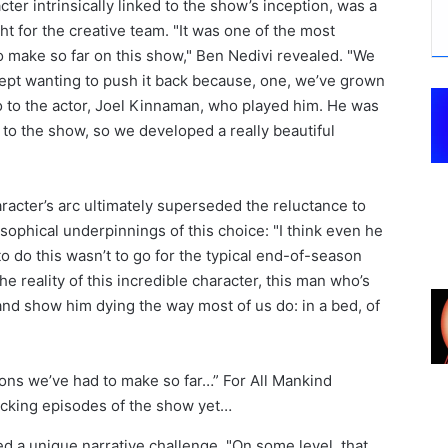
ter intrinsically linked to the show’s inception, was a
t for the creative team. "It was one of the most
 to make so far on this show," Ben Nedivi revealed. "We
ept wanting to push it back because, one, we’ve grown
so to the actor, Joel Kinnaman, who played him. He was
 to the show, so we developed a really beautiful
racter’s arc ultimately superseded the reluctance to
osophical underpinnings of this choice: "I think even he
to do this wasn’t to go for the typical end-of-season
e reality of this incredible character, this man who’s
nd show him dying the way most of us do: in a bed, of
 a unique narrative challenge. "On some level, that