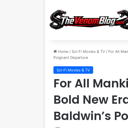
Home
/
Sci-Fi Movies & TV
/
For All Ma
Poignant Departure
Sci-Fi Movies & TV
For All Mank
Bold New Er
Baldwin’s P