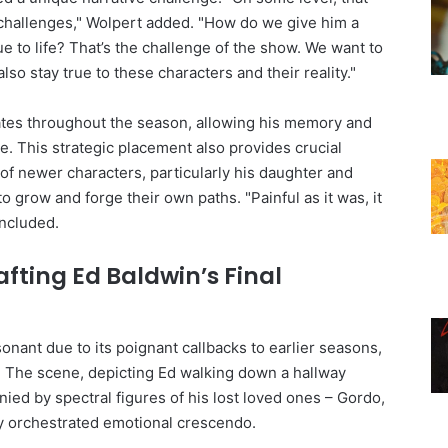
g challenges," Wolpert added. "How do we give him a
ue to life? That’s the challenge of the show. We want to
so stay true to these characters and their reality."
ates throughout the season, allowing his memory and
e. This strategic placement also provides crucial
of newer characters, particularly his daughter and
 grow and forge their own paths. "Painful as it was, it
oncluded.
afting Ed Baldwin’s Final
sonant due to its poignant callbacks to earlier seasons,
. The scene, depicting Ed walking down a hallway
ed by spectral figures of his lost loved ones – Gordo,
lly orchestrated emotional crescendo.