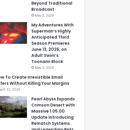
Beyond Traditional
Broadcast
May 3, 2026
My Adventures With
Superman’s Highly
Anticipated Third
Season Premieres
June 13, 2026, on
Adult Swim’s
Toonami Block
May 3, 2026
w To Create Irresistible Email
fers Without Killing Your Margins
April 22, 2025
Pearl Abyss Expands
Crimson Desert with
Massive 1.05.00
Update Introducing
Rematch Systems
and Legendary Pets