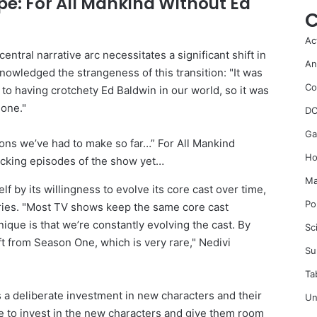
e: For All Mankind Without Ed
C
Ac
ntral narrative arc necessitates a significant shift in
An
owledged the strangeness of this transition: "It was
Co
to having crotchety Ed Baldwin in our world, so it was
 one."
DC
Ga
Ho
Ma
lf by its willingness to evolve its core cast over time,
Po
series. "Most TV shows keep the same core cast
que is that we’re constantly evolving the cast. By
Sc
 from Season One, which is very rare," Nedivi
Su
Ta
 a deliberate investment in new characters and their
Un
ve to invest in the new characters and give them room