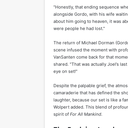
"Honestly, that ending sequence whe
alongside Gordo, with his wife waitin
about him going to heaven, it was ab
were people he had lost."
The return of Michael Dorman (Gordo)
scene infused the moment with prof
VanSanten come back for that moment
shared. "That was actually Joel’s last
eye on set!"
Despite the palpable grief, the atmo
camaraderie that has defined the sho
laughter, because our set is like a f
Wolpert added. This blend of profo
spirit of
For All Mankind
.