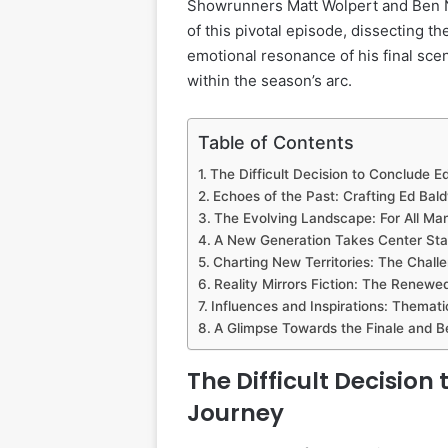
Showrunners Matt Wolpert and Ben N
of this pivotal episode, dissecting th
emotional resonance of his final scene
within the season’s arc.
Table of Contents
The Difficult Decision to Conclude E
Echoes of the Past: Crafting Ed Bal
The Evolving Landscape: For All Ma
A New Generation Takes Center St
Charting New Territories: The Challe
Reality Mirrors Fiction: The Renew
Influences and Inspirations: Themat
A Glimpse Towards the Finale and 
The Difficult Decision
Journey