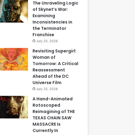
The Unraveling Logic
of Skynet’s War:
Examining
Inconsistencies in
the Terminator
Franchise
July 25, 2026
Revisiting Supergirl:
Woman of
Tomorrow: A Critical
Reassessment
Ahead of the DC
Universe Film
July 25, 2026
A Hand-Animated
Rotoscoped
Reimagining of THE
TEXAS CHAIN SAW
MASSACRE Is
Currently In