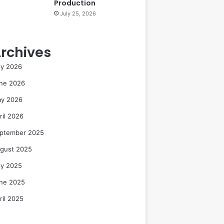
Production
July 25, 2026
rchives
ly 2026
ne 2026
y 2026
ril 2026
ptember 2025
gust 2025
ly 2025
ne 2025
ril 2025