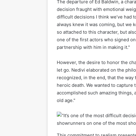
The departure of Ed Baldwin, a charac
decision fraught with emotional weigh
difficult decisions I think we’ve had
always knew it was coming, but we k
so attached to this character, but al
one of the first actors who signed on
partnership with him in making it."
However, the desire to honor the cha
let go. Nedivi elaborated on the phil
recognized, in the end, that the way 
heroic death. We wanted to capture th
accomplished such amazing things, a
old age."
This commitment to realism presented