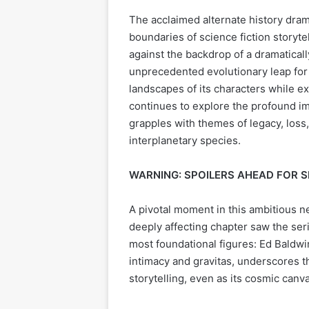
The acclaimed alternate history dra
boundaries of science fiction storyte
against the backdrop of a dramatica
unprecedented evolutionary leap for 
landscapes of its characters while ex
continues to explore the profound im
grapples with themes of legacy, loss
interplanetary species.
WARNING: SPOILERS AHEAD FOR 
A pivotal moment in this ambitious n
deeply affecting chapter saw the seri
most foundational figures: Ed Baldwi
intimacy and gravitas, underscores 
storytelling, even as its cosmic can