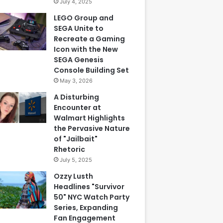
July 4, 2025
LEGO Group and
SEGA Unite to
Recreate a Gaming
Icon with the New
SEGA Genesis
Console Building Set
May 3, 2026
A Disturbing
Encounter at
Walmart Highlights
the Pervasive Nature
of "Jailbait"
Rhetoric
July 5, 2025
Ozzy Lusth
Headlines "Survivor
50" NYC Watch Party
Series, Expanding
Fan Engagement