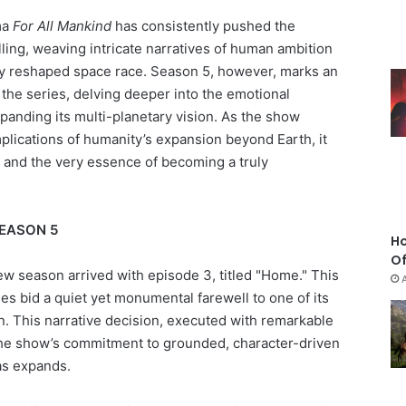
ma
For All Mankind
has consistently pushed the
lling, weaving intricate narratives of human ambition
lly reshaped space race. Season 5, however, marks an
the series, delving deeper into the emotional
panding its multi-planetary vision. As the show
plications of humanity’s expansion beyond Earth, it
, and the very essence of becoming a truly
SEASON 5
Ho
Of
ew season arrived with episode 3, titled "Home." This
es bid a quiet yet monumental farewell to one of its
n. This narrative decision, executed with remarkable
the show’s commitment to grounded, character-driven
vas expands.