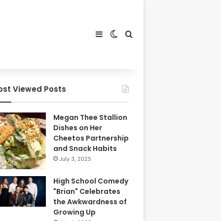
Sidebar
Switch skin
Search for
ost Viewed Posts
Megan Thee Stallion
Dishes on Her
Cheetos Partnership
and Snack Habits
July 3, 2025
High School Comedy
"Brian" Celebrates
the Awkwardness of
Growing Up