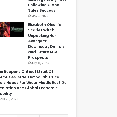
Following Global
Sales Success
May 3, 2026
Elizabeth Olsen’s
Scarlet Witch:
Unpacking Her
Avengers:
Doomsday Denials
and Future MCU
Prospects
July 11, 2025
an Reopens Critical Strait Of
rmuz As Israel Hezbollah Truce
els Hopes For Wider Middle East De
calation And Global Economic
ability
April 23, 2025