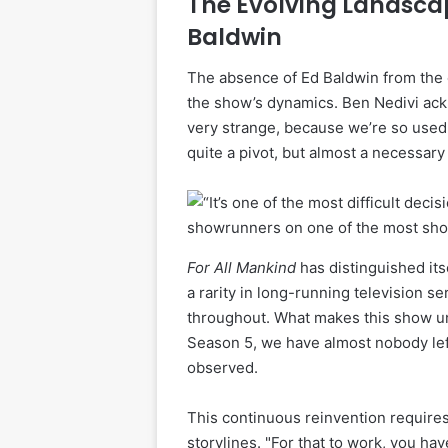
The Evolving Landscap
Baldwin
The absence of Ed Baldwin from the ce
the show’s dynamics. Ben Nedivi ackn
very strange, because we’re so used 
quite a pivot, but almost a necessary
For All Mankind
has distinguished itse
a rarity in long-running television 
throughout. What makes this show uni
Season 5, we have almost nobody left
observed.
This continuous reinvention requires
storylines. "For that to work, you ha