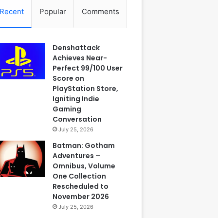
Recent
Popular
Comments
Denshattack
Achieves Near-
Perfect 99/100 User
Score on
PlayStation Store,
Igniting Indie
Gaming
Conversation
July 25, 2026
Batman: Gotham
Adventures –
Omnibus, Volume
One Collection
Rescheduled to
November 2026
July 25, 2026