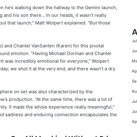
n he’s walking down the hallway to the Gemini launch,
g and his son there… In our heads, it wasn’t really
out that launch," Matt Wolpert explained. "But those
A
Ju
 and Chantel VanSanten (Karen) for this pivotal
Ju
ound emotion. "Having Michael Dorman and Chantel
 was incredibly emotional for everyone," Wolpert
Ma
 day; we shot it at the very end, and there wasn’t a dry
Ap
Se
Au
sphere on set was also characterized by the
w’s production. "At the same time, there was a lot of
Ju
amily. It made the whole experience really meaningful,"
Ju
und sadness and enduring connection encapsulates the
Ap