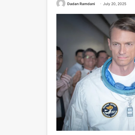
Dadan Ramdani
July 20, 2025