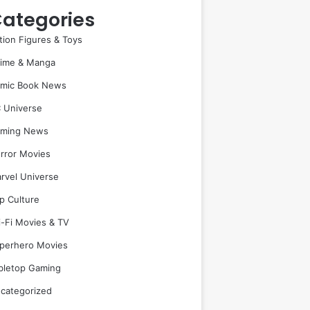
ategories
tion Figures & Toys
ime & Manga
mic Book News
 Universe
ming News
rror Movies
rvel Universe
p Culture
i-Fi Movies & TV
perhero Movies
bletop Gaming
categorized