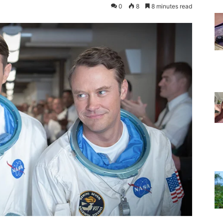
0
8
8 minutes read