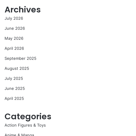
Archives
July 2026
June 2026
May 2026
April 2026
September 2025
August 2025
July 2025
June 2025
April 2025
Categories
Action Figures & Toys
Anime & Manga