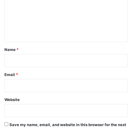
m
m
e
n
t
*
Name
*
Email
*
Website
Save my name, email, and website in this browser for the next