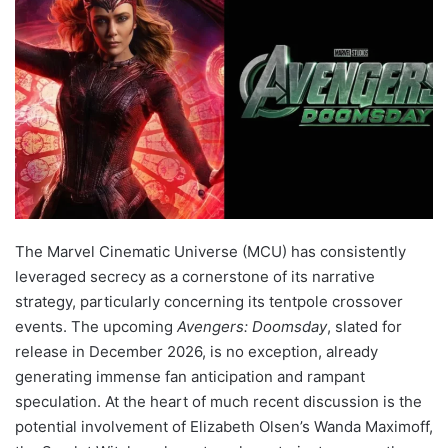
The Marvel Cinematic Universe (MCU) has consistently
leveraged secrecy as a cornerstone of its narrative
strategy, particularly concerning its tentpole crossover
events. The upcoming
Avengers: Doomsday
, slated for
release in December 2026, is no exception, already
generating immense fan anticipation and rampant
speculation. At the heart of much recent discussion is the
potential involvement of Elizabeth Olsen’s Wanda Maximoff,