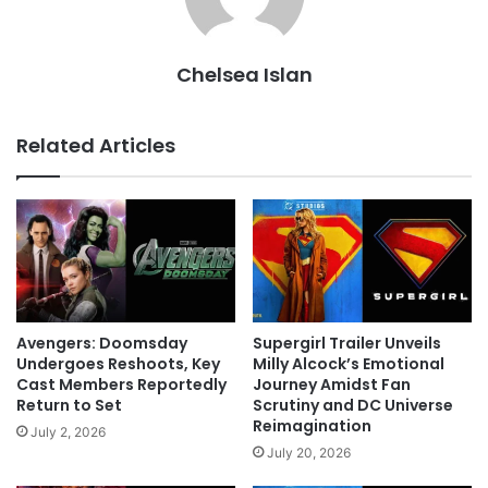
Chelsea Islan
Related Articles
Avengers: Doomsday
Supergirl Trailer Unveils
Undergoes Reshoots, Key
Milly Alcock’s Emotional
Cast Members Reportedly
Journey Amidst Fan
Return to Set
Scrutiny and DC Universe
Reimagination
July 2, 2026
July 20, 2026