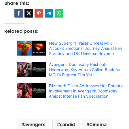
Share this:
Related posts:
New Supergirl Trailer Unveils Milly
Alcock’s Emotional Journey Amidst Fan
Scrutiny and DC Universe Revamp
Avengers: Doomsday Reshoots
Underway, Key Actors Called Back for
MCU’s Biggest Film Yet
Elizabeth Olsen Addresses Her Potential
Involvement in Avengers: Doomsday
Amidst Intense Fan Speculation
avengers
candid
Cinema