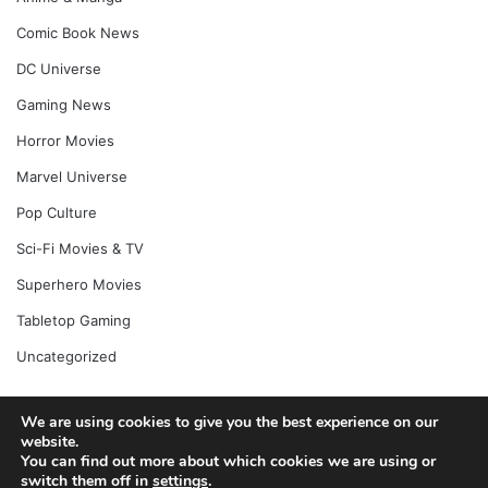
Comic Book News
DC Universe
Gaming News
Horror Movies
Marvel Universe
Pop Culture
Sci-Fi Movies & TV
Superhero Movies
Tabletop Gaming
Uncategorized
We are using cookies to give you the best experience on our
website.
© Copyright 2026, All Rights Reserved |
Jannah News Theme
You can find out more about which cookies we are using or
by TieLabs
switch them off in
settings
.