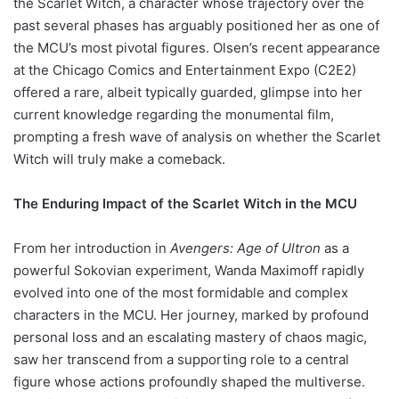
the Scarlet Witch, a character whose trajectory over the
past several phases has arguably positioned her as one of
the MCU’s most pivotal figures. Olsen’s recent appearance
at the Chicago Comics and Entertainment Expo (C2E2)
offered a rare, albeit typically guarded, glimpse into her
current knowledge regarding the monumental film,
prompting a fresh wave of analysis on whether the Scarlet
Witch will truly make a comeback.
The Enduring Impact of the Scarlet Witch in the MCU
From her introduction in
Avengers: Age of Ultron
as a
powerful Sokovian experiment, Wanda Maximoff rapidly
evolved into one of the most formidable and complex
characters in the MCU. Her journey, marked by profound
personal loss and an escalating mastery of chaos magic,
saw her transcend from a supporting role to a central
figure whose actions profoundly shaped the multiverse.