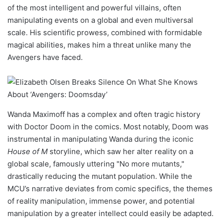
of the most intelligent and powerful villains, often
manipulating events on a global and even multiversal
scale. His scientific prowess, combined with formidable
magical abilities, makes him a threat unlike many the
Avengers have faced.
Wanda Maximoff has a complex and often tragic history
with Doctor Doom in the comics. Most notably, Doom was
instrumental in manipulating Wanda during the iconic
House of M
storyline, which saw her alter reality on a
global scale, famously uttering "No more mutants,"
drastically reducing the mutant population. While the
MCU’s narrative deviates from comic specifics, the themes
of reality manipulation, immense power, and potential
manipulation by a greater intellect could easily be adapted.