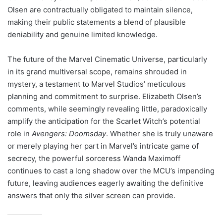
Olsen are contractually obligated to maintain silence,
making their public statements a blend of plausible
deniability and genuine limited knowledge.
The future of the Marvel Cinematic Universe, particularly
in its grand multiversal scope, remains shrouded in
mystery, a testament to Marvel Studios’ meticulous
planning and commitment to surprise. Elizabeth Olsen’s
comments, while seemingly revealing little, paradoxically
amplify the anticipation for the Scarlet Witch’s potential
role in
Avengers: Doomsday
. Whether she is truly unaware
or merely playing her part in Marvel’s intricate game of
secrecy, the powerful sorceress Wanda Maximoff
continues to cast a long shadow over the MCU’s impending
future, leaving audiences eagerly awaiting the definitive
answers that only the silver screen can provide.