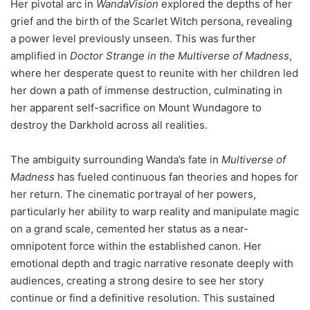
Her pivotal arc in
WandaVision
explored the depths of her
grief and the birth of the Scarlet Witch persona, revealing
a power level previously unseen. This was further
amplified in
Doctor Strange in the Multiverse of Madness
,
where her desperate quest to reunite with her children led
her down a path of immense destruction, culminating in
her apparent self-sacrifice on Mount Wundagore to
destroy the Darkhold across all realities.
The ambiguity surrounding Wanda’s fate in
Multiverse of
Madness
has fueled continuous fan theories and hopes for
her return. The cinematic portrayal of her powers,
particularly her ability to warp reality and manipulate magic
on a grand scale, cemented her status as a near-
omnipotent force within the established canon. Her
emotional depth and tragic narrative resonate deeply with
audiences, creating a strong desire to see her story
continue or find a definitive resolution. This sustained