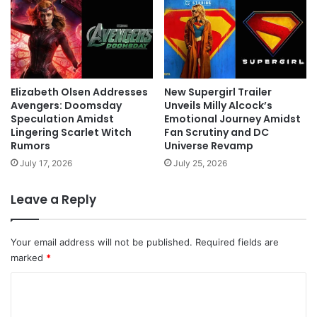
Elizabeth Olsen Addresses
New Supergirl Trailer
Avengers: Doomsday
Unveils Milly Alcock’s
Speculation Amidst
Emotional Journey Amidst
Lingering Scarlet Witch
Fan Scrutiny and DC
Rumors
Universe Revamp
July 17, 2026
July 25, 2026
Leave a Reply
Your email address will not be published.
Required fields are
marked
*
C
o