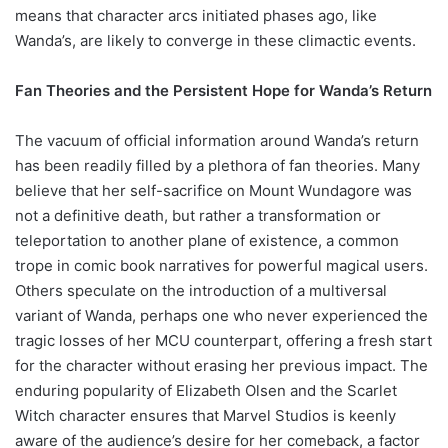
means that character arcs initiated phases ago, like
Wanda’s, are likely to converge in these climactic events.
Fan Theories and the Persistent Hope for Wanda’s Return
The vacuum of official information around Wanda’s return
has been readily filled by a plethora of fan theories. Many
believe that her self-sacrifice on Mount Wundagore was
not a definitive death, but rather a transformation or
teleportation to another plane of existence, a common
trope in comic book narratives for powerful magical users.
Others speculate on the introduction of a multiversal
variant of Wanda, perhaps one who never experienced the
tragic losses of her MCU counterpart, offering a fresh start
for the character without erasing her previous impact. The
enduring popularity of Elizabeth Olsen and the Scarlet
Witch character ensures that Marvel Studios is keenly
aware of the audience’s desire for her comeback, a factor