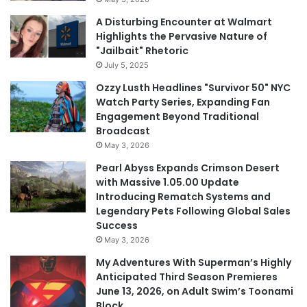
A Disturbing Encounter at Walmart
Highlights the Pervasive Nature of
"Jailbait" Rhetoric
July 5, 2025
Ozzy Lusth Headlines "Survivor 50" NYC
Watch Party Series, Expanding Fan
Engagement Beyond Traditional
Broadcast
May 3, 2026
Pearl Abyss Expands Crimson Desert
with Massive 1.05.00 Update
Introducing Rematch Systems and
Legendary Pets Following Global Sales
Success
May 3, 2026
My Adventures With Superman’s Highly
Anticipated Third Season Premieres
June 13, 2026, on Adult Swim’s Toonami
Block