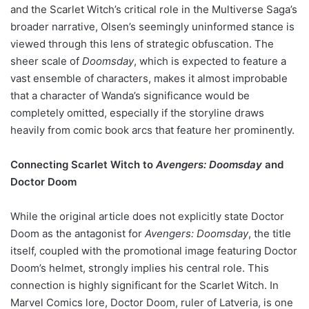
and the Scarlet Witch’s critical role in the Multiverse Saga’s
broader narrative, Olsen’s seemingly uninformed stance is
viewed through this lens of strategic obfuscation. The
sheer scale of
Doomsday
, which is expected to feature a
vast ensemble of characters, makes it almost improbable
that a character of Wanda’s significance would be
completely omitted, especially if the storyline draws
heavily from comic book arcs that feature her prominently.
Connecting Scarlet Witch to
Avengers: Doomsday
and
Doctor Doom
While the original article does not explicitly state Doctor
Doom as the antagonist for
Avengers: Doomsday
, the title
itself, coupled with the promotional image featuring Doctor
Doom’s helmet, strongly implies his central role. This
connection is highly significant for the Scarlet Witch. In
Marvel Comics lore, Doctor Doom, ruler of Latveria, is one