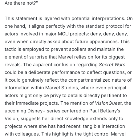
Are there not?"
This statement is layered with potential interpretations. On
one hand, it aligns perfectly with the standard protocol for
actors involved in major MCU projects: deny, deny, deny,
even when directly asked about future appearances. This
tactic is employed to prevent spoilers and maintain the
element of surprise that Marvel relies on for its biggest
reveals. The apparent confusion regarding
Secret Wars
could be a deliberate performance to deflect questions, or
it could genuinely reflect the compartmentalized nature of
information within Marvel Studios, where even principal
actors might only be privy to details directly pertinent to
their immediate projects. The mention of
VisionQuest
, the
upcoming Disney+ series centered on Paul Bettany’s
Vision, suggests her direct knowledge extends only to
projects where she has had recent, tangible interaction
with colleagues. This highlights the tight control Marvel