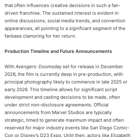
that often influences creative decisions in such a fan-
driven franchise. The sustained interest is evident in
online discussions, social media trends, and convention
appearances, all pointing to a significant segment of the
fanbase clamoring for her return.
Production Timeline and Future Announcements
With
Avengers: Doomsday
set for release in December
2026, the film is currently deep in pre-production, with
principal photography likely to commence in late 2025 or
early 2026. This timeline allows for significant script
development and casting decisions to be made, often
under strict non-disclosure agreements. Official
announcements from Marvel Studios are typically
strategic, timed to generate maximum impact and often
reserved for major industry events like San Diego Comic-
Con or Disney’s D23 Expo. Until then, actors like Elizabeth