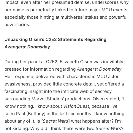
impact, even after her presumed demise, underscores why
her name is perpetually linked to future major MCU events,
especially those hinting at multiversal stakes and powerful
adversaries.
Unpacking Olsen’s C2E2 Statements Regarding
Avengers: Doomsday
During her panel at C2E2, Elizabeth Olsen was inevitably
pressed for information regarding
Avengers: Doomsday
.
Her response, delivered with characteristic MCU actor
evasiveness, provided little concrete detail, yet offered a
fascinating insight into the intricate web of secrecy
surrounding Marvel Studios’ productions. Olsen stated, "I
know nothing. I know about
VisionQuest
, because I’ve
seen Paul [Bettany] in the last six months. I know nothing
about any of it. Is [
Secret Wars
] what happens after? I’m
not kidding. Why did I think there were two
Secret Wars
?