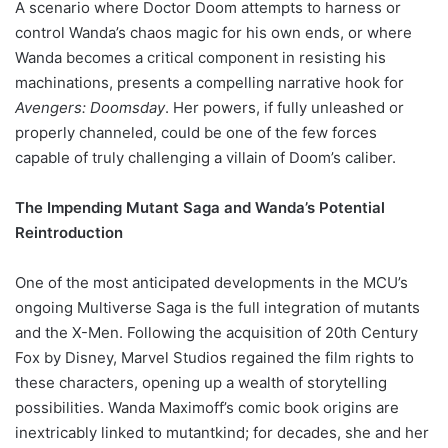
A scenario where Doctor Doom attempts to harness or
control Wanda’s chaos magic for his own ends, or where
Wanda becomes a critical component in resisting his
machinations, presents a compelling narrative hook for
Avengers: Doomsday
. Her powers, if fully unleashed or
properly channeled, could be one of the few forces
capable of truly challenging a villain of Doom’s caliber.
The Impending Mutant Saga and Wanda’s Potential
Reintroduction
One of the most anticipated developments in the MCU’s
ongoing Multiverse Saga is the full integration of mutants
and the X-Men. Following the acquisition of 20th Century
Fox by Disney, Marvel Studios regained the film rights to
these characters, opening up a wealth of storytelling
possibilities. Wanda Maximoff’s comic book origins are
inextricably linked to mutantkind; for decades, she and her