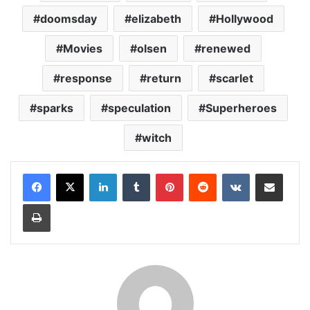
doomsday
elizabeth
Hollywood
Movies
olsen
renewed
response
return
scarlet
sparks
speculation
Superheroes
witch
LinkedIn
Tumblr
Pinterest
Reddit
VKontakte
Share via Email
Print