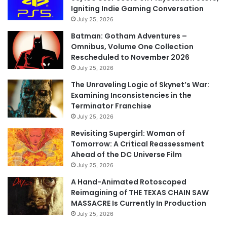
Igniting Indie Gaming Conversation
July 25, 2026
Batman: Gotham Adventures –
Omnibus, Volume One Collection
Rescheduled to November 2026
July 25, 2026
The Unraveling Logic of Skynet’s War:
Examining Inconsistencies in the
Terminator Franchise
July 25, 2026
Revisiting Supergirl: Woman of
Tomorrow: A Critical Reassessment
Ahead of the DC Universe Film
July 25, 2026
A Hand-Animated Rotoscoped
Reimagining of THE TEXAS CHAIN SAW
MASSACRE Is Currently In Production
July 25, 2026