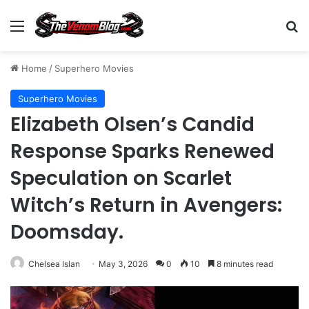
Menu
S
Home
/
Superhero Movies
Superhero Movies
Elizabeth Olsen’s Candid
Response Sparks Renewed
Speculation on Scarlet
Witch’s Return in Avengers:
Doomsday.
Chelsea Islan
May 3, 2026
0
10
8 minutes read