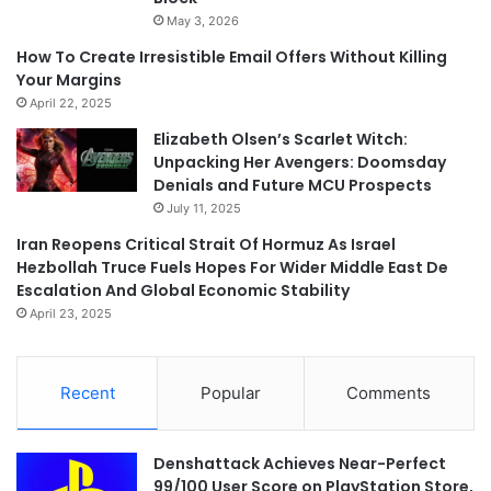
May 3, 2026
How To Create Irresistible Email Offers Without Killing
Your Margins
April 22, 2025
Elizabeth Olsen’s Scarlet Witch:
Unpacking Her Avengers: Doomsday
Denials and Future MCU Prospects
July 11, 2025
Iran Reopens Critical Strait Of Hormuz As Israel
Hezbollah Truce Fuels Hopes For Wider Middle East De
Escalation And Global Economic Stability
April 23, 2025
Recent
Popular
Comments
Denshattack Achieves Near-Perfect
99/100 User Score on PlayStation Store,