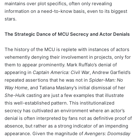
maintains over plot specifics, often only revealing
information on a need-to-know basis, even to its biggest
stars.
The Strategic Dance of MCU Secrecy and Actor Denials
The history of the MCU is replete with instances of actors
vehemently denying their involvement in projects, only for
them to appear prominently. Mark Ruffalo’s denial of
appearing in
Captain America: Civil War
, Andrew Garfield’s
repeated assertions that he was not in
Spider-Man: No
Way Home
, and Tatiana Maslany’s initial dismissal of her
She-Hulk
casting are just a few examples that illustrate
this well-established pattern. This institutionalized
secrecy has cultivated an environment where an actor’s
denial is often interpreted by fans not as definitive proof of
absence, but rather as a strong indicator of an impending
appearance. Given the magnitude of
Avengers: Doomsday