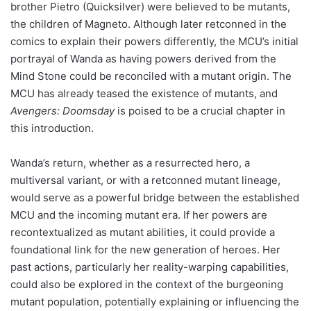
brother Pietro (Quicksilver) were believed to be mutants,
the children of Magneto. Although later retconned in the
comics to explain their powers differently, the MCU’s initial
portrayal of Wanda as having powers derived from the
Mind Stone could be reconciled with a mutant origin. The
MCU has already teased the existence of mutants, and
Avengers: Doomsday
is poised to be a crucial chapter in
this introduction.
Wanda’s return, whether as a resurrected hero, a
multiversal variant, or with a retconned mutant lineage,
would serve as a powerful bridge between the established
MCU and the incoming mutant era. If her powers are
recontextualized as mutant abilities, it could provide a
foundational link for the new generation of heroes. Her
past actions, particularly her reality-warping capabilities,
could also be explored in the context of the burgeoning
mutant population, potentially explaining or influencing the