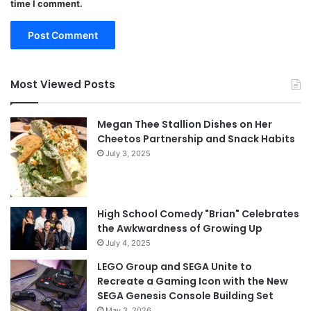
time I comment.
Most Viewed Posts
Megan Thee Stallion Dishes on Her
Cheetos Partnership and Snack Habits
July 3, 2025
High School Comedy "Brian" Celebrates
the Awkwardness of Growing Up
July 4, 2025
LEGO Group and SEGA Unite to
Recreate a Gaming Icon with the New
SEGA Genesis Console Building Set
May 3, 2026