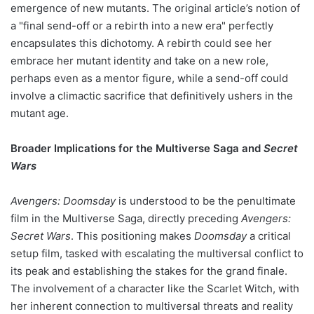
emergence of new mutants. The original article’s notion of
a "final send-off or a rebirth into a new era" perfectly
encapsulates this dichotomy. A rebirth could see her
embrace her mutant identity and take on a new role,
perhaps even as a mentor figure, while a send-off could
involve a climactic sacrifice that definitively ushers in the
mutant age.
Broader Implications for the Multiverse Saga and
Secret
Wars
Avengers: Doomsday
is understood to be the penultimate
film in the Multiverse Saga, directly preceding
Avengers:
Secret Wars
. This positioning makes
Doomsday
a critical
setup film, tasked with escalating the multiversal conflict to
its peak and establishing the stakes for the grand finale.
The involvement of a character like the Scarlet Witch, with
her inherent connection to multiversal threats and reality