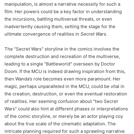
manipulation, is almost a narrative necessity for such a
film. Her powers could be a key factor in understanding
the incursions, battling multiversal threats, or even
inadvertently causing them, setting the stage for the
ultimate convergence of realities in
Secret Wars
.
The "Secret Wars" storyline in the comics involves the
complete destruction and recreation of the multiverse,
leading to a single "Battleworld" overseen by Doctor
Doom. If the MCU is indeed drawing inspiration from this,
then Wanda’s role becomes even more paramount. Her
magic, perhaps unparalleled in the MCU, could be vital in
the creation, destruction, or even the eventual restoration
of realities. Her seeming confusion about "two Secret
Wars" could also hint at different phases or interpretations
of the comic storyline, or merely be an actor playing coy
about the true scale of the cinematic adaptation. The
intricate planning required for such a sprawling narrative