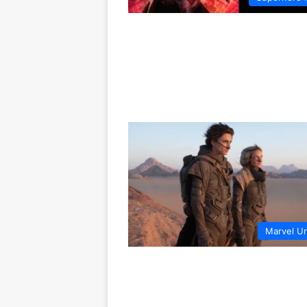
Marvel U