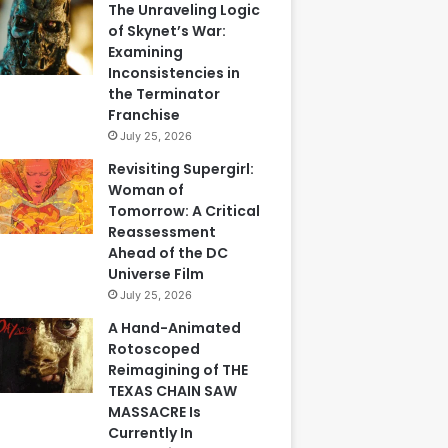
The Unraveling Logic
of Skynet’s War:
Examining
Inconsistencies in
the Terminator
Franchise
July 25, 2026
Revisiting Supergirl:
Woman of
Tomorrow: A Critical
Reassessment
Ahead of the DC
Universe Film
July 25, 2026
A Hand-Animated
Rotoscoped
Reimagining of THE
TEXAS CHAIN SAW
MASSACRE Is
Currently In