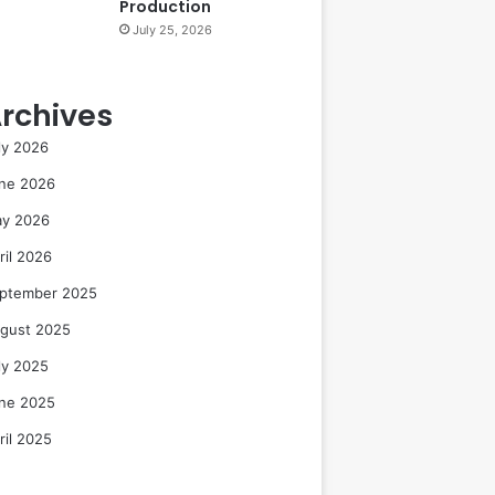
Production
July 25, 2026
rchives
ly 2026
ne 2026
y 2026
ril 2026
ptember 2025
gust 2025
ly 2025
ne 2025
ril 2025