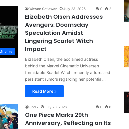
Wawan Setiawan
July 23, 2026
0
2
Elizabeth Olsen Addresses
Avengers: Doomsday
Speculation Amidst
Lingering Scarlet Witch
Impact
Movies
Elizabeth Olsen, the acclaimed actress
behind the Marvel Cinematic Universe’s
formidable Scarlet Witch, recently addressed
persistent rumors regarding her potential…
Read More »
Sodik
July 23, 2026
0
6
One Piece Marks 29th
Anniversary, Reflecting on Its