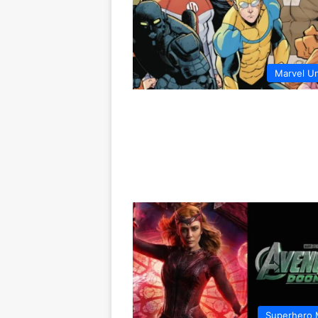
Marvel U
Superhero 