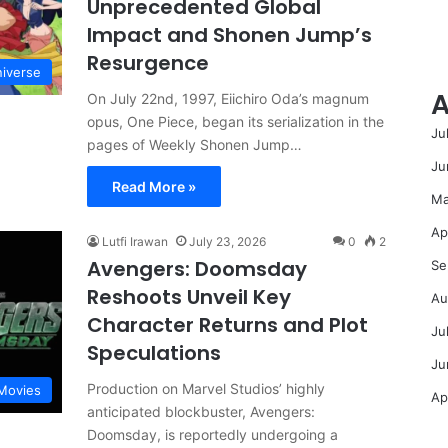
Unprecedented Global
Impact and Shonen Jump’s
Resurgence
niverse
A
On July 22nd, 1997, Eiichiro Oda’s magnum
opus, One Piece, began its serialization in the
Ju
pages of Weekly Shonen Jump…
Ju
Read More »
Ma
Ap
Lutfi Irawan
July 23, 2026
0
2
Avengers: Doomsday
Se
Reshoots Unveil Key
Au
Character Returns and Plot
Ju
Speculations
Ju
Production on Marvel Studios’ highly
Movies
Ap
anticipated blockbuster, Avengers:
Doomsday, is reportedly undergoing a