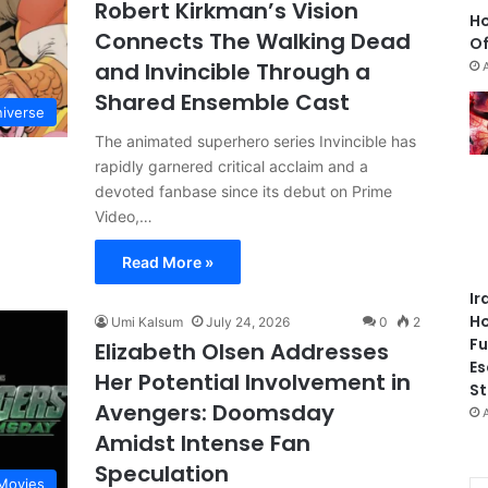
Robert Kirkman’s Vision
Ho
Connects The Walking Dead
Of
and Invincible Through a
Shared Ensemble Cast
niverse
The animated superhero series Invincible has
rapidly garnered critical acclaim and a
devoted fanbase since its debut on Prime
Video,…
Read More »
Ir
Ho
Umi Kalsum
July 24, 2026
0
2
Fu
Elizabeth Olsen Addresses
Es
Her Potential Involvement in
St
Avengers: Doomsday
Amidst Intense Fan
Speculation
Movies