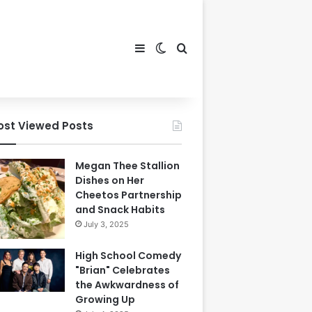
Sidebar
Switch skin
Search for
ost Viewed Posts
Megan Thee Stallion
Dishes on Her
Cheetos Partnership
and Snack Habits
July 3, 2025
High School Comedy
"Brian" Celebrates
the Awkwardness of
Growing Up