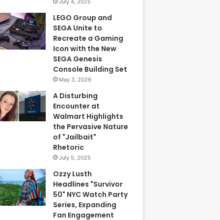
July 4, 2025
LEGO Group and
SEGA Unite to
Recreate a Gaming
Icon with the New
SEGA Genesis
Console Building Set
May 3, 2026
A Disturbing
Encounter at
Walmart Highlights
the Pervasive Nature
of "Jailbait"
Rhetoric
July 5, 2025
Ozzy Lusth
Headlines "Survivor
50" NYC Watch Party
Series, Expanding
Fan Engagement