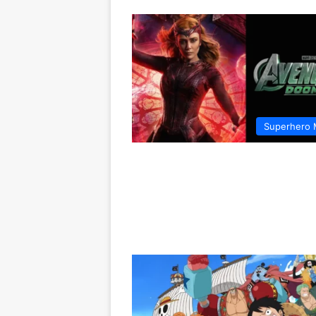
Superhero 