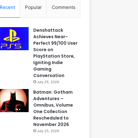
Recent
Popular
Comments
Denshattack
Achieves Near-
Perfect 99/100 User
Score on
PlayStation Store,
Igniting Indie
Gaming
Conversation
July 25, 2026
Batman: Gotham
Adventures –
Omnibus, Volume
One Collection
Rescheduled to
November 2026
July 25, 2026