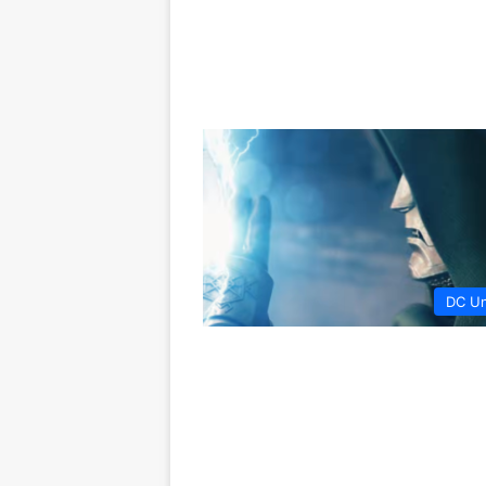
DC Un