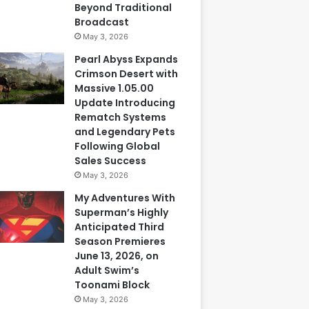
Beyond Traditional
Broadcast
May 3, 2026
Pearl Abyss Expands
Crimson Desert with
Massive 1.05.00
Update Introducing
Rematch Systems
and Legendary Pets
Following Global
Sales Success
May 3, 2026
My Adventures With
Superman’s Highly
Anticipated Third
Season Premieres
June 13, 2026, on
Adult Swim’s
Toonami Block
May 3, 2026