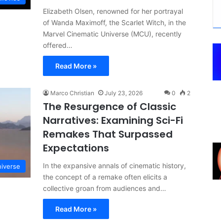
Elizabeth Olsen, renowned for her portrayal
of Wanda Maximoff, the Scarlet Witch, in the
Marvel Cinematic Universe (MCU), recently
offered…
Read More »
Marco Christian
July 23, 2026
0
2
The Resurgence of Classic
Narratives: Examining Sci-Fi
Remakes That Surpassed
Expectations
In the expansive annals of cinematic history,
niverse
the concept of a remake often elicits a
collective groan from audiences and…
Read More »