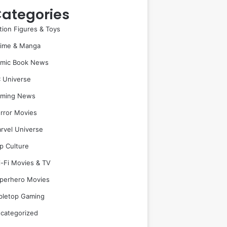
ategories
tion Figures & Toys
ime & Manga
mic Book News
 Universe
ming News
rror Movies
rvel Universe
p Culture
i-Fi Movies & TV
perhero Movies
bletop Gaming
categorized