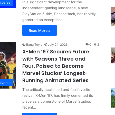
In a significant development for the
niverse
independent gaming landscape, a new
PlayStation 5 title, Denshattack, has rapidly
garnered an exceptional…
Read More »
Bang Toyib
July 24, 2026
0
2
X-Men ’97 Secures Future
with Seasons Three and
Four, Poised to Become
Marvel Studios’ Longest-
Running Animated Series
niverse
The critically acclaimed and fan-favorite
revival, X-Men ’97, has firmly cemented its
place as a cornerstone of Marvel Studios’
recent…