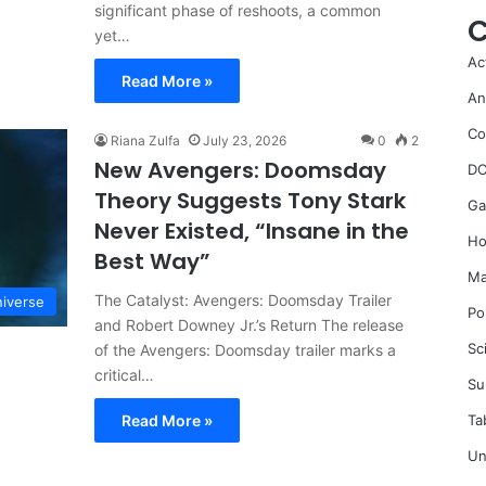
significant phase of reshoots, a common
C
yet…
Ac
Read More »
An
Co
Riana Zulfa
July 23, 2026
0
2
New Avengers: Doomsday
DC
Theory Suggests Tony Stark
Ga
Never Existed, “Insane in the
Ho
Best Way”
Ma
The Catalyst: Avengers: Doomsday Trailer
iverse
Po
and Robert Downey Jr.’s Return The release
Sc
of the Avengers: Doomsday trailer marks a
critical…
Su
Ta
Read More »
Un