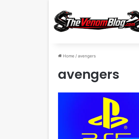
Home
/
avengers
avengers