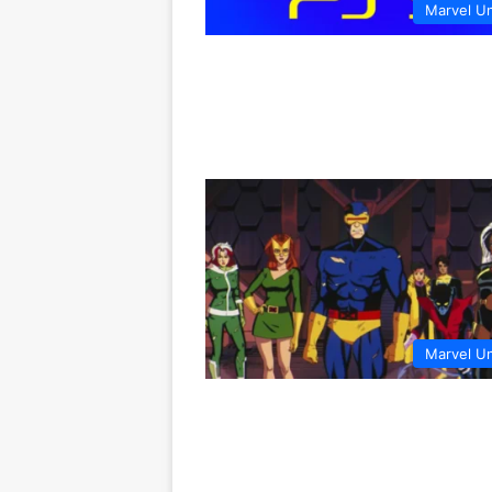
Marvel U
Marvel U