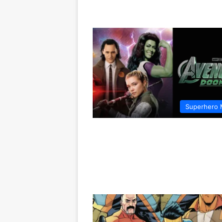
Superhero 