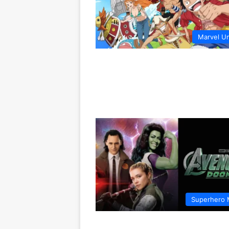
Marvel U
Superhero 