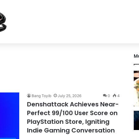
M
Bang Toyib
July 25, 2026
0
4
Denshattack Achieves Near-
Perfect 99/100 User Score on
PlayStation Store, Igniting
Indie Gaming Conversation