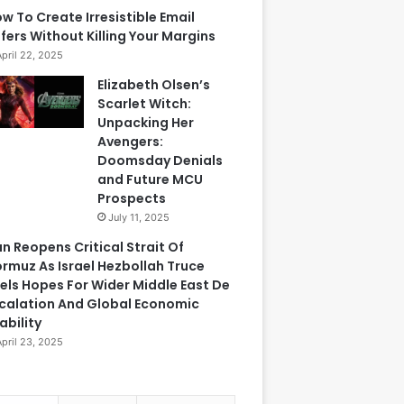
w To Create Irresistible Email
fers Without Killing Your Margins
April 22, 2025
Elizabeth Olsen’s
Scarlet Witch:
Unpacking Her
Avengers:
Doomsday Denials
and Future MCU
Prospects
July 11, 2025
an Reopens Critical Strait Of
rmuz As Israel Hezbollah Truce
els Hopes For Wider Middle East De
calation And Global Economic
ability
April 23, 2025