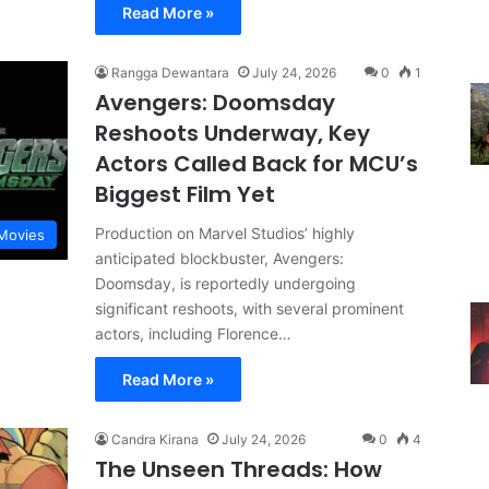
Read More »
Rangga Dewantara
July 24, 2026
0
1
Avengers: Doomsday
Reshoots Underway, Key
Actors Called Back for MCU’s
Biggest Film Yet
Production on Marvel Studios’ highly
Movies
anticipated blockbuster, Avengers:
Doomsday, is reportedly undergoing
significant reshoots, with several prominent
actors, including Florence…
Read More »
Candra Kirana
July 24, 2026
0
4
The Unseen Threads: How