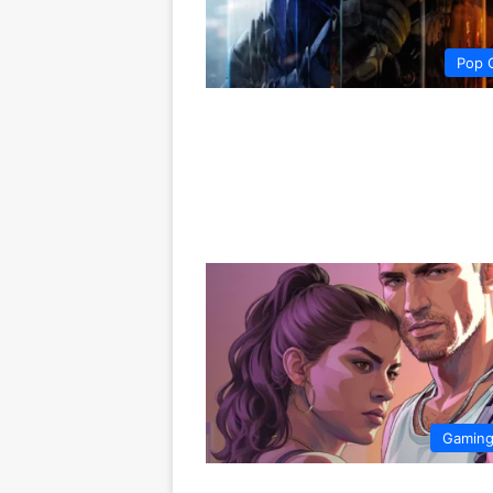
Pop 
Gamin