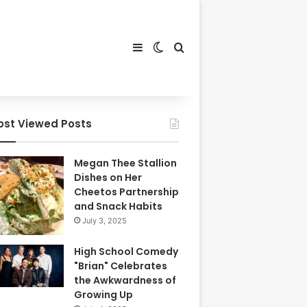
Sidebar
Switch skin
Search for
ost Viewed Posts
Megan Thee Stallion
Dishes on Her
Cheetos Partnership
and Snack Habits
July 3, 2025
High School Comedy
"Brian" Celebrates
the Awkwardness of
Growing Up