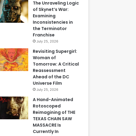
The Unraveling Logic
of Skynet’s War:
Examining
Inconsistencies in
the Terminator
Franchise
July 25, 2026
Revisiting Supergirl:
Woman of
Tomorrow: A Critical
Reassessment
Ahead of the DC
Universe Film
July 25, 2026
A Hand-Animated
Rotoscoped
Reimagining of THE
TEXAS CHAIN SAW
MASSACRE Is
Currently In