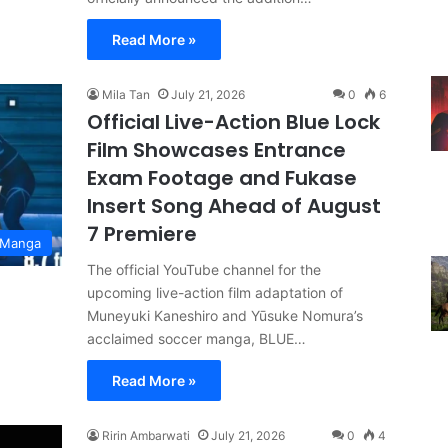
Read More »
Mila Tan
July 21, 2026
0
6
Official Live-Action Blue Lock
Film Showcases Entrance
Exam Footage and Fukase
Insert Song Ahead of August
7 Premiere
 Manga
The official YouTube channel for the
upcoming live-action film adaptation of
Muneyuki Kaneshiro and Yūsuke Nomura’s
acclaimed soccer manga, BLUE…
Read More »
Ririn Ambarwati
July 21, 2026
0
4