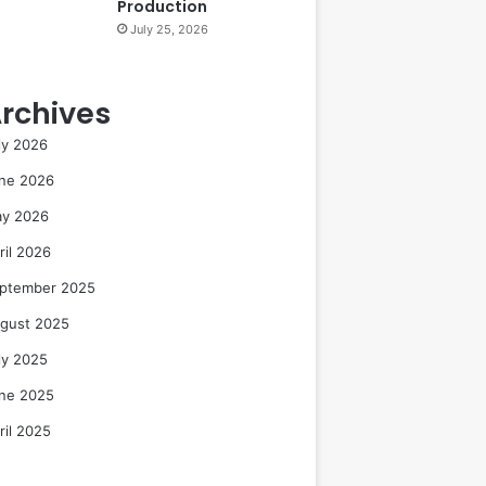
Production
July 25, 2026
rchives
ly 2026
ne 2026
y 2026
ril 2026
ptember 2025
gust 2025
ly 2025
ne 2025
ril 2025