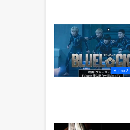
Anime &