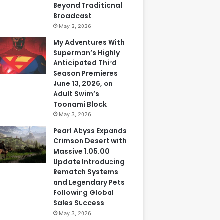
Beyond Traditional
Broadcast
May 3, 2026
My Adventures With
Superman’s Highly
Anticipated Third
Season Premieres
June 13, 2026, on
Adult Swim’s
Toonami Block
May 3, 2026
Pearl Abyss Expands
Crimson Desert with
Massive 1.05.00
Update Introducing
Rematch Systems
and Legendary Pets
Following Global
Sales Success
May 3, 2026