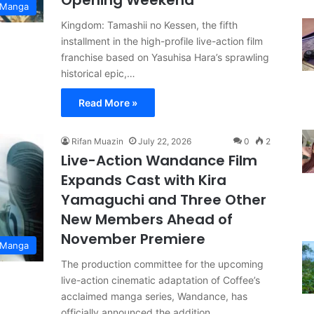
Opening Weekend
 Manga
Kingdom: Tamashii no Kessen, the fifth
installment in the high-profile live-action film
franchise based on Yasuhisa Hara’s sprawling
historical epic,…
Read More »
Rifan Muazin
July 22, 2026
0
2
Live-Action Wandance Film
Expands Cast with Kira
Yamaguchi and Three Other
New Members Ahead of
November Premiere
 Manga
The production committee for the upcoming
live-action cinematic adaptation of Coffee’s
acclaimed manga series, Wandance, has
officially announced the addition…