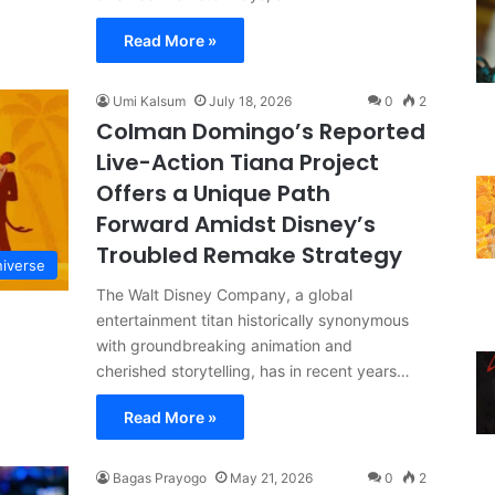
Read More »
Umi Kalsum
July 18, 2026
0
2
Colman Domingo’s Reported
Live-Action Tiana Project
Offers a Unique Path
Forward Amidst Disney’s
Troubled Remake Strategy
iverse
The Walt Disney Company, a global
entertainment titan historically synonymous
with groundbreaking animation and
cherished storytelling, has in recent years…
Read More »
Bagas Prayogo
May 21, 2026
0
2