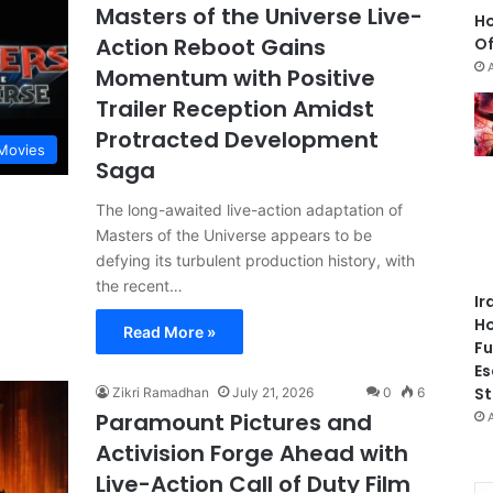
Masters of the Universe Live-
Ho
Action Reboot Gains
Of
Momentum with Positive
Trailer Reception Amidst
Protracted Development
Movies
Saga
The long-awaited live-action adaptation of
Masters of the Universe appears to be
defying its turbulent production history, with
the recent…
Ir
Ho
Read More »
Fu
Es
St
Zikri Ramadhan
July 21, 2026
0
6
Paramount Pictures and
Activision Forge Ahead with
Live-Action Call of Duty Film