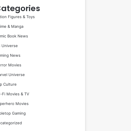
ategories
tion Figures & Toys
ime & Manga
mic Book News
 Universe
ming News
rror Movies
rvel Universe
p Culture
i-Fi Movies & TV
perhero Movies
bletop Gaming
categorized