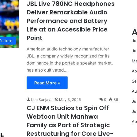
JBL Live 780NC Headphones
Deliver Remarkable Audio
Performance and Battery
Life at an Accessible Price
A
Point
Ju
Culture
American audio technology manufacturer
Ju
JBL, a company widely recognized for its
Ma
dominance in the portable speaker market,
has also cultivated…
Ap
Se
Read More »
Au
Leo Sanjaya
May 3, 2026
0
39
Ju
CJ ENM Studios to Spin Off
Ju
Webtoon Unit Manhwa
Ap
Family as Part of Strategic
Restructuring for Core Live-