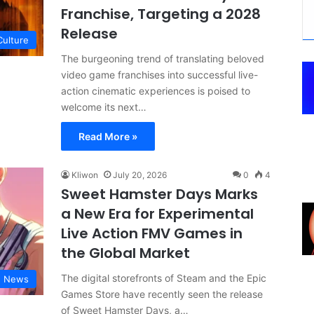
Franchise, Targeting a 2028
Release
Culture
The burgeoning trend of translating beloved
video game franchises into successful live-
action cinematic experiences is poised to
welcome its next…
Read More »
Kliwon
July 20, 2026
0
4
Sweet Hamster Days Marks
a New Era for Experimental
Live Action FMV Games in
the Global Market
The digital storefronts of Steam and the Epic
g News
Games Store have recently seen the release
of Sweet Hamster Days, a…