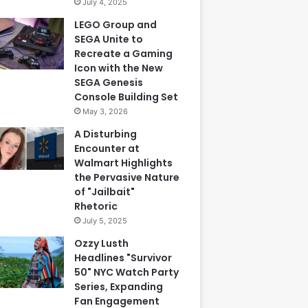
July 4, 2025
LEGO Group and
SEGA Unite to
Recreate a Gaming
Icon with the New
SEGA Genesis
Console Building Set
May 3, 2026
A Disturbing
Encounter at
Walmart Highlights
the Pervasive Nature
of "Jailbait"
Rhetoric
July 5, 2025
Ozzy Lusth
Headlines "Survivor
50" NYC Watch Party
Series, Expanding
Fan Engagement