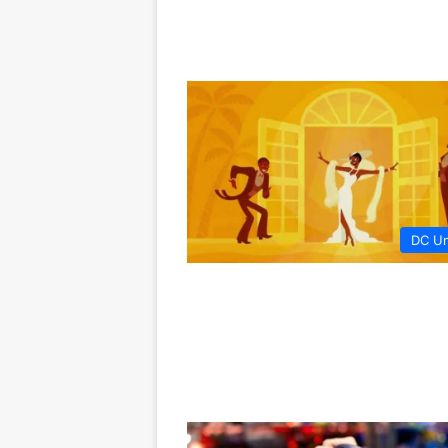
DC Un