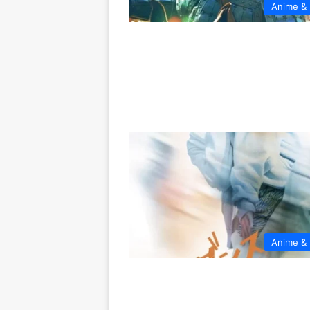
Anime &
Anime &