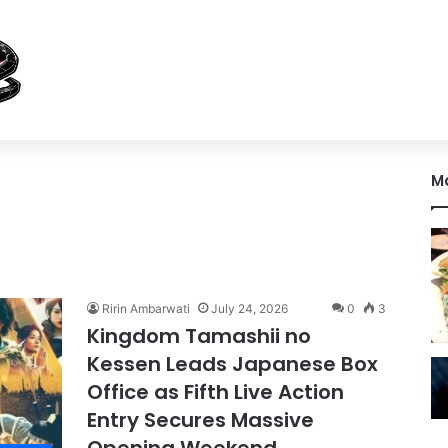
M
Ririn Ambarwati
July 24, 2026
0
3
Kingdom Tamashii no
Kessen Leads Japanese Box
Office as Fifth Live Action
Entry Secures Massive