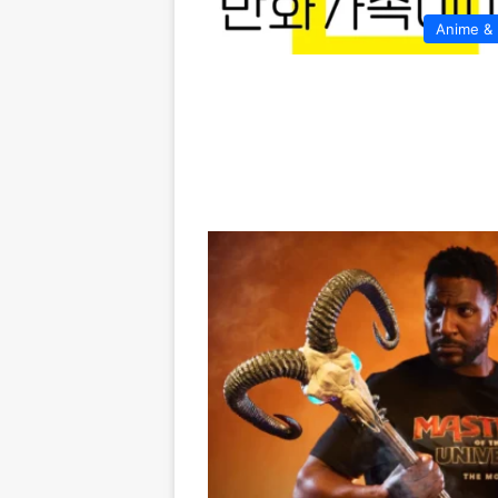
Anime &