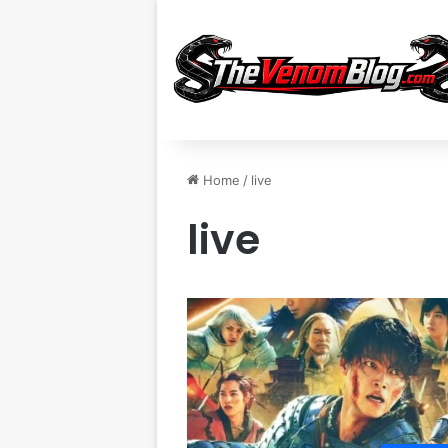
Home
/
live
live