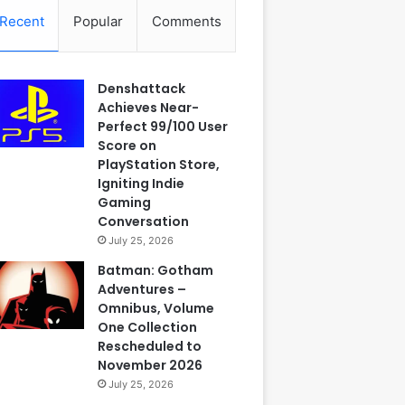
Recent
Popular
Comments
Denshattack
Achieves Near-
Perfect 99/100 User
Score on
PlayStation Store,
Igniting Indie
Gaming
Conversation
July 25, 2026
Batman: Gotham
Adventures –
Omnibus, Volume
One Collection
Rescheduled to
November 2026
July 25, 2026