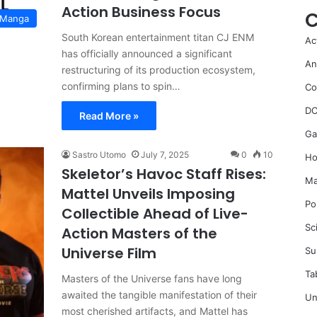
Action Business Focus
C
 Manga
South Korean entertainment titan CJ ENM
Ac
has officially announced a significant
An
restructuring of its production ecosystem,
confirming plans to spin…
Co
DC
Read More »
Ga
Sastro Utomo
July 7, 2025
0
10
Ho
Skeletor’s Havoc Staff Rises:
Ma
Mattel Unveils Imposing
Po
Collectible Ahead of Live-
Sc
Action Masters of the
Universe Film
Su
Ta
Masters of the Universe fans have long
awaited the tangible manifestation of their
Un
most cherished artifacts, and Mattel has