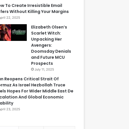
w To Create Irresistible Email
fers Without Killing Your Margins
April 22, 2025
Elizabeth Olsen’s
Scarlet Witch:
Unpacking Her
Avengers:
Doomsday Denials
and Future MCU
Prospects
July 11, 2025
an Reopens Critical Strait Of
rmuz As Israel Hezbollah Truce
els Hopes For Wider Middle East De
calation And Global Economic
ability
April 23, 2025