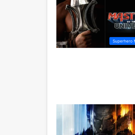
Superhero 