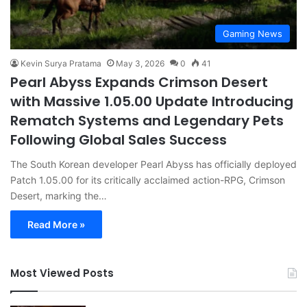
Gaming News
Kevin Surya Pratama
May 3, 2026
0
41
Pearl Abyss Expands Crimson Desert
with Massive 1.05.00 Update Introducing
Rematch Systems and Legendary Pets
Following Global Sales Success
The South Korean developer Pearl Abyss has officially deployed
Patch 1.05.00 for its critically acclaimed action-RPG, Crimson
Desert, marking the…
Read More »
Most Viewed Posts