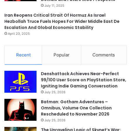
July 11, 2025
Iran Reopens Critical Strait Of Hormuz As Israel
Hezbollah Truce Fuels Hopes For Wider Middle East De
Escalation And Global Economic Stability
April 23, 2025
Recent
Popular
Comments
Denshattack Achieves Near-Perfect
99/100 User Score on PlayStation Store,
Igniting Indie Gaming Conversation
July 25, 2026
Batman: Gotham Adventures –
Omnibus, Volume One Collection
Rescheduled to November 2026
July 25, 2026
The Unraveling Logic of Skynet’s War: