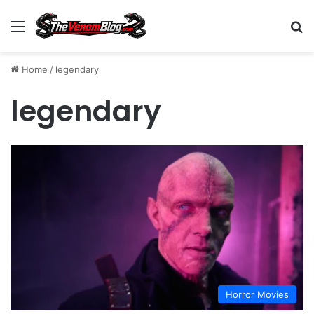
Menu
S
Home
/
legendary
legendary
Horror Movies