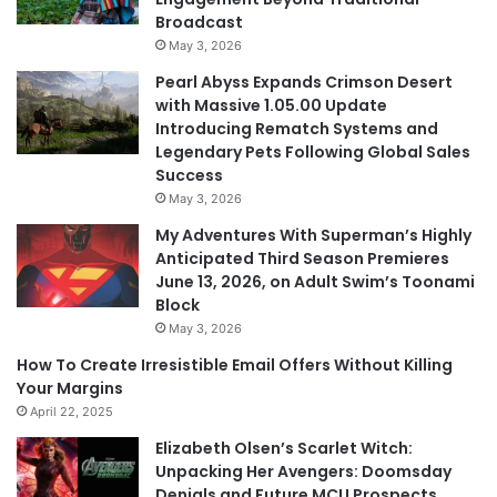
Broadcast
May 3, 2026
Pearl Abyss Expands Crimson Desert
with Massive 1.05.00 Update
Introducing Rematch Systems and
Legendary Pets Following Global Sales
Success
May 3, 2026
My Adventures With Superman’s Highly
Anticipated Third Season Premieres
June 13, 2026, on Adult Swim’s Toonami
Block
May 3, 2026
How To Create Irresistible Email Offers Without Killing
Your Margins
April 22, 2025
Elizabeth Olsen’s Scarlet Witch:
Unpacking Her Avengers: Doomsday
Denials and Future MCU Prospects