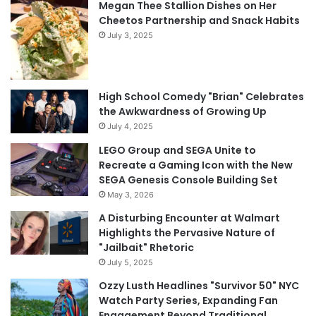
Megan Thee Stallion Dishes on Her
Cheetos Partnership and Snack Habits
July 3, 2025
High School Comedy "Brian" Celebrates
the Awkwardness of Growing Up
July 4, 2025
LEGO Group and SEGA Unite to
Recreate a Gaming Icon with the New
SEGA Genesis Console Building Set
May 3, 2026
A Disturbing Encounter at Walmart
Highlights the Pervasive Nature of
"Jailbait" Rhetoric
July 5, 2025
Ozzy Lusth Headlines "Survivor 50" NYC
Watch Party Series, Expanding Fan
Engagement Beyond Traditional