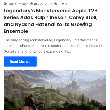
Bagas Prayogo
July 22, 2026
0
4
Legendary’s Monsterverse Apple TV+
Series Adds Ralph Ineson, Corey Stoll,
and Nyasha Hatendi to Its Growing
Ensemble
The burgeoning Monsterverse, Legendary Entertainment’s
ambitious cinematic universe centered around iconic titans like
Godzilla and King Kong, is expanding its…
Read More »