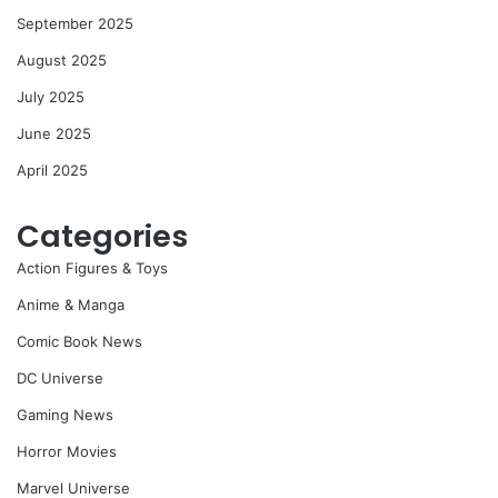
September 2025
August 2025
July 2025
June 2025
April 2025
Categories
Action Figures & Toys
Anime & Manga
Comic Book News
DC Universe
Gaming News
Horror Movies
Marvel Universe