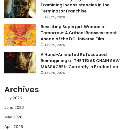
Examining Inconsistencies in the
Terminator Franchise
July 25, 2026
Revisiting Supergirl: Woman of
Tomorrow: A Critical Reassessment
Ahead of the DC Universe Film
July 25, 2026
A Hand-Animated Rotoscoped
Reimagining of THE TEXAS CHAIN SAW
MASSACRE Is Currently In Production
July 25, 2026
Archives
July 2026
June 2026
May 2026
April 2026