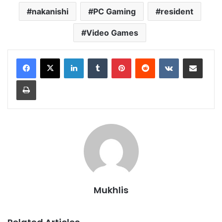
nakanishi
PC Gaming
resident
Video Games
LinkedIn
Tumblr
Pinterest
Reddit
VKontakte
Share via Email
Print
Mukhlis