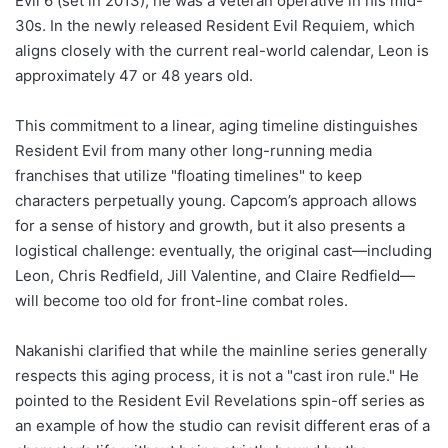
Evil 6 (set in 2013), he was a veteran operative in his mid-
30s. In the newly released Resident Evil Requiem, which
aligns closely with the current real-world calendar, Leon is
approximately 47 or 48 years old.
This commitment to a linear, aging timeline distinguishes
Resident Evil from many other long-running media
franchises that utilize "floating timelines" to keep
characters perpetually young. Capcom’s approach allows
for a sense of history and growth, but it also presents a
logistical challenge: eventually, the original cast—including
Leon, Chris Redfield, Jill Valentine, and Claire Redfield—
will become too old for front-line combat roles.
Nakanishi clarified that while the mainline series generally
respects this aging process, it is not a "cast iron rule." He
pointed to the Resident Evil Revelations spin-off series as
an example of how the studio can revisit different eras of a