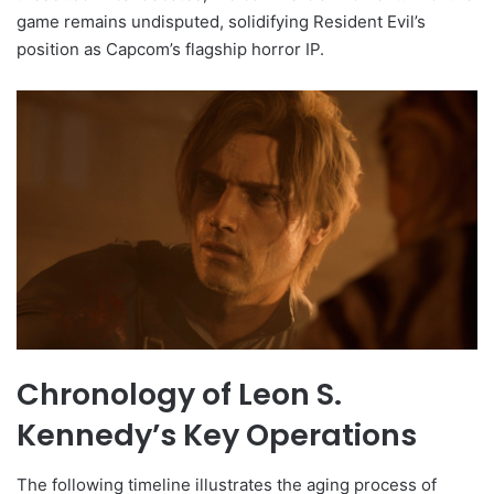
game remains undisputed, solidifying Resident Evil’s
position as Capcom’s flagship horror IP.
Chronology of Leon S.
Kennedy’s Key Operations
The following timeline illustrates the aging process of