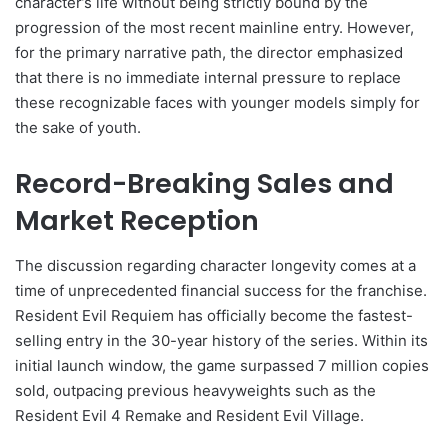
character’s life without being strictly bound by the
progression of the most recent mainline entry. However,
for the primary narrative path, the director emphasized
that there is no immediate internal pressure to replace
these recognizable faces with younger models simply for
the sake of youth.
Record-Breaking Sales and
Market Reception
The discussion regarding character longevity comes at a
time of unprecedented financial success for the franchise.
Resident Evil Requiem has officially become the fastest-
selling entry in the 30-year history of the series. Within its
initial launch window, the game surpassed 7 million copies
sold, outpacing previous heavyweights such as the
Resident Evil 4 Remake and Resident Evil Village.