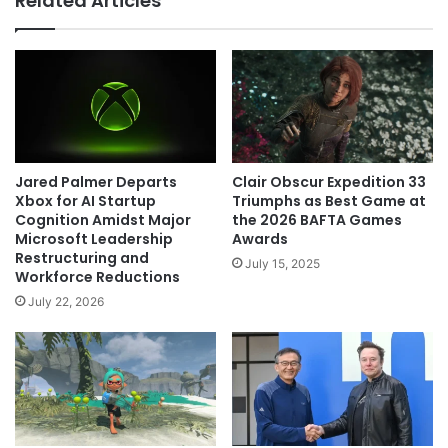
Related Articles
Clair Obscur Expedition 33
Jared Palmer Departs
Triumphs as Best Game at
Xbox for AI Startup
the 2026 BAFTA Games
Cognition Amidst Major
Awards
Microsoft Leadership
Restructuring and
July 15, 2025
Workforce Reductions
July 22, 2026