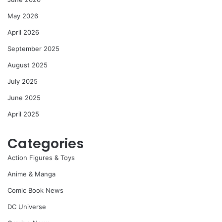
May 2026
April 2026
September 2025
August 2025
July 2025
June 2025
April 2025
Categories
Action Figures & Toys
Anime & Manga
Comic Book News
DC Universe