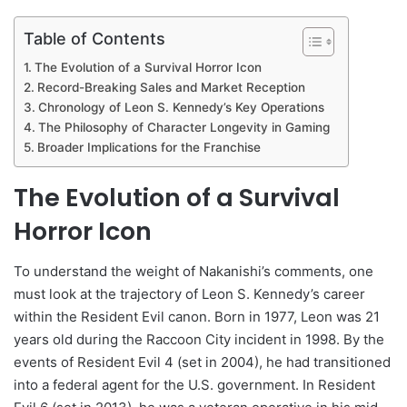
Table of Contents
The Evolution of a Survival Horror Icon
Record-Breaking Sales and Market Reception
Chronology of Leon S. Kennedy’s Key Operations
The Philosophy of Character Longevity in Gaming
Broader Implications for the Franchise
The Evolution of a Survival
Horror Icon
To understand the weight of Nakanishi’s comments, one
must look at the trajectory of Leon S. Kennedy’s career
within the Resident Evil canon. Born in 1977, Leon was 21
years old during the Raccoon City incident in 1998. By the
events of Resident Evil 4 (set in 2004), he had transitioned
into a federal agent for the U.S. government. In Resident