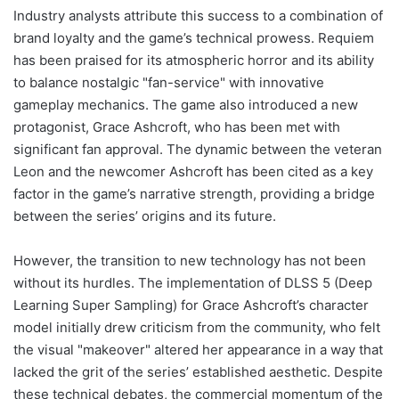
Industry analysts attribute this success to a combination of
brand loyalty and the game’s technical prowess. Requiem
has been praised for its atmospheric horror and its ability
to balance nostalgic "fan-service" with innovative
gameplay mechanics. The game also introduced a new
protagonist, Grace Ashcroft, who has been met with
significant fan approval. The dynamic between the veteran
Leon and the newcomer Ashcroft has been cited as a key
factor in the game’s narrative strength, providing a bridge
between the series’ origins and its future.
However, the transition to new technology has not been
without its hurdles. The implementation of DLSS 5 (Deep
Learning Super Sampling) for Grace Ashcroft’s character
model initially drew criticism from the community, who felt
the visual "makeover" altered her appearance in a way that
lacked the grit of the series’ established aesthetic. Despite
these technical debates, the commercial momentum of the