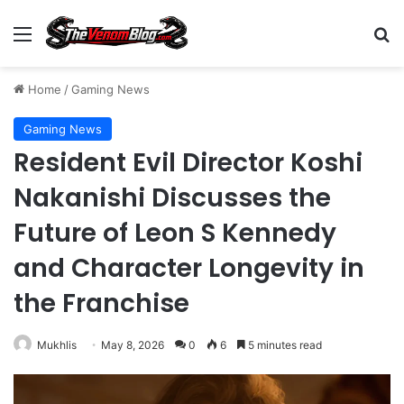
Menu
S
Home
/
Gaming News
Gaming News
Resident Evil Director Koshi
Nakanishi Discusses the
Future of Leon S Kennedy
and Character Longevity in
the Franchise
Mukhlis
May 8, 2026
0
6
5 minutes read