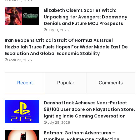
Elizabeth Olsen’s Scarlet Witch:
Unpacking Her Avengers: Doomsday
Denials and Future MCU Prospects
July 11, 2025
Iran Reopens Critical Strait Of Hormuz As Israel
Hezbollah Truce Fuels Hopes For Wider Middle East De
Escalation And Global Economic Stability
April 23, 2025
Recent
Popular
Comments
Denshattack Achieves Near-Perfect
99/100 User Score on PlayStation Store,
Igniting Indie Gaming Conversation
July 25, 2026
Batman: Gotham Adventures –
Omnibus, Volume One Collection