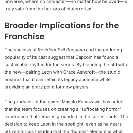
universe, where no character—no matter how beloved—is
truly safe from the horrors of bioterrorism.
Broader Implications for the
Franchise
The success of
Resident Evil Requiem
and the enduring
popularity of its cast suggest that Capcom has found a
sustainable rhythm for the series. By blending the old with
the new—pairing Leon with Grace Ashcroft—the studio
ensures that it can retain its legacy audience while
providing an entry point for new players.
The producer of the game, Masato Kumazawa, has noted
that the team focuses on creating a "suffocating horror"
experience that remains grounded in the series’ roots. The
decision to keep Leon in the spotlight, even as he nears
50, reinforces the idea that the "human" element is what