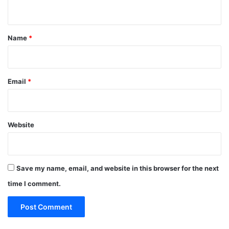
n
t
*
Name
*
Email
*
Website
Save my name, email, and website in this browser for the next
time I comment.