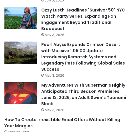
July 5, 2025
Ozzy Lusth Headlines "Survivor 50" NYC
Watch Party Series, Expanding Fan
Engagement Beyond Traditional
Broadcast
May 3, 2026
Pearl Abyss Expands Crimson Desert
with Massive 1.05.00 Update
Introducing Rematch Systems and
Legendary Pets Following Global Sales
Success
May 3, 2026
My Adventures With Superman’s Highly
Anticipated Third Season Premieres
June 13, 2026, on Adult Swim’s Toonami
Block
May 3, 2026
How To Create Irresistible Email Offers Without Killing
Your Margins
April 22, 2025