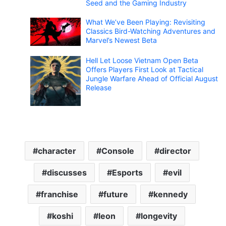
Seed and the Gaming Industry
What We’ve Been Playing: Revisiting
Classics Bird-Watching Adventures and
Marvel’s Newest Beta
Hell Let Loose Vietnam Open Beta
Offers Players First Look at Tactical
Jungle Warfare Ahead of Official August
Release
character
Console
director
discusses
Esports
evil
franchise
future
kennedy
koshi
leon
longevity