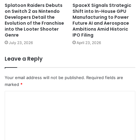
Splatoon Raiders Debuts
SpaceX Signals Strategic
on Switch 2 as Nintendo
Shift into In-House GPU
Developers Detail the
Manufacturing to Power
Evolution of the Franchise
Future AI and Aerospace
into the Looter Shooter
Ambitions Amid Historic
Genre
IPO Filing
July 23, 2026
April 23, 2026
Leave a Reply
Your email address will not be published.
Required fields are
marked
*
C
o
m
m
e