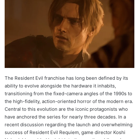
The Resident Evil franchise has long been defined by its
ability to evolve alongside the hardware it inhabits,
transitioning from the fixed-camera angles of the 1990s to
the high-fidelity, action-oriented horror of the modern era.
Central to this evolution are the iconic protagonists who
have anchored the series for nearly three decades. In a
recent discussion regarding the launch and overwhelming
success of Resident Evil Requiem, game director Koshi