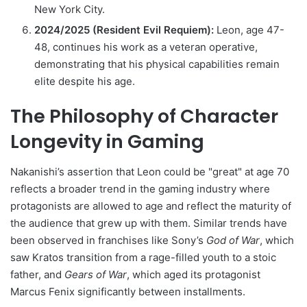
New York City.
2024/2025 (Resident Evil Requiem):
Leon, age 47-
48, continues his work as a veteran operative,
demonstrating that his physical capabilities remain
elite despite his age.
The Philosophy of Character
Longevity in Gaming
Nakanishi’s assertion that Leon could be "great" at age 70
reflects a broader trend in the gaming industry where
protagonists are allowed to age and reflect the maturity of
the audience that grew up with them. Similar trends have
been observed in franchises like Sony’s
God of War
, which
saw Kratos transition from a rage-filled youth to a stoic
father, and
Gears of War
, which aged its protagonist
Marcus Fenix significantly between installments.