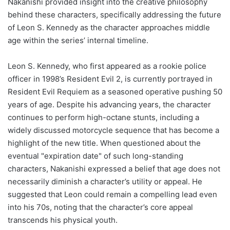
Nakanishi provided insight into the creative philosophy
behind these characters, specifically addressing the future
of Leon S. Kennedy as the character approaches middle
age within the series’ internal timeline.
Leon S. Kennedy, who first appeared as a rookie police
officer in 1998’s Resident Evil 2, is currently portrayed in
Resident Evil Requiem as a seasoned operative pushing 50
years of age. Despite his advancing years, the character
continues to perform high-octane stunts, including a
widely discussed motorcycle sequence that has become a
highlight of the new title. When questioned about the
eventual "expiration date" of such long-standing
characters, Nakanishi expressed a belief that age does not
necessarily diminish a character’s utility or appeal. He
suggested that Leon could remain a compelling lead even
into his 70s, noting that the character’s core appeal
transcends his physical youth.