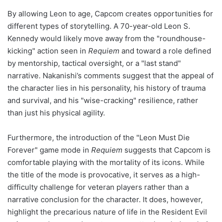
By allowing Leon to age, Capcom creates opportunities for
different types of storytelling. A 70-year-old Leon S.
Kennedy would likely move away from the "roundhouse-
kicking" action seen in
Requiem
and toward a role defined
by mentorship, tactical oversight, or a "last stand"
narrative. Nakanishi’s comments suggest that the appeal of
the character lies in his personality, his history of trauma
and survival, and his "wise-cracking" resilience, rather
than just his physical agility.
Furthermore, the introduction of the "Leon Must Die
Forever" game mode in
Requiem
suggests that Capcom is
comfortable playing with the mortality of its icons. While
the title of the mode is provocative, it serves as a high-
difficulty challenge for veteran players rather than a
narrative conclusion for the character. It does, however,
highlight the precarious nature of life in the Resident Evil