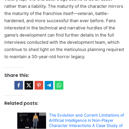
rather than a liability. The maturity of the character mirrors
the maturity of the franchise itself—veteran, battle-
hardened, and more successful than ever before. Fans
interested in the technical and narrative hurdles of the
game’s development can find further details in the full
interviews conducted with the development team, which
continue to shed light on the meticulous planning required
to maintain a 30-year-old horror legacy.
Share this:
Related posts:
The Evolution and Current Limitations of
Artificial Intelligence in Non-Player
Character Interactions A Case Study of