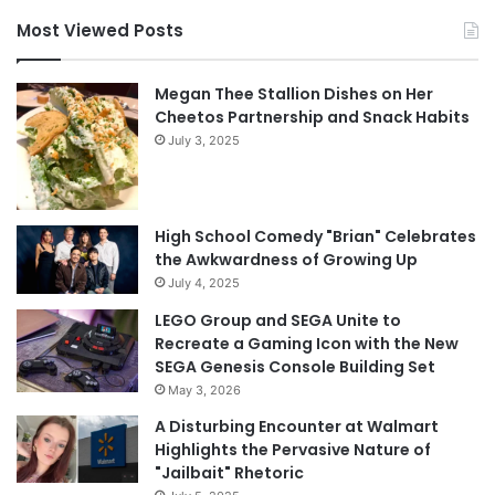
Most Viewed Posts
Megan Thee Stallion Dishes on Her
Cheetos Partnership and Snack Habits
July 3, 2025
High School Comedy "Brian" Celebrates
the Awkwardness of Growing Up
July 4, 2025
LEGO Group and SEGA Unite to
Recreate a Gaming Icon with the New
SEGA Genesis Console Building Set
May 3, 2026
A Disturbing Encounter at Walmart
Highlights the Pervasive Nature of
"Jailbait" Rhetoric