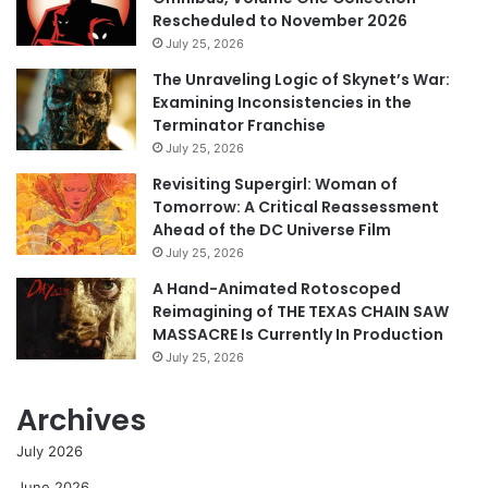
Rescheduled to November 2026
July 25, 2026
The Unraveling Logic of Skynet’s War:
Examining Inconsistencies in the
Terminator Franchise
July 25, 2026
Revisiting Supergirl: Woman of
Tomorrow: A Critical Reassessment
Ahead of the DC Universe Film
July 25, 2026
A Hand-Animated Rotoscoped
Reimagining of THE TEXAS CHAIN SAW
MASSACRE Is Currently In Production
July 25, 2026
Archives
July 2026
June 2026