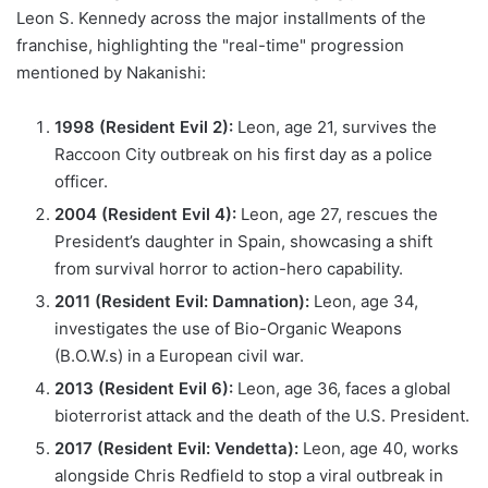
Leon S. Kennedy across the major installments of the
franchise, highlighting the "real-time" progression
mentioned by Nakanishi:
1998 (Resident Evil 2):
Leon, age 21, survives the
Raccoon City outbreak on his first day as a police
officer.
2004 (Resident Evil 4):
Leon, age 27, rescues the
President’s daughter in Spain, showcasing a shift
from survival horror to action-hero capability.
2011 (Resident Evil: Damnation):
Leon, age 34,
investigates the use of Bio-Organic Weapons
(B.O.W.s) in a European civil war.
2013 (Resident Evil 6):
Leon, age 36, faces a global
bioterrorist attack and the death of the U.S. President.
2017 (Resident Evil: Vendetta):
Leon, age 40, works
alongside Chris Redfield to stop a viral outbreak in