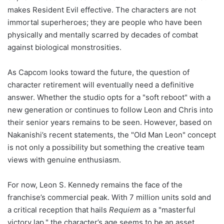
makes Resident Evil effective. The characters are not
immortal superheroes; they are people who have been
physically and mentally scarred by decades of combat
against biological monstrosities.
As Capcom looks toward the future, the question of
character retirement will eventually need a definitive
answer. Whether the studio opts for a "soft reboot" with a
new generation or continues to follow Leon and Chris into
their senior years remains to be seen. However, based on
Nakanishi’s recent statements, the "Old Man Leon" concept
is not only a possibility but something the creative team
views with genuine enthusiasm.
For now, Leon S. Kennedy remains the face of the
franchise’s commercial peak. With 7 million units sold and
a critical reception that hails
Requiem
as a "masterful
victory lap," the character’s age seems to be an asset