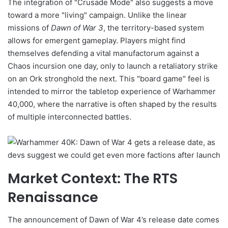
The integration of "Crusade Mode" also suggests a move
toward a more "living" campaign. Unlike the linear
missions of
Dawn of War 3
, the territory-based system
allows for emergent gameplay. Players might find
themselves defending a vital manufactorum against a
Chaos incursion one day, only to launch a retaliatory strike
on an Ork stronghold the next. This "board game" feel is
intended to mirror the tabletop experience of Warhammer
40,000, where the narrative is often shaped by the results
of multiple interconnected battles.
Market Context: The RTS
Renaissance
The announcement of Dawn of War 4’s release date comes