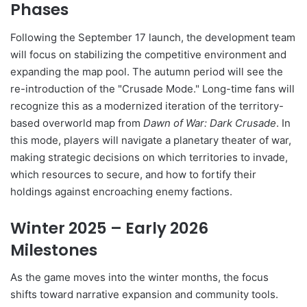
Phases
Following the September 17 launch, the development team
will focus on stabilizing the competitive environment and
expanding the map pool. The autumn period will see the
re-introduction of the "Crusade Mode." Long-time fans will
recognize this as a modernized iteration of the territory-
based overworld map from
Dawn of War: Dark Crusade
. In
this mode, players will navigate a planetary theater of war,
making strategic decisions on which territories to invade,
which resources to secure, and how to fortify their
holdings against encroaching enemy factions.
Winter 2025 – Early 2026
Milestones
As the game moves into the winter months, the focus
shifts toward narrative expansion and community tools.