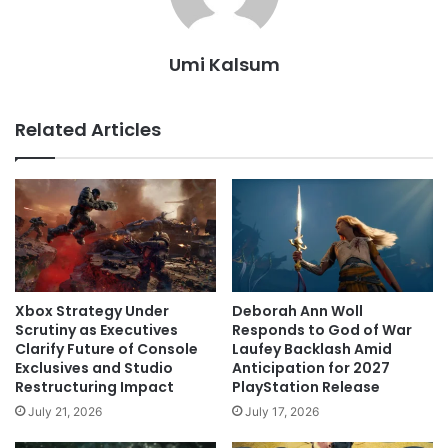
Umi Kalsum
Related Articles
Xbox Strategy Under
Deborah Ann Woll
Scrutiny as Executives
Responds to God of War
Clarify Future of Console
Laufey Backlash Amid
Exclusives and Studio
Anticipation for 2027
Restructuring Impact
PlayStation Release
July 21, 2026
July 17, 2026