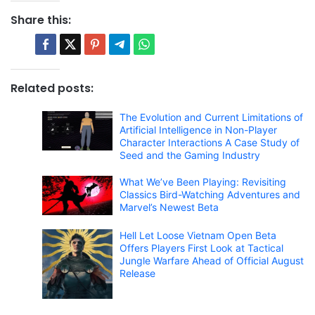
Share this:
Related posts:
The Evolution and Current Limitations of
Artificial Intelligence in Non-Player
Character Interactions A Case Study of
Seed and the Gaming Industry
What We’ve Been Playing: Revisiting
Classics Bird-Watching Adventures and
Marvel’s Newest Beta
Hell Let Loose Vietnam Open Beta
Offers Players First Look at Tactical
Jungle Warfare Ahead of Official August
Release