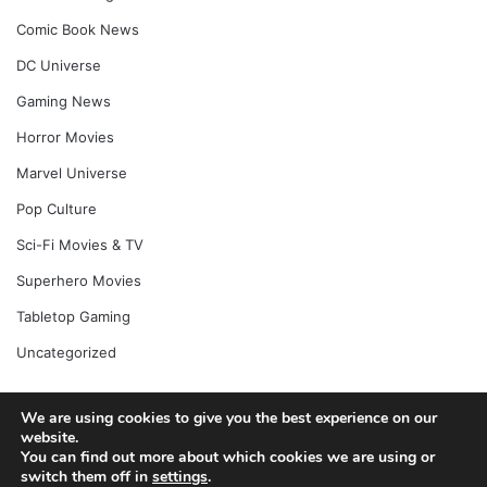
Comic Book News
DC Universe
Gaming News
Horror Movies
Marvel Universe
Pop Culture
Sci-Fi Movies & TV
Superhero Movies
Tabletop Gaming
Uncategorized
We are using cookies to give you the best experience on our
© Copyright 2026, All Rights Reserved |
Jannah News Theme
website.
You can find out more about which cookies we are using or
by TieLabs
switch them off in
settings
.