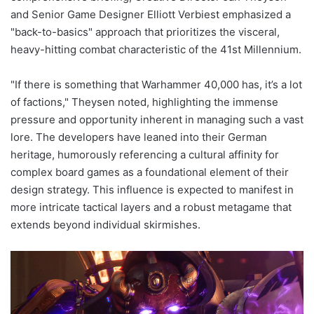
and Senior Game Designer Elliott Verbiest emphasized a
"back-to-basics" approach that prioritizes the visceral,
heavy-hitting combat characteristic of the 41st Millennium.
"If there is something that Warhammer 40,000 has, it’s a lot
of factions," Theysen noted, highlighting the immense
pressure and opportunity inherent in managing such a vast
lore. The developers have leaned into their German
heritage, humorously referencing a cultural affinity for
complex board games as a foundational element of their
design strategy. This influence is expected to manifest in
more intricate tactical layers and a robust metagame that
extends beyond individual skirmishes.