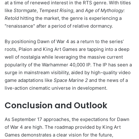
at a time of renewed interest in the RTS genre. With titles
like
Stormgate
,
Tempest Rising
, and
Age of Mythology:
Retold
hitting the market, the genre is experiencing a
"renaissance" after a period of relative dormancy.
By positioning Dawn of War 4 as a return to the series’
roots, Plaion and King Art Games are tapping into a deep
well of nostalgia while leveraging the massive current
popularity of the Warhammer 40,000 IP. The IP has seen a
surge in mainstream visibility, aided by high-quality video
game adaptations like
Space Marine 2
and the news of a
live-action cinematic universe in development.
Conclusion and Outlook
As September 17 approaches, the expectations for Dawn
of War 4 are high. The roadmap provided by King Art
Games demonstrates a clear vision for the future,