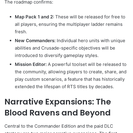
The roadmap confirms:
Map Pack 1 and 2:
These will be released for free to
all players, ensuring the multiplayer ladder remains
fresh.
New Commanders:
Individual hero units with unique
abilities and Crusade-specific objectives will be
introduced to diversify gameplay styles.
Mission Editor:
A powerful toolset will be released to
the community, allowing players to create, share, and
play custom scenarios, a feature that has historically
extended the lifespan of RTS titles by decades.
Narrative Expansions: The
Blood Ravens and Beyond
Central to the Commander Edition and the paid DLC