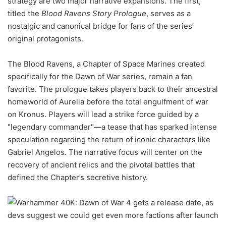
strategy are two major narrative expansions. The first,
titled the
Blood Ravens Story Prologue
, serves as a
nostalgic and canonical bridge for fans of the series’
original protagonists.
The Blood Ravens, a Chapter of Space Marines created
specifically for the Dawn of War series, remain a fan
favorite. The prologue takes players back to their ancestral
homeworld of Aurelia before the total engulfment of war
on Kronus. Players will lead a strike force guided by a
"legendary commander"—a tease that has sparked intense
speculation regarding the return of iconic characters like
Gabriel Angelos. The narrative focus will center on the
recovery of ancient relics and the pivotal battles that
defined the Chapter’s secretive history.