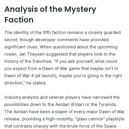
Analysis of the Mystery
Faction
The identity of the fifth faction remains a closely guarded
secret, though developer comments have provided
significant clues. When questioned about the upcoming
roster, Jan Theysen suggested that players look to the
history of the franchise. "If you ask yourself, what could
you expect from a Dawn of War game that maybe isn’t in
Dawn of War 4 [at launch], maybe you’re going in the right
direction," he stated.
Industry analysts and veteran players have narrowed the
possibilities down to the Aeldari (Eldar) or the Tyranids.
The Aeldari have been a staple of every major Dawn of War
release, providing a high-mobility, "glass cannon" playstyle
that contrasts sharply with the brute force of the Space