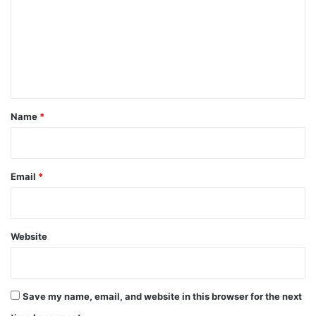
m
m
e
n
t
*
Name
*
Email
*
Website
Save my name, email, and website in this browser for the next