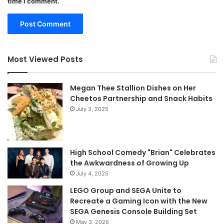
time I comment.
Most Viewed Posts
Megan Thee Stallion Dishes on Her
Cheetos Partnership and Snack Habits
July 3, 2025
High School Comedy "Brian" Celebrates
the Awkwardness of Growing Up
July 4, 2025
LEGO Group and SEGA Unite to
Recreate a Gaming Icon with the New
SEGA Genesis Console Building Set
May 3, 2026