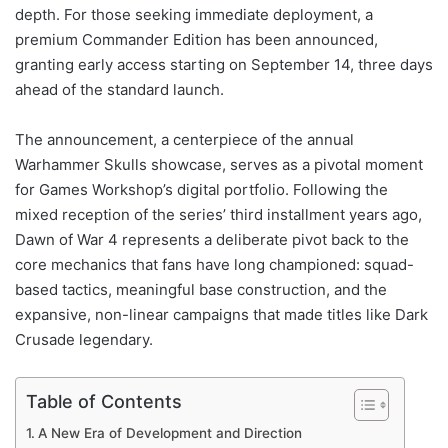
depth. For those seeking immediate deployment, a
premium Commander Edition has been announced,
granting early access starting on September 14, three days
ahead of the standard launch.
The announcement, a centerpiece of the annual
Warhammer Skulls showcase, serves as a pivotal moment
for Games Workshop’s digital portfolio. Following the
mixed reception of the series’ third installment years ago,
Dawn of War 4 represents a deliberate pivot back to the
core mechanics that fans have long championed: squad-
based tactics, meaningful base construction, and the
expansive, non-linear campaigns that made titles like Dark
Crusade legendary.
Table of Contents
A New Era of Development and Direction