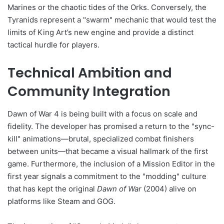
Marines or the chaotic tides of the Orks. Conversely, the
Tyranids represent a "swarm" mechanic that would test the
limits of King Art’s new engine and provide a distinct
tactical hurdle for players.
Technical Ambition and
Community Integration
Dawn of War 4 is being built with a focus on scale and
fidelity. The developer has promised a return to the "sync-
kill" animations—brutal, specialized combat finishers
between units—that became a visual hallmark of the first
game. Furthermore, the inclusion of a Mission Editor in the
first year signals a commitment to the "modding" culture
that has kept the original
Dawn of War
(2004) alive on
platforms like Steam and GOG.