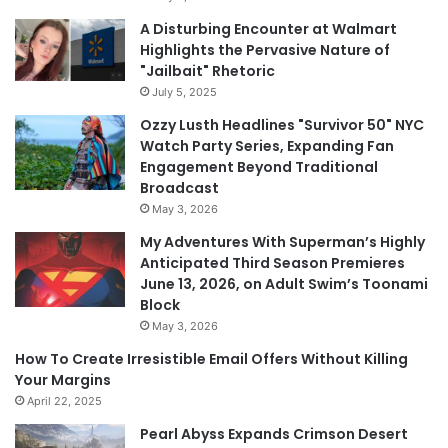
A Disturbing Encounter at Walmart
Highlights the Pervasive Nature of
"Jailbait" Rhetoric
July 5, 2025
Ozzy Lusth Headlines "Survivor 50" NYC
Watch Party Series, Expanding Fan
Engagement Beyond Traditional
Broadcast
May 3, 2026
My Adventures With Superman’s Highly
Anticipated Third Season Premieres
June 13, 2026, on Adult Swim’s Toonami
Block
May 3, 2026
How To Create Irresistible Email Offers Without Killing
Your Margins
April 22, 2025
Pearl Abyss Expands Crimson Desert