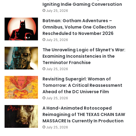
Igniting Indie Gaming Conversation
July 25, 2026
Batman: Gotham Adventures –
Omnibus, Volume One Collection
Rescheduled to November 2026
July 25, 2026
The Unraveling Logic of Skynet’s War:
Examining Inconsistencies in the
Terminator Franchise
July 25, 2026
Revisiting Supergirl: Woman of
Tomorrow: A Critical Reassessment
Ahead of the DC Universe Film
July 25, 2026
A Hand-Animated Rotoscoped
Reimagining of THE TEXAS CHAIN SAW
MASSACRE Is Currently In Production
July 25, 2026