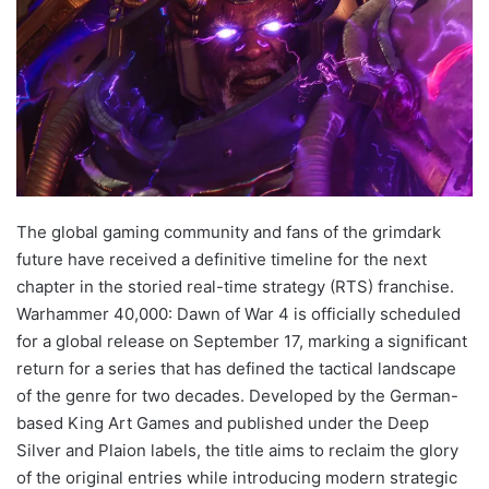
The global gaming community and fans of the grimdark
future have received a definitive timeline for the next
chapter in the storied real-time strategy (RTS) franchise.
Warhammer 40,000: Dawn of War 4 is officially scheduled
for a global release on September 17, marking a significant
return for a series that has defined the tactical landscape
of the genre for two decades. Developed by the German-
based King Art Games and published under the Deep
Silver and Plaion labels, the title aims to reclaim the glory
of the original entries while introducing modern strategic