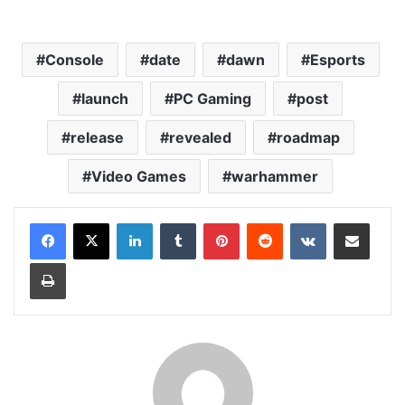
Console
date
dawn
Esports
launch
PC Gaming
post
release
revealed
roadmap
Video Games
warhammer
LinkedIn
Tumblr
Pinterest
Reddit
VKontakte
Share via Email
Print