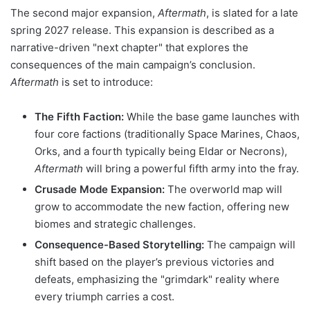
The second major expansion,
Aftermath
, is slated for a late
spring 2027 release. This expansion is described as a
narrative-driven "next chapter" that explores the
consequences of the main campaign’s conclusion.
Aftermath
is set to introduce:
The Fifth Faction:
While the base game launches with
four core factions (traditionally Space Marines, Chaos,
Orks, and a fourth typically being Eldar or Necrons),
Aftermath
will bring a powerful fifth army into the fray.
Crusade Mode Expansion:
The overworld map will
grow to accommodate the new faction, offering new
biomes and strategic challenges.
Consequence-Based Storytelling:
The campaign will
shift based on the player’s previous victories and
defeats, emphasizing the "grimdark" reality where
every triumph carries a cost.