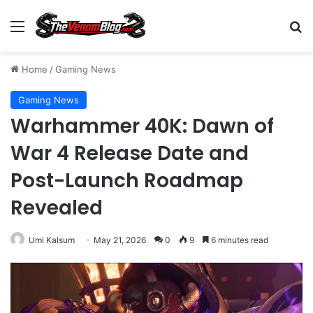
Menu
S
Home
/
Gaming News
Gaming News
Warhammer 40K: Dawn of
War 4 Release Date and
Post-Launch Roadmap
Revealed
Umi Kalsum
May 21, 2026
0
9
6 minutes read