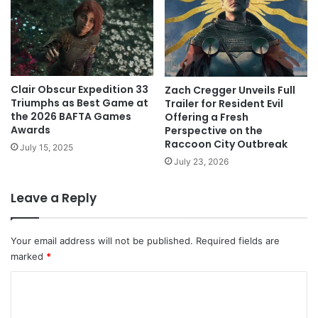
Clair Obscur Expedition 33
Zach Cregger Unveils Full
Triumphs as Best Game at
Trailer for Resident Evil
the 2026 BAFTA Games
Offering a Fresh
Awards
Perspective on the
Raccoon City Outbreak
July 15, 2025
July 23, 2026
Leave a Reply
Your email address will not be published.
Required fields are
marked
*
C
o