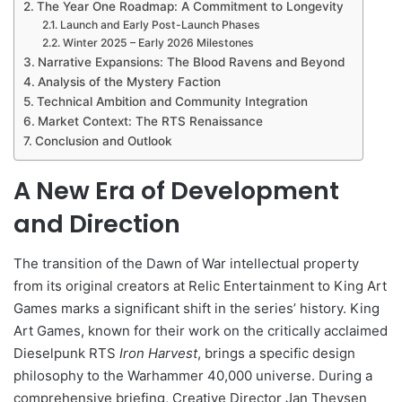
The Year One Roadmap: A Commitment to Longevity
Launch and Early Post-Launch Phases
Winter 2025 – Early 2026 Milestones
Narrative Expansions: The Blood Ravens and Beyond
Analysis of the Mystery Faction
Technical Ambition and Community Integration
Market Context: The RTS Renaissance
Conclusion and Outlook
A New Era of Development
and Direction
The transition of the Dawn of War intellectual property
from its original creators at Relic Entertainment to King Art
Games marks a significant shift in the series’ history. King
Art Games, known for their work on the critically acclaimed
Dieselpunk RTS
Iron Harvest
, brings a specific design
philosophy to the Warhammer 40,000 universe. During a
comprehensive briefing, Creative Director Jan Theysen