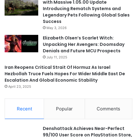
with Massive 1.05.00 Update
Introducing Rematch Systems and
Legendary Pets Following Global Sales
Success
May 3, 2026
Elizabeth Olsen’s Scarlet Witch:
Unpacking Her Avengers: Doomsday
Denials and Future MCU Prospects
July 11, 2025
Iran Reopens Critical Strait Of Hormuz As Israel
Hezbollah Truce Fuels Hopes For Wider Middle East De
Escalation And Global Economic Stability
April 23, 2025
Recent
Popular
Comments
Denshattack Achieves Near-Perfect
99/100 User Score on PlayStation Store,