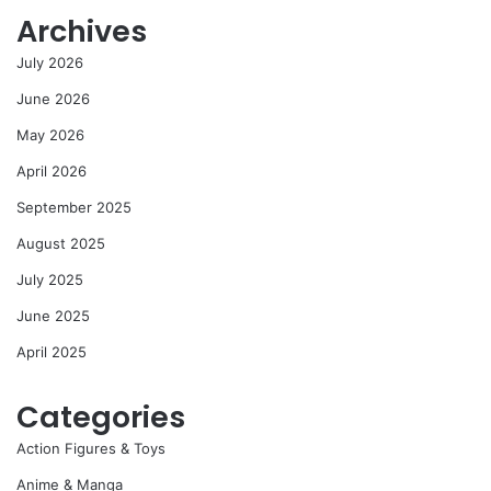
Archives
July 2026
June 2026
May 2026
April 2026
September 2025
August 2025
July 2025
June 2025
April 2025
Categories
Action Figures & Toys
Anime & Manga