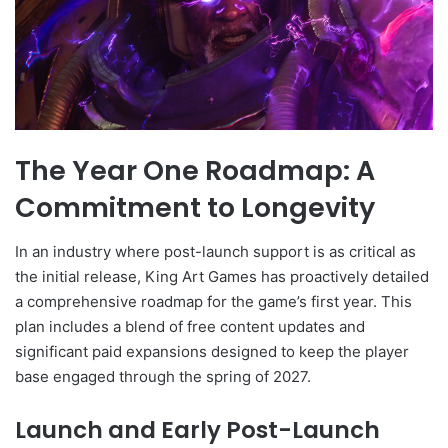
The Year One Roadmap: A
Commitment to Longevity
In an industry where post-launch support is as critical as
the initial release, King Art Games has proactively detailed
a comprehensive roadmap for the game’s first year. This
plan includes a blend of free content updates and
significant paid expansions designed to keep the player
base engaged through the spring of 2027.
Launch and Early Post-Launch