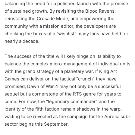
balancing the need for a polished launch with the promise
of sustained growth. By revisiting the Blood Ravens,
reinstating the Crusade Mode, and empowering the
community with a mission editor, the developers are
checking the boxes of a "wishlist" many fans have held for
nearly a decade.
The success of the title will likely hinge on its ability to
balance the complex micro-management of individual units
with the grand strategy of a planetary war. If King Art
Games can deliver on the tactical "crunch" they have
promised, Dawn of War 4 may not only be a successful
sequel but a cornerstone of the RTS genre for years to
come. For now, the "legendary commander" and the
identity of the fifth faction remain shadows in the warp,
waiting to be revealed as the campaign for the Aurelia sub-
sector begins this September.