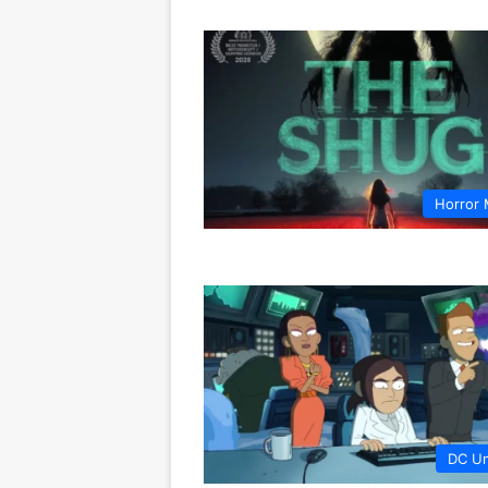
Horror 
DC Un