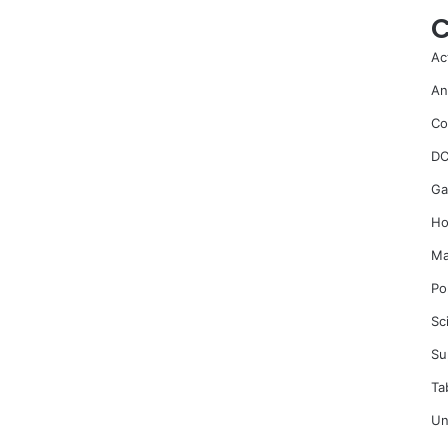
C
Ac
An
Co
DC
Ga
Ho
Ma
Po
Sc
Su
Ta
Un