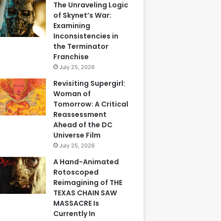
The Unraveling Logic
of Skynet’s War:
Examining
Inconsistencies in
the Terminator
Franchise
July 25, 2026
Revisiting Supergirl:
Woman of
Tomorrow: A Critical
Reassessment
Ahead of the DC
Universe Film
July 25, 2026
A Hand-Animated
Rotoscoped
Reimagining of THE
TEXAS CHAIN SAW
MASSACRE Is
Currently In