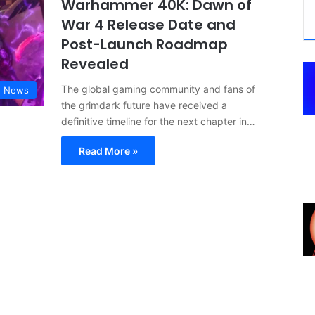
Warhammer 40K: Dawn of
War 4 Release Date and
Post-Launch Roadmap
Revealed
The global gaming community and fans of
g News
the grimdark future have received a
definitive timeline for the next chapter in…
Read More »