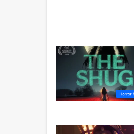
Horror 