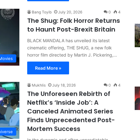
Bang Toyib
July 20, 2026
0
4
The Shug: Folk Horror Returns
to Haunt Post-Brexit Britain
BLACK MANDALA has unveiled its latest
cinematic offering, THE SHUG, a new folk
horror film directed by Martin J. Pickering,…
Movies
Read More »
Mukhlis
July 18, 2026
0
4
The Unforeseen Rebirth of
Netflix’s ‘Inside Job’: A
Canceled Animated Series
Finds Unprecedented Post-
Mortem Success
iverse
In the dynamic and often unpredictable