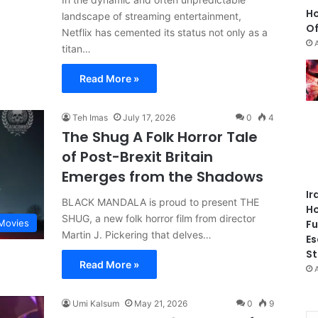
Ho
landscape of streaming entertainment,
Of
Netflix has cemented its status not only as a
titan…
Read More »
Teh Imas
July 17, 2026
0
4
The Shug A Folk Horror Tale
of Post-Brexit Britain
Emerges from the Shadows
Ir
BLACK MANDALA is proud to present THE
Ho
SHUG, a new folk horror film from director
Fu
Movies
Martin J. Pickering that delves…
Es
St
Read More »
Umi Kalsum
May 21, 2026
0
9