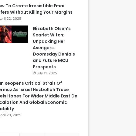
w To Create Irresistible Email
fers Without Killing Your Margins
April 22, 2025
Elizabeth Olsen’s
Scarlet Witch:
Unpacking Her
Avengers:
Doomsday Denials
and Future MCU
Prospects
July 11, 2025
an Reopens Critical Strait Of
rmuz As Israel Hezbollah Truce
els Hopes For Wider Middle East De
calation And Global Economic
ability
April 23, 2025