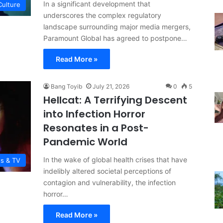
In a significant development that
Culture
underscores the complex regulatory
landscape surrounding major media mergers,
Paramount Global has agreed to postpone…
Read More »
Bang Toyib
July 21, 2026
0
5
Hellcat: A Terrifying Descent
into Infection Horror
Resonates in a Post-
Pandemic World
In the wake of global health crises that have
es & TV
indelibly altered societal perceptions of
contagion and vulnerability, the infection
horror…
Read More »