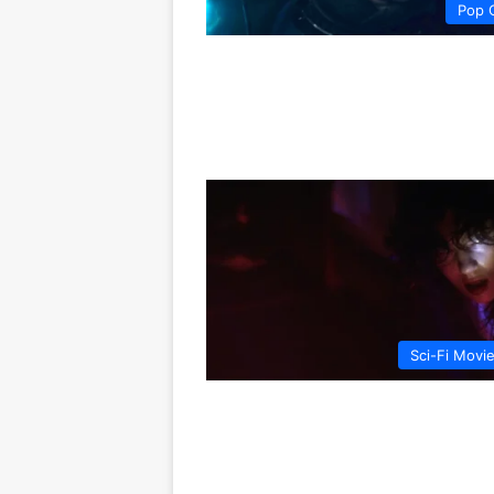
Pop 
Sci-Fi Movi