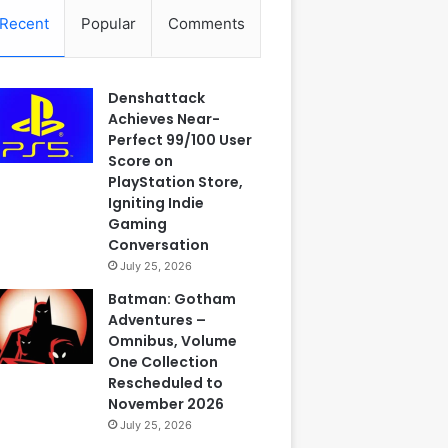
Recent
Popular
Comments
Denshattack
Achieves Near-
Perfect 99/100 User
Score on
PlayStation Store,
Igniting Indie
Gaming
Conversation
July 25, 2026
Batman: Gotham
Adventures –
Omnibus, Volume
One Collection
Rescheduled to
November 2026
July 25, 2026