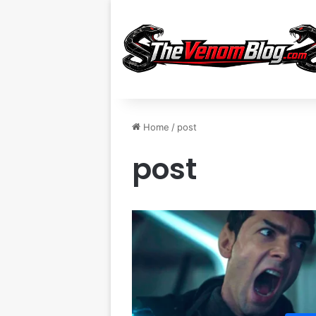
Home
/
post
post