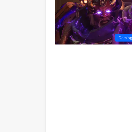
Gamin