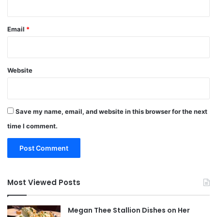
Email
*
Website
Save my name, email, and website in this browser for the next
time I comment.
Most Viewed Posts
Megan Thee Stallion Dishes on Her