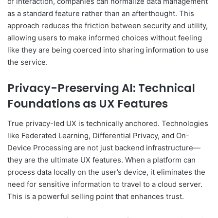
of interaction, companies can normalize data management
as a standard feature rather than an afterthought. This
approach reduces the friction between security and utility,
allowing users to make informed choices without feeling
like they are being coerced into sharing information to use
the service.
Privacy-Preserving AI: Technical
Foundations as UX Features
True privacy-led UX is technically anchored. Technologies
like Federated Learning, Differential Privacy, and On-
Device Processing are not just backend infrastructure—
they are the ultimate UX features. When a platform can
process data locally on the user’s device, it eliminates the
need for sensitive information to travel to a cloud server.
This is a powerful selling point that enhances trust.