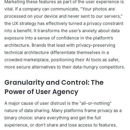
Marketing these features as part of the user experience is
vital. If a company can communicate, "Your photos are
processed on your device and never sent to our servers,"
the UX strategy has effectively turned a privacy constraint
into a benefit. It transforms the user’s anxiety about data
exposure into a sense of confidence in the platform’s
architecture. Brands that lead with privacy-preserving
technical architecture differentiate themselves in a
crowded marketplace, positioning their AI tools as safer,
more secure alternatives to their data-hungry competitors.
Granularity and Control: The
Power of User Agency
A major cause of user distrust is the "all-or-nothing"
nature of data sharing. Many platforms frame privacy as a
binary choice: share everything and get the full
experience, or don’t share and lose access to features.