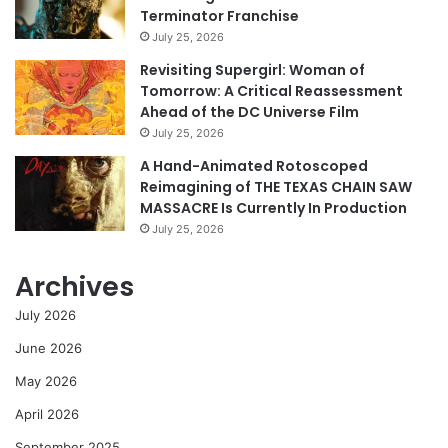
Terminator Franchise
July 25, 2026
Revisiting Supergirl: Woman of
Tomorrow: A Critical Reassessment
Ahead of the DC Universe Film
July 25, 2026
A Hand-Animated Rotoscoped
Reimagining of THE TEXAS CHAIN SAW
MASSACRE Is Currently In Production
July 25, 2026
Archives
July 2026
June 2026
May 2026
April 2026
September 2025