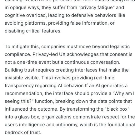
in opaque ways, they suffer from "privacy fatigue" and
cognitive overload, leading to defensive behaviors like
avoiding platforms, providing false information, or
disabling critical features.
To mitigate this, companies must move beyond legalistic
compliance. Privacy-led UX acknowledges that consent is
not a one-time event but a continuous conversation.
Building trust requires creating interfaces that make the
invisible visible. This involves providing real-time
transparency regarding AI behavior. If an AI generates a
recommendation, the interface should provide a "Why am I
seeing this?" function, breaking down the data points that
influenced the outcome. By transforming the "black box"
into a glass box, organizations demonstrate respect for the
user’s intelligence and autonomy, which is the foundational
bedrock of trust.