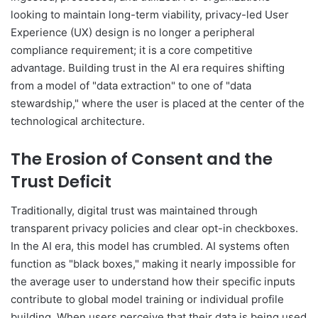
looking to maintain long-term viability, privacy-led User
Experience (UX) design is no longer a peripheral
compliance requirement; it is a core competitive
advantage. Building trust in the AI era requires shifting
from a model of "data extraction" to one of "data
stewardship," where the user is placed at the center of the
technological architecture.
The Erosion of Consent and the
Trust Deficit
Traditionally, digital trust was maintained through
transparent privacy policies and clear opt-in checkboxes.
In the AI era, this model has crumbled. AI systems often
function as "black boxes," making it nearly impossible for
the average user to understand how their specific inputs
contribute to global model training or individual profile
building. When users perceive that their data is being used