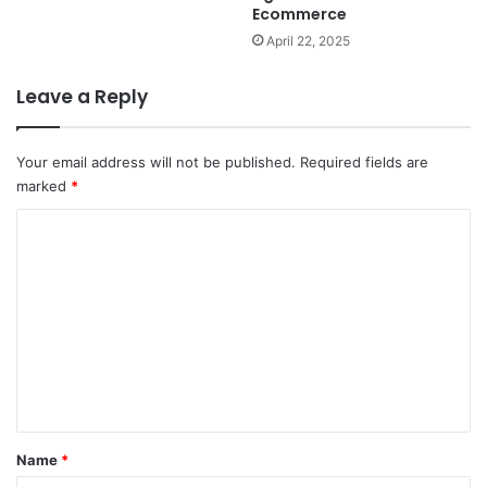
Ecommerce
April 22, 2025
Leave a Reply
Your email address will not be published.
Required fields are
marked
*
C
o
m
m
e
n
t
*
Name
*