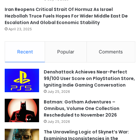
Iran Reopens Critical Strait Of Hormuz As Israel
Hezbollah Truce Fuels Hopes For Wider Middle East De
Escalation And Global Economic Stability
April 23, 2025
Recent
Popular
Comments
Denshattack Achieves Near-Perfect
99/100 User Score on PlayStation Store,
Igniting Indie Gaming Conversation
July 25, 2026
Batman: Gotham Adventures –
Omnibus, Volume One Collection
Rescheduled to November 2026
July 25, 2026
The Unraveling Logic of Skynet’s War:
Examining Inconsistencies in the