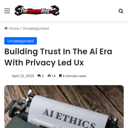
Menu
S
Home
/
Uncategorized
Uncategorized
Building Trust In The Ai Era
With Privacy Led Ux
April 22, 2025
0
14
6 minutes read