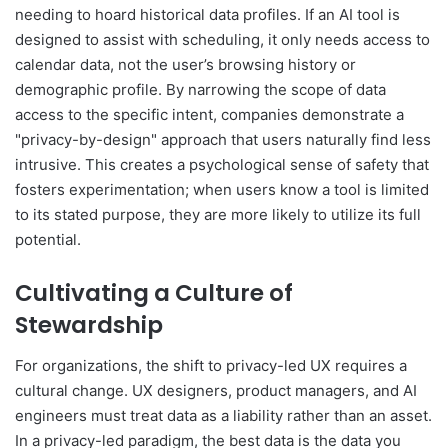
needing to hoard historical data profiles. If an AI tool is
designed to assist with scheduling, it only needs access to
calendar data, not the user’s browsing history or
demographic profile. By narrowing the scope of data
access to the specific intent, companies demonstrate a
"privacy-by-design" approach that users naturally find less
intrusive. This creates a psychological sense of safety that
fosters experimentation; when users know a tool is limited
to its stated purpose, they are more likely to utilize its full
potential.
Cultivating a Culture of
Stewardship
For organizations, the shift to privacy-led UX requires a
cultural change. UX designers, product managers, and AI
engineers must treat data as a liability rather than an asset.
In a privacy-led paradigm, the best data is the data you