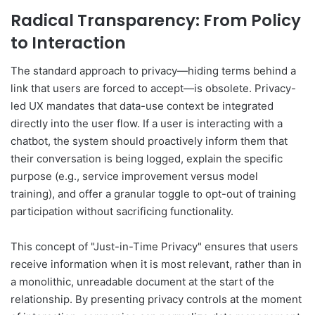
Radical Transparency: From Policy
to Interaction
The standard approach to privacy—hiding terms behind a
link that users are forced to accept—is obsolete. Privacy-
led UX mandates that data-use context be integrated
directly into the user flow. If a user is interacting with a
chatbot, the system should proactively inform them that
their conversation is being logged, explain the specific
purpose (e.g., service improvement versus model
training), and offer a granular toggle to opt-out of training
participation without sacrificing functionality.
This concept of "Just-in-Time Privacy" ensures that users
receive information when it is most relevant, rather than in
a monolithic, unreadable document at the start of the
relationship. By presenting privacy controls at the moment