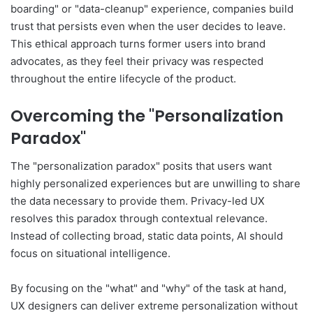
boarding" or "data-cleanup" experience, companies build
trust that persists even when the user decides to leave.
This ethical approach turns former users into brand
advocates, as they feel their privacy was respected
throughout the entire lifecycle of the product.
Overcoming the "Personalization
Paradox"
The "personalization paradox" posits that users want
highly personalized experiences but are unwilling to share
the data necessary to provide them. Privacy-led UX
resolves this paradox through contextual relevance.
Instead of collecting broad, static data points, AI should
focus on situational intelligence.
By focusing on the "what" and "why" of the task at hand,
UX designers can deliver extreme personalization without