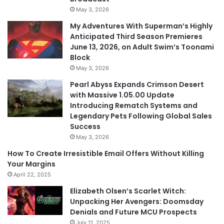
May 3, 2026
My Adventures With Superman’s Highly
Anticipated Third Season Premieres
June 13, 2026, on Adult Swim’s Toonami
Block
May 3, 2026
Pearl Abyss Expands Crimson Desert
with Massive 1.05.00 Update
Introducing Rematch Systems and
Legendary Pets Following Global Sales
Success
May 3, 2026
How To Create Irresistible Email Offers Without Killing
Your Margins
April 22, 2025
Elizabeth Olsen’s Scarlet Witch:
Unpacking Her Avengers: Doomsday
Denials and Future MCU Prospects
July 11, 2025