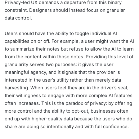
Privacy-led UX demands a departure from this binary
constraint. Designers should instead focus on granular
data control.
Users should have the ability to toggle individual AI
capabilities on or off. For example, a user might want the AI
to summarize their notes but refuse to allow the AI to learn
from the content within those notes. Providing this level of
granularity serves two purposes: it gives the user
meaningful agency, and it signals that the provider is
interested in the user’s utility rather than merely data
harvesting. When users feel they are in the driver’s seat,
their willingness to engage with more complex AI features
often increases. This is the paradox of privacy: by offering
more control and the ability to opt-out, businesses often
end up with higher-quality data because the users who do
share are doing so intentionally and with full confidence.