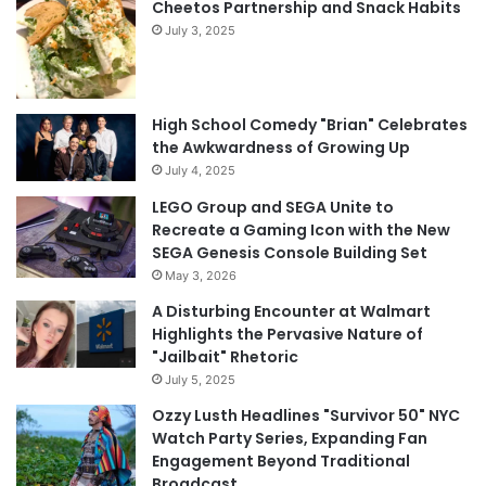
Cheetos Partnership and Snack Habits
July 3, 2025
High School Comedy "Brian" Celebrates
the Awkwardness of Growing Up
July 4, 2025
LEGO Group and SEGA Unite to
Recreate a Gaming Icon with the New
SEGA Genesis Console Building Set
May 3, 2026
A Disturbing Encounter at Walmart
Highlights the Pervasive Nature of
"Jailbait" Rhetoric
July 5, 2025
Ozzy Lusth Headlines "Survivor 50" NYC
Watch Party Series, Expanding Fan
Engagement Beyond Traditional
Broadcast