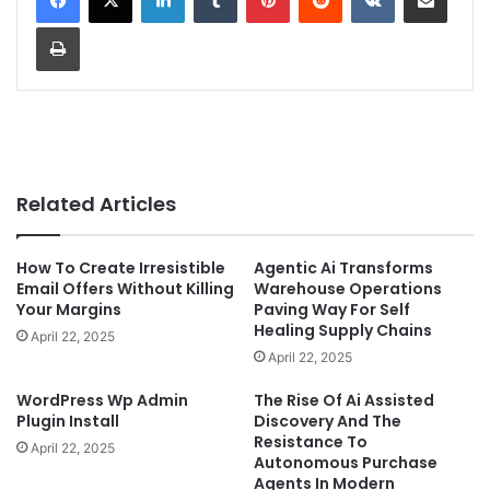
Print
Related Articles
How To Create Irresistible
Agentic Ai Transforms
Email Offers Without Killing
Warehouse Operations
Your Margins
Paving Way For Self
Healing Supply Chains
April 22, 2025
April 22, 2025
WordPress Wp Admin
The Rise Of Ai Assisted
Plugin Install
Discovery And The
Resistance To
April 22, 2025
Autonomous Purchase
Agents In Modern