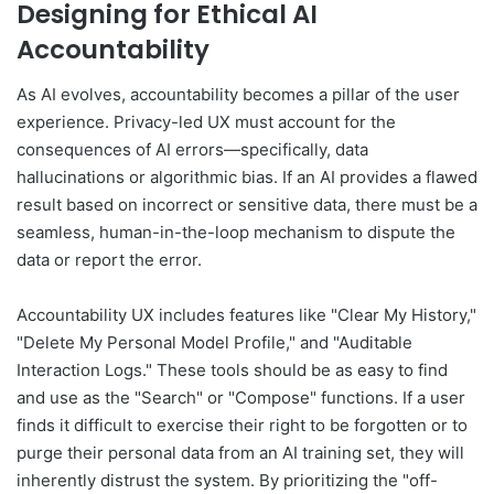
Designing for Ethical AI
Accountability
As AI evolves, accountability becomes a pillar of the user
experience. Privacy-led UX must account for the
consequences of AI errors—specifically, data
hallucinations or algorithmic bias. If an AI provides a flawed
result based on incorrect or sensitive data, there must be a
seamless, human-in-the-loop mechanism to dispute the
data or report the error.
Accountability UX includes features like "Clear My History,"
"Delete My Personal Model Profile," and "Auditable
Interaction Logs." These tools should be as easy to find
and use as the "Search" or "Compose" functions. If a user
finds it difficult to exercise their right to be forgotten or to
purge their personal data from an AI training set, they will
inherently distrust the system. By prioritizing the "off-