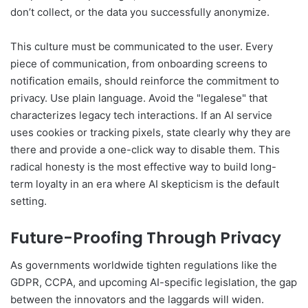
don’t collect, or the data you successfully anonymize.
This culture must be communicated to the user. Every
piece of communication, from onboarding screens to
notification emails, should reinforce the commitment to
privacy. Use plain language. Avoid the "legalese" that
characterizes legacy tech interactions. If an AI service
uses cookies or tracking pixels, state clearly why they are
there and provide a one-click way to disable them. This
radical honesty is the most effective way to build long-
term loyalty in an era where AI skepticism is the default
setting.
Future-Proofing Through Privacy
As governments worldwide tighten regulations like the
GDPR, CCPA, and upcoming AI-specific legislation, the gap
between the innovators and the laggards will widen.