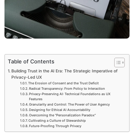
Table of Contents
Building Trust in the AI Era: The Strategic Imperative of
Privacy-Led UX
The Erosion of Consent and the Trust Deficit
Radical Transparency: From Policy to Interaction
Privacy-Preserving AI: Technical Foundations as UX
Features
Granularity and Control: The Power of User Agency
Designing for Ethical AI Accountability
Overcoming the "Personalization Paradox"
Cultivating a Culture of Stewardship
Future-Proofing Through Privacy