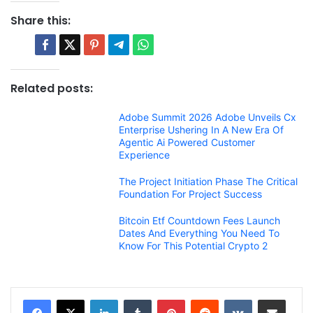
Share this:
Related posts:
Adobe Summit 2026 Adobe Unveils Cx
Enterprise Ushering In A New Era Of
Agentic Ai Powered Customer
Experience
The Project Initiation Phase The Critical
Foundation For Project Success
Bitcoin Etf Countdown Fees Launch
Dates And Everything You Need To
Know For This Potential Crypto 2
LinkedIn
Tumblr
Pinterest
Reddit
VKontakte
Share via Email