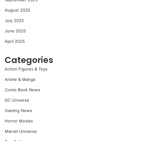
August 2025
July 2025
June 2025
April 2025
Categories
Action Figures & Toys
Anime & Manga
Comic Book News
DC Universe
Gaming News
Horror Movies
Marvel Universe