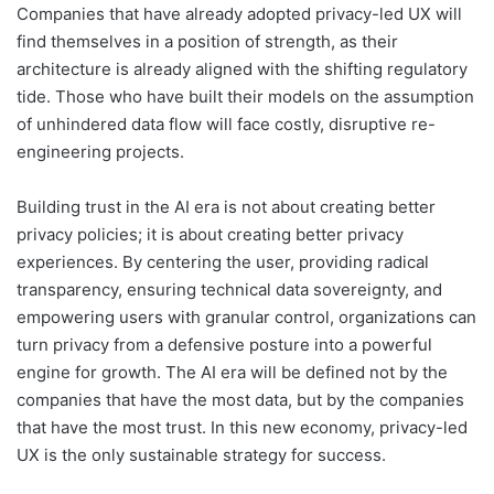
Companies that have already adopted privacy-led UX will
find themselves in a position of strength, as their
architecture is already aligned with the shifting regulatory
tide. Those who have built their models on the assumption
of unhindered data flow will face costly, disruptive re-
engineering projects.
Building trust in the AI era is not about creating better
privacy policies; it is about creating better privacy
experiences. By centering the user, providing radical
transparency, ensuring technical data sovereignty, and
empowering users with granular control, organizations can
turn privacy from a defensive posture into a powerful
engine for growth. The AI era will be defined not by the
companies that have the most data, but by the companies
that have the most trust. In this new economy, privacy-led
UX is the only sustainable strategy for success.