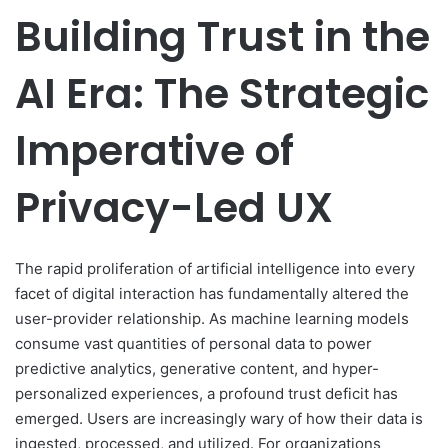
Building Trust in the
AI Era: The Strategic
Imperative of
Privacy-Led UX
The rapid proliferation of artificial intelligence into every
facet of digital interaction has fundamentally altered the
user-provider relationship. As machine learning models
consume vast quantities of personal data to power
predictive analytics, generative content, and hyper-
personalized experiences, a profound trust deficit has
emerged. Users are increasingly wary of how their data is
ingested, processed, and utilized. For organizations