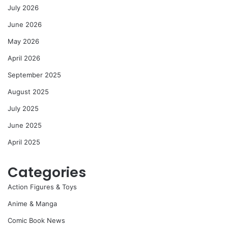
July 2026
June 2026
May 2026
April 2026
September 2025
August 2025
July 2025
June 2025
April 2025
Categories
Action Figures & Toys
Anime & Manga
Comic Book News