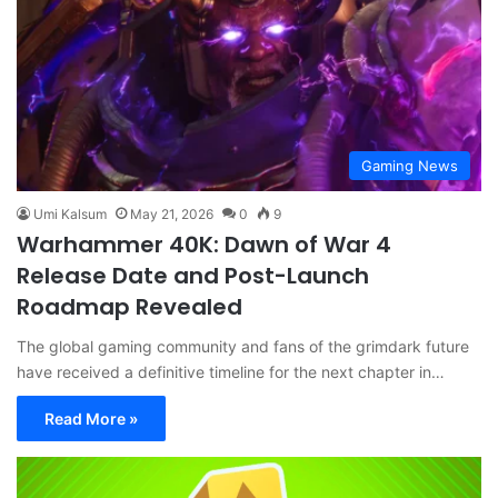
Gaming News
Umi Kalsum
May 21, 2026
0
9
Warhammer 40K: Dawn of War 4
Release Date and Post-Launch
Roadmap Revealed
The global gaming community and fans of the grimdark future
have received a definitive timeline for the next chapter in…
Read More »