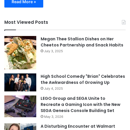
Read More »
Most Viewed Posts
Megan Thee Stallion Dishes on Her
Cheetos Partnership and Snack Habits
July 3, 2025
High School Comedy "Brian" Celebrates
the Awkwardness of Growing Up
July 4, 2025
LEGO Group and SEGA Unite to
Recreate a Gaming Icon with the New
SEGA Genesis Console Building Set
May 3, 2026
A Disturbing Encounter at Walmart