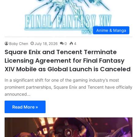
Anime & Manga
Boby Chen
July 18, 2026
0
4
Square Enix and Tencent Terminate
Licensing Agreement for Final Fantasy
XIV Mobile as Global Launch is Canceled
In a significant shift for one of the gaming industry’s most
prominent partnerships, Square Enix and Tencent have officially
announced…
Read More »