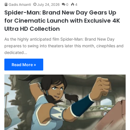
Gadis Arisanti
July 24, 2026
0
4
Spider-Man: Brand New Day Gears Up
for Cinematic Launch with Exclusive 4K
Ultra HD Collection
As the highly anticipated film Spider-Man: Brand New Day
prepares to swing into theaters later this month, cinephiles and
dedicated…
Read More »