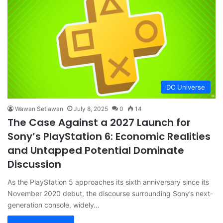
DC Universe
Wawan Setiawan
July 8, 2025
0
14
The Case Against a 2027 Launch for
Sony’s PlayStation 6: Economic Realities
and Untapped Potential Dominate
Discussion
As the PlayStation 5 approaches its sixth anniversary since its
November 2020 debut, the discourse surrounding Sony’s next-
generation console, widely…