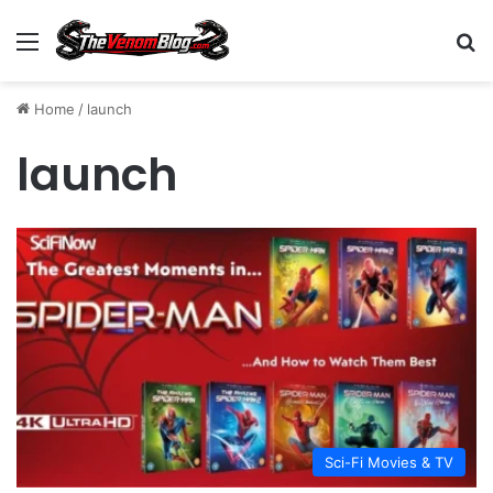
Menu
S
Home
/
launch
launch
Sci-Fi Movies & TV