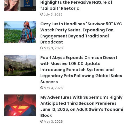
Highlights the Pervasive Nature of
"Jailbait" Rhetoric
July 5, 2025
Ozzy Lusth Headlines "Survivor 50" NYC
Watch Party Series, Expanding Fan
Engagement Beyond Traditional
Broadcast
May 3, 2026
Pearl Abyss Expands Crimson Desert
with Massive 1.05.00 Update
Introducing Rematch Systems and
Legendary Pets Following Global Sales
Success
May 3, 2026
My Adventures With Superman’s Highly
Anticipated Third Season Premieres
June 13, 2026, on Adult Swim’s Toonami
Block
May 3, 2026