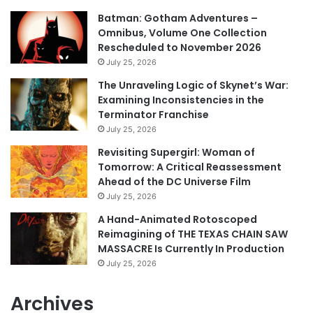
Batman: Gotham Adventures –
Omnibus, Volume One Collection
Rescheduled to November 2026
July 25, 2026
The Unraveling Logic of Skynet’s War:
Examining Inconsistencies in the
Terminator Franchise
July 25, 2026
Revisiting Supergirl: Woman of
Tomorrow: A Critical Reassessment
Ahead of the DC Universe Film
July 25, 2026
A Hand-Animated Rotoscoped
Reimagining of THE TEXAS CHAIN SAW
MASSACRE Is Currently In Production
July 25, 2026
Archives