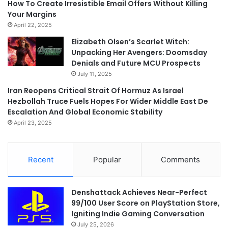
How To Create Irresistible Email Offers Without Killing
Your Margins
April 22, 2025
Elizabeth Olsen’s Scarlet Witch:
Unpacking Her Avengers: Doomsday
Denials and Future MCU Prospects
July 11, 2025
Iran Reopens Critical Strait Of Hormuz As Israel
Hezbollah Truce Fuels Hopes For Wider Middle East De
Escalation And Global Economic Stability
April 23, 2025
Recent
Popular
Comments
Denshattack Achieves Near-Perfect
99/100 User Score on PlayStation Store,
Igniting Indie Gaming Conversation
July 25, 2026