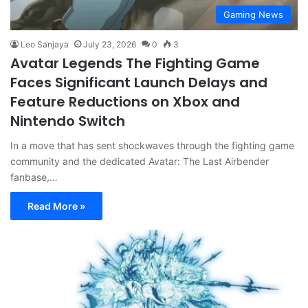
Gaming News
Leo Sanjaya
July 23, 2026
0
3
Avatar Legends The Fighting Game
Faces Significant Launch Delays and
Feature Reductions on Xbox and
Nintendo Switch
In a move that has sent shockwaves through the fighting game
community and the dedicated Avatar: The Last Airbender
fanbase,…
Read More »