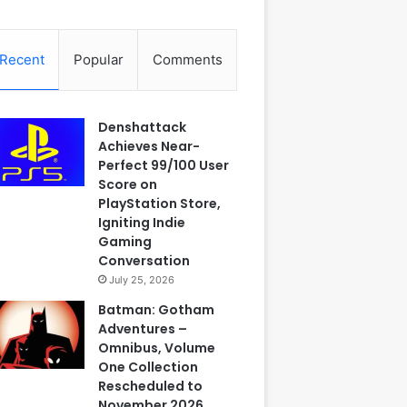
Recent
Popular
Comments
Denshattack
Achieves Near-
Perfect 99/100 User
Score on
PlayStation Store,
Igniting Indie
Gaming
Conversation
July 25, 2026
Batman: Gotham
Adventures –
Omnibus, Volume
One Collection
Rescheduled to
November 2026