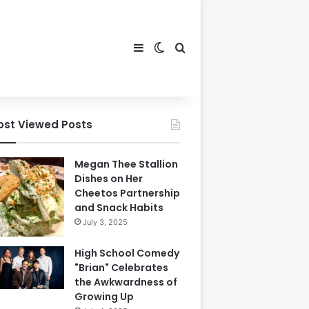
Sidebar
Switch skin
Search for
ost Viewed Posts
Megan Thee Stallion
Dishes on Her
Cheetos Partnership
and Snack Habits
July 3, 2025
High School Comedy
"Brian" Celebrates
the Awkwardness of
Growing Up