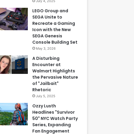
July 4, 2025
LEGO Group and
SEGA Unite to
Recreate a Gaming
Icon with the New
SEGA Genesis
Console Building Set
May 3, 2026
A Disturbing
Encounter at
Walmart Highlights
the Pervasive Nature
of "Jailbait"
Rhetoric
July 5, 2025
Ozzy Lusth
Headlines "Survivor
50" NYC Watch Party
Series, Expanding
Fan Engagement