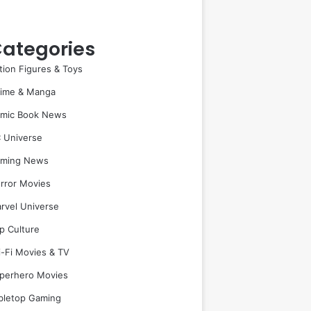
ategories
tion Figures & Toys
ime & Manga
mic Book News
 Universe
ming News
rror Movies
rvel Universe
p Culture
i-Fi Movies & TV
perhero Movies
bletop Gaming