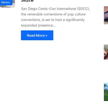
Slate
k News
San Diego Comic-Con International (SDCC),
the venerable cornerstone of pop culture
conventions, is set to host a significantly
expanded presence…
Read More »