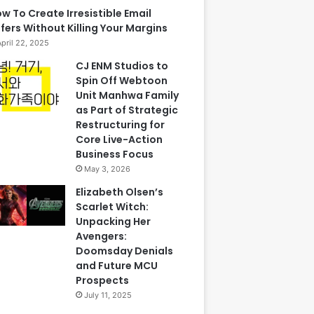
w To Create Irresistible Email
fers Without Killing Your Margins
April 22, 2025
CJ ENM Studios to
Spin Off Webtoon
Unit Manhwa Family
as Part of Strategic
Restructuring for
Core Live-Action
Business Focus
May 3, 2026
Elizabeth Olsen’s
Scarlet Witch:
Unpacking Her
Avengers:
Doomsday Denials
and Future MCU
Prospects
July 11, 2025