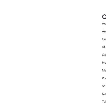
C
Ac
An
Co
DC
Ga
Ho
Ma
Po
Sc
Su
Ta