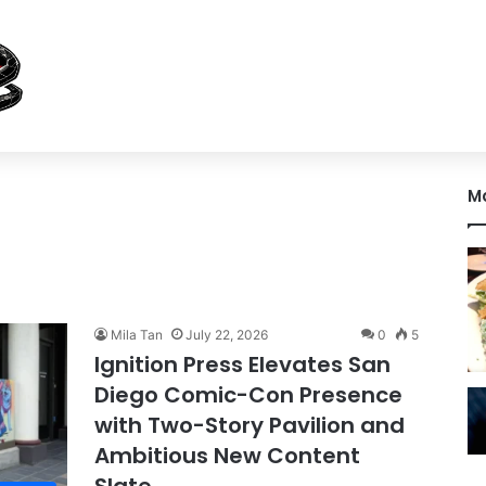
M
Mila Tan
July 22, 2026
0
5
Ignition Press Elevates San
Diego Comic-Con Presence
with Two-Story Pavilion and
Ambitious New Content