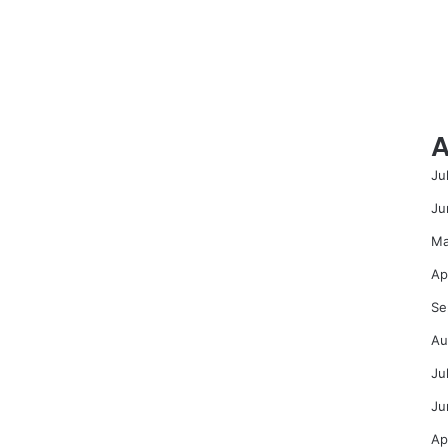
A
Ju
Ju
Ma
Ap
Se
Au
Ju
Ju
Ap