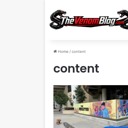
Home
/
content
content