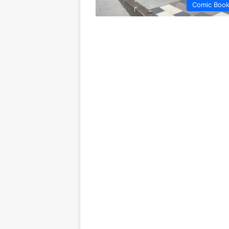
Comic Boo