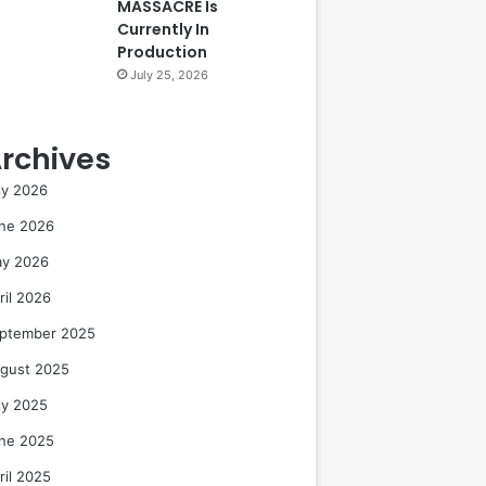
MASSACRE Is
Currently In
Production
July 25, 2026
rchives
ly 2026
ne 2026
y 2026
ril 2026
ptember 2025
gust 2025
ly 2025
ne 2025
ril 2025