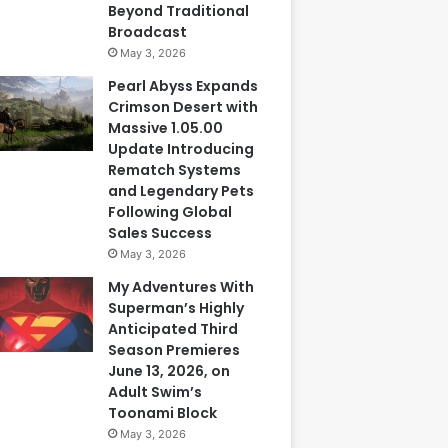
Beyond Traditional
Broadcast
May 3, 2026
Pearl Abyss Expands
Crimson Desert with
Massive 1.05.00
Update Introducing
Rematch Systems
and Legendary Pets
Following Global
Sales Success
May 3, 2026
My Adventures With
Superman’s Highly
Anticipated Third
Season Premieres
June 13, 2026, on
Adult Swim’s
Toonami Block
May 3, 2026