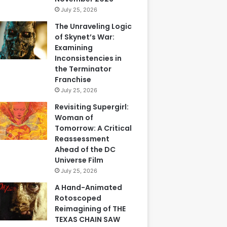
July 25, 2026
The Unraveling Logic
of Skynet’s War:
Examining
Inconsistencies in
the Terminator
Franchise
July 25, 2026
Revisiting Supergirl:
Woman of
Tomorrow: A Critical
Reassessment
Ahead of the DC
Universe Film
July 25, 2026
A Hand-Animated
Rotoscoped
Reimagining of THE
TEXAS CHAIN SAW