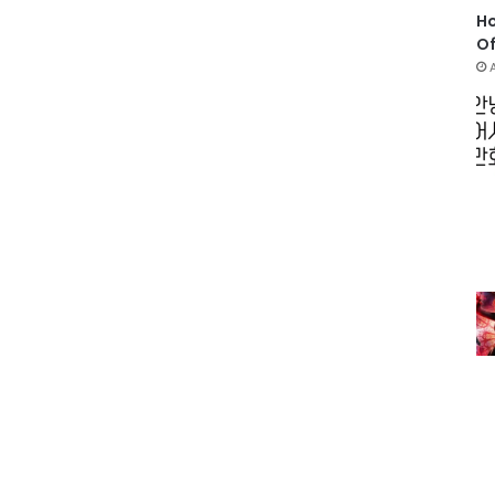
Ho
Of