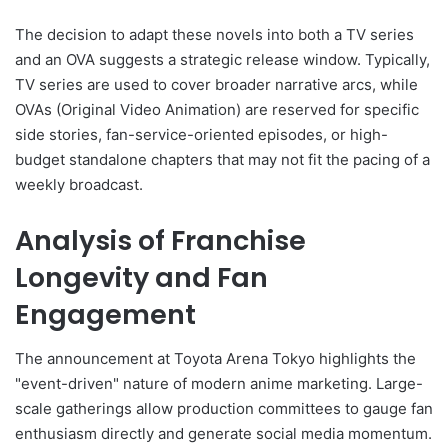
The decision to adapt these novels into both a TV series
and an OVA suggests a strategic release window. Typically,
TV series are used to cover broader narrative arcs, while
OVAs (Original Video Animation) are reserved for specific
side stories, fan-service-oriented episodes, or high-
budget standalone chapters that may not fit the pacing of a
weekly broadcast.
Analysis of Franchise
Longevity and Fan
Engagement
The announcement at Toyota Arena Tokyo highlights the
"event-driven" nature of modern anime marketing. Large-
scale gatherings allow production committees to gauge fan
enthusiasm directly and generate social media momentum.