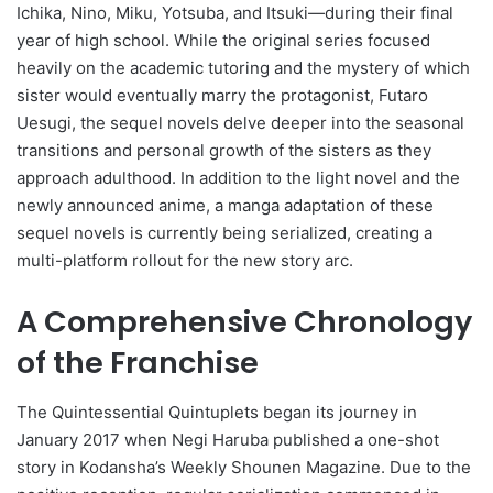
Ichika, Nino, Miku, Yotsuba, and Itsuki—during their final
year of high school. While the original series focused
heavily on the academic tutoring and the mystery of which
sister would eventually marry the protagonist, Futaro
Uesugi, the sequel novels delve deeper into the seasonal
transitions and personal growth of the sisters as they
approach adulthood. In addition to the light novel and the
newly announced anime, a manga adaptation of these
sequel novels is currently being serialized, creating a
multi-platform rollout for the new story arc.
A Comprehensive Chronology
of the Franchise
The Quintessential Quintuplets began its journey in
January 2017 when Negi Haruba published a one-shot
story in Kodansha’s Weekly Shounen Magazine. Due to the