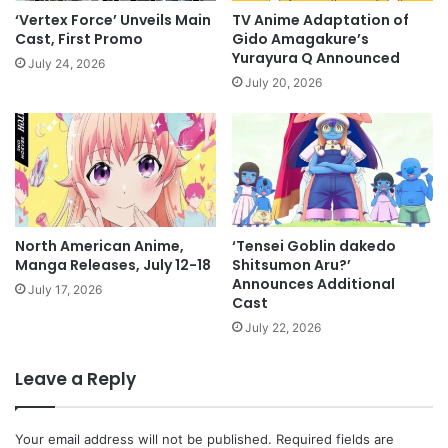
‘Vertex Force’ Unveils Main
TV Anime Adaptation of
Cast, First Promo
Gido Amagakure’s
Yurayura Q Announced
July 24, 2026
July 20, 2026
North American Anime,
‘Tensei Goblin dakedo
Manga Releases, July 12-18
Shitsumon Aru?’
Announces Additional
July 17, 2026
Cast
July 22, 2026
Leave a Reply
Your email address will not be published.
Required fields are