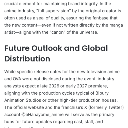
crucial element for maintaining brand integrity. In the
anime industry, "full supervision" by the original creator is
often used as a seal of quality, assuring the fanbase that
the new content—even if not written directly by the manga
artist—aligns with the "canon" of the universe.
Future Outlook and Global
Distribution
While specific release dates for the new television anime
and OVA were not disclosed during the event, industry
analysts expect a late 2026 or early 2027 premiere,
aligning with the production cycles typical of Bibury
Animation Studios or other high-tier production houses.
The official website and the franchise’s X (formerly Twitter)
account @5Hanayome_anime will serve as the primary
hubs for future updates regarding cast, staff, and