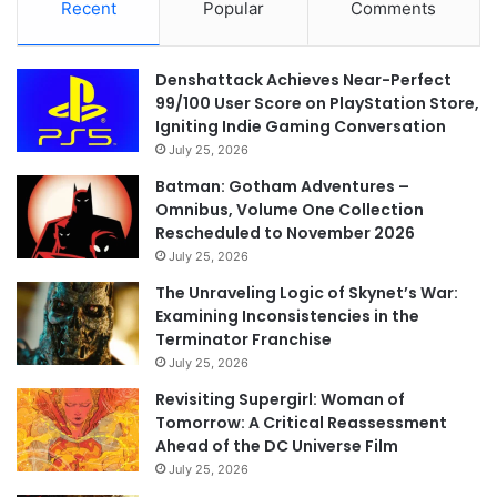
Recent
Popular
Comments
Denshattack Achieves Near-Perfect
99/100 User Score on PlayStation Store,
Igniting Indie Gaming Conversation
July 25, 2026
Batman: Gotham Adventures –
Omnibus, Volume One Collection
Rescheduled to November 2026
July 25, 2026
The Unraveling Logic of Skynet’s War:
Examining Inconsistencies in the
Terminator Franchise
July 25, 2026
Revisiting Supergirl: Woman of
Tomorrow: A Critical Reassessment
Ahead of the DC Universe Film
July 25, 2026