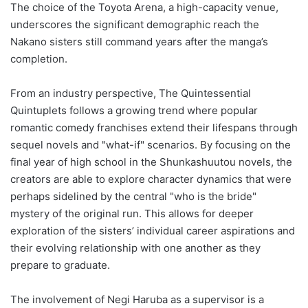
The choice of the Toyota Arena, a high-capacity venue,
underscores the significant demographic reach the
Nakano sisters still command years after the manga’s
completion.
From an industry perspective, The Quintessential
Quintuplets follows a growing trend where popular
romantic comedy franchises extend their lifespans through
sequel novels and "what-if" scenarios. By focusing on the
final year of high school in the Shunkashuutou novels, the
creators are able to explore character dynamics that were
perhaps sidelined by the central "who is the bride"
mystery of the original run. This allows for deeper
exploration of the sisters’ individual career aspirations and
their evolving relationship with one another as they
prepare to graduate.
The involvement of Negi Haruba as a supervisor is a