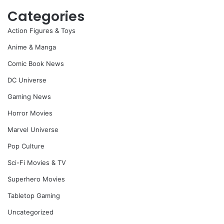
Categories
Action Figures & Toys
Anime & Manga
Comic Book News
DC Universe
Gaming News
Horror Movies
Marvel Universe
Pop Culture
Sci-Fi Movies & TV
Superhero Movies
Tabletop Gaming
Uncategorized