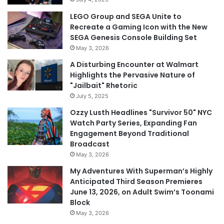
LEGO Group and SEGA Unite to
Recreate a Gaming Icon with the New
SEGA Genesis Console Building Set
May 3, 2026
A Disturbing Encounter at Walmart
Highlights the Pervasive Nature of
"Jailbait" Rhetoric
July 5, 2025
Ozzy Lusth Headlines "Survivor 50" NYC
Watch Party Series, Expanding Fan
Engagement Beyond Traditional
Broadcast
May 3, 2026
My Adventures With Superman’s Highly
Anticipated Third Season Premieres
June 13, 2026, on Adult Swim’s Toonami
Block
May 3, 2026