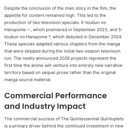
Despite the conclusion of the main story in the film, the
appetite for content remained high. This led to the
production of two television specials: 5-toubun no
Hanayome ∽, which premiered in September 2023, and 5-
toubun no Hanayome *, which debuted in December 2024.
These specials adapted various chapters from the manga
that were skipped during the initial two-season television
run. The newly announced 2026 projects represent the
first time the anime will venture into entirely new narrative
territory based on sequel prose rather than the original
manga source material.
Commercial Performance
and Industry Impact
The commercial success of The Quintessential Quintuplets
is a primary driver behind the continued investment in new