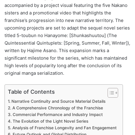
accompanied by a project visual featuring the five Nakano
sisters and a promotional video that highlights the
franchise’s progression into new narrative territory. The
upcoming projects are set to adapt the sequel novel series
titled 5-toubun no Hanayome: [Shunkashuutou] (The
Quintessential Quintuplets: [Spring, Summer, Fall, Winter]),
written by Hajime Asano. This expansion marks a
significant milestone for the series, which has maintained
high levels of popularity long after the conclusion of its
original manga serialization.
Table of Contents
Narrative Continuity and Source Material Details
A Comprehensive Chronology of the Franchise
Commercial Performance and Industry Impact
The Evolution of the Light Novel Series
Analysis of Franchise Longevity and Fan Engagement
Future Outlook and Global Distribution