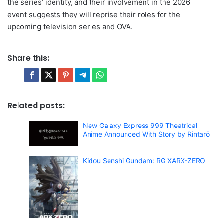
the series’ identity, and their involvement in the 2026
event suggests they will reprise their roles for the
upcoming television series and OVA.
Share this:
Related posts:
New Galaxy Express 999 Theatrical
Anime Announced With Story by Rintarō
Kidou Senshi Gundam: RG XARX-ZERO