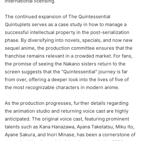
international licensing.
The continued expansion of The Quintessential
Quintuplets serves as a case study in how to manage a
successful intellectual property in the post-serialization
phase. By diversifying into novels, specials, and now new
sequel anime, the production committee ensures that the
franchise remains relevant in a crowded market. For fans,
the promise of seeing the Nakano sisters return to the
screen suggests that the "Quintessential" journey is far
from over, offering a deeper look into the lives of five of
the most recognizable characters in modern anime.
As the production progresses, further details regarding
the animation studio and returning voice cast are highly
anticipated. The original voice cast, featuring prominent
talents such as Kana Hanazawa, Ayana Taketatsu, Miku Ito,
Ayane Sakura, and Inori Minase, has been a cornerstone of