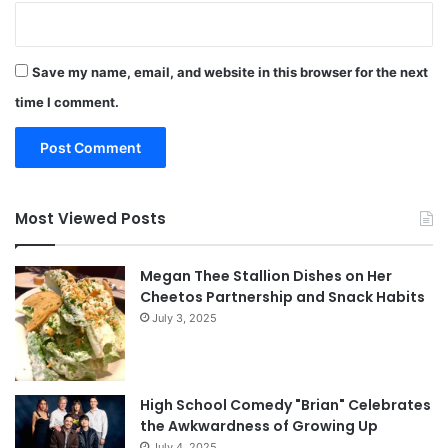
Save my name, email, and website in this browser for the next
time I comment.
Most Viewed Posts
Megan Thee Stallion Dishes on Her
Cheetos Partnership and Snack Habits
July 3, 2025
High School Comedy "Brian" Celebrates
the Awkwardness of Growing Up
July 4, 2025