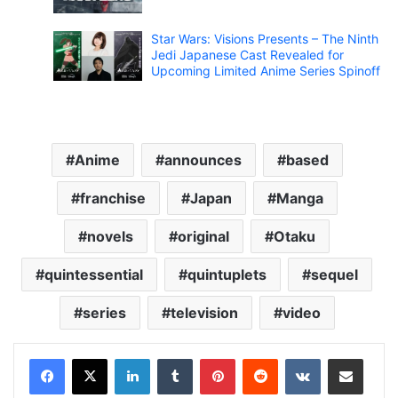
Star Wars: Visions Presents – The Ninth
Jedi Japanese Cast Revealed for
Upcoming Limited Anime Series Spinoff
Anime
announces
based
franchise
Japan
Manga
novels
original
Otaku
quintessential
quintuplets
sequel
series
television
video
LinkedIn
Tumblr
Pinterest
Reddit
VKontakte
Share via Email