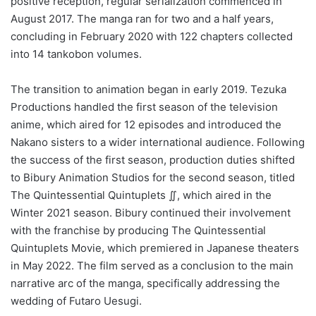
positive reception, regular serialization commenced in
August 2017. The manga ran for two and a half years,
concluding in February 2020 with 122 chapters collected
into 14 tankobon volumes.
The transition to animation began in early 2019. Tezuka
Productions handled the first season of the television
anime, which aired for 12 episodes and introduced the
Nakano sisters to a wider international audience. Following
the success of the first season, production duties shifted
to Bibury Animation Studios for the second season, titled
The Quintessential Quintuplets ∬, which aired in the
Winter 2021 season. Bibury continued their involvement
with the franchise by producing The Quintessential
Quintuplets Movie, which premiered in Japanese theaters
in May 2022. The film served as a conclusion to the main
narrative arc of the manga, specifically addressing the
wedding of Futaro Uesugi.