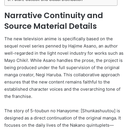
Narrative Continuity and
Source Material Details
The new television anime is specifically based on the
sequel novel series penned by Hajime Asano, an author
well-regarded in the light novel industry for works such as
Mayo Chiki!. While Asano handles the prose, the project is
being produced under the full supervision of the original
manga creator, Negi Haruba. This collaborative approach
ensures that the new content remains faithful to the
established character voices and the overarching tone of
the franchise.
The story of 5-toubun no Hanayome: [Shunkashuutou] is
designed as a direct continuation of the original manga. It
focuses on the daily lives of the Nakano quintuplets—