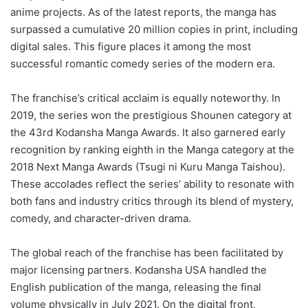
anime projects. As of the latest reports, the manga has
surpassed a cumulative 20 million copies in print, including
digital sales. This figure places it among the most
successful romantic comedy series of the modern era.
The franchise’s critical acclaim is equally noteworthy. In
2019, the series won the prestigious Shounen category at
the 43rd Kodansha Manga Awards. It also garnered early
recognition by ranking eighth in the Manga category at the
2018 Next Manga Awards (Tsugi ni Kuru Manga Taishou).
These accolades reflect the series’ ability to resonate with
both fans and industry critics through its blend of mystery,
comedy, and character-driven drama.
The global reach of the franchise has been facilitated by
major licensing partners. Kodansha USA handled the
English publication of the manga, releasing the final
volume physically in July 2021. On the digital front,