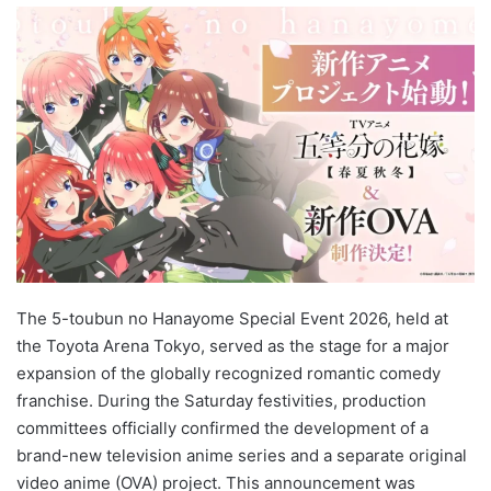
The 5-toubun no Hanayome Special Event 2026, held at
the Toyota Arena Tokyo, served as the stage for a major
expansion of the globally recognized romantic comedy
franchise. During the Saturday festivities, production
committees officially confirmed the development of a
brand-new television anime series and a separate original
video anime (OVA) project. This announcement was