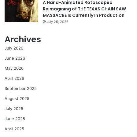
A Hand-Animated Rotoscoped
Reimagining of THE TEXAS CHAIN SAW
MASSACRE Is Currently In Production
July 25, 2026
Archives
July 2026
June 2026
May 2026
April 2026
September 2025
August 2025
July 2025
June 2025
April 2025