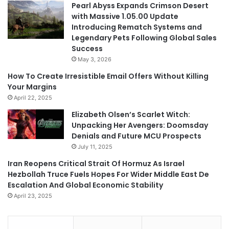
Pearl Abyss Expands Crimson Desert
with Massive 1.05.00 Update
Introducing Rematch Systems and
Legendary Pets Following Global Sales
Success
May 3, 2026
How To Create Irresistible Email Offers Without Killing
Your Margins
April 22, 2025
Elizabeth Olsen’s Scarlet Witch:
Unpacking Her Avengers: Doomsday
Denials and Future MCU Prospects
July 11, 2025
Iran Reopens Critical Strait Of Hormuz As Israel
Hezbollah Truce Fuels Hopes For Wider Middle East De
Escalation And Global Economic Stability
April 23, 2025