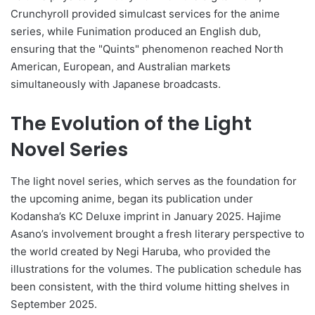
Crunchyroll provided simulcast services for the anime
series, while Funimation produced an English dub,
ensuring that the "Quints" phenomenon reached North
American, European, and Australian markets
simultaneously with Japanese broadcasts.
The Evolution of the Light
Novel Series
The light novel series, which serves as the foundation for
the upcoming anime, began its publication under
Kodansha’s KC Deluxe imprint in January 2025. Hajime
Asano’s involvement brought a fresh literary perspective to
the world created by Negi Haruba, who provided the
illustrations for the volumes. The publication schedule has
been consistent, with the third volume hitting shelves in
September 2025.