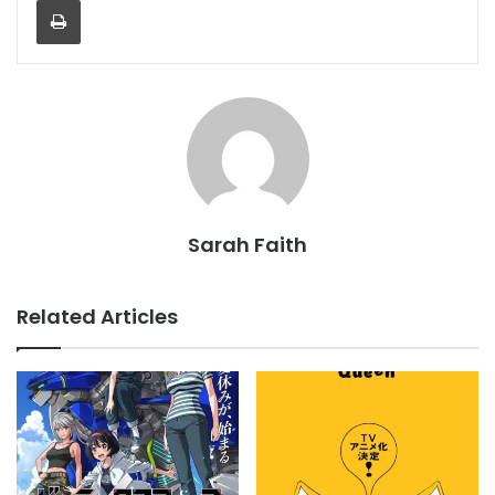
Print
Sarah Faith
Related Articles