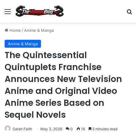
Menu
S
Home
/
Anime & Manga
Anime & Manga
The Quintessential
Quintuplets Franchise
Announces New Television
Anime and Original Video
Anime Series Based on
Sequel Novels
Sarah Faith
May 3, 2026
0
16
5 minutes read