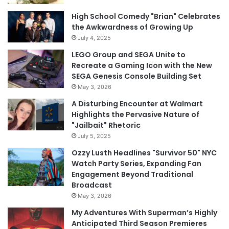
High School Comedy "Brian" Celebrates
the Awkwardness of Growing Up
July 4, 2025
LEGO Group and SEGA Unite to
Recreate a Gaming Icon with the New
SEGA Genesis Console Building Set
May 3, 2026
A Disturbing Encounter at Walmart
Highlights the Pervasive Nature of
"Jailbait" Rhetoric
July 5, 2025
Ozzy Lusth Headlines "Survivor 50" NYC
Watch Party Series, Expanding Fan
Engagement Beyond Traditional
Broadcast
May 3, 2026
My Adventures With Superman’s Highly
Anticipated Third Season Premieres