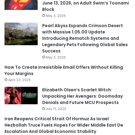
June 13, 2026, on Adult Swim’s Toonami
Block
May 3, 2026
Pearl Abyss Expands Crimson Desert
with Massive 1.05.00 Update
Introducing Rematch Systems and
Legendary Pets Following Global Sales
Success
May 3, 2026
How To Create Irresistible Email Offers Without Killing
Your Margins
April 22, 2025
Elizabeth Olsen’s Scarlet Witch:
Unpacking Her Avengers: Doomsday
Denials and Future MCU Prospects
July 11, 2025
Iran Reopens Critical Strait Of Hormuz As Israel
Hezbollah Truce Fuels Hopes For Wider Middle East De
Escalation And Global Economic Stability