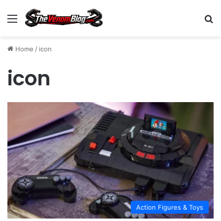
Menu
S
Home
/
icon
icon
Action Figures & Toys