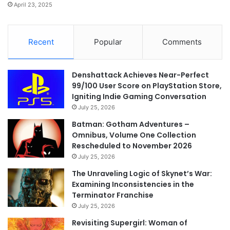
April 23, 2025
Recent
Popular
Comments
Denshattack Achieves Near-Perfect
99/100 User Score on PlayStation Store,
Igniting Indie Gaming Conversation
July 25, 2026
Batman: Gotham Adventures –
Omnibus, Volume One Collection
Rescheduled to November 2026
July 25, 2026
The Unraveling Logic of Skynet’s War:
Examining Inconsistencies in the
Terminator Franchise
July 25, 2026
Revisiting Supergirl: Woman of