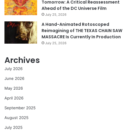
Tomorrow: A Critical Reassessment
Ahead of the DC Universe Film
July 25, 2026
A Hand-Animated Rotoscoped
Reimagining of THE TEXAS CHAIN SAW
MASSACRE Is Currently In Production
July 25, 2026
Archives
July 2026
June 2026
May 2026
April 2026
September 2025
August 2025
July 2025