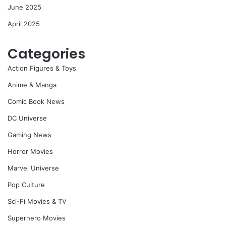
June 2025
April 2025
Categories
Action Figures & Toys
Anime & Manga
Comic Book News
DC Universe
Gaming News
Horror Movies
Marvel Universe
Pop Culture
Sci-Fi Movies & TV
Superhero Movies