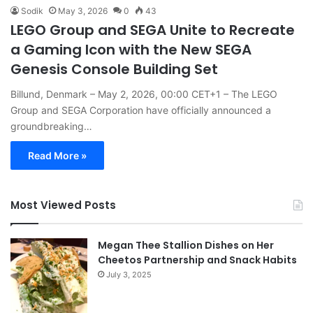
Sodik
May 3, 2026
0
43
LEGO Group and SEGA Unite to Recreate
a Gaming Icon with the New SEGA
Genesis Console Building Set
Billund, Denmark – May 2, 2026, 00:00 CET+1 – The LEGO
Group and SEGA Corporation have officially announced a
groundbreaking…
Read More »
Most Viewed Posts
Megan Thee Stallion Dishes on Her
Cheetos Partnership and Snack Habits
July 3, 2025