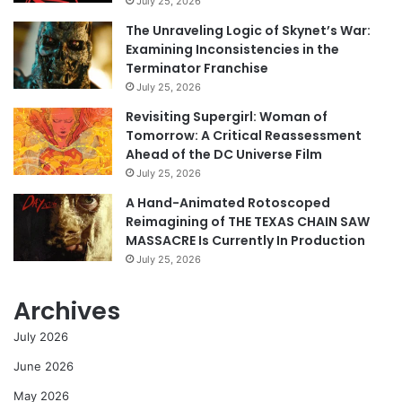
July 25, 2026
The Unraveling Logic of Skynet’s War:
Examining Inconsistencies in the
Terminator Franchise
July 25, 2026
Revisiting Supergirl: Woman of
Tomorrow: A Critical Reassessment
Ahead of the DC Universe Film
July 25, 2026
A Hand-Animated Rotoscoped
Reimagining of THE TEXAS CHAIN SAW
MASSACRE Is Currently In Production
July 25, 2026
Archives
July 2026
June 2026
May 2026