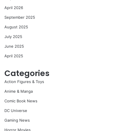
April 2026
September 2025
August 2025
July 2025
June 2025
April 2025
Categories
Action Figures & Toys
Anime & Manga
Comic Book News
DC Universe
Gaming News
Horror Movies