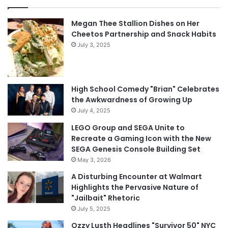
Megan Thee Stallion Dishes on Her
Cheetos Partnership and Snack Habits
July 3, 2025
High School Comedy "Brian" Celebrates
the Awkwardness of Growing Up
July 4, 2025
LEGO Group and SEGA Unite to
Recreate a Gaming Icon with the New
SEGA Genesis Console Building Set
May 3, 2026
A Disturbing Encounter at Walmart
Highlights the Pervasive Nature of
"Jailbait" Rhetoric
July 5, 2025
Ozzy Lusth Headlines "Survivor 50" NYC