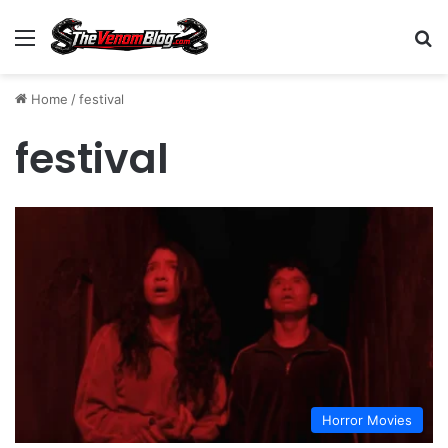
Menu
S
Home
/
festival
festival
Horror Movies