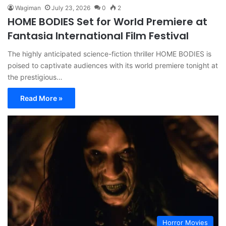
Wagiman
July 23, 2026
0
2
HOME BODIES Set for World Premiere at
Fantasia International Film Festival
The highly anticipated science-fiction thriller HOME BODIES is
poised to captivate audiences with its world premiere tonight at
the prestigious…
Read More »
Horror Movies