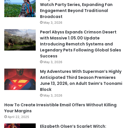
Watch Party Series, Expanding Fan
Engagement Beyond Traditional
Broadcast
May 3, 2026
Pearl Abyss Expands Crimson Desert
with Massive 1.05.00 Update
Introducing Rematch Systems and
Legendary Pets Following Global Sales
Success
May 3, 2026
My Adventures With Superman’s Highly
Anticipated Third Season Premieres
June 13, 2026, on Adult Swim’s Toonami
Block
May 3, 2026
How To Create Irresistible Email Offers Without Killing
Your Margins
April 22, 2025
Elizabeth Olsen’s Scarlet Witch: