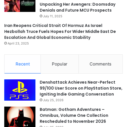
Unpacking Her Avengers: Doomsday
Denials and Future MCU Prospects
July 11, 2025
Iran Reopens Critical Strait Of Hormuz As Israel
Hezbollah Truce Fuels Hopes For Wider Middle East De
Escalation And Global Economic Stability
April 23, 2025
Recent
Popular
Comments
Denshattack Achieves Near-Perfect
99/100 User Score on PlayStation Store,
Igniting Indie Gaming Conversation
July 25, 2026
Batman: Gotham Adventures –
Omnibus, Volume One Collection
Rescheduled to November 2026