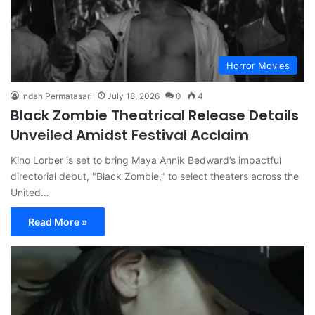
Horror Movies
Indah Permatasari
July 18, 2026
0
4
Black Zombie Theatrical Release Details
Unveiled Amidst Festival Acclaim
Kino Lorber is set to bring Maya Annik Bedward’s impactful
directorial debut, "Black Zombie," to select theaters across the
United…
Read More »