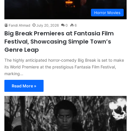
Horror Movies
Fandi Ahmad
July 20, 2026
0
6
Big Break Premieres at Fantasia Film
Festival, Showcasing Simple Town’s
Genre Leap
The highly anticipated horror-comedy Big Break is set to make
its World Premiere at the prestigious Fantasia Film Festival,
marking…
Read More »