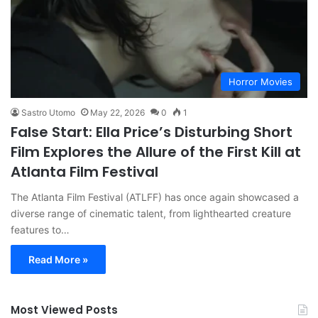
Horror Movies
Sastro Utomo
May 22, 2026
0
1
False Start: Ella Price’s Disturbing Short
Film Explores the Allure of the First Kill at
Atlanta Film Festival
The Atlanta Film Festival (ATLFF) has once again showcased a
diverse range of cinematic talent, from lighthearted creature
features to…
Read More »
Most Viewed Posts