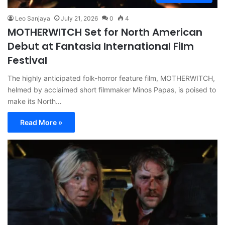
Leo Sanjaya
July 21, 2026
0
4
MOTHERWITCH Set for North American
Debut at Fantasia International Film
Festival
The highly anticipated folk-horror feature film, MOTHERWITCH,
helmed by acclaimed short filmmaker Minos Papas, is poised to
make its North…
Read More »