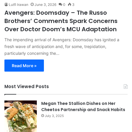
Lutfi Irawan
June 3, 2026
0
3
Avengers: Doomsday – The Russo
Brothers’ Comments Spark Concerns
Over Doctor Doom’s MCU Adaptation
The impending arrival of Avengers: Doomsday has ignited a
fresh wave of anticipation and, for some, trepidation,
particularly concerning the…
Read More »
Most Viewed Posts
Megan Thee Stallion Dishes on Her
Cheetos Partnership and Snack Habits
July 3, 2025