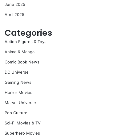
June 2025
April 2025
Categories
Action Figures & Toys
Anime & Manga
Comic Book News
DC Universe
Gaming News
Horror Movies
Marvel Universe
Pop Culture
Sci-Fi Movies & TV
Superhero Movies