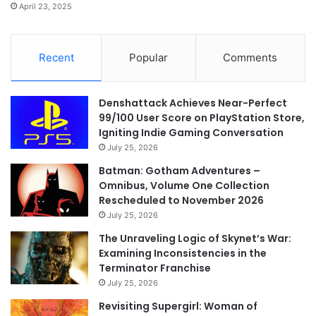
April 23, 2025
Recent
Popular
Comments
Denshattack Achieves Near-Perfect
99/100 User Score on PlayStation Store,
Igniting Indie Gaming Conversation
July 25, 2026
Batman: Gotham Adventures –
Omnibus, Volume One Collection
Rescheduled to November 2026
July 25, 2026
The Unraveling Logic of Skynet’s War:
Examining Inconsistencies in the
Terminator Franchise
July 25, 2026
Revisiting Supergirl: Woman of