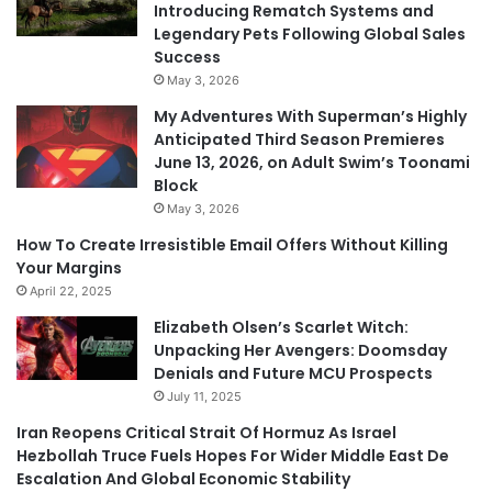
Introducing Rematch Systems and
Legendary Pets Following Global Sales
Success
May 3, 2026
My Adventures With Superman’s Highly
Anticipated Third Season Premieres
June 13, 2026, on Adult Swim’s Toonami
Block
May 3, 2026
How To Create Irresistible Email Offers Without Killing
Your Margins
April 22, 2025
Elizabeth Olsen’s Scarlet Witch:
Unpacking Her Avengers: Doomsday
Denials and Future MCU Prospects
July 11, 2025
Iran Reopens Critical Strait Of Hormuz As Israel
Hezbollah Truce Fuels Hopes For Wider Middle East De
Escalation And Global Economic Stability