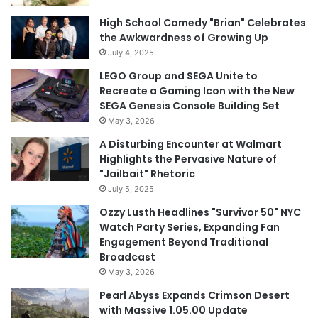
High School Comedy "Brian" Celebrates
the Awkwardness of Growing Up
July 4, 2025
LEGO Group and SEGA Unite to
Recreate a Gaming Icon with the New
SEGA Genesis Console Building Set
May 3, 2026
A Disturbing Encounter at Walmart
Highlights the Pervasive Nature of
"Jailbait" Rhetoric
July 5, 2025
Ozzy Lusth Headlines "Survivor 50" NYC
Watch Party Series, Expanding Fan
Engagement Beyond Traditional
Broadcast
May 3, 2026
Pearl Abyss Expands Crimson Desert
with Massive 1.05.00 Update