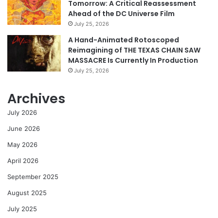
Tomorrow: A Critical Reassessment
Ahead of the DC Universe Film
July 25, 2026
A Hand-Animated Rotoscoped
Reimagining of THE TEXAS CHAIN SAW
MASSACRE Is Currently In Production
July 25, 2026
Archives
July 2026
June 2026
May 2026
April 2026
September 2025
August 2025
July 2025