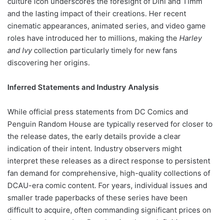
culture icon underscores the foresight of Dini and Timm
and the lasting impact of their creations. Her recent
cinematic appearances, animated series, and video game
roles have introduced her to millions, making the
Harley
and Ivy
collection particularly timely for new fans
discovering her origins.
Inferred Statements and Industry Analysis
While official press statements from DC Comics and
Penguin Random House are typically reserved for closer to
the release dates, the early details provide a clear
indication of their intent. Industry observers might
interpret these releases as a direct response to persistent
fan demand for comprehensive, high-quality collections of
DCAU-era comic content. For years, individual issues and
smaller trade paperbacks of these series have been
difficult to acquire, often commanding significant prices on