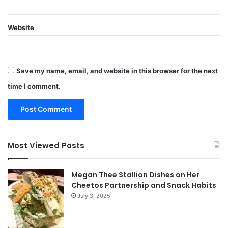
Website
Save my name, email, and website in this browser for the next
time I comment.
Most Viewed Posts
Megan Thee Stallion Dishes on Her
Cheetos Partnership and Snack Habits
July 3, 2025