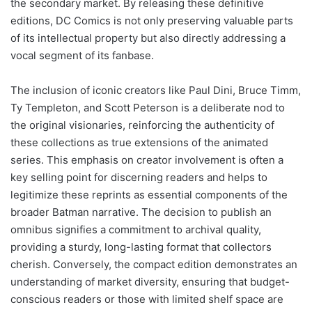
the secondary market. By releasing these definitive
editions, DC Comics is not only preserving valuable parts
of its intellectual property but also directly addressing a
vocal segment of its fanbase.
The inclusion of iconic creators like Paul Dini, Bruce Timm,
Ty Templeton, and Scott Peterson is a deliberate nod to
the original visionaries, reinforcing the authenticity of
these collections as true extensions of the animated
series. This emphasis on creator involvement is often a
key selling point for discerning readers and helps to
legitimize these reprints as essential components of the
broader Batman narrative. The decision to publish an
omnibus signifies a commitment to archival quality,
providing a sturdy, long-lasting format that collectors
cherish. Conversely, the compact edition demonstrates an
understanding of market diversity, ensuring that budget-
conscious readers or those with limited shelf space are