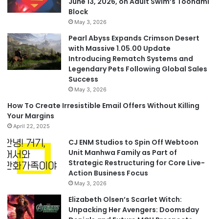
June 13, 2026, on Adult Swim’s Toonami
Block
May 3, 2026
Pearl Abyss Expands Crimson Desert
with Massive 1.05.00 Update
Introducing Rematch Systems and
Legendary Pets Following Global Sales
Success
May 3, 2026
How To Create Irresistible Email Offers Without Killing
Your Margins
April 22, 2025
CJ ENM Studios to Spin Off Webtoon
Unit Manhwa Family as Part of
Strategic Restructuring for Core Live-
Action Business Focus
May 3, 2026
Elizabeth Olsen’s Scarlet Witch:
Unpacking Her Avengers: Doomsday