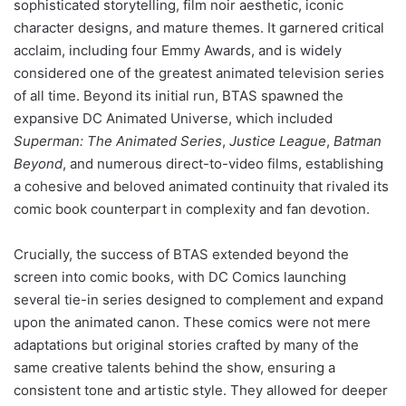
sophisticated storytelling, film noir aesthetic, iconic
character designs, and mature themes. It garnered critical
acclaim, including four Emmy Awards, and is widely
considered one of the greatest animated television series
of all time. Beyond its initial run, BTAS spawned the
expansive DC Animated Universe, which included
Superman: The Animated Series
,
Justice League
,
Batman
Beyond
, and numerous direct-to-video films, establishing
a cohesive and beloved animated continuity that rivaled its
comic book counterpart in complexity and fan devotion.
Crucially, the success of BTAS extended beyond the
screen into comic books, with DC Comics launching
several tie-in series designed to complement and expand
upon the animated canon. These comics were not mere
adaptations but original stories crafted by many of the
same creative talents behind the show, ensuring a
consistent tone and artistic style. They allowed for deeper