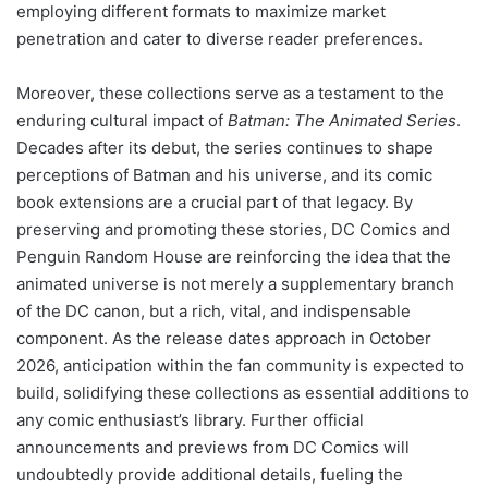
employing different formats to maximize market
penetration and cater to diverse reader preferences.
Moreover, these collections serve as a testament to the
enduring cultural impact of
Batman: The Animated Series
.
Decades after its debut, the series continues to shape
perceptions of Batman and his universe, and its comic
book extensions are a crucial part of that legacy. By
preserving and promoting these stories, DC Comics and
Penguin Random House are reinforcing the idea that the
animated universe is not merely a supplementary branch
of the DC canon, but a rich, vital, and indispensable
component. As the release dates approach in October
2026, anticipation within the fan community is expected to
build, solidifying these collections as essential additions to
any comic enthusiast’s library. Further official
announcements and previews from DC Comics will
undoubtedly provide additional details, fueling the