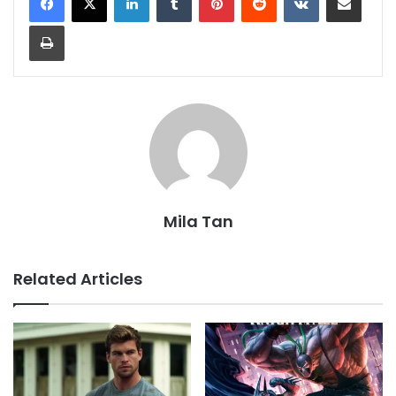
Print
Mila Tan
Related Articles