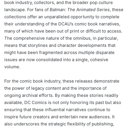
book industry, collectors, and the broader pop culture
landscape. For fans of
Batman: The Animated Series
, these
collections offer an unparalleled opportunity to complete
their understanding of the DCAU’s comic book narratives,
many of which have been out of print or difficult to access.
The comprehensive nature of the omnibus, in particular,
means that storylines and character developments that
might have been fragmented across multiple disparate
issues are now consolidated into a single, cohesive
volume.
For the comic book industry, these releases demonstrate
the power of legacy content and the importance of
ongoing archival efforts. By making these stories readily
available, DC Comics is not only honoring its past but also
ensuring that these influential narratives continue to
inspire future creators and entertain new audiences. It
also underscores the strategic flexibility of publishing,