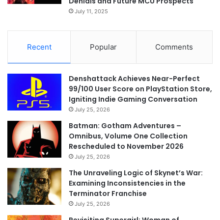
Denials and Future MCU Prospects
July 11, 2025
Recent
Popular
Comments
Denshattack Achieves Near-Perfect
99/100 User Score on PlayStation Store,
Igniting Indie Gaming Conversation
July 25, 2026
Batman: Gotham Adventures –
Omnibus, Volume One Collection
Rescheduled to November 2026
July 25, 2026
The Unraveling Logic of Skynet’s War:
Examining Inconsistencies in the
Terminator Franchise
July 25, 2026