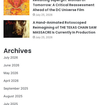
Revisiting Supergirl: Woman of
Tomorrow: A Critical Reassessment
Ahead of the DC Universe Film
July 25, 2026
A Hand-Animated Rotoscoped
Reimagining of THE TEXAS CHAIN SAW
MASSACRE Is Currently In Production
July 25, 2026
Archives
July 2026
June 2026
May 2026
April 2026
September 2025
August 2025
July 2025