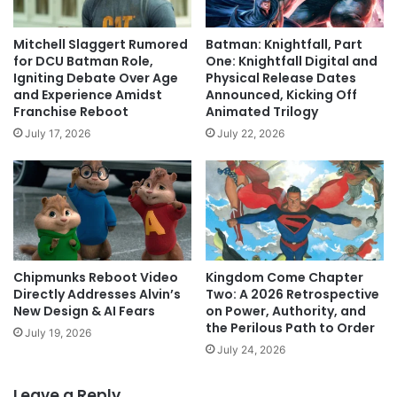
Mitchell Slaggert Rumored
Batman: Knightfall, Part
for DCU Batman Role,
One: Knightfall Digital and
Igniting Debate Over Age
Physical Release Dates
and Experience Amidst
Announced, Kicking Off
Franchise Reboot
Animated Trilogy
July 17, 2026
July 22, 2026
Chipmunks Reboot Video
Kingdom Come Chapter
Directly Addresses Alvin’s
Two: A 2026 Retrospective
New Design & AI Fears
on Power, Authority, and
the Perilous Path to Order
July 19, 2026
July 24, 2026
Leave a Reply