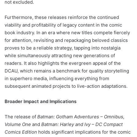
not excluded.
Furthermore, these releases reinforce the continued
viability and profitability of legacy content in the comic
book industry. In an era where new titles compete fiercely
for attention, revisiting and repackaging beloved classics
proves to be a reliable strategy, tapping into nostalgia
while simultaneously attracting new generations of
readers. It also highlights the evergreen appeal of the
DCAU, which remains a benchmark for quality storytelling
in superhero media, influencing everything from
subsequent animated projects to live-action adaptations.
Broader Impact and Implications
The release of
Batman: Gotham Adventures – Omnibus,
Volume One
and
Batman: Harley and Ivy – DC Compact
Comics Edition
holds significant implications for the comic