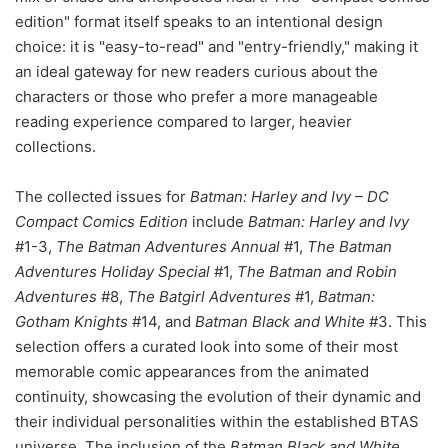
edition" format itself speaks to an intentional design
choice: it is "easy-to-read" and "entry-friendly," making it
an ideal gateway for new readers curious about the
characters or those who prefer a more manageable
reading experience compared to larger, heavier
collections.
The collected issues for
Batman: Harley and Ivy – DC
Compact Comics Edition
include
Batman: Harley and Ivy
#1-3,
The Batman Adventures Annual
#1,
The Batman
Adventures Holiday Special
#1,
The Batman and Robin
Adventures
#8,
The Batgirl Adventures
#1,
Batman:
Gotham Knights
#14, and
Batman Black and White
#3. This
selection offers a curated look into some of their most
memorable comic appearances from the animated
continuity, showcasing the evolution of their dynamic and
their individual personalities within the established BTAS
universe. The inclusion of the
Batman Black and White