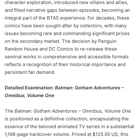
character exploration, introduced new villains and allies,
and filled narrative gaps between episodes, becoming an
integral part of the BTAS experience. For decades, these
comics have been sought after by collectors, with many
issues becoming rare and commanding significant prices
on the secondary market. The decision by Penguin
Random House and DC Comics to re-release these
seminal works in comprehensive and accessible formats
reflects a recognition of their historical importance and
persistent fan demand.
Detailed Examination:
Batman: Gotham Adventures –
Omnibus, Volume One
The
Batman: Gotham Adventures – Omnibus, Volume One
is positioned as a definitive collection, encapsulating the
essence of the beloved animated TV series in a substantial
1,168-page hardcover volume. Priced at $125.00 US, this