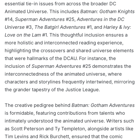
essential tie-in issues from across the broader DC
Animated Universe. This includes
Batman: Gotham Knights
#14,
Superman Adventures
#25,
Adventures in the DC
Universe
#3,
The Batgirl Adventures
#1, and
Harley & Ivy:
Love on the Lam
#1. This thoughtful inclusion ensures a
more holistic and interconnected reading experience,
highlighting the crossovers and shared universe elements
that were hallmarks of the DCAU. For instance, the
inclusion of
Superman Adventures
#25 demonstrates the
interconnectedness of the animated universe, where
characters and storylines frequently intertwined, mirroring
the grander tapestry of the Justice League.
The creative pedigree behind
Batman: Gotham Adventures
is formidable, featuring contributions from talents who
intimately understood the animated universe. Writers such
as Scott Peterson and Ty Templeton, alongside artists like
Tim Levins and Rick Burchett, ensured that the comic