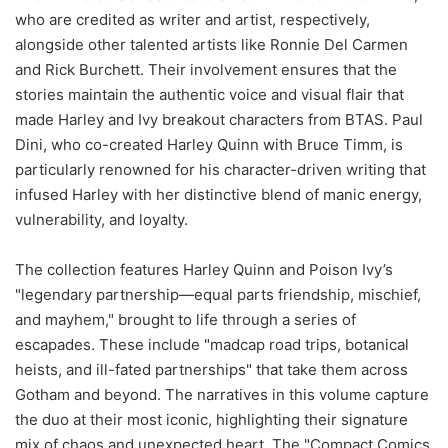
who are credited as writer and artist, respectively,
alongside other talented artists like Ronnie Del Carmen
and Rick Burchett. Their involvement ensures that the
stories maintain the authentic voice and visual flair that
made Harley and Ivy breakout characters from BTAS. Paul
Dini, who co-created Harley Quinn with Bruce Timm, is
particularly renowned for his character-driven writing that
infused Harley with her distinctive blend of manic energy,
vulnerability, and loyalty.
The collection features Harley Quinn and Poison Ivy’s
"legendary partnership—equal parts friendship, mischief,
and mayhem," brought to life through a series of
escapades. These include "madcap road trips, botanical
heists, and ill-fated partnerships" that take them across
Gotham and beyond. The narratives in this volume capture
the duo at their most iconic, highlighting their signature
mix of chaos and unexpected heart. The "Compact Comics