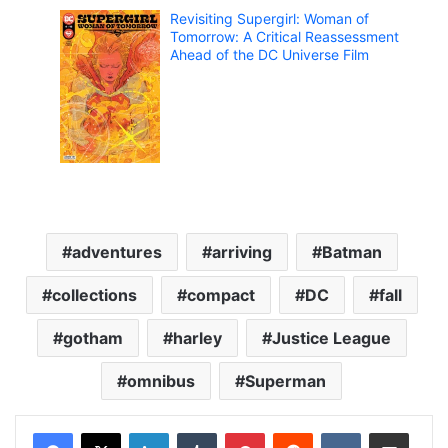
Revisiting Supergirl: Woman of
Tomorrow: A Critical Reassessment
Ahead of the DC Universe Film
adventures
arriving
Batman
collections
compact
DC
fall
gotham
harley
Justice League
omnibus
Superman
LinkedIn
Tumblr
Pinterest
Reddit
VKontakte
Share via Email