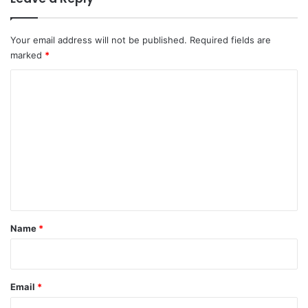
Your email address will not be published.
Required fields are
marked
*
C
o
m
m
e
n
t
*
Name
*
Email
*