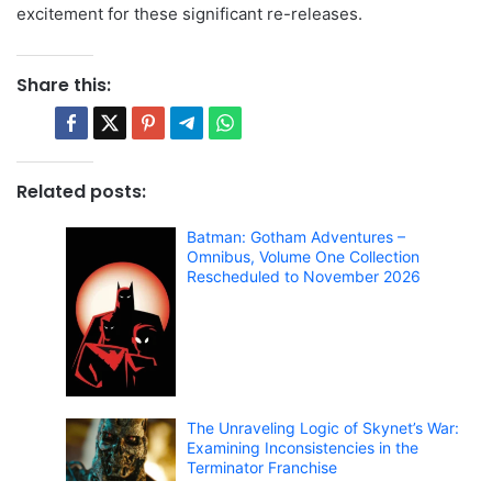
excitement for these significant re-releases.
Share this:
Related posts:
Batman: Gotham Adventures –
Omnibus, Volume One Collection
Rescheduled to November 2026
The Unraveling Logic of Skynet’s War:
Examining Inconsistencies in the
Terminator Franchise