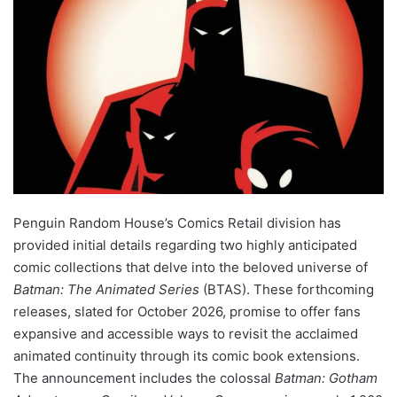
Penguin Random House’s Comics Retail division has
provided initial details regarding two highly anticipated
comic collections that delve into the beloved universe of
Batman: The Animated Series
(BTAS). These forthcoming
releases, slated for October 2026, promise to offer fans
expansive and accessible ways to revisit the acclaimed
animated continuity through its comic book extensions.
The announcement includes the colossal
Batman: Gotham