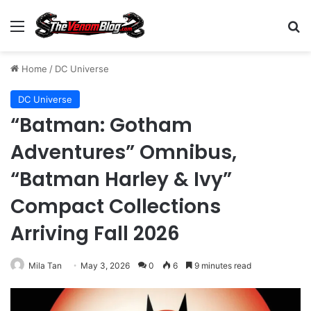
Menu
S
Home
/
DC Universe
DC Universe
“Batman: Gotham
Adventures” Omnibus,
“Batman Harley & Ivy”
Compact Collections
Arriving Fall 2026
Mila Tan
May 3, 2026
0
6
9 minutes read