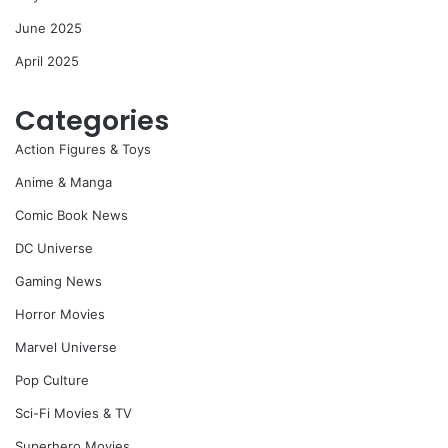
June 2025
April 2025
Categories
Action Figures & Toys
Anime & Manga
Comic Book News
DC Universe
Gaming News
Horror Movies
Marvel Universe
Pop Culture
Sci-Fi Movies & TV
Superhero Movies