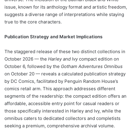
issue, known for its anthology format and artistic freedom,
suggests a diverse range of interpretations while staying
true to the core characters.
Publication Strategy and Market Implications
The staggered release of these two distinct collections in
October 2026 — the
Harley and Ivy
compact edition on
October 6, followed by the
Gotham Adventures Omnibus
on October 20 — reveals a calculated publication strategy
by DC Comics, facilitated by Penguin Random House’s
comics retail arm. This approach addresses different
segments of the readership: the compact edition offers an
affordable, accessible entry point for casual readers or
those specifically interested in Harley and Ivy, while the
omnibus caters to dedicated collectors and completists
seeking a premium, comprehensive archival volume.