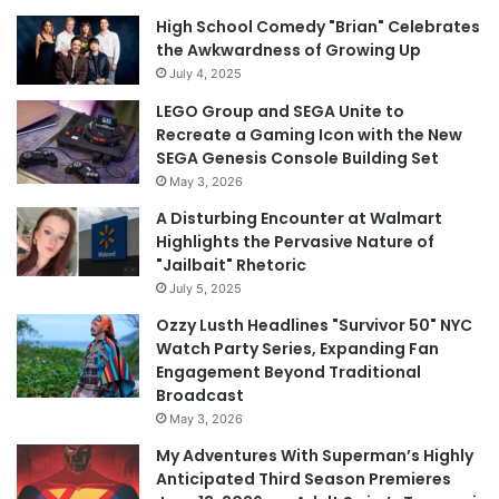
High School Comedy "Brian" Celebrates
the Awkwardness of Growing Up
July 4, 2025
LEGO Group and SEGA Unite to
Recreate a Gaming Icon with the New
SEGA Genesis Console Building Set
May 3, 2026
A Disturbing Encounter at Walmart
Highlights the Pervasive Nature of
"Jailbait" Rhetoric
July 5, 2025
Ozzy Lusth Headlines "Survivor 50" NYC
Watch Party Series, Expanding Fan
Engagement Beyond Traditional
Broadcast
May 3, 2026
My Adventures With Superman’s Highly
Anticipated Third Season Premieres