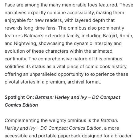
Face are among the many memorable foes featured. These
narratives expertly combine accessibility, making them
enjoyable for new readers, with layered depth that
rewards long-time fans. The omnibus also prominently
features Batman’s extended family, including Batgirl, Robin,
and Nightwing, showcasing the dynamic interplay and
evolution of these characters within the animated
continuity. The comprehensive nature of this omnibus
solidifies its status as a vital piece of comic book history,
offering an unparalleled opportunity to experience these
pivotal stories in a premium, archival format.
Spotlight On:
Batman: Harley and Ivy – DC Compact
Comics Edition
Complementing the weighty omnibus is the
Batman:
Harley and Ivy – DC Compact Comics Edition
, a more
accessible and portable paperback designed for a broader