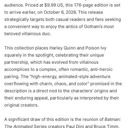
audience. Priced at $9.99 US, this 176-page edition is set
to arrive earlier, on October 6, 2026. This release
strategically targets both casual readers and fans seeking
a convenient way to enjoy the antics of Gotham’s most
beloved villainous duo.
This collection places Harley Quinn and Poison Ivy
squarely in the spotlight, celebrating their unique
partnership, which has evolved from villainous
accomplices to a complex, often romantic, anti-heroic
pairing. The "high-energy, animated-style adventure
overflowing with charm, chaos, and color" promised in the
description is a direct nod to the characters’ origins and
their enduring appeal, particularly as interpreted by their
original creators.
A significant draw of this edition is the reunion of
Batman:
The Animated Series
creators Paul Dini and Bruce Timm,