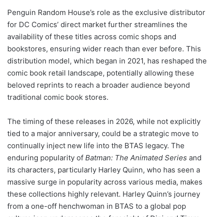
Penguin Random House’s role as the exclusive distributor
for DC Comics’ direct market further streamlines the
availability of these titles across comic shops and
bookstores, ensuring wider reach than ever before. This
distribution model, which began in 2021, has reshaped the
comic book retail landscape, potentially allowing these
beloved reprints to reach a broader audience beyond
traditional comic book stores.
The timing of these releases in 2026, while not explicitly
tied to a major anniversary, could be a strategic move to
continually inject new life into the BTAS legacy. The
enduring popularity of
Batman: The Animated Series
and
its characters, particularly Harley Quinn, who has seen a
massive surge in popularity across various media, makes
these collections highly relevant. Harley Quinn’s journey
from a one-off henchwoman in BTAS to a global pop