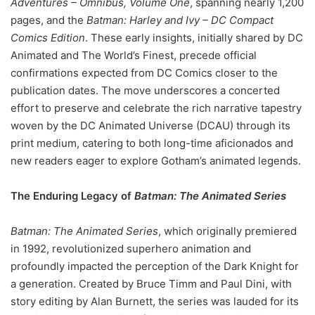
Adventures – Omnibus, Volume One
, spanning nearly 1,200
pages, and the
Batman: Harley and Ivy – DC Compact
Comics Edition
. These early insights, initially shared by DC
Animated and The World’s Finest, precede official
confirmations expected from DC Comics closer to the
publication dates. The move underscores a concerted
effort to preserve and celebrate the rich narrative tapestry
woven by the DC Animated Universe (DCAU) through its
print medium, catering to both long-time aficionados and
new readers eager to explore Gotham’s animated legends.
The Enduring Legacy of
Batman: The Animated Series
Batman: The Animated Series
, which originally premiered
in 1992, revolutionized superhero animation and
profoundly impacted the perception of the Dark Knight for
a generation. Created by Bruce Timm and Paul Dini, with
story editing by Alan Burnett, the series was lauded for its