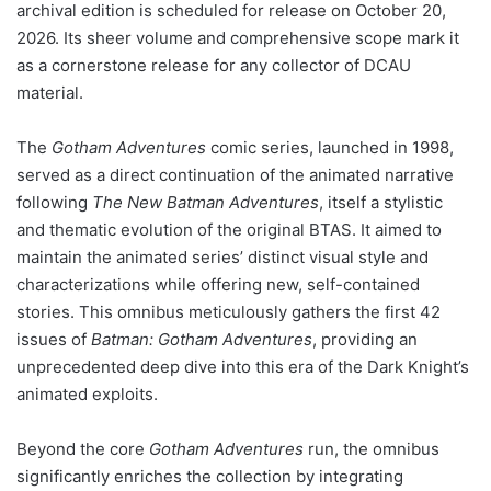
archival edition is scheduled for release on October 20,
2026. Its sheer volume and comprehensive scope mark it
as a cornerstone release for any collector of DCAU
material.
The
Gotham Adventures
comic series, launched in 1998,
served as a direct continuation of the animated narrative
following
The New Batman Adventures
, itself a stylistic
and thematic evolution of the original BTAS. It aimed to
maintain the animated series’ distinct visual style and
characterizations while offering new, self-contained
stories. This omnibus meticulously gathers the first 42
issues of
Batman: Gotham Adventures
, providing an
unprecedented deep dive into this era of the Dark Knight’s
animated exploits.
Beyond the core
Gotham Adventures
run, the omnibus
significantly enriches the collection by integrating