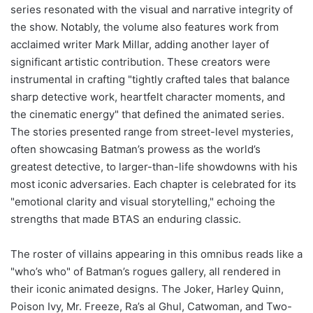
series resonated with the visual and narrative integrity of
the show. Notably, the volume also features work from
acclaimed writer Mark Millar, adding another layer of
significant artistic contribution. These creators were
instrumental in crafting "tightly crafted tales that balance
sharp detective work, heartfelt character moments, and
the cinematic energy" that defined the animated series.
The stories presented range from street-level mysteries,
often showcasing Batman’s prowess as the world’s
greatest detective, to larger-than-life showdowns with his
most iconic adversaries. Each chapter is celebrated for its
"emotional clarity and visual storytelling," echoing the
strengths that made BTAS an enduring classic.
The roster of villains appearing in this omnibus reads like a
"who’s who" of Batman’s rogues gallery, all rendered in
their iconic animated designs. The Joker, Harley Quinn,
Poison Ivy, Mr. Freeze, Ra’s al Ghul, Catwoman, and Two-