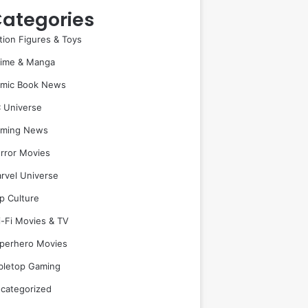
ategories
tion Figures & Toys
ime & Manga
mic Book News
 Universe
ming News
rror Movies
rvel Universe
p Culture
i-Fi Movies & TV
perhero Movies
bletop Gaming
categorized