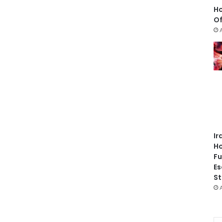
Ho
Of
Ir
Ho
Fu
Es
St