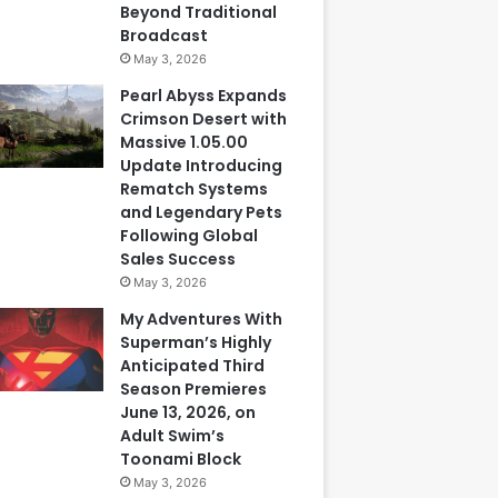
Beyond Traditional
Broadcast
May 3, 2026
Pearl Abyss Expands
Crimson Desert with
Massive 1.05.00
Update Introducing
Rematch Systems
and Legendary Pets
Following Global
Sales Success
May 3, 2026
My Adventures With
Superman’s Highly
Anticipated Third
Season Premieres
June 13, 2026, on
Adult Swim’s
Toonami Block
May 3, 2026