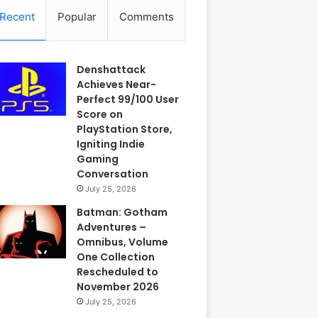
Recent
Popular
Comments
Denshattack
Achieves Near-
Perfect 99/100 User
Score on
PlayStation Store,
Igniting Indie
Gaming
Conversation
July 25, 2026
Batman: Gotham
Adventures –
Omnibus, Volume
One Collection
Rescheduled to
November 2026
July 25, 2026