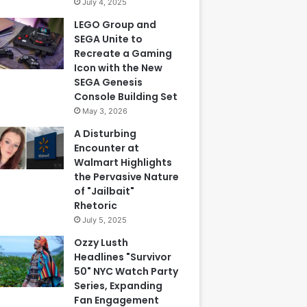
July 4, 2025
LEGO Group and
SEGA Unite to
Recreate a Gaming
Icon with the New
SEGA Genesis
Console Building Set
May 3, 2026
A Disturbing
Encounter at
Walmart Highlights
the Pervasive Nature
of "Jailbait"
Rhetoric
July 5, 2025
Ozzy Lusth
Headlines "Survivor
50" NYC Watch Party
Series, Expanding
Fan Engagement