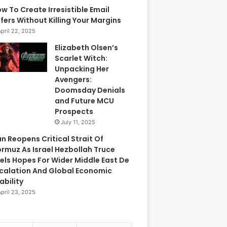
w To Create Irresistible Email
fers Without Killing Your Margins
April 22, 2025
Elizabeth Olsen’s
Scarlet Witch:
Unpacking Her
Avengers:
Doomsday Denials
and Future MCU
Prospects
July 11, 2025
an Reopens Critical Strait Of
rmuz As Israel Hezbollah Truce
els Hopes For Wider Middle East De
calation And Global Economic
ability
April 23, 2025