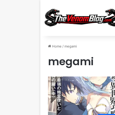
Home
/
megami
megami