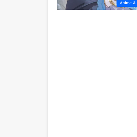
Anime &