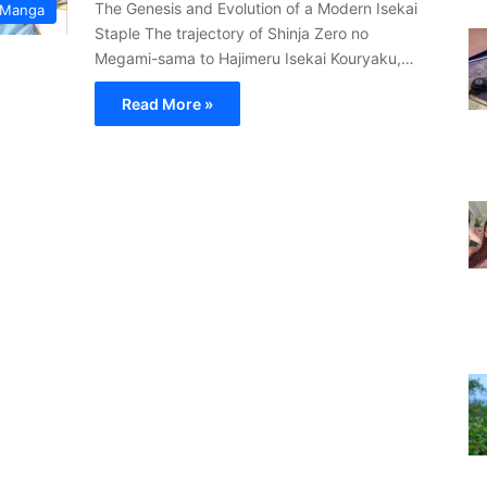
The Genesis and Evolution of a Modern Isekai
 Manga
Staple The trajectory of Shinja Zero no
Megami-sama to Hajimeru Isekai Kouryaku,…
Read More »