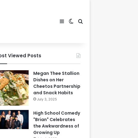
Sidebar
Switch skin
Search for
ost Viewed Posts
Megan Thee Stallion
Dishes on Her
Cheetos Partnership
and Snack Habits
July 3, 2025
High School Comedy
"Brian" Celebrates
the Awkwardness of
Growing Up