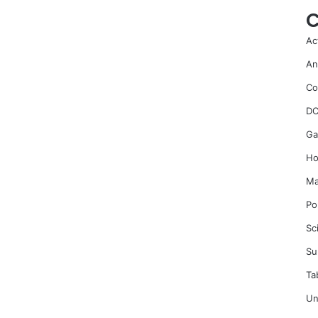
C
Ac
An
Co
DC
Ga
Ho
Ma
Po
Sc
Su
Ta
Un