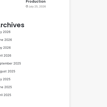
Production
July 25, 2026
rchives
ly 2026
ne 2026
y 2026
ril 2026
ptember 2025
gust 2025
ly 2025
ne 2025
ril 2025