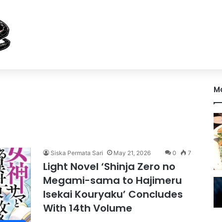
M
Siska Permata Sari
May 21, 2026
0
7
Light Novel ‘Shinja Zero no
Megami-sama to Hajimeru
Isekai Kouryaku’ Concludes
With 14th Volume