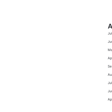
A
Ju
Ju
Ma
Ap
Se
Au
Ju
Ju
Ap