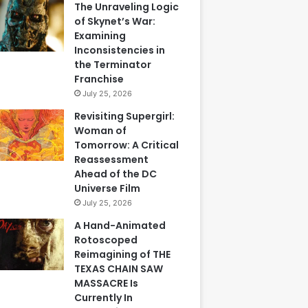
The Unraveling Logic
of Skynet’s War:
Examining
Inconsistencies in
the Terminator
Franchise
July 25, 2026
Revisiting Supergirl:
Woman of
Tomorrow: A Critical
Reassessment
Ahead of the DC
Universe Film
July 25, 2026
A Hand-Animated
Rotoscoped
Reimagining of THE
TEXAS CHAIN SAW
MASSACRE Is
Currently In