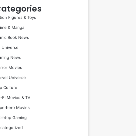
ategories
tion Figures & Toys
ime & Manga
mic Book News
 Universe
ming News
rror Movies
rvel Universe
p Culture
i-Fi Movies & TV
perhero Movies
bletop Gaming
categorized