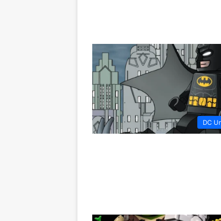
DC Un