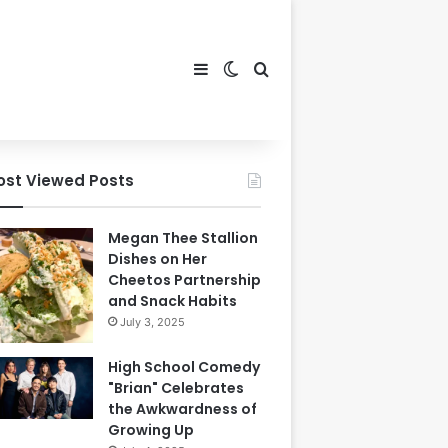
Sidebar
Switch skin
Search for
ost Viewed Posts
Megan Thee Stallion
Dishes on Her
Cheetos Partnership
and Snack Habits
July 3, 2025
High School Comedy
"Brian" Celebrates
the Awkwardness of
Growing Up