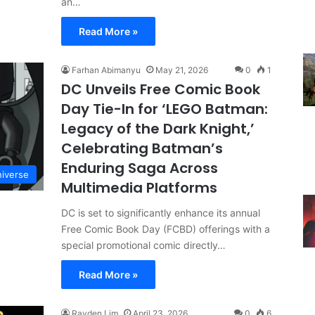
an…
Read More »
Farhan Abimanyu
May 21, 2026
0
1
DC Unveils Free Comic Book
Day Tie-In for ‘LEGO Batman:
Legacy of the Dark Knight,’
Celebrating Batman’s
Enduring Saga Across
iverse
Multimedia Platforms
DC is set to significantly enhance its annual
Free Comic Book Day (FCBD) offerings with a
special promotional comic directly…
Read More »
Rayden Lim
April 23, 2026
0
6