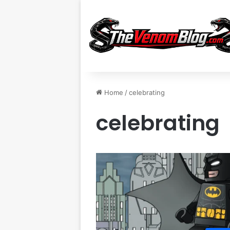
Home
/
celebrating
celebrating