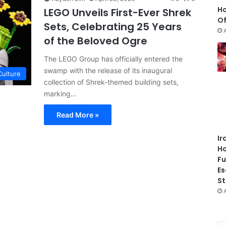
Ho
LEGO Unveils First-Ever Shrek
Of
Sets, Celebrating 25 Years
of the Beloved Ogre
The LEGO Group has officially entered the
swamp with the release of its inaugural
Culture
collection of Shrek-themed building sets,
marking…
Read More »
Ir
Ho
Fu
Es
St