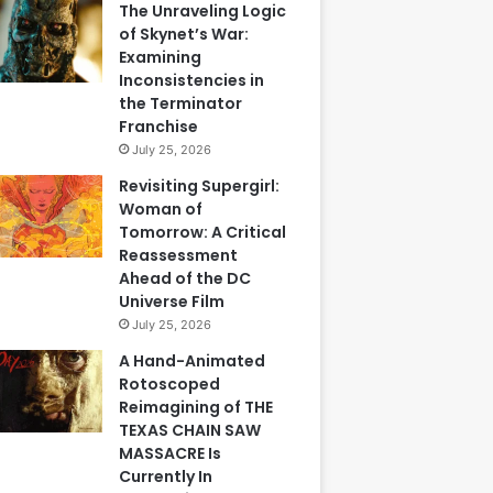
The Unraveling Logic
of Skynet’s War:
Examining
Inconsistencies in
the Terminator
Franchise
July 25, 2026
Revisiting Supergirl:
Woman of
Tomorrow: A Critical
Reassessment
Ahead of the DC
Universe Film
July 25, 2026
A Hand-Animated
Rotoscoped
Reimagining of THE
TEXAS CHAIN SAW
MASSACRE Is
Currently In