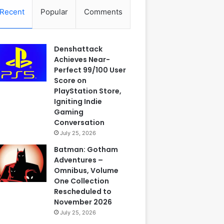
Recent
Popular
Comments
Denshattack
Achieves Near-
Perfect 99/100 User
Score on
PlayStation Store,
Igniting Indie
Gaming
Conversation
July 25, 2026
Batman: Gotham
Adventures –
Omnibus, Volume
One Collection
Rescheduled to
November 2026
July 25, 2026