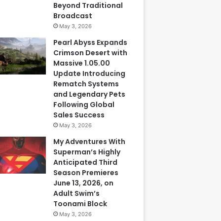
Beyond Traditional
Broadcast
May 3, 2026
Pearl Abyss Expands
Crimson Desert with
Massive 1.05.00
Update Introducing
Rematch Systems
and Legendary Pets
Following Global
Sales Success
May 3, 2026
My Adventures With
Superman’s Highly
Anticipated Third
Season Premieres
June 13, 2026, on
Adult Swim’s
Toonami Block
May 3, 2026