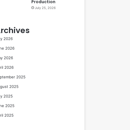
Production
July 25, 2026
rchives
ly 2026
ne 2026
y 2026
ril 2026
ptember 2025
gust 2025
ly 2025
ne 2025
ril 2025