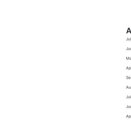
A
Ju
Ju
Ma
Ap
Se
Au
Ju
Ju
Ap