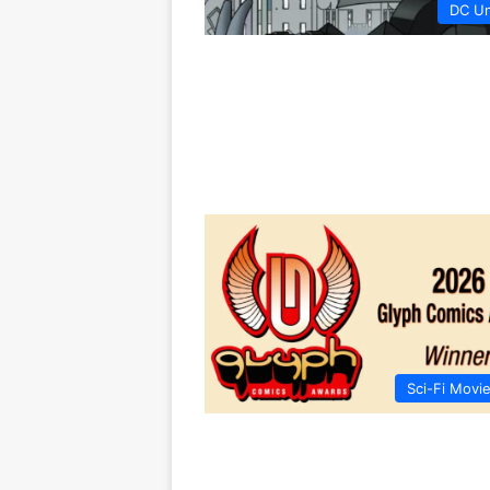
DC Un
Sci-Fi Movi