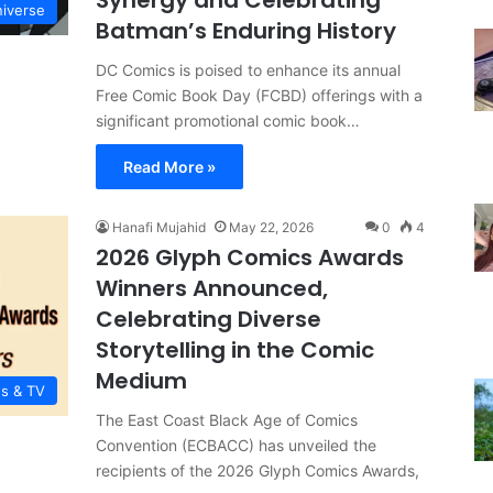
Synergy and Celebrating
iverse
Batman’s Enduring History
DC Comics is poised to enhance its annual
Free Comic Book Day (FCBD) offerings with a
significant promotional comic book…
Read More »
Hanafi Mujahid
May 22, 2026
0
4
2026 Glyph Comics Awards
Winners Announced,
Celebrating Diverse
Storytelling in the Comic
Medium
es & TV
The East Coast Black Age of Comics
Convention (ECBACC) has unveiled the
recipients of the 2026 Glyph Comics Awards,