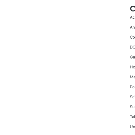
C
Ac
An
Co
DC
Ga
Ho
Ma
Po
Sc
Su
Ta
Un