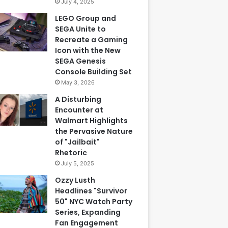
July 4, 2025
LEGO Group and
SEGA Unite to
Recreate a Gaming
Icon with the New
SEGA Genesis
Console Building Set
May 3, 2026
A Disturbing
Encounter at
Walmart Highlights
the Pervasive Nature
of "Jailbait"
Rhetoric
July 5, 2025
Ozzy Lusth
Headlines "Survivor
50" NYC Watch Party
Series, Expanding
Fan Engagement