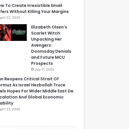
w To Create Irresistible Email
fers Without Killing Your Margins
April 22, 2025
Elizabeth Olsen’s
Scarlet Witch:
Unpacking Her
Avengers:
Doomsday Denials
and Future MCU
Prospects
July 11, 2025
an Reopens Critical Strait Of
rmuz As Israel Hezbollah Truce
els Hopes For Wider Middle East De
calation And Global Economic
ability
April 23, 2025