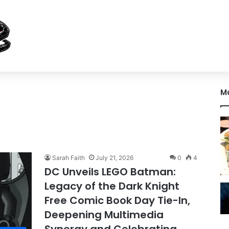
M
Sarah Faith
July 21, 2026
0
4
DC Unveils LEGO Batman:
Legacy of the Dark Knight
Free Comic Book Day Tie-In,
Deepening Multimedia