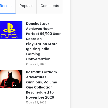
Recent
Popular
Comments
Denshattack
Achieves Near-
Perfect 99/100 User
Score on
PlayStation Store,
Igniting Indie
Gaming
Conversation
July 25, 2026
Batman: Gotham
Adventures –
Omnibus, Volume
One Collection
Rescheduled to
November 2026
July 25, 2026