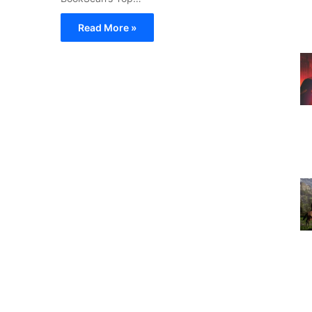
Read More »