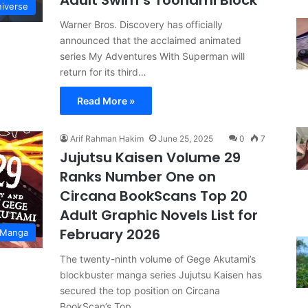
Adult Swim’s Toonami Block
iverse
Warner Bros. Discovery has officially
announced that the acclaimed animated
series My Adventures With Superman will
return for its third…
Read More »
Arif Rahman Hakim
June 25, 2025
0
7
Jujutsu Kaisen Volume 29
Ranks Number One on
Circana BookScans Top 20
Adult Graphic Novels List for
February 2026
 Manga
The twenty-ninth volume of Gege Akutami’s
blockbuster manga series Jujutsu Kaisen has
secured the top position on Circana
BookScan’s Top…