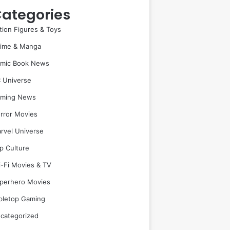
ategories
tion Figures & Toys
ime & Manga
mic Book News
 Universe
ming News
rror Movies
rvel Universe
p Culture
i-Fi Movies & TV
perhero Movies
bletop Gaming
categorized