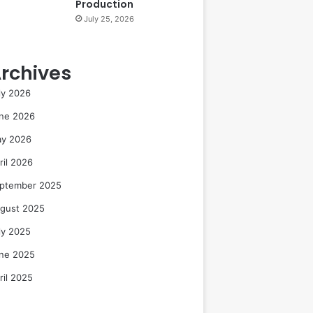
Production
July 25, 2026
rchives
ly 2026
ne 2026
y 2026
ril 2026
ptember 2025
gust 2025
ly 2025
ne 2025
ril 2025