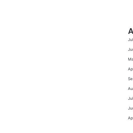
A
Ju
Ju
Ma
Ap
Se
Au
Ju
Ju
Ap