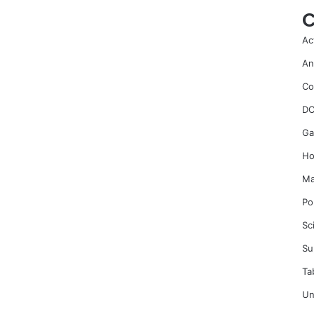
C
Ac
An
Co
DC
Ga
Ho
Ma
Po
Sc
Su
Ta
Un