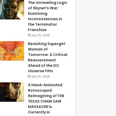
The Unraveling Logic
of Skynet’s War:
Examining
Inconsistencies in
the Terminator
Franchise
July 25, 2026
Revisiting Supergirl:
Woman of
Tomorrow: A Critical
Reassessment
Ahead of the DC
Universe Film
July 25, 2026
A Hand-Animated
Rotoscoped
Reimagining of THE
TEXAS CHAIN SAW
MASSACRE Is
Currently In