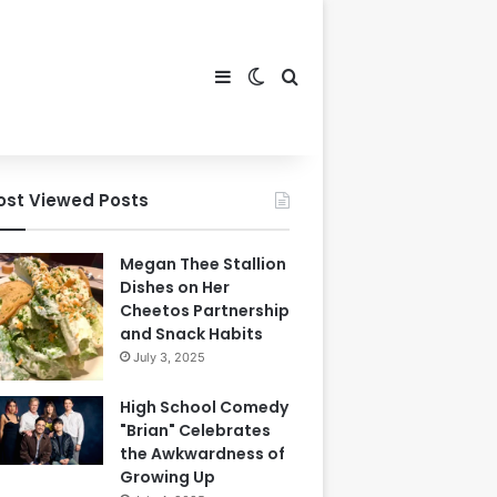
Sidebar
Switch skin
Search for
ost Viewed Posts
Megan Thee Stallion
Dishes on Her
Cheetos Partnership
and Snack Habits
July 3, 2025
High School Comedy
"Brian" Celebrates
the Awkwardness of
Growing Up