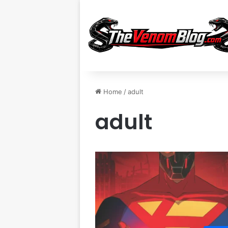
Home
/
adult
adult