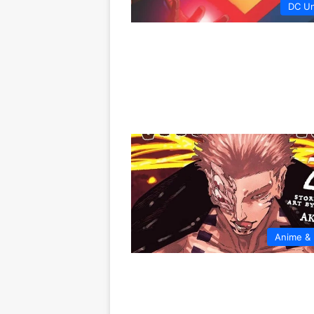
DC Un
Anime &