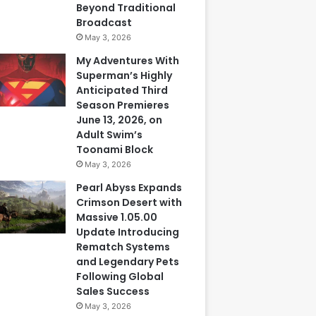
Beyond Traditional
Broadcast
May 3, 2026
My Adventures With
Superman’s Highly
Anticipated Third
Season Premieres
June 13, 2026, on
Adult Swim’s
Toonami Block
May 3, 2026
Pearl Abyss Expands
Crimson Desert with
Massive 1.05.00
Update Introducing
Rematch Systems
and Legendary Pets
Following Global
Sales Success
May 3, 2026