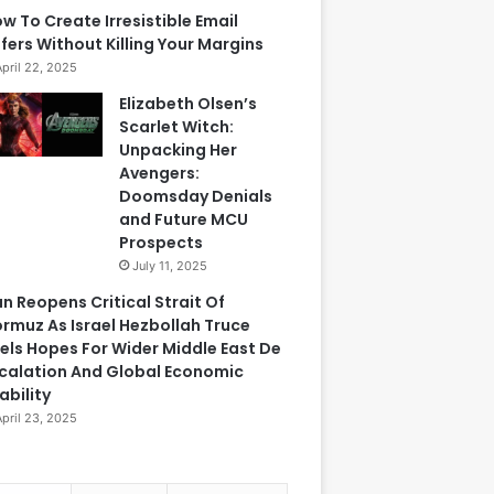
w To Create Irresistible Email
fers Without Killing Your Margins
April 22, 2025
Elizabeth Olsen’s
Scarlet Witch:
Unpacking Her
Avengers:
Doomsday Denials
and Future MCU
Prospects
July 11, 2025
an Reopens Critical Strait Of
rmuz As Israel Hezbollah Truce
els Hopes For Wider Middle East De
calation And Global Economic
ability
April 23, 2025