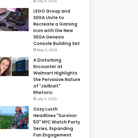
July 4, 2025
LEGO Group and
SEGA Unite to
Recreate a Gaming
Icon with the New
SEGA Genesis
Console Building Set
May 3, 2026
A Disturbing
Encounter at
Walmart Highlights
the Pervasive Nature
of "Jailbait"
Rhetoric
July 5, 2025
Ozzy Lusth
Headlines "Survivor
50" NYC Watch Party
Series, Expanding
Fan Engagement