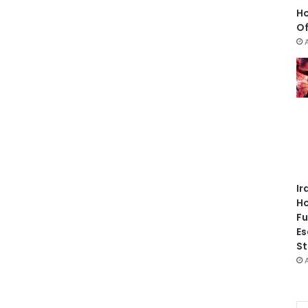
Ho
Of
Ir
Ho
Fu
Es
St