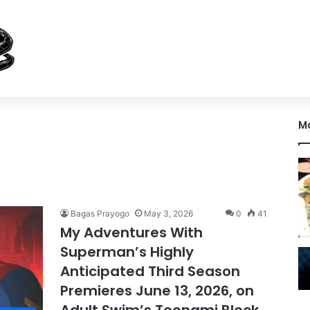
M
Bagas Prayogo
May 3, 2026
0
41
My Adventures With
Superman’s Highly
Anticipated Third Season
Premieres June 13, 2026, on