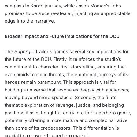
compass to Kara’s journey, while Jason Momoa’s Lobo
promises to be a scene-stealer, injecting an unpredictable
edge into the narrative.
Broader Impact and Future Implications for the DCU
The
Supergirl
trailer signifies several key implications for
the future of the DCU. Firstly, it reinforces the studio’s
commitment to character-first storytelling, ensuring that
even amidst cosmic threats, the emotional journeys of its
heroes remain paramount. This approach is vital for
building a universe that resonates deeply with audiences,
moving beyond mere spectacle. Secondly, the film’s
thematic exploration of revenge, justice, and belonging
positions it as a thoughtful entry into the superhero genre,
potentially offering a more mature and complex narrative
than some of its predecessors. This differentiation is
crucial in a crowded superhero market.