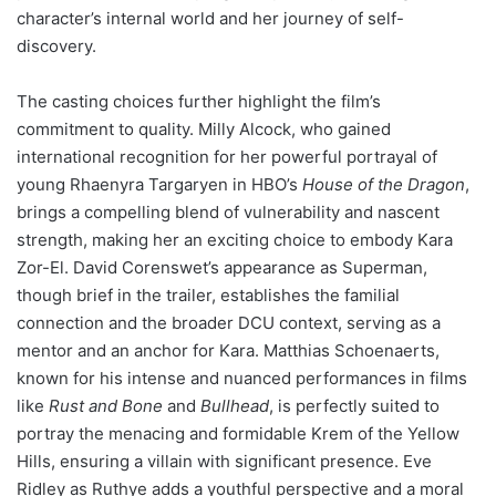
character’s internal world and her journey of self-
discovery.
The casting choices further highlight the film’s
commitment to quality. Milly Alcock, who gained
international recognition for her powerful portrayal of
young Rhaenyra Targaryen in HBO’s
House of the Dragon
,
brings a compelling blend of vulnerability and nascent
strength, making her an exciting choice to embody Kara
Zor-El. David Corenswet’s appearance as Superman,
though brief in the trailer, establishes the familial
connection and the broader DCU context, serving as a
mentor and an anchor for Kara. Matthias Schoenaerts,
known for his intense and nuanced performances in films
like
Rust and Bone
and
Bullhead
, is perfectly suited to
portray the menacing and formidable Krem of the Yellow
Hills, ensuring a villain with significant presence. Eve
Ridley as Ruthye adds a youthful perspective and a moral