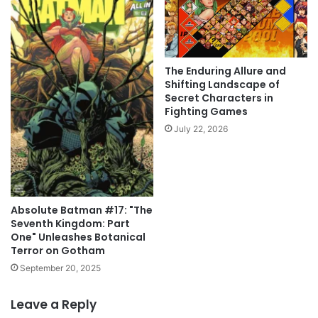
The Enduring Allure and
Shifting Landscape of
Secret Characters in
Fighting Games
July 22, 2026
Absolute Batman #17: "The
Seventh Kingdom: Part
One" Unleashes Botanical
Terror on Gotham
September 20, 2025
Leave a Reply