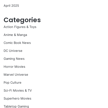
April 2025
Categories
Action Figures & Toys
Anime & Manga
Comic Book News
DC Universe
Gaming News
Horror Movies
Marvel Universe
Pop Culture
Sci-Fi Movies & TV
Superhero Movies
Tabletop Gaming