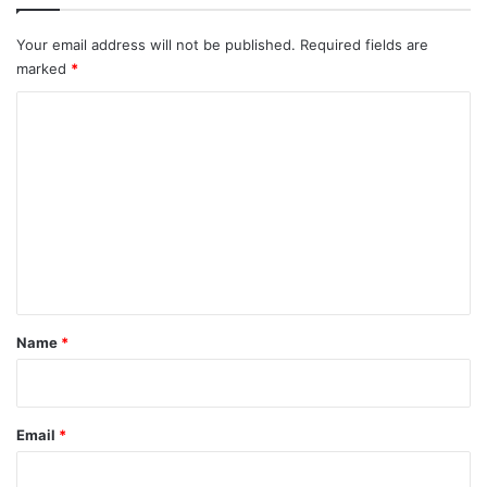
Your email address will not be published.
Required fields are
marked
*
C
o
m
m
e
n
t
*
Name
*
Email
*