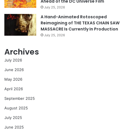
Ahead of the DC Universe Film
July 25, 2026
A Hand-Animated Rotoscoped
Reimagining of THE TEXAS CHAIN SAW
MASSACRE Is Currently In Production
July 25, 2026
Archives
July 2026
June 2026
May 2026
April 2026
September 2025
August 2025
July 2025
June 2025