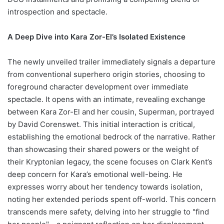
introspection and spectacle.
A Deep Dive into Kara Zor-El’s Isolated Existence
The newly unveiled trailer immediately signals a departure
from conventional superhero origin stories, choosing to
foreground character development over immediate
spectacle. It opens with an intimate, revealing exchange
between Kara Zor-El and her cousin, Superman, portrayed
by David Corenswet. This initial interaction is critical,
establishing the emotional bedrock of the narrative. Rather
than showcasing their shared powers or the weight of
their Kryptonian legacy, the scene focuses on Clark Kent’s
deep concern for Kara’s emotional well-being. He
expresses worry about her tendency towards isolation,
noting her extended periods spent off-world. This concern
transcends mere safety, delving into her struggle to "find