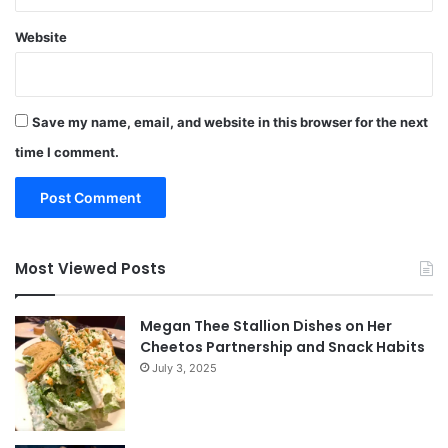
Website
Save my name, email, and website in this browser for the next
time I comment.
Most Viewed Posts
Megan Thee Stallion Dishes on Her
Cheetos Partnership and Snack Habits
July 3, 2025