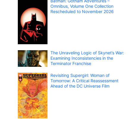
Batman: Gotham Adventures –
Omnibus, Volume One Collection
Rescheduled to November 2026
The Unraveling Logic of Skynet’s War:
Examining Inconsistencies in the
Terminator Franchise
Revisiting Supergirl: Woman of
Tomorrow: A Critical Reassessment
Ahead of the DC Universe Film