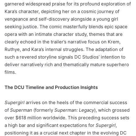
garnered widespread praise for its profound exploration of
Kara’s character, depicting her on a cosmic journey of
vengeance and self-discovery alongside a young girl
seeking justice. The comic masterfully blends epic space
opera with an intimate character study, themes that are
clearly echoed in the trailer’s narrative focus on Krem,
Ruthye, and Kara’s internal struggles. The adaptation of
such a revered storyline signals DC Studios’ intention to
deliver narratively rich and thematically mature superhero
films.
The DCU Timeline and Production Insights
Supergirl
arrives on the heels of the commercial success
of
Superman
(formerly
Superman: Legacy
), which grossed
over $618 million worldwide. This preceding success sets
a high bar and significant expectations for
Supergirl
,
positioning it as a crucial next chapter in the evolving DC