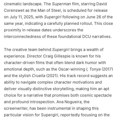
cinematic landscape. The
Superman
film, starring David
Corenswet as the Man of Steel, is scheduled for release
on July 11, 2025, with
Supergirl
following on June 26 of the
same year, indicating a carefully planned rollout. This close
proximity in release dates underscores the
interconnectedness of these foundational DCU narratives.
The creative team behind
Supergirl
brings a wealth of
experience. Director Craig Gillespie is known for his
character-driven films that often blend dark humor with
emotional depth, such as the Oscar-winning
I, Tonya
(2017)
and the stylish
Cruella
(2021). His track record suggests an
ability to navigate complex character motivations and
deliver visually distinctive storytelling, making him an apt
choice for a narrative that promises both cosmic spectacle
and profound introspection. Ana Nogueira, the
screenwriter, has been instrumental in shaping this
particular vision for Supergirl, reportedly focusing on the