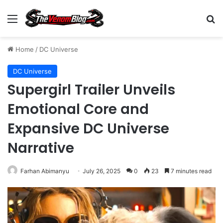
Menu
S
Home
/
DC Universe
DC Universe
Supergirl Trailer Unveils
Emotional Core and
Expansive DC Universe
Narrative
Farhan Abimanyu
July 26, 2025
0
23
7 minutes read