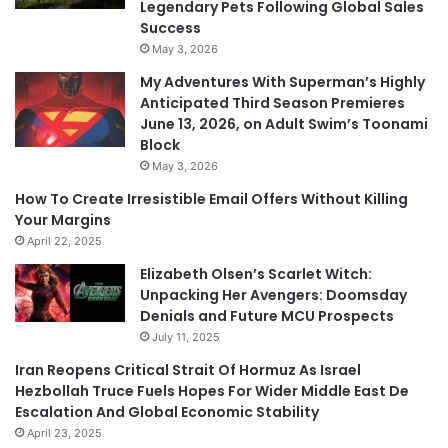
Legendary Pets Following Global Sales
Success
May 3, 2026
My Adventures With Superman’s Highly
Anticipated Third Season Premieres
June 13, 2026, on Adult Swim’s Toonami
Block
May 3, 2026
How To Create Irresistible Email Offers Without Killing
Your Margins
April 22, 2025
Elizabeth Olsen’s Scarlet Witch:
Unpacking Her Avengers: Doomsday
Denials and Future MCU Prospects
July 11, 2025
Iran Reopens Critical Strait Of Hormuz As Israel
Hezbollah Truce Fuels Hopes For Wider Middle East De
Escalation And Global Economic Stability
April 23, 2025