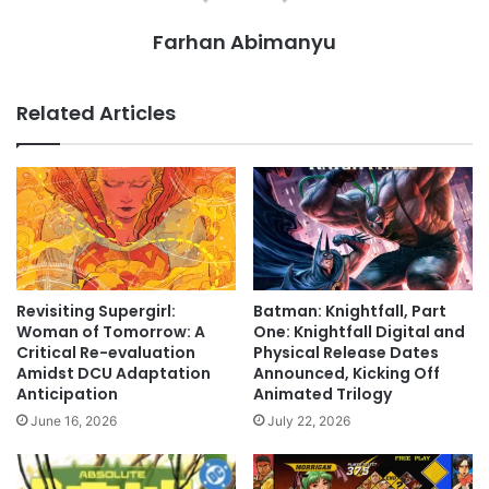
Farhan Abimanyu
Related Articles
Revisiting Supergirl:
Batman: Knightfall, Part
Woman of Tomorrow: A
One: Knightfall Digital and
Critical Re-evaluation
Physical Release Dates
Amidst DCU Adaptation
Announced, Kicking Off
Anticipation
Animated Trilogy
June 16, 2026
July 22, 2026