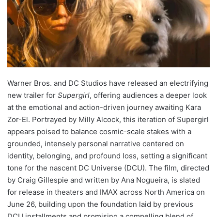
Warner Bros. and DC Studios have released an electrifying
new trailer for
Supergirl
, offering audiences a deeper look
at the emotional and action-driven journey awaiting Kara
Zor-El. Portrayed by Milly Alcock, this iteration of Supergirl
appears poised to balance cosmic-scale stakes with a
grounded, intensely personal narrative centered on
identity, belonging, and profound loss, setting a significant
tone for the nascent DC Universe (DCU). The film, directed
by Craig Gillespie and written by Ana Nogueira, is slated
for release in theaters and IMAX across North America on
June 26, building upon the foundation laid by previous
DCU installments and promising a compelling blend of