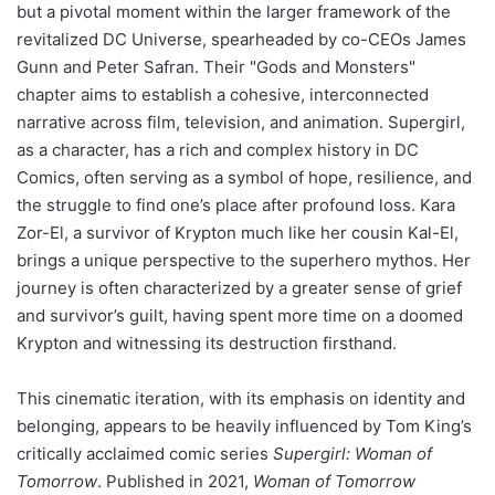
but a pivotal moment within the larger framework of the
revitalized DC Universe, spearheaded by co-CEOs James
Gunn and Peter Safran. Their "Gods and Monsters"
chapter aims to establish a cohesive, interconnected
narrative across film, television, and animation. Supergirl,
as a character, has a rich and complex history in DC
Comics, often serving as a symbol of hope, resilience, and
the struggle to find one’s place after profound loss. Kara
Zor-El, a survivor of Krypton much like her cousin Kal-El,
brings a unique perspective to the superhero mythos. Her
journey is often characterized by a greater sense of grief
and survivor’s guilt, having spent more time on a doomed
Krypton and witnessing its destruction firsthand.
This cinematic iteration, with its emphasis on identity and
belonging, appears to be heavily influenced by Tom King’s
critically acclaimed comic series
Supergirl: Woman of
Tomorrow
. Published in 2021,
Woman of Tomorrow