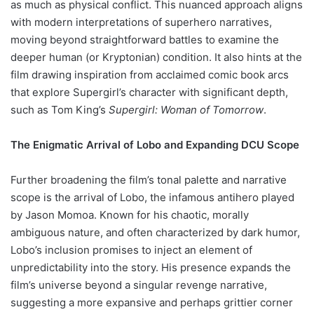
as much as physical conflict. This nuanced approach aligns
with modern interpretations of superhero narratives,
moving beyond straightforward battles to examine the
deeper human (or Kryptonian) condition. It also hints at the
film drawing inspiration from acclaimed comic book arcs
that explore Supergirl’s character with significant depth,
such as Tom King’s
Supergirl: Woman of Tomorrow
.
The Enigmatic Arrival of Lobo and Expanding DCU Scope
Further broadening the film’s tonal palette and narrative
scope is the arrival of Lobo, the infamous antihero played
by Jason Momoa. Known for his chaotic, morally
ambiguous nature, and often characterized by dark humor,
Lobo’s inclusion promises to inject an element of
unpredictability into the story. His presence expands the
film’s universe beyond a singular revenge narrative,
suggesting a more expansive and perhaps grittier corner