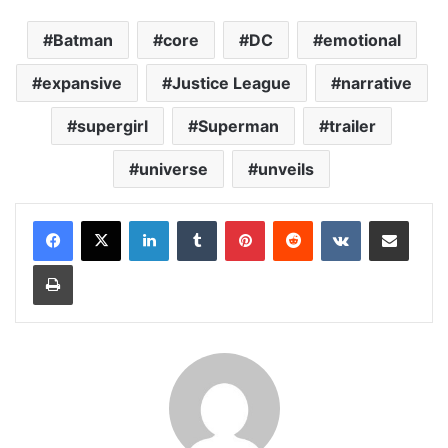
Batman
core
DC
emotional
expansive
Justice League
narrative
supergirl
Superman
trailer
universe
unveils
LinkedIn
Tumblr
Pinterest
Reddit
VKontakte
Share via Email
Print