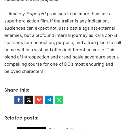
Ultimately,
Supergirl
promises to be more than just a
superhero action film. If the trailer is any indication,
audiences can expect not just a battle against external
enemies, but a profound internal journey as Kara Zor-El
searches for connection, purpose, and a true place to call
home within a vast and often indifferent universe. This
blend of introspection and grand-scale adventure sets a
compelling course for one of DC’s most enduring and
beloved characters.
Share this:
Related posts: