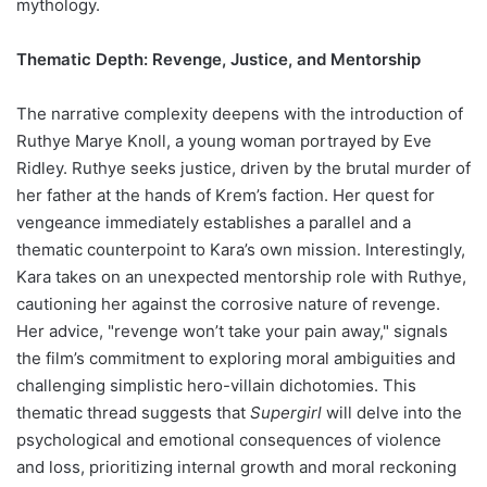
mythology.
Thematic Depth: Revenge, Justice, and Mentorship
The narrative complexity deepens with the introduction of
Ruthye Marye Knoll, a young woman portrayed by Eve
Ridley. Ruthye seeks justice, driven by the brutal murder of
her father at the hands of Krem’s faction. Her quest for
vengeance immediately establishes a parallel and a
thematic counterpoint to Kara’s own mission. Interestingly,
Kara takes on an unexpected mentorship role with Ruthye,
cautioning her against the corrosive nature of revenge.
Her advice, "revenge won’t take your pain away," signals
the film’s commitment to exploring moral ambiguities and
challenging simplistic hero-villain dichotomies. This
thematic thread suggests that
Supergirl
will delve into the
psychological and emotional consequences of violence
and loss, prioritizing internal growth and moral reckoning