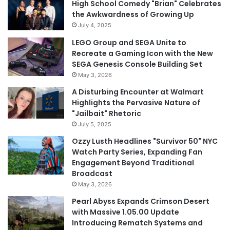
High School Comedy "Brian" Celebrates
the Awkwardness of Growing Up
July 4, 2025
LEGO Group and SEGA Unite to
Recreate a Gaming Icon with the New
SEGA Genesis Console Building Set
May 3, 2026
A Disturbing Encounter at Walmart
Highlights the Pervasive Nature of
"Jailbait" Rhetoric
July 5, 2025
Ozzy Lusth Headlines "Survivor 50" NYC
Watch Party Series, Expanding Fan
Engagement Beyond Traditional
Broadcast
May 3, 2026
Pearl Abyss Expands Crimson Desert
with Massive 1.05.00 Update
Introducing Rematch Systems and