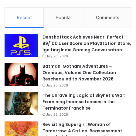
Recent
Popular
Comments
Denshattack Achieves Near-Perfect
99/100 User Score on PlayStation Store,
Igniting Indie Gaming Conversation
July 25, 2026
Batman: Gotham Adventures –
Omnibus, Volume One Collection
Rescheduled to November 2026
July 25, 2026
The Unraveling Logic of Skynet’s War:
Examining Inconsistencies in the
Terminator Franchise
July 25, 2026
Revisiting Supergirl: Woman of
Tomorrow: A Critical Reassessment