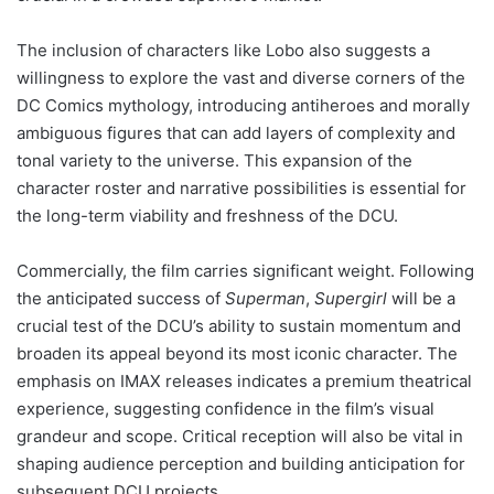
The inclusion of characters like Lobo also suggests a
willingness to explore the vast and diverse corners of the
DC Comics mythology, introducing antiheroes and morally
ambiguous figures that can add layers of complexity and
tonal variety to the universe. This expansion of the
character roster and narrative possibilities is essential for
the long-term viability and freshness of the DCU.
Commercially, the film carries significant weight. Following
the anticipated success of
Superman
,
Supergirl
will be a
crucial test of the DCU’s ability to sustain momentum and
broaden its appeal beyond its most iconic character. The
emphasis on IMAX releases indicates a premium theatrical
experience, suggesting confidence in the film’s visual
grandeur and scope. Critical reception will also be vital in
shaping audience perception and building anticipation for
subsequent DCU projects.