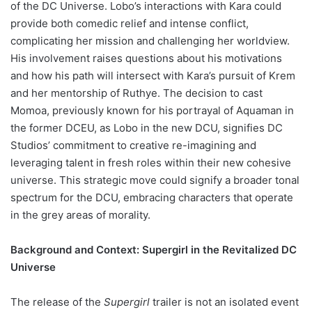
of the DC Universe. Lobo’s interactions with Kara could
provide both comedic relief and intense conflict,
complicating her mission and challenging her worldview.
His involvement raises questions about his motivations
and how his path will intersect with Kara’s pursuit of Krem
and her mentorship of Ruthye. The decision to cast
Momoa, previously known for his portrayal of Aquaman in
the former DCEU, as Lobo in the new DCU, signifies DC
Studios’ commitment to creative re-imagining and
leveraging talent in fresh roles within their new cohesive
universe. This strategic move could signify a broader tonal
spectrum for the DCU, embracing characters that operate
in the grey areas of morality.
Background and Context: Supergirl in the Revitalized DC
Universe
The release of the
Supergirl
trailer is not an isolated event