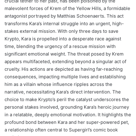
crucial tether to her past, has been poisoned by the
malevolent forces of Krem of the Yellow Hills, a formidable
antagonist portrayed by Matthias Schoenaerts. This act
transforms Kara’s internal struggle into an urgent, high-
stakes external mission. With only three days to save
Krypto, Kara is propelled into a desperate race against
time, blending the urgency of a rescue mission with
significant emotional weight. The threat posed by Krem
appears multifaceted, extending beyond a singular act of
cruelty. His actions are depicted as having far-reaching
consequences, impacting multiple lives and establishing
him as a villain whose influence ripples across the
narrative, necessitating Kara’s direct intervention. The
choice to make Krypto’s peril the catalyst underscores the
personal stakes involved, grounding Kara’s heroic journey
in a relatable, deeply emotional motivation. It highlights the
profound bond between Kara and her super-powered pet,
a relationship often central to Supergirl’s comic book