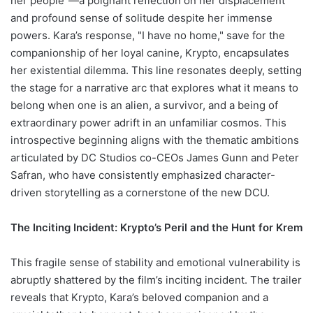
her people"—a poignant reflection on her displacement
and profound sense of solitude despite her immense
powers. Kara’s response, "I have no home," save for the
companionship of her loyal canine, Krypto, encapsulates
her existential dilemma. This line resonates deeply, setting
the stage for a narrative arc that explores what it means to
belong when one is an alien, a survivor, and a being of
extraordinary power adrift in an unfamiliar cosmos. This
introspective beginning aligns with the thematic ambitions
articulated by DC Studios co-CEOs James Gunn and Peter
Safran, who have consistently emphasized character-
driven storytelling as a cornerstone of the new DCU.
The Inciting Incident: Krypto’s Peril and the Hunt for Krem
This fragile sense of stability and emotional vulnerability is
abruptly shattered by the film’s inciting incident. The trailer
reveals that Krypto, Kara’s beloved companion and a