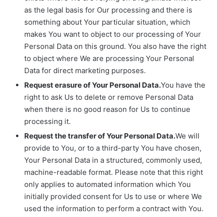
as the legal basis for Our processing and there is
something about Your particular situation, which
makes You want to object to our processing of Your
Personal Data on this ground. You also have the right
to object where We are processing Your Personal
Data for direct marketing purposes.
Request erasure of Your Personal Data.
You have the
right to ask Us to delete or remove Personal Data
when there is no good reason for Us to continue
processing it.
Request the transfer of Your Personal Data.
We will
provide to You, or to a third-party You have chosen,
Your Personal Data in a structured, commonly used,
machine-readable format. Please note that this right
only applies to automated information which You
initially provided consent for Us to use or where We
used the information to perform a contract with You.