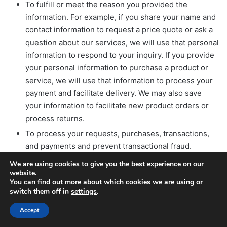
To fulfill or meet the reason you provided the
information. For example, if you share your name and
contact information to request a price quote or ask a
question about our services, we will use that personal
information to respond to your inquiry. If you provide
your personal information to purchase a product or
service, we will use that information to process your
payment and facilitate delivery. We may also save
your information to facilitate new product orders or
process returns.
To process your requests, purchases, transactions,
and payments and prevent transactional fraud.
To provide you with support and to respond to your
We are using cookies to give you the best experience on our
website.
inquiries, including to investigate and address your
You can find out more about which cookies we are using or
concerns and monitor and improve our responses.
switch them off in
settings
.
To respond to law enforcement requests and as
Accept
required by applicable law, court order, or