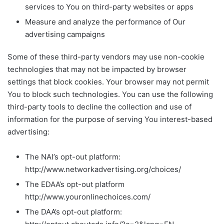
services to You on third-party websites or apps
Measure and analyze the performance of Our
advertising campaigns
Some of these third-party vendors may use non-cookie
technologies that may not be impacted by browser
settings that block cookies. Your browser may not permit
You to block such technologies. You can use the following
third-party tools to decline the collection and use of
information for the purpose of serving You interest-based
advertising:
The NAI’s opt-out platform:
http://www.networkadvertising.org/choices/
The EDAA’s opt-out platform
http://www.youronlinechoices.com/
The DAA’s opt-out platform: