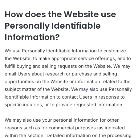
How does the Website use
Personally Identifiable
Information?
We use Personally Identifiable Information to customize
the Website, to make appropriate service offerings, and to
fulfill buying and selling requests on the Website. We may
email Users about research or purchase and selling
opportunities on the Website or information related to the
subject matter of the Website. We may also use Personally
Identifiable Information to contact Users in response to
specific inquiries, or to provide requested information.
We may also use your personal information for other
reasons such as for commercial purposes (as indicated
within the section “Detailed information on the processing