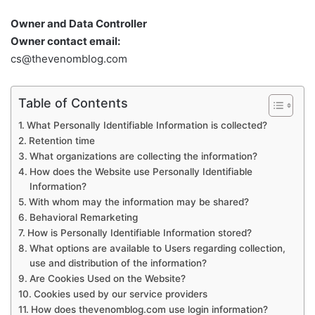
Owner and Data Controller
Owner contact email:
cs@thevenomblog.com
Table of Contents
What Personally Identifiable Information is collected?
Retention time
What organizations are collecting the information?
How does the Website use Personally Identifiable
Information?
With whom may the information may be shared?
Behavioral Remarketing
How is Personally Identifiable Information stored?
What options are available to Users regarding collection,
use and distribution of the information?
Are Cookies Used on the Website?
Cookies used by our service providers
How does thevenomblog.com use login information?