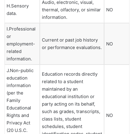
Audio, electronic, visual,
H.Sensory
thermal, olfactory, or similar
NO
data.
information.
I.Professional
or
Current or past job history
employment-
NO
or performance evaluations.
related
information.
J.Non-public
Education records directly
education
related to a student
information
maintained by an
(per the
educational institution or
Family
party acting on its behalf,
Educational
such as grades, transcripts,
Rights and
NO
class lists, student
Privacy Act
schedules, student
(20 U.S.C.
identification codes, student