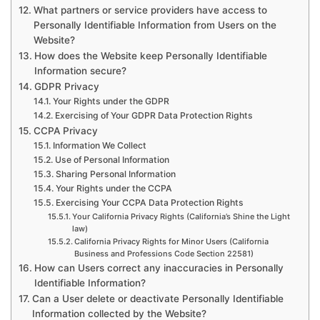
What partners or service providers have access to
Personally Identifiable Information from Users on the
Website?
How does the Website keep Personally Identifiable
Information secure?
GDPR Privacy
Your Rights under the GDPR
Exercising of Your GDPR Data Protection Rights
CCPA Privacy
Information We Collect
Use of Personal Information
Sharing Personal Information
Your Rights under the CCPA
Exercising Your CCPA Data Protection Rights
Your California Privacy Rights (California’s Shine the Light
law)
California Privacy Rights for Minor Users (California
Business and Professions Code Section 22581)
How can Users correct any inaccuracies in Personally
Identifiable Information?
Can a User delete or deactivate Personally Identifiable
Information collected by the Website?