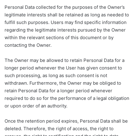
Personal Data collected for the purposes of the Owner’s
legitimate interests shall be retained as long as needed to
fulfill such purposes. Users may find specific information
regarding the legitimate interests pursued by the Owner
within the relevant sections of this document or by
contacting the Owner.
The Owner may be allowed to retain Personal Data for a
longer period whenever the User has given consent to
such processing, as long as such consent is not
withdrawn. Furthermore, the Owner may be obliged to
retain Personal Data for a longer period whenever
required to do so for the performance of a legal obligation
or upon order of an authority.
Once the retention period expires, Personal Data shall be
deleted. Therefore, the right of access, the right to