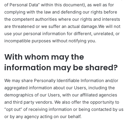
of Personal Data” within this document), as well as for
complying with the law and defending our rights before
the competent authorities where our rights and interests
are threatened or we suffer an actual damage.We will not
use your personal information for different, unrelated, or
incompatible purposes without notifying you.
With whom may the
information may be shared?
We may share Personally Identifiable Information and/or
aggregated information about our Users, including the
demographics of our Users, with our affiliated agencies
and third party vendors. We also offer the opportunity to
“opt out” of receiving information or being contacted by us
or by any agency acting on our behalf.