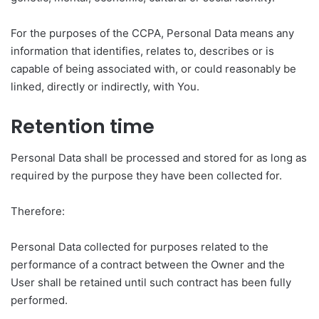
For the purposes of the CCPA, Personal Data means any
information that identifies, relates to, describes or is
capable of being associated with, or could reasonably be
linked, directly or indirectly, with You.
Retention time
Personal Data shall be processed and stored for as long as
required by the purpose they have been collected for.
Therefore:
Personal Data collected for purposes related to the
performance of a contract between the Owner and the
User shall be retained until such contract has been fully
performed.