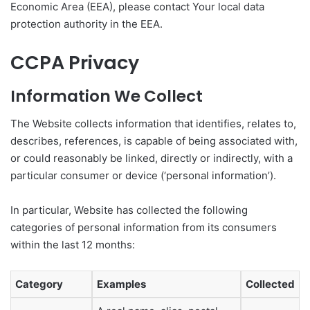
Economic Area (EEA), please contact Your local data
protection authority in the EEA.
CCPA Privacy
Information We Collect
The Website collects information that identifies, relates to,
describes, references, is capable of being associated with,
or could reasonably be linked, directly or indirectly, with a
particular consumer or device (‘personal information’).
In particular, Website has collected the following
categories of personal information from its consumers
within the last 12 months:
Category
Examples
Collected