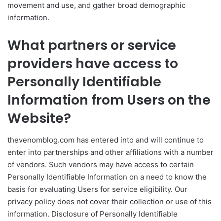
movement and use, and gather broad demographic
information.
What partners or service
providers have access to
Personally Identifiable
Information from Users on the
Website?
thevenomblog.com has entered into and will continue to
enter into partnerships and other affiliations with a number
of vendors. Such vendors may have access to certain
Personally Identifiable Information on a need to know the
basis for evaluating Users for service eligibility. Our
privacy policy does not cover their collection or use of this
information. Disclosure of Personally Identifiable