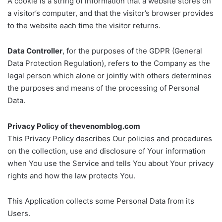
A cookie is a string of information that a website stores on
a visitor’s computer, and that the visitor’s browser provides
to the website each time the visitor returns.
Data Controller
, for the purposes of the GDPR (General
Data Protection Regulation), refers to the Company as the
legal person which alone or jointly with others determines
the purposes and means of the processing of Personal
Data.
Privacy Policy of thevenomblog.com
This Privacy Policy describes Our policies and procedures
on the collection, use and disclosure of Your information
when You use the Service and tells You about Your privacy
rights and how the law protects You.
This Application collects some Personal Data from its
Users.