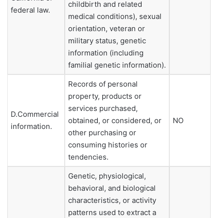
childbirth and related
federal law.
medical conditions), sexual
orientation, veteran or
military status, genetic
information (including
familial genetic information).
Records of personal
property, products or
services purchased,
D.Commercial
obtained, or considered, or
NO
information.
other purchasing or
consuming histories or
tendencies.
Genetic, physiological,
behavioral, and biological
characteristics, or activity
patterns used to extract a