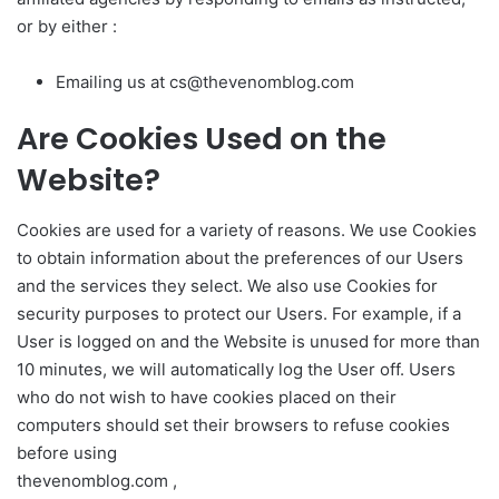
or by either :
Emailing us at
cs@thevenomblog.com
Are Cookies Used on the
Website?
Cookies are used for a variety of reasons. We use Cookies
to obtain information about the preferences of our Users
and the services they select. We also use Cookies for
security purposes to protect our Users. For example, if a
User is logged on and the Website is unused for more than
10 minutes, we will automatically log the User off. Users
who do not wish to have cookies placed on their
computers should set their browsers to refuse cookies
before using
thevenomblog.com ,