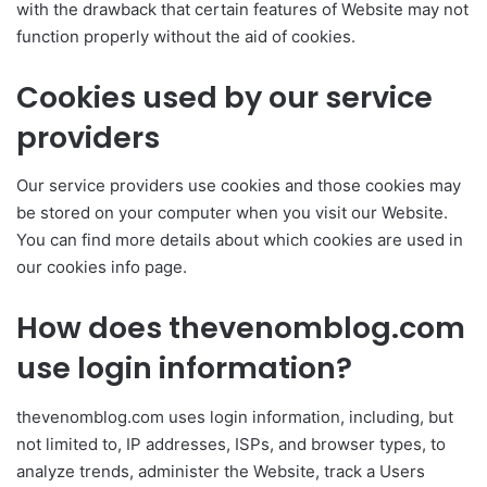
with the drawback that certain features of Website may not
function properly without the aid of cookies.
Cookies used by our service
providers
Our service providers use cookies and those cookies may
be stored on your computer when you visit our Website.
You can find more details about which cookies are used in
our cookies info page.
How does thevenomblog.com
use login information?
thevenomblog.com uses login information, including, but
not limited to, IP addresses, ISPs, and browser types, to
analyze trends, administer the Website, track a Users