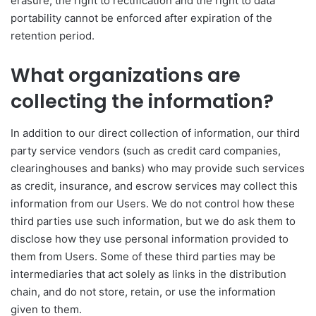
erasure, the right to rectification and the right to data
portability cannot be enforced after expiration of the
retention period.
What organizations are
collecting the information?
In addition to our direct collection of information, our third
party service vendors (such as credit card companies,
clearinghouses and banks) who may provide such services
as credit, insurance, and escrow services may collect this
information from our Users. We do not control how these
third parties use such information, but we do ask them to
disclose how they use personal information provided to
them from Users. Some of these third parties may be
intermediaries that act solely as links in the distribution
chain, and do not store, retain, or use the information
given to them.