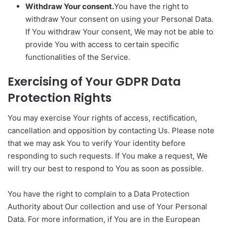
Withdraw Your consent.
You have the right to
withdraw Your consent on using your Personal Data.
If You withdraw Your consent, We may not be able to
provide You with access to certain specific
functionalities of the Service.
Exercising of Your GDPR Data
Protection Rights
You may exercise Your rights of access, rectification,
cancellation and opposition by contacting Us. Please note
that we may ask You to verify Your identity before
responding to such requests. If You make a request, We
will try our best to respond to You as soon as possible.
You have the right to complain to a Data Protection
Authority about Our collection and use of Your Personal
Data. For more information, if You are in the European