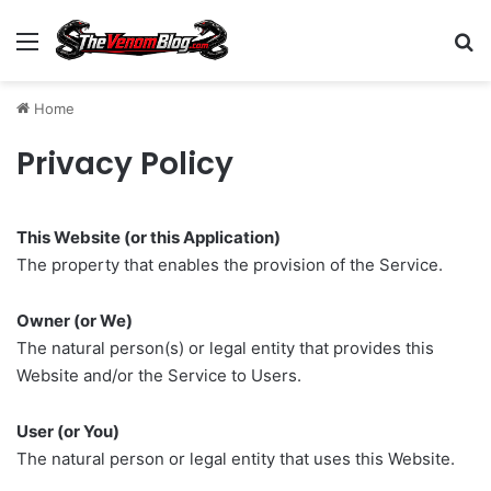
Menu
S
Home
Privacy Policy
This Website (or this Application)
The property that enables the provision of the Service.
Owner (or We)
The natural person(s) or legal entity that provides this
Website and/or the Service to Users.
User (or You)
The natural person or legal entity that uses this Website.