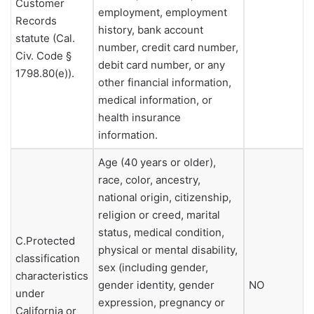
Customer
employment, employment
Records
history, bank account
statute (Cal.
number, credit card number,
Civ. Code §
debit card number, or any
1798.80(e)).
other financial information,
medical information, or
health insurance
information.
Age (40 years or older),
race, color, ancestry,
national origin, citizenship,
religion or creed, marital
status, medical condition,
C.Protected
physical or mental disability,
classification
sex (including gender,
characteristics
gender identity, gender
NO
under
expression, pregnancy or
California or