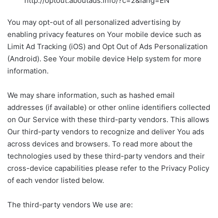
http://optout.aboutads.info/?c=2&lang=EN
You may opt-out of all personalized advertising by
enabling privacy features on Your mobile device such as
Limit Ad Tracking (iOS) and Opt Out of Ads Personalization
(Android). See Your mobile device Help system for more
information.
We may share information, such as hashed email
addresses (if available) or other online identifiers collected
on Our Service with these third-party vendors. This allows
Our third-party vendors to recognize and deliver You ads
across devices and browsers. To read more about the
technologies used by these third-party vendors and their
cross-device capabilities please refer to the Privacy Policy
of each vendor listed below.
The third-party vendors We use are: