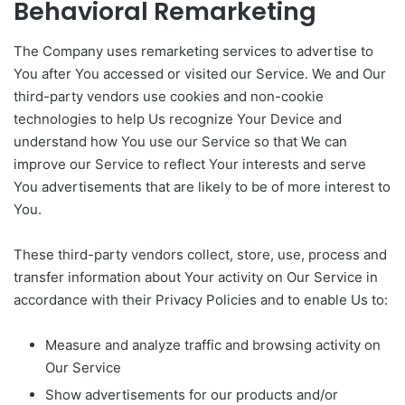
Behavioral Remarketing
The Company uses remarketing services to advertise to
You after You accessed or visited our Service. We and Our
third-party vendors use cookies and non-cookie
technologies to help Us recognize Your Device and
understand how You use our Service so that We can
improve our Service to reflect Your interests and serve
You advertisements that are likely to be of more interest to
You.
These third-party vendors collect, store, use, process and
transfer information about Your activity on Our Service in
accordance with their Privacy Policies and to enable Us to:
Measure and analyze traffic and browsing activity on
Our Service
Show advertisements for our products and/or