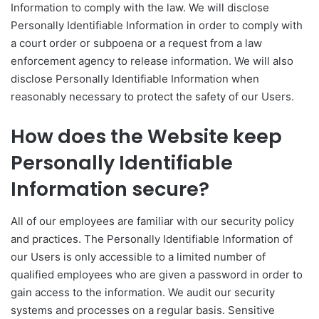
Information to comply with the law. We will disclose
Personally Identifiable Information in order to comply with
a court order or subpoena or a request from a law
enforcement agency to release information. We will also
disclose Personally Identifiable Information when
reasonably necessary to protect the safety of our Users.
How does the Website keep
Personally Identifiable
Information secure?
All of our employees are familiar with our security policy
and practices. The Personally Identifiable Information of
our Users is only accessible to a limited number of
qualified employees who are given a password in order to
gain access to the information. We audit our security
systems and processes on a regular basis. Sensitive