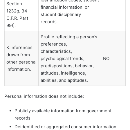
Section
financial information, or
1232g, 34
student disciplinary
C.F.R. Part
records.
99)).
Profile reflecting a person’s
preferences,
K.Inferences
characteristics,
drawn from
psychological trends,
NO
other personal
predispositions, behavior,
information.
attitudes, intelligence,
abilities, and aptitudes.
Personal information does not include:
Publicly available information from government
records.
Deidentified or aggregated consumer information.