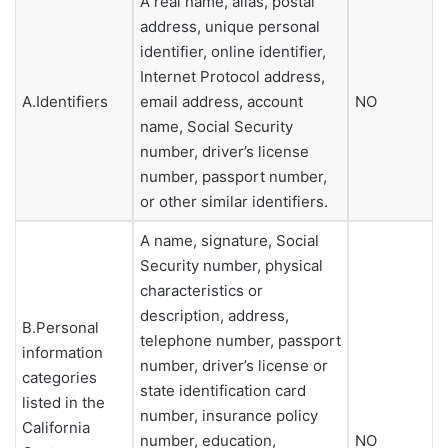
A real name, alias, postal
address, unique personal
identifier, online identifier,
Internet Protocol address,
A.Identifiers
email address, account
NO
name, Social Security
number, driver’s license
number, passport number,
or other similar identifiers.
A name, signature, Social
Security number, physical
characteristics or
description, address,
B.Personal
telephone number, passport
information
number, driver’s license or
categories
state identification card
listed in the
number, insurance policy
California
number, education,
NO