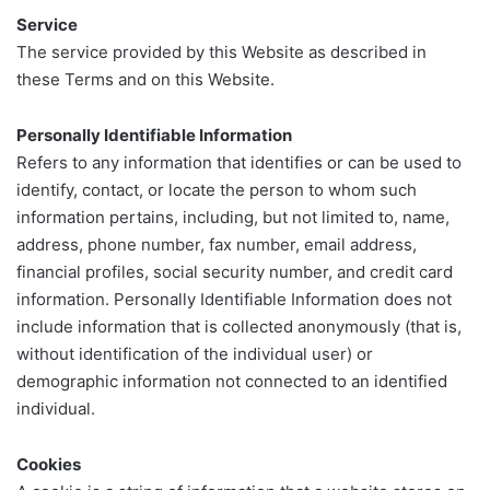
Service
The service provided by this Website as described in
these Terms and on this Website.
Personally Identifiable Information
Refers to any information that identifies or can be used to
identify, contact, or locate the person to whom such
information pertains, including, but not limited to, name,
address, phone number, fax number, email address,
financial profiles, social security number, and credit card
information. Personally Identifiable Information does not
include information that is collected anonymously (that is,
without identification of the individual user) or
demographic information not connected to an identified
individual.
Cookies