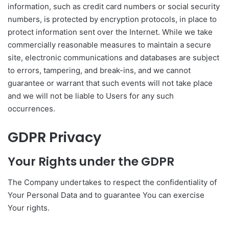
information, such as credit card numbers or social security
numbers, is protected by encryption protocols, in place to
protect information sent over the Internet. While we take
commercially reasonable measures to maintain a secure
site, electronic communications and databases are subject
to errors, tampering, and break-ins, and we cannot
guarantee or warrant that such events will not take place
and we will not be liable to Users for any such
occurrences.
GDPR Privacy
Your Rights under the GDPR
The Company undertakes to respect the confidentiality of
Your Personal Data and to guarantee You can exercise
Your rights.