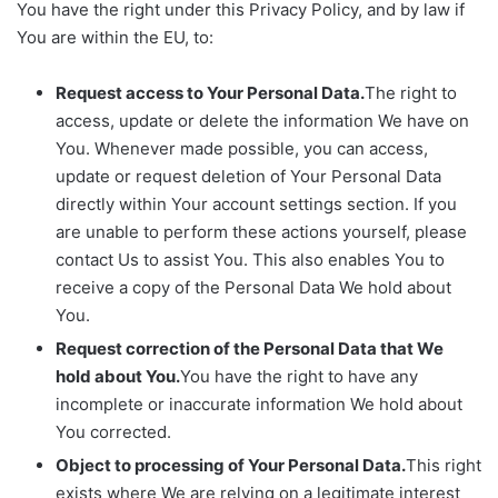
You have the right under this Privacy Policy, and by law if
You are within the EU, to:
Request access to Your Personal Data.
The right to
access, update or delete the information We have on
You. Whenever made possible, you can access,
update or request deletion of Your Personal Data
directly within Your account settings section. If you
are unable to perform these actions yourself, please
contact Us to assist You. This also enables You to
receive a copy of the Personal Data We hold about
You.
Request correction of the Personal Data that We
hold about You.
You have the right to have any
incomplete or inaccurate information We hold about
You corrected.
Object to processing of Your Personal Data.
This right
exists where We are relying on a legitimate interest