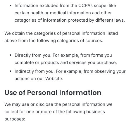
Information excluded from the CCPA’s scope, like
certain health or medical information and other
categories of information protected by different laws.
We obtain the categories of personal information listed
above from the following categories of sources:
Directly from you. For example, from forms you
complete or products and services you purchase.
Indirectly from you. For example, from observing your
actions on our Website.
Use of Personal Information
We may use or disclose the personal information we
collect for one or more of the following business
purposes: