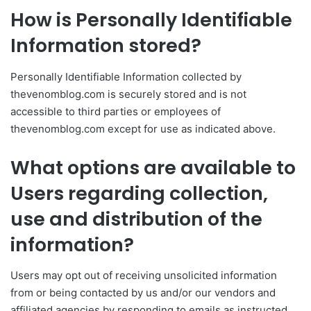
How is Personally Identifiable
Information stored?
Personally Identifiable Information collected by
thevenomblog.com is securely stored and is not
accessible to third parties or employees of
thevenomblog.com except for use as indicated above.
What options are available to
Users regarding collection,
use and distribution of the
information?
Users may opt out of receiving unsolicited information
from or being contacted by us and/or our vendors and
affiliated agencies by responding to emails as instructed,