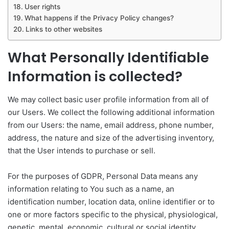
User rights
What happens if the Privacy Policy changes?
Links to other websites
What Personally Identifiable
Information is collected?
We may collect basic user profile information from all of
our Users. We collect the following additional information
from our Users: the name, email address, phone number,
address, the nature and size of the advertising inventory,
that the User intends to purchase or sell.
For the purposes of GDPR, Personal Data means any
information relating to You such as a name, an
identification number, location data, online identifier or to
one or more factors specific to the physical, physiological,
genetic, mental, economic, cultural or social identity.