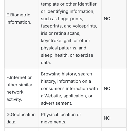
template or other identifier
or identifying information,
E.Biometric
such as fingerprints,
NO
information.
faceprints, and voiceprints,
iris or retina scans,
keystroke, gait, or other
physical patterns, and
sleep, health, or exercise
data.
Browsing history, search
F.Internet or
history, information on a
other similar
consumer’s interaction with
NO
network
a Website, application, or
activity.
advertisement.
G.Geolocation
Physical location or
NO
data.
movements.