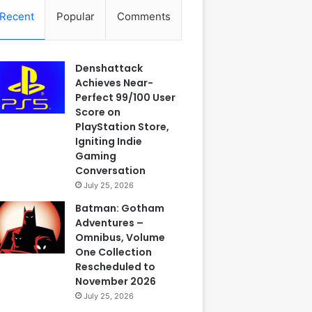
Recent
Popular
Comments
Denshattack
Achieves Near-
Perfect 99/100 User
Score on
PlayStation Store,
Igniting Indie
Gaming
Conversation
July 25, 2026
Batman: Gotham
Adventures –
Omnibus, Volume
One Collection
Rescheduled to
November 2026
July 25, 2026