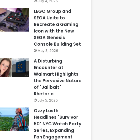
July 4, 2025
LEGO Group and
SEGA Unite to
Recreate a Gaming
Icon with the New
SEGA Genesis
Console Building Set
May 3, 2026
A Disturbing
Encounter at
Walmart Highlights
the Pervasive Nature
of "Jailbait"
Rhetoric
July 5, 2025
Ozzy Lusth
Headlines "Survivor
50" NYC Watch Party
Series, Expanding
Fan Engagement