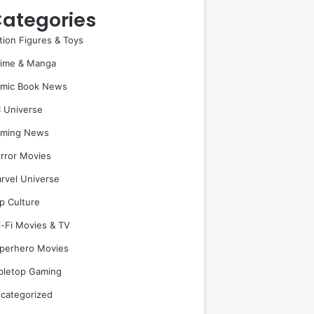
ategories
tion Figures & Toys
ime & Manga
mic Book News
 Universe
ming News
rror Movies
rvel Universe
p Culture
i-Fi Movies & TV
perhero Movies
bletop Gaming
categorized