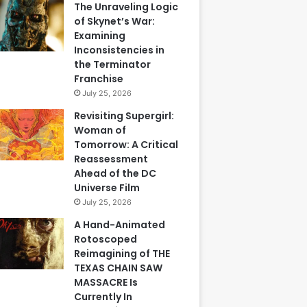
The Unraveling Logic
of Skynet’s War:
Examining
Inconsistencies in
the Terminator
Franchise
July 25, 2026
Revisiting Supergirl:
Woman of
Tomorrow: A Critical
Reassessment
Ahead of the DC
Universe Film
July 25, 2026
A Hand-Animated
Rotoscoped
Reimagining of THE
TEXAS CHAIN SAW
MASSACRE Is
Currently In