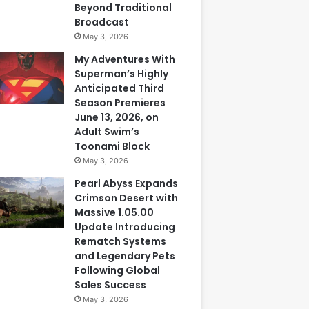
Beyond Traditional
Broadcast
May 3, 2026
My Adventures With
Superman’s Highly
Anticipated Third
Season Premieres
June 13, 2026, on
Adult Swim’s
Toonami Block
May 3, 2026
Pearl Abyss Expands
Crimson Desert with
Massive 1.05.00
Update Introducing
Rematch Systems
and Legendary Pets
Following Global
Sales Success
May 3, 2026