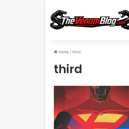
Home
/
third
third