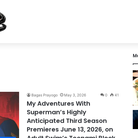
M
Bagas Prayogo
May 3, 2026
0
41
My Adventures With
Superman’s Highly
Anticipated Third Season
Premieres June 13, 2026, on