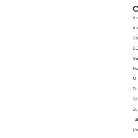
C
Ac
An
Co
DC
Ga
Ho
Ma
Po
Sc
Su
Ta
Un