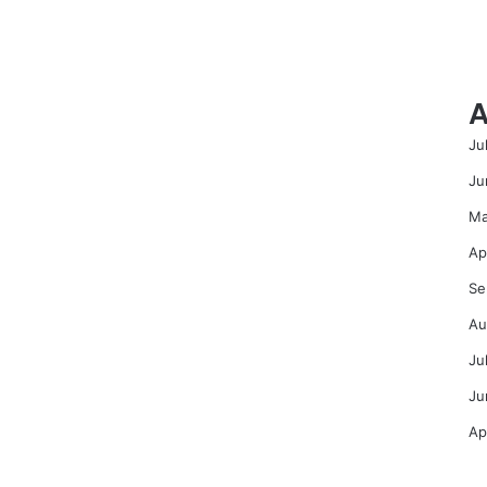
A
Ju
Ju
Ma
Ap
Se
Au
Ju
Ju
Ap