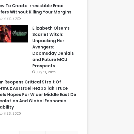
w To Create Irresistible Email
fers Without Killing Your Margins
April 22, 2025
Elizabeth Olsen’s
Scarlet Witch:
Unpacking Her
Avengers:
Doomsday Denials
and Future MCU
Prospects
July 11, 2025
an Reopens Critical Strait Of
rmuz As Israel Hezbollah Truce
els Hopes For Wider Middle East De
calation And Global Economic
ability
April 23, 2025