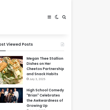
Sidebar
Switch skin
Search for
ost Viewed Posts
Megan Thee Stallion
Dishes on Her
Cheetos Partnership
and Snack Habits
July 3, 2025
High School Comedy
"Brian" Celebrates
the Awkwardness of
Growing Up