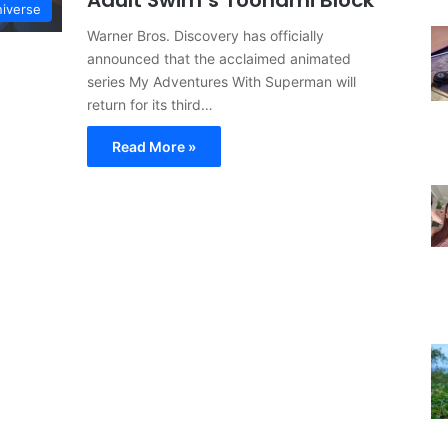
Adult Swim’s Toonami Block
iverse
Warner Bros. Discovery has officially
announced that the acclaimed animated
series My Adventures With Superman will
return for its third…
Read More »