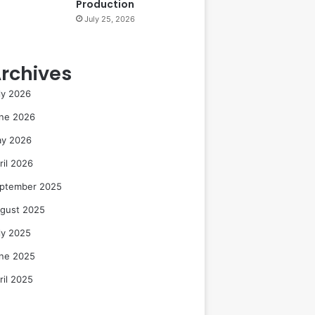
Production
July 25, 2026
rchives
ly 2026
ne 2026
y 2026
ril 2026
ptember 2025
gust 2025
ly 2025
ne 2025
ril 2025