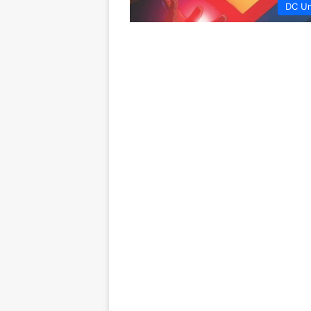
DC Un