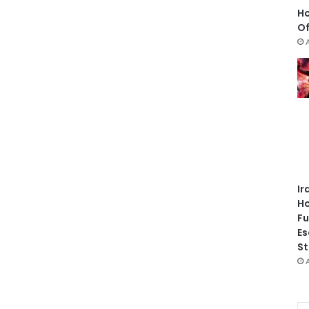
Ho
Of
Ir
Ho
Fu
Es
St