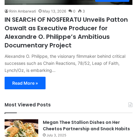
Ririn Ambarwati
May 13, 2026
0
3
IN SEARCH OF NOSFERATU Unveils Patton
Oswalt as Executive Producer for
Alexandre O. Philippe’s Ambitious
Documentary Project
Alexandre O. Philippe, the visionary filmmaker behind critical
successes such as Chain Reactions, 78/52, Leap of Faith,
Lynch/Oz, is embarking…
Read More »
Most Viewed Posts
Megan Thee Stallion Dishes on Her
Cheetos Partnership and Snack Habits
July 3, 2025