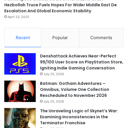
Hezbollah Truce Fuels Hopes For Wider Middle East De
Escalation And Global Economic Stability
April 23, 2025
Recent
Popular
Comments
Denshattack Achieves Near-Perfect
99/100 User Score on PlayStation Store,
Igniting Indie Gaming Conversation
July 25, 2026
Batman: Gotham Adventures –
Omnibus, Volume One Collection
Rescheduled to November 2026
July 25, 2026
The Unraveling Logic of Skynet’s War:
Examining Inconsistencies in the
Terminator Franchise