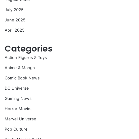
July 2025
June 2025
April 2025
Categories
Action Figures & Toys
Anime & Manga
Comic Book News
DC Universe
Gaming News
Horror Movies
Marvel Universe
Pop Culture