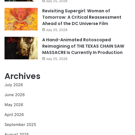
July 25, 2026
Revisiting Supergirl: Woman of
Tomorrow: A Critical Reassessment
Ahead of the DC Universe Film
July 25, 2026
A Hand-Animated Rotoscoped
Reimagining of THE TEXAS CHAIN SAW
MASSACRE Is Currently In Production
July 25, 2026
Archives
July 2026
June 2026
May 2026
April 2026
September 2025
August 2025