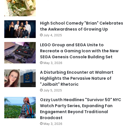
High School Comedy "Brian" Celebrates
the Awkwardness of Growing Up
July 4, 2025
LEGO Group and SEGA Unite to
Recreate a Gaming Icon with the New
SEGA Genesis Console Building Set
May 3, 2026
A Disturbing Encounter at Walmart
Highlights the Pervasive Nature of
"Jailbait" Rhetoric
July 5, 2025
Ozzy Lusth Headlines "Survivor 50" NYC
Watch Party Series, Expanding Fan
Engagement Beyond Traditional
Broadcast
May 3, 2026