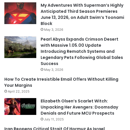
My Adventures With Superman’s Highly
Anticipated Third Season Premieres
June 13, 2026, on Adult Swim’s Toonami
Block
May 3, 2026
Pearl Abyss Expands Crimson Desert
with Massive 1.05.00 Update
Introducing Rematch Systems and
Legendary Pets Following Global Sales
Success
May 3, 2026
How To Create Irresistible Email Offers Without Killing
Your Margins
April 22, 2025
Elizabeth Olsen’s Scarlet Witch:
Unpacking Her Avengers: Doomsday
Denials and Future MCU Prospects
July 11, 2025
Iran Reopens Critical Strait Of Hormuz As Israel