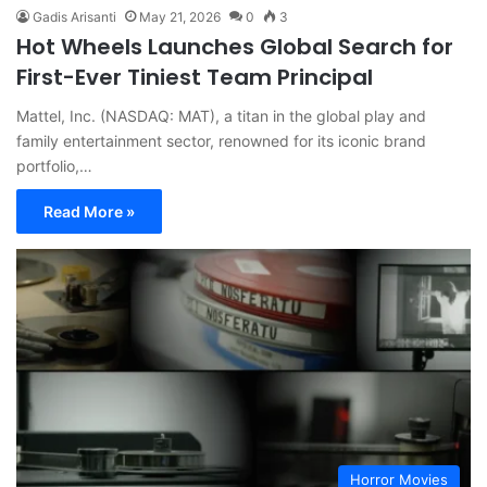
Gadis Arisanti
May 21, 2026
0
3
Hot Wheels Launches Global Search for
First-Ever Tiniest Team Principal
Mattel, Inc. (NASDAQ: MAT), a titan in the global play and
family entertainment sector, renowned for its iconic brand
portfolio,…
Read More »
Horror Movies