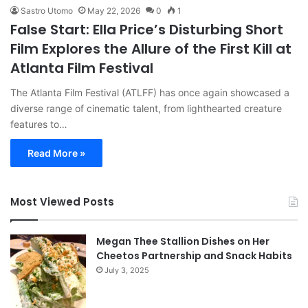
Sastro Utomo
May 22, 2026
0
1
False Start: Ella Price’s Disturbing Short
Film Explores the Allure of the First Kill at
Atlanta Film Festival
The Atlanta Film Festival (ATLFF) has once again showcased a
diverse range of cinematic talent, from lighthearted creature
features to…
Read More »
Most Viewed Posts
Megan Thee Stallion Dishes on Her
Cheetos Partnership and Snack Habits
July 3, 2025