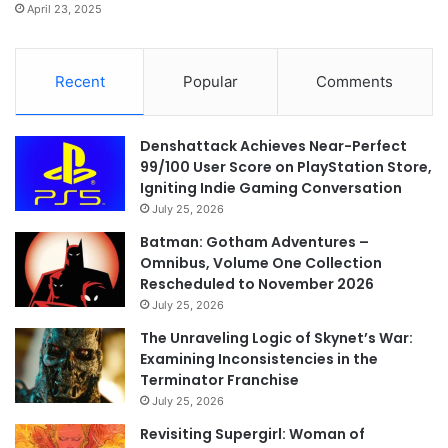
April 23, 2025
Recent
Popular
Comments
Denshattack Achieves Near-Perfect
99/100 User Score on PlayStation Store,
Igniting Indie Gaming Conversation
July 25, 2026
Batman: Gotham Adventures –
Omnibus, Volume One Collection
Rescheduled to November 2026
July 25, 2026
The Unraveling Logic of Skynet’s War:
Examining Inconsistencies in the
Terminator Franchise
July 25, 2026
Revisiting Supergirl: Woman of