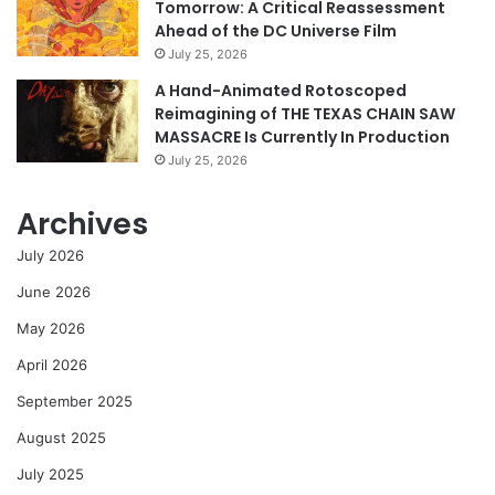
Tomorrow: A Critical Reassessment
Ahead of the DC Universe Film
July 25, 2026
A Hand-Animated Rotoscoped
Reimagining of THE TEXAS CHAIN SAW
MASSACRE Is Currently In Production
July 25, 2026
Archives
July 2026
June 2026
May 2026
April 2026
September 2025
August 2025
July 2025