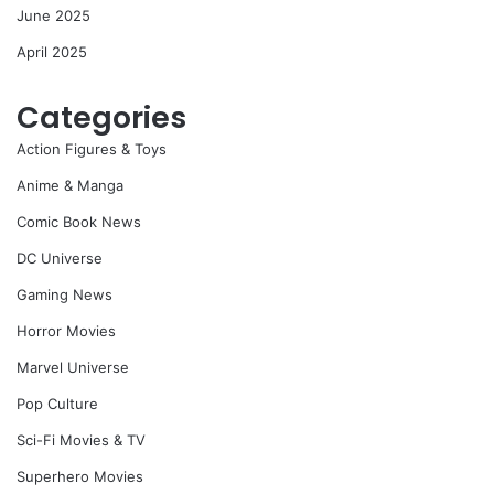
June 2025
April 2025
Categories
Action Figures & Toys
Anime & Manga
Comic Book News
DC Universe
Gaming News
Horror Movies
Marvel Universe
Pop Culture
Sci-Fi Movies & TV
Superhero Movies