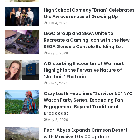
High School Comedy "Brian" Celebrates
the Awkwardness of Growing Up
July 4, 2025
LEGO Group and SEGA Unite to
Recreate a Gaming Icon with the New
SEGA Genesis Console Building Set
May 3, 2026
A Disturbing Encounter at Walmart
Highlights the Pervasive Nature of
"Jailbait" Rhetoric
July 5, 2025
Ozzy Lusth Headlines "Survivor 50" NYC
Watch Party Series, Expanding Fan
Engagement Beyond Traditional
Broadcast
May 3, 2026
Pearl Abyss Expands Crimson Desert
with Massive 1.05.00 Update