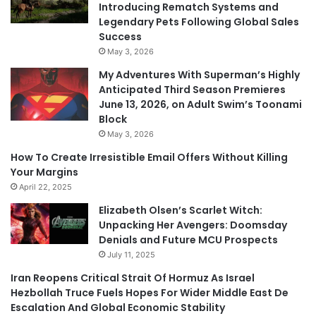
Introducing Rematch Systems and
Legendary Pets Following Global Sales
Success
May 3, 2026
My Adventures With Superman’s Highly
Anticipated Third Season Premieres
June 13, 2026, on Adult Swim’s Toonami
Block
May 3, 2026
How To Create Irresistible Email Offers Without Killing
Your Margins
April 22, 2025
Elizabeth Olsen’s Scarlet Witch:
Unpacking Her Avengers: Doomsday
Denials and Future MCU Prospects
July 11, 2025
Iran Reopens Critical Strait Of Hormuz As Israel
Hezbollah Truce Fuels Hopes For Wider Middle East De
Escalation And Global Economic Stability