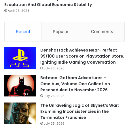
Escalation And Global Economic Stability
April 23, 2025
Recent
Popular
Comments
Denshattack Achieves Near-Perfect
99/100 User Score on PlayStation Store,
Igniting Indie Gaming Conversation
July 25, 2026
Batman: Gotham Adventures –
Omnibus, Volume One Collection
Rescheduled to November 2026
July 25, 2026
The Unraveling Logic of Skynet’s War:
Examining Inconsistencies in the
Terminator Franchise
July 25, 2026