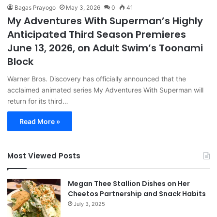
Bagas Prayogo
May 3, 2026
0
41
My Adventures With Superman’s Highly
Anticipated Third Season Premieres
June 13, 2026, on Adult Swim’s Toonami
Block
Warner Bros. Discovery has officially announced that the
acclaimed animated series My Adventures With Superman will
return for its third…
Read More »
Most Viewed Posts
Megan Thee Stallion Dishes on Her
Cheetos Partnership and Snack Habits
July 3, 2025