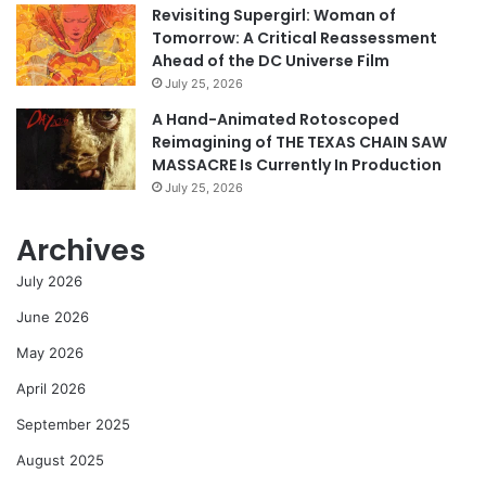
Revisiting Supergirl: Woman of
Tomorrow: A Critical Reassessment
Ahead of the DC Universe Film
July 25, 2026
A Hand-Animated Rotoscoped
Reimagining of THE TEXAS CHAIN SAW
MASSACRE Is Currently In Production
July 25, 2026
Archives
July 2026
June 2026
May 2026
April 2026
September 2025
August 2025