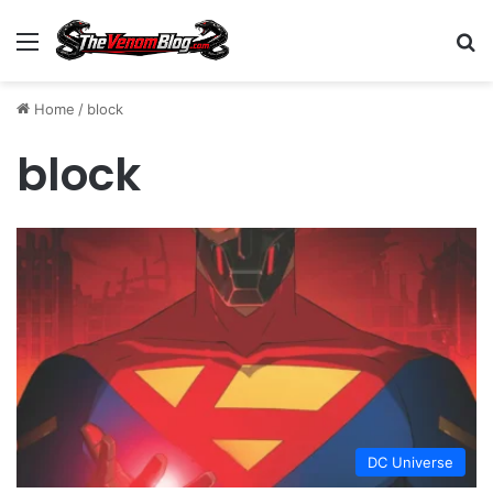
Menu
S
Home
/
block
block
DC Universe