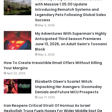
with Massive 1.05.00 Update
Introducing Rematch Systems and
Legendary Pets Following Global Sales
Success
May 3, 2026
My Adventures With Superman’s Highly
Anticipated Third Season Premieres
June 13, 2026, on Adult Swim’s Toonami
Block
May 3, 2026
How To Create Irresistible Email Offers Without Killing
Your Margins
April 22, 2025
Elizabeth Olsen’s Scarlet Witch:
Unpacking Her Avengers: Doomsday
Denials and Future MCU Prospects
July 11, 2025
Iran Reopens Critical Strait Of Hormuz As Israel
Hezbollah Truce Fuels Hopes For Wider Middle East De