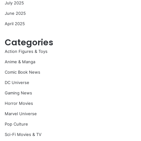
July 2025
June 2025
April 2025
Categories
Action Figures & Toys
Anime & Manga
Comic Book News
DC Universe
Gaming News
Horror Movies
Marvel Universe
Pop Culture
Sci-Fi Movies & TV