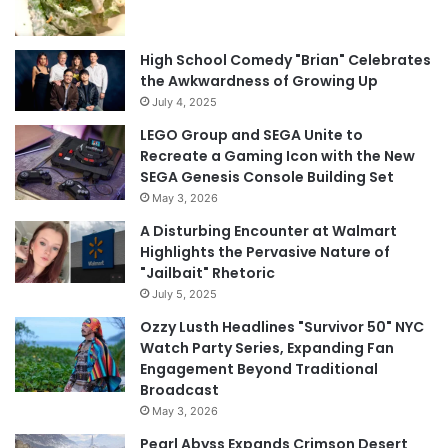
High School Comedy "Brian" Celebrates
the Awkwardness of Growing Up
July 4, 2025
LEGO Group and SEGA Unite to
Recreate a Gaming Icon with the New
SEGA Genesis Console Building Set
May 3, 2026
A Disturbing Encounter at Walmart
Highlights the Pervasive Nature of
"Jailbait" Rhetoric
July 5, 2025
Ozzy Lusth Headlines "Survivor 50" NYC
Watch Party Series, Expanding Fan
Engagement Beyond Traditional
Broadcast
May 3, 2026
Pearl Abyss Expands Crimson Desert