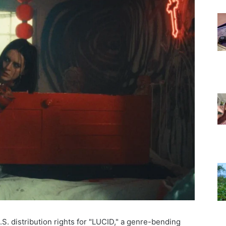
S. distribution rights for "LUCID," a genre-bending