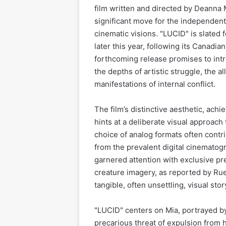
film written and directed by Deanna 
significant move for the independent
cinematic visions. "LUCID" is slated f
later this year, following its Canadi
forthcoming release promises to intr
the depths of artistic struggle, the a
manifestations of internal conflict.
The film’s distinctive aesthetic, ac
hints at a deliberate visual approach 
choice of analog formats often contrib
from the prevalent digital cinemato
garnered attention with exclusive pre
creature imagery, as reported by Rue
tangible, often unsettling, visual stor
"LUCID" centers on Mia, portrayed by 
precarious threat of expulsion from h