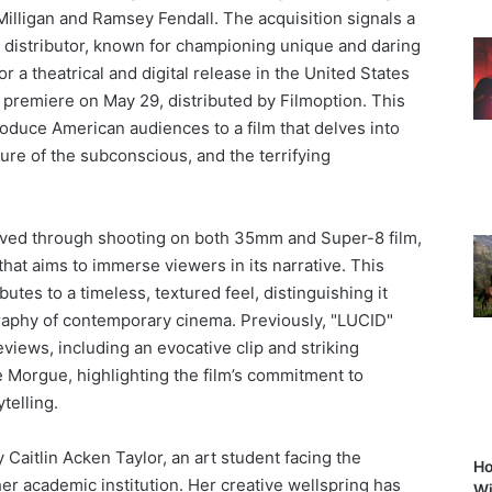
Milligan and Ramsey Fendall. The acquisition signals a
 distributor, known for championing unique and daring
or a theatrical and digital release in the United States
an premiere on May 29, distributed by Filmoption. This
oduce American audiences to a film that delves into
llure of the subconscious, and the terrifying
hieved through shooting on both 35mm and Super-8 film,
that aims to immerse viewers in its narrative. This
utes to a timeless, textured feel, distinguishing it
graphy of contemporary cinema. Previously, "LUCID"
views, including an evocative clip and striking
 Morgue, highlighting the film’s commitment to
ytelling.
Caitlin Acken Taylor, an art student facing the
Ho
er academic institution. Her creative wellspring has
Wi