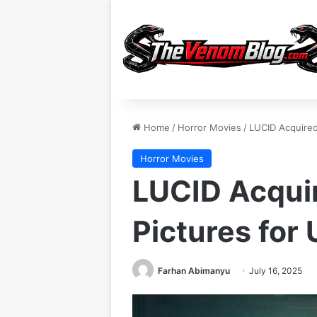
Home
/
Horror Movies
/
LUCID Acquired 
Horror Movies
LUCID Acquir
Pictures for 
Farhan Abimanyu
July 16, 2025