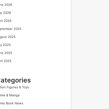
ne 2026
y 2026
ril 2026
ptember 2025
gust 2025
ly 2025
ne 2025
ril 2025
ategories
tion Figures & Toys
ime & Manga
mic Book News