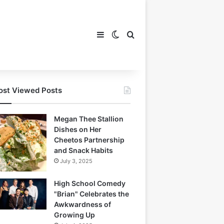
Sidebar
Switch skin
Search for
st Viewed Posts
Megan Thee Stallion
Dishes on Her
Cheetos Partnership
and Snack Habits
July 3, 2025
High School Comedy
"Brian" Celebrates the
Awkwardness of
Growing Up