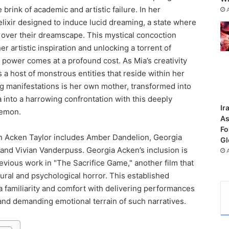
brink of academic and artistic failure. In her
elixir designed to induce lucid dreaming, a state where
 over their dreamscape. This mystical concoction
er artistic inspiration and unlocking a torrent of
s power comes at a profound cost. As Mia’s creativity
 a host of monstrous entities that reside within her
g manifestations is her own mother, transformed into
a into a harrowing confrontation with this deeply
Ir
demon.
As
Fo
n Acken Taylor includes Amber Dandelion, Georgia
Gl
and Vivian Vanderpuss. Georgia Acken’s inclusion is
evious work in "The Sacrifice Game," another film that
ral and psychological horror. This established
 familiarity and comfort with delivering performances
and demanding emotional terrain of such narratives.