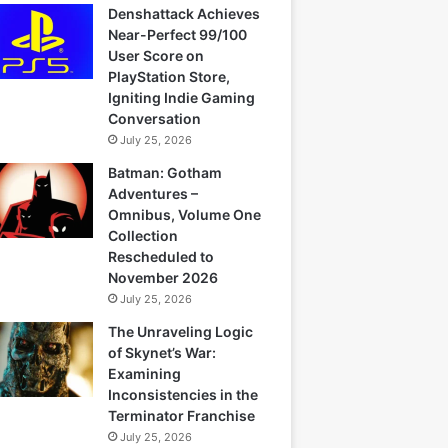
Denshattack Achieves
Near-Perfect 99/100
User Score on
PlayStation Store,
Igniting Indie Gaming
Conversation
July 25, 2026
Batman: Gotham
Adventures –
Omnibus, Volume One
Collection
Rescheduled to
November 2026
July 25, 2026
The Unraveling Logic
of Skynet’s War:
Examining
Inconsistencies in the
Terminator Franchise
July 25, 2026