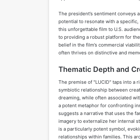
The president’s sentiment conveys a c
potential to resonate with a specific
this unforgettable film to U.S. audi
to providing a robust platform for the
belief in the film’s commercial viabil
often thrives on distinctive and mem
Thematic Depth and Cr
The premise of "LUCID" taps into a ri
symbiotic relationship between creat
dreaming, while often associated wit
a potent metaphor for confronting i
suggests a narrative that uses the f
imagery to externalize her internal 
is a particularly potent symbol, evok
relationships within families. This a