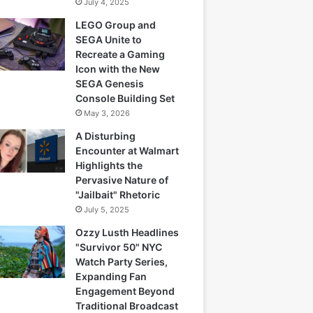
July 4, 2025
LEGO Group and
SEGA Unite to
Recreate a Gaming
Icon with the New
SEGA Genesis
Console Building Set
May 3, 2026
A Disturbing
Encounter at Walmart
Highlights the
Pervasive Nature of
"Jailbait" Rhetoric
July 5, 2025
Ozzy Lusth Headlines
"Survivor 50" NYC
Watch Party Series,
Expanding Fan
Engagement Beyond
Traditional Broadcast