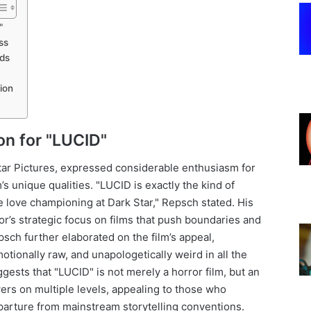
"
ss
nds
ion
ion for "LUCID"
tar Pictures, expressed considerable enthusiasm for
’s unique qualities. "LUCID is exactly the kind of
 love championing at Dark Star," Repsch stated. His
or’s strategic focus on films that push boundaries and
sch further elaborated on the film’s appeal,
motionally raw, and unapologetically weird in all the
ggests that "LUCID" is not merely a horror film, but an
rs on multiple levels, appealing to those who
eparture from mainstream storytelling conventions.