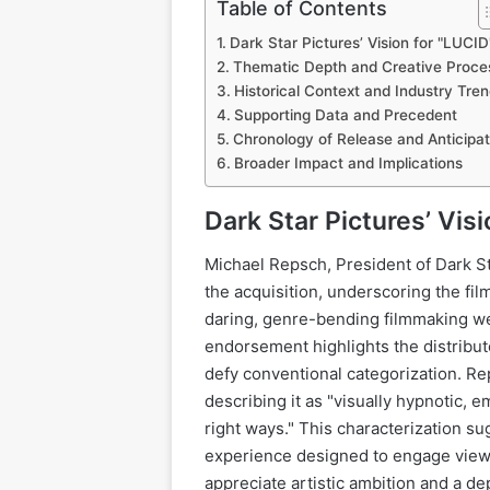
Table of Contents
Dark Star Pictures’ Vision for "LUCID
Thematic Depth and Creative Proce
Historical Context and Industry Tre
Supporting Data and Precedent
Chronology of Release and Anticipat
Broader Impact and Implications
Dark Star Pictures’ Vis
Michael Repsch, President of Dark S
the acquisition, underscoring the film
daring, genre-bending filmmaking we
endorsement highlights the distribut
defy conventional categorization. Rep
describing it as "visually hypnotic, e
right ways." This characterization su
experience designed to engage viewe
appreciate artistic ambition and a d