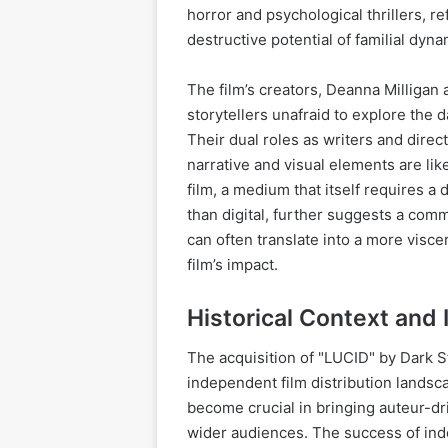
horror and psychological thrillers, re
destructive potential of familial dyna
The film’s creators, Deanna Milliga
storytellers unafraid to explore the
Their dual roles as writers and direct
narrative and visual elements are lik
film, a medium that itself requires a
than digital, further suggests a comm
can often translate into a more visc
film’s impact.
Historical Context and
The acquisition of "LUCID" by Dark St
independent film distribution landsca
become crucial in bringing auteur-dri
wider audiences. The success of inde