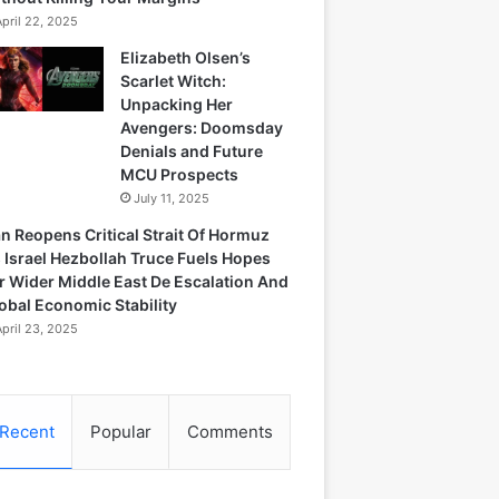
April 22, 2025
Elizabeth Olsen’s
Scarlet Witch:
Unpacking Her
Avengers: Doomsday
Denials and Future
MCU Prospects
July 11, 2025
an Reopens Critical Strait Of Hormuz
 Israel Hezbollah Truce Fuels Hopes
r Wider Middle East De Escalation And
obal Economic Stability
April 23, 2025
Recent
Popular
Comments