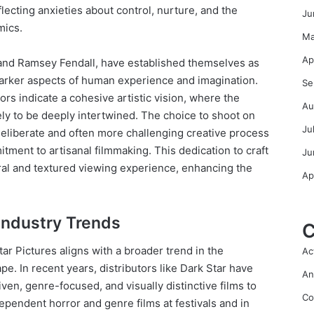
flecting anxieties about control, nurture, and the
Ju
mics.
Ma
Ap
n and Ramsey Fendall, have established themselves as
 darker aspects of human experience and imagination.
Se
ors indicate a cohesive artistic vision, where the
Au
ely to be deeply intertwined. The choice to shoot on
Ju
 deliberate and often more challenging creative process
itment to artisanal filmmaking. This dedication to craft
Ju
eral and textured viewing experience, enhancing the
Ap
 Industry Trends
C
ar Pictures aligns with a broader trend in the
Ac
pe. In recent years, distributors like Dark Star have
An
ven, genre-focused, and visually distinctive films to
Co
pendent horror and genre films at festivals and in