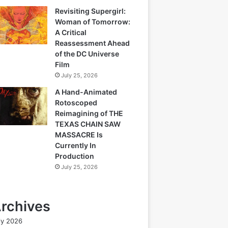
Revisiting Supergirl:
Woman of Tomorrow:
A Critical
Reassessment Ahead
of the DC Universe
Film
July 25, 2026
A Hand-Animated
Rotoscoped
Reimagining of THE
TEXAS CHAIN SAW
MASSACRE Is
Currently In
Production
July 25, 2026
rchives
ly 2026