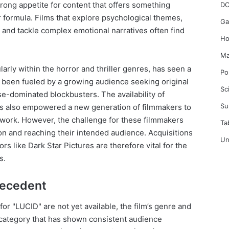
ong appetite for content that offers something
DC
 formula. Films that explore psychological themes,
Ga
 and tackle complex emotional narratives often find
Ho
Ma
arly within the horror and thriller genres, has seen a
Po
 been fueled by a growing audience seeking original
Sc
se-dominated blockbusters. The availability of
Su
as also empowered a new generation of filmmakers to
work. However, the challenge for these filmmakers
Ta
ion and reaching their intended audience. Acquisitions
Un
rs like Dark Star Pictures are therefore vital for the
s.
recedent
for "LUCID" are not yet available, the film’s genre and
 category that has shown consistent audience