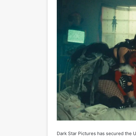
Dark Star Pictures has secured the U.