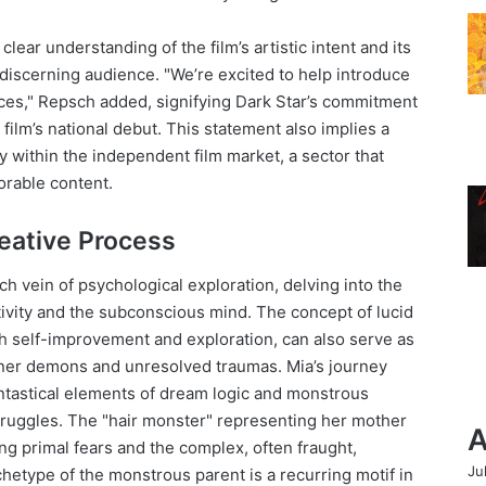
lear understanding of the film’s artistic intent and its
, discerning audience. "We’re excited to help introduce
ences," Repsch added, signifying Dark Star’s commitment
 film’s national debut. This statement also implies a
ity within the independent film market, a sector that
orable content.
eative Process
ch vein of psychological exploration, delving into the
ivity and the subconscious mind. The concept of lucid
h self-improvement and exploration, can also serve as
nner demons and unresolved traumas. Mia’s journey
antastical elements of dream logic and monstrous
struggles. The "hair monster" representing her mother
A
ing primal fears and the complex, often fraught,
Ju
rchetype of the monstrous parent is a recurring motif in