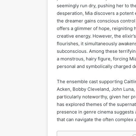
seemingly run dry, pushing her to the 
desperation, Mia discovers a potent 
the dreamer gains conscious control
offers a glimmer of hope, reigniting h
creative energy. However, the elixir’
flourishes, it simultaneously awakens
subconscious. Among these terrifyin
a monstrous, hairy figure, forcing Mi
personal and symbolically charged 
The ensemble cast supporting Caitli
Acken, Bobby Cleveland, John Luna, 
particularly noteworthy, given her pr
has explored themes of the supernatu
presence in genre cinema suggests a
that can navigate the often complex 