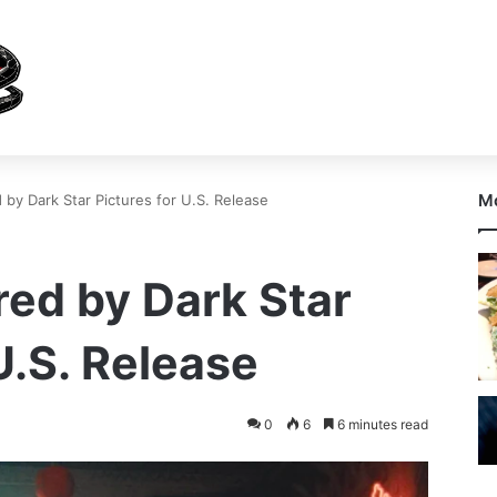
Mo
by Dark Star Pictures for U.S. Release
ed by Dark Star
U.S. Release
0
6
6 minutes read