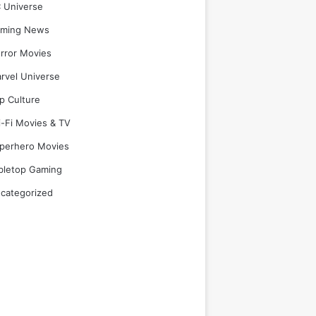
 Universe
ming News
rror Movies
rvel Universe
p Culture
i-Fi Movies & TV
perhero Movies
bletop Gaming
categorized