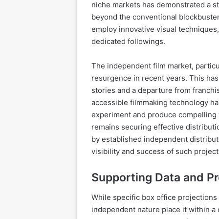
niche markets has demonstrated a str
beyond the conventional blockbuster
employ innovative visual techniques,
dedicated followings.
The independent film market, particul
resurgence in recent years. This has
stories and a departure from franchi
accessible filmmaking technology h
experiment and produce compelling 
remains securing effective distribut
by established independent distributo
visibility and success of such project
Supporting Data and P
While specific box office projections 
independent nature place it within a