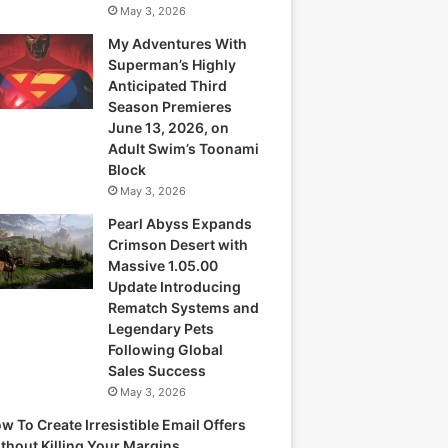
May 3, 2026
My Adventures With
Superman’s Highly
Anticipated Third
Season Premieres
June 13, 2026, on
Adult Swim’s Toonami
Block
May 3, 2026
Pearl Abyss Expands
Crimson Desert with
Massive 1.05.00
Update Introducing
Rematch Systems and
Legendary Pets
Following Global
Sales Success
May 3, 2026
w To Create Irresistible Email Offers
thout Killing Your Margins